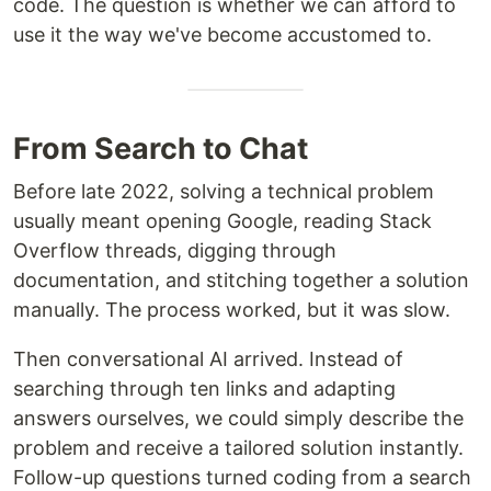
code. The question is whether we can afford to
use it the way we've become accustomed to.
From Search to Chat
Before late 2022, solving a technical problem
usually meant opening Google, reading Stack
Overflow threads, digging through
documentation, and stitching together a solution
manually. The process worked, but it was slow.
Then conversational AI arrived. Instead of
searching through ten links and adapting
answers ourselves, we could simply describe the
problem and receive a tailored solution instantly.
Follow-up questions turned coding from a search