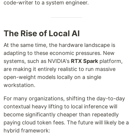
code-writer to a system engineer.
The Rise of Local AI
At the same time, the hardware landscape is
adapting to these economic pressures. New
systems, such as NVIDIA's
RTX Spark
platform,
are making it entirely realistic to run massive
open-weight models locally on a single
workstation.
For many organizations, shifting the day-to-day
contextual heavy lifting to local inference will
become significantly cheaper than repeatedly
paying cloud token fees. The future will likely be a
hybrid framework: