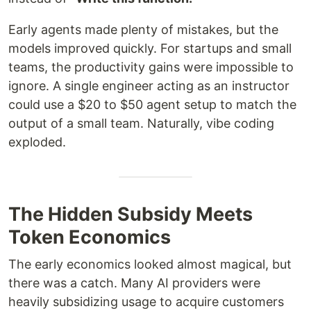
Early agents made plenty of mistakes, but the
models improved quickly. For startups and small
teams, the productivity gains were impossible to
ignore. A single engineer acting as an instructor
could use a $20 to $50 agent setup to match the
output of a small team. Naturally, vibe coding
exploded.
The Hidden Subsidy Meets
Token Economics
The early economics looked almost magical, but
there was a catch. Many AI providers were
heavily subsidizing usage to acquire customers