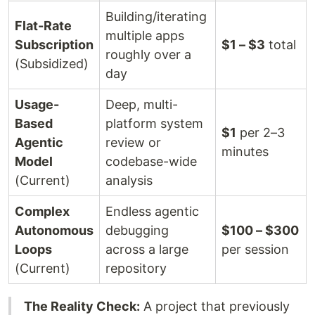
Building/iterating
Flat-Rate
multiple apps
Subscription
$1 – $3
total
roughly over a
(Subsidized)
day
Usage-
Deep, multi-
Based
platform system
$1
per 2–3
Agentic
review or
minutes
Model
codebase-wide
(Current)
analysis
Complex
Endless agentic
Autonomous
debugging
$100 – $300
Loops
across a large
per session
(Current)
repository
The Reality Check:
A project that previously