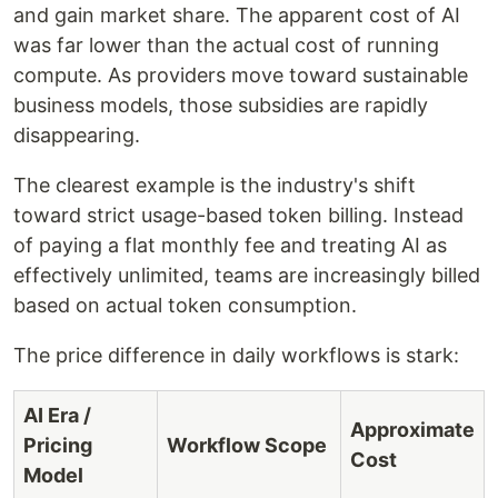
and gain market share. The apparent cost of AI
was far lower than the actual cost of running
compute. As providers move toward sustainable
business models, those subsidies are rapidly
disappearing.
The clearest example is the industry's shift
toward strict usage-based token billing. Instead
of paying a flat monthly fee and treating AI as
effectively unlimited, teams are increasingly billed
based on actual token consumption.
The price difference in daily workflows is stark:
AI Era /
Approximate
Pricing
Workflow Scope
Cost
Model