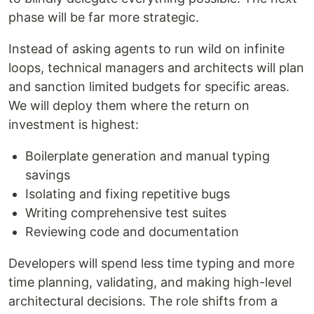
phase will be far more strategic.
Instead of asking agents to run wild on infinite
loops, technical managers and architects will plan
and sanction limited budgets for specific areas.
We will deploy them where the return on
investment is highest:
Boilerplate generation and manual typing
savings
Isolating and fixing repetitive bugs
Writing comprehensive test suites
Reviewing code and documentation
Developers will spend less time typing and more
time planning, validating, and making high-level
architectural decisions. The role shifts from a