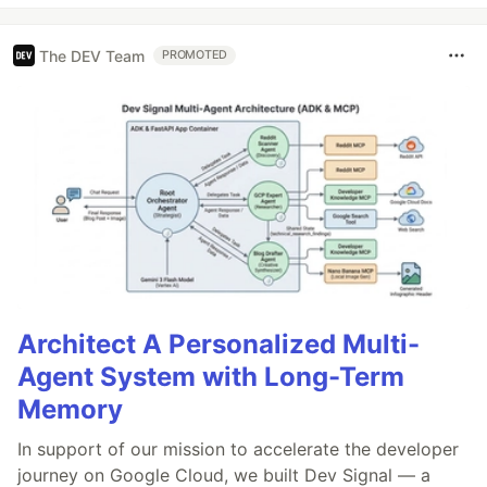
The DEV Team
PROMOTED
Architect A Personalized Multi-
Agent System with Long-Term
Memory
In support of our mission to accelerate the developer
journey on Google Cloud, we built Dev Signal — a