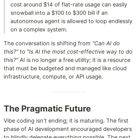
cost around $14 of flat-rate usage can easily
snowball into a $100 to $300 bill if an
autonomous agent is allowed to loop endlessly
on a complex system.
The conversation is shifting from
"Can AI do
this?"
to
"Is AI the most cost-effective way to do
this?"
AI is no longer a free utility; it is a resource
that must be budgeted and managed like cloud
infrastructure, compute, or API usage.
The Pragmatic Future
Vibe coding isn't ending; it is maturing. The first
phase of AI development encouraged developers
to blindly delegate everything possible. The next