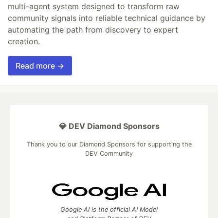
multi-agent system designed to transform raw
community signals into reliable technical guidance by
automating the path from discovery to expert
creation.
Read more →
💎 DEV Diamond Sponsors
Thank you to our Diamond Sponsors for supporting the
DEV Community
Google AI is the official AI Model