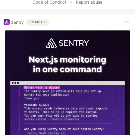
Code of Conduct
•
Report abuse
Sentry
PROMOTED