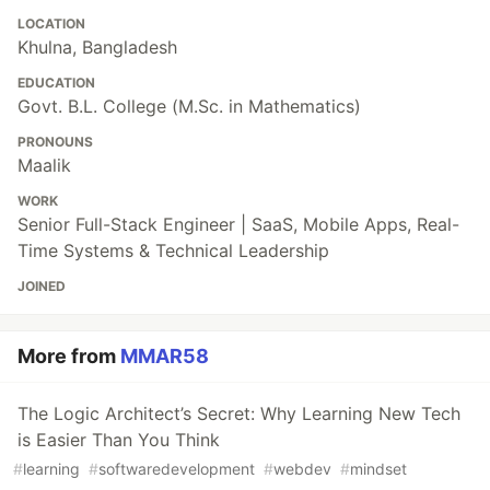
LOCATION
Khulna, Bangladesh
EDUCATION
Govt. B.L. College (M.Sc. in Mathematics)
PRONOUNS
Maalik
WORK
Senior Full-Stack Engineer | SaaS, Mobile Apps, Real-
Time Systems & Technical Leadership
JOINED
More from
MMAR58
The Logic Architect’s Secret: Why Learning New Tech
is Easier Than You Think
#
learning
#
softwaredevelopment
#
webdev
#
mindset