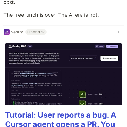
cost.
The free lunch is over. The AI era is not.
Sentry
PROMOTED
Tutorial: User reports a bug. A
Cursor agent opens a PR. You