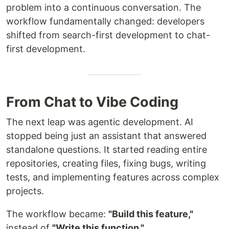
problem into a continuous conversation. The
workflow fundamentally changed: developers
shifted from search-first development to chat-
first development.
From Chat to Vibe Coding
The next leap was agentic development. AI
stopped being just an assistant that answered
standalone questions. It started reading entire
repositories, creating files, fixing bugs, writing
tests, and implementing features across complex
projects.
The workflow became:
"Build this feature,"
instead of
"Write this function."