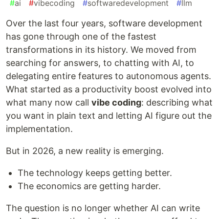
#
ai
#
vibecoding
#
softwaredevelopment
#
llm
Over the last four years, software development
has gone through one of the fastest
transformations in its history. We moved from
searching for answers, to chatting with AI, to
delegating entire features to autonomous agents.
What started as a productivity boost evolved into
what many now call
vibe coding
: describing what
you want in plain text and letting AI figure out the
implementation.
But in 2026, a new reality is emerging.
The technology keeps getting better.
The economics are getting harder.
The question is no longer whether AI can write