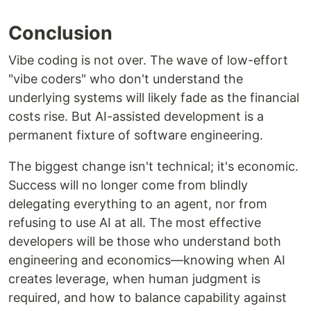
Conclusion
Vibe coding is not over. The wave of low-effort
"vibe coders" who don't understand the
underlying systems will likely fade as the financial
costs rise. But AI-assisted development is a
permanent fixture of software engineering.
The biggest change isn't technical; it's economic.
Success will no longer come from blindly
delegating everything to an agent, nor from
refusing to use AI at all. The most effective
developers will be those who understand both
engineering and economics—knowing when AI
creates leverage, when human judgment is
required, and how to balance capability against