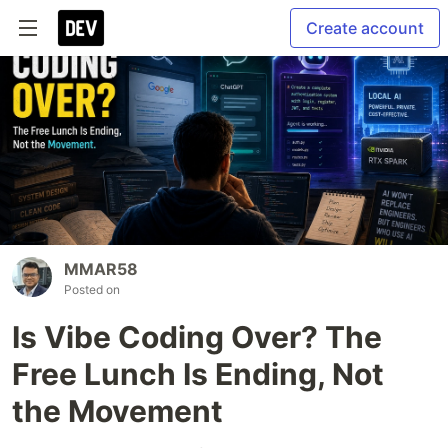
Create account
MMAR58
Posted on
Is Vibe Coding Over? The
Free Lunch Is Ending, Not
the Movement