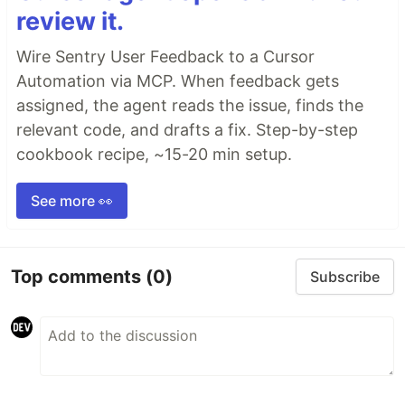
review it.
Wire Sentry User Feedback to a Cursor
Automation via MCP. When feedback gets
assigned, the agent reads the issue, finds the
relevant code, and drafts a fix. Step-by-step
cookbook recipe, ~15-20 min setup.
See more 👀
Top comments
(0)
Subscribe