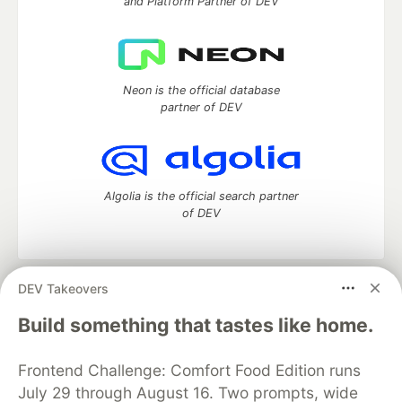
and Platform Partner of DEV
Neon is the official database
partner of DEV
Algolia is the official search partner
of DEV
DEV Takeovers
DEV Community
— A space to discuss and keep up software
development and manage your software career
Build something that tastes like home.
Home
DEV Challenges
DEV++
Videos
DEV Education Tracks
DEV Help
Advertise on DEV
Frontend Challenge: Comfort Food Edition runs
Organization Accounts
DEV Showcase
About
Contact
July 29 through August 16. Two prompts, wide
Free Postgres Database
DEV Shop
MLH