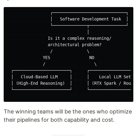
                  ┌──────────────────────────────┐

                  │   Software Development Task  │

                  └──────────────┬───────────────┘

                                 │

                 Is it a complex reasoning/

                 architectural problem?

                  /              \

               YES                NO

               /                    \

  ┌───────────────────────┐      ┌────────────────────
  │   Cloud-Based LLM     │      │    Local LLM Setup 
  │ (High-End Reasoning)  │      │ (RTX Spark / Routin
  └───────────────────────┘      └────────────────────
The winning teams will be the ones who optimize
their pipelines for both capability and cost.