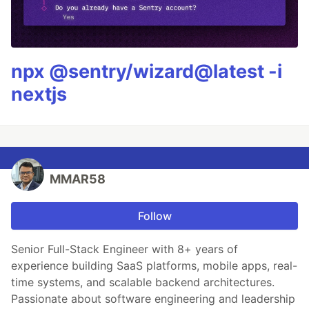
npx @sentry/wizard@latest -i
nextjs
MMAR58
Follow
Senior Full-Stack Engineer with 8+ years of
experience building SaaS platforms, mobile apps, real-
time systems, and scalable backend architectures.
Passionate about software engineering and leadership