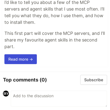
I’d like to tell you about a few of the MCP
servers and agent skills that I use most often. I’ll
tell you what they do, how I use them, and how
to install them.
This first part will cover the MCP servers, and I’ll
share my favourite agent skills in the second
part.
Read more →
Top comments
(0)
Subscribe