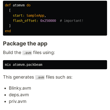
def
atomvm
do
[
start:
SampleApp
,
flash_offset:
0x250000
# important!
]
end
Package the app
Build the
files using:
.avm
This generates
files such as:
.avm
Blinky.avm
deps.avm
priv.avm