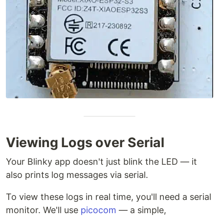
Viewing Logs over Serial
Your Blinky app doesn't just blink the LED — it
also prints log messages via serial.
To view these logs in real time, you'll need a serial
monitor. We'll use
picocom
— a simple,