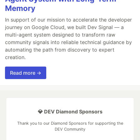
Memory
In support of our mission to accelerate the developer
journey on Google Cloud, we built Dev Signal — a
multi-agent system designed to transform raw
community signals into reliable technical guidance by
automating the path from discovery to expert
creation.
Read more →
💎 DEV Diamond Sponsors
Thank you to our Diamond Sponsors for supporting the
DEV Community