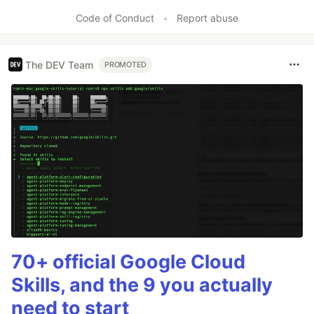
Code of Conduct
•
Report abuse
The DEV Team
PROMOTED
70+ official Google Cloud
Skills, and the 9 you actually
need to start