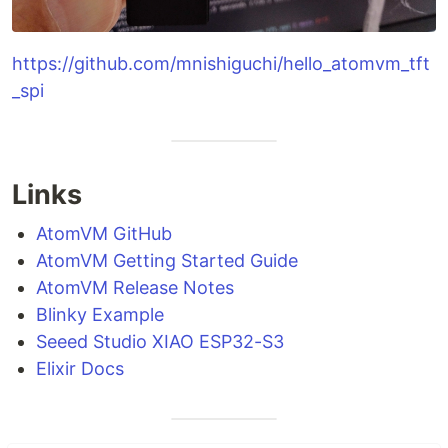
https://github.com/mnishiguchi/hello_atomvm_tft
_spi
Links
AtomVM GitHub
AtomVM Getting Started Guide
AtomVM Release Notes
Blinky Example
Seeed Studio XIAO ESP32-S3
Elixir Docs