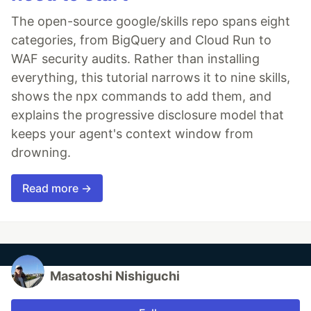
The open-source google/skills repo spans eight
categories, from BigQuery and Cloud Run to
WAF security audits. Rather than installing
everything, this tutorial narrows it to nine skills,
shows the npx commands to add them, and
explains the progressive disclosure model that
keeps your agent's context window from
drowning.
Read more →
Masatoshi Nishiguchi