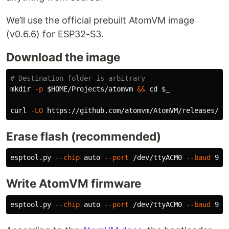
We’ll use the official prebuilt AtomVM image
(v0.6.6) for ESP32-S3.
Download the image
# Destination folder is arbitrary
mkdir
-p
$HOME
/Projects/atomvm 
&&
cd
$_
curl 
-LO
Erase flash (recommended)
esptool.py 
--chip
 auto 
--port
 /dev/ttyACM0 
--baud
Write AtomVM firmware
esptool.py 
--chip
 auto 
--port
 /dev/ttyACM0 
--baud
 921