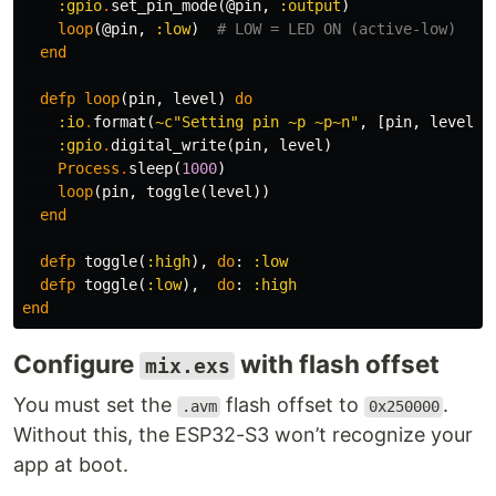
:gpio
.
set_pin_mode
(
@pin
,
:output
)
loop
(
@pin
,
:low
)
# LOW = LED ON (active-low)
end
defp
loop
(
pin
,
level
)
do
:io
.
format
(
~c"Setting pin ~p ~p~n"
,
[
pin
,
level
])
:gpio
.
digital_write
(
pin
,
level
)
Process
.
sleep
(
1000
)
loop
(
pin
,
toggle
(
level
))
end
defp
toggle
(
:high
),
do
:
:low
defp
toggle
(
:low
),
do
:
:high
end
Configure
with flash offset
mix.exs
You must set the
flash offset to
.
.avm
0x250000
Without this, the ESP32-S3 won’t recognize your
app at boot.