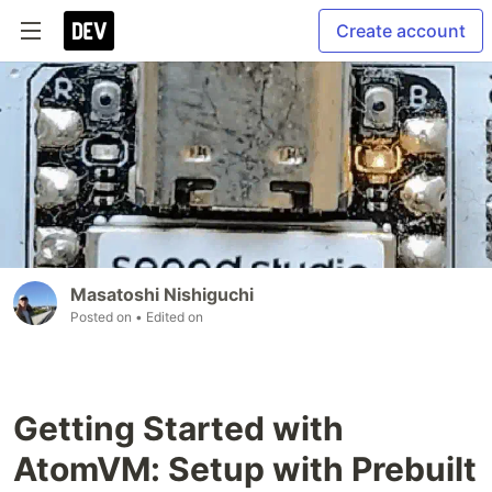
Create account
Masatoshi Nishiguchi
Posted on
• Edited on
Getting Started with
AtomVM: Setup with Prebuilt