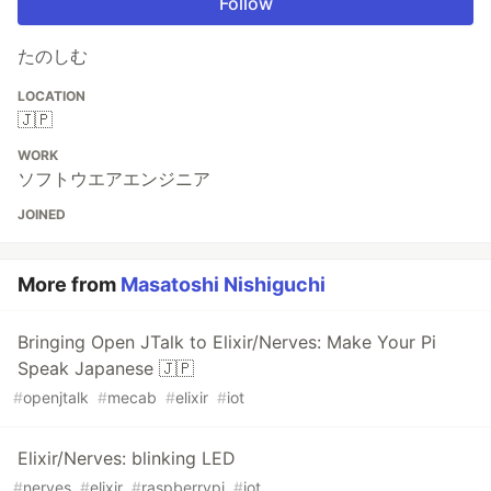
Follow
たのしむ
LOCATION
🇯🇵
WORK
ソフトウエアエンジニア
JOINED
More from
Masatoshi Nishiguchi
Bringing Open JTalk to Elixir/Nerves: Make Your Pi
Speak Japanese 🇯🇵
#
openjtalk
#
mecab
#
elixir
#
iot
Elixir/Nerves: blinking LED
#
nerves
#
elixir
#
raspberrypi
#
iot