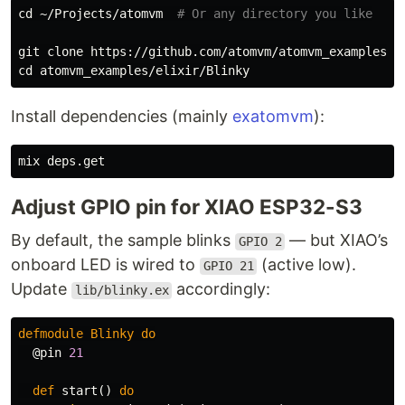
cd
 ~/Projects/atomvm  
# Or any directory you like
cd 
Install dependencies (mainly
exatomvm
):
Adjust GPIO pin for XIAO ESP32-S3
By default, the sample blinks
— but XIAO’s
GPIO 2
onboard LED is wired to
(active low).
GPIO 21
Update
accordingly:
lib/blinky.ex
defmodule
Blinky
do
@pin
21
def
start
()
do