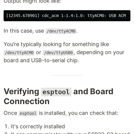
Output might look like:
In this case, use
.
/dev/ttyACM0
You’re typically looking for something like
or
, depending on your
/dev/ttyACM0
/dev/ttyUSB0
board and USB-to-serial chip.
Verifying
and Board
esptool
Connection
Once
is installed, you can check that:
esptool
It's correctly installed