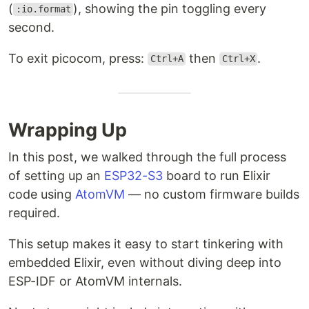
(
), showing the pin toggling every
:io.format
second.
To exit picocom, press:
then
.
Ctrl+A
Ctrl+X
Wrapping Up
In this post, we walked through the full process
of setting up an
ESP32-S3
board to run Elixir
code using
AtomVM
— no custom firmware builds
required.
This setup makes it easy to start tinkering with
embedded Elixir, even without diving deep into
ESP-IDF or AtomVM internals.