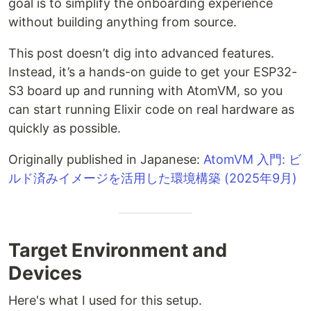
goal is to simplify the onboarding experience
without building anything from source.
This post doesn’t dig into advanced features.
Instead, it’s a hands-on guide to get your ESP32-
S3 board up and running with AtomVM, so you
can start running Elixir code on real hardware as
quickly as possible.
Originally published in Japanese:
AtomVM 入門: ビ
ルド済みイメージを活用した環境構築 (2025年9月)
Target Environment and
Devices
Here's what I used for this setup.