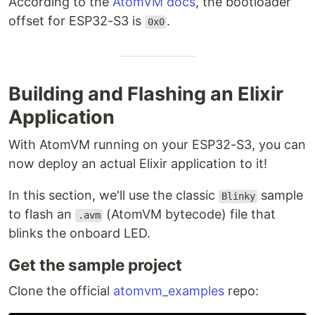
According to the
AtomVM docs
, the bootloader
offset for ESP32-S3 is
.
0x0
Building and Flashing an Elixir
Application
With AtomVM running on your ESP32-S3, you can
now deploy an actual Elixir application to it!
In this section, we'll use the classic
sample
Blinky
to flash an
(AtomVM bytecode) file that
.avm
blinks the onboard LED.
Get the sample project
Clone the official
atomvm_examples
repo: