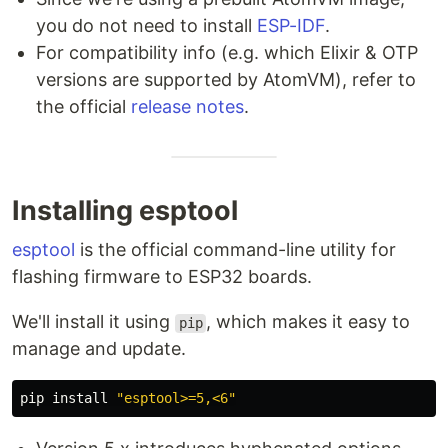
you do not need to install
ESP-IDF
.
For compatibility info (e.g. which Elixir & OTP
versions are supported by AtomVM), refer to
the official
release notes
.
Installing esptool
esptool
is the official command-line utility for
flashing firmware to ESP32 boards.
We'll install it using
, which makes it easy to
pip
manage and update.
pip 
install
"esptool>=5,<6"