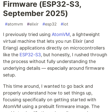
Firmware (ESP32-S3,
September 2025)
#
atomvm
#
elixir
#
esp32
#
iot
I previously tried using
AtomVM
, a lightweight
virtual machine that lets you run Elixir (and
Erlang) applications directly on microcontrollers
like the
ESP32-S3
, but honestly, I rushed through
the process without fully understanding the
underlying details — especially around firmware
setup.
This time around, I wanted to go back and
properly understand how to set things up,
focusing specifically on getting started with
AtomVM using a prebuilt firmware image. The