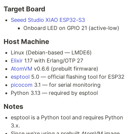
Target Board
Seeed Studio XIAO ESP32-S3
Onboard LED on GPIO 21 (active-low)
Host Machine
Linux (Debian-based — LMDE6)
Elixir
1.17 with Erlang/OTP 27
AtomVM
v0.6.6 (prebuilt firmware)
esptool
5.0 — official flashing tool for ESP32
picocom
3.1 — for serial monitoring
Python 3.13 — required by esptool
Notes
esptool is a Python tool and requires Python
3.x.
Since we're using a prebuilt AtomVM image,