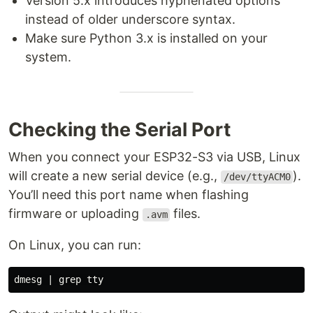
Version 5.x introduces hyphenated options
instead of older underscore syntax.
Make sure Python 3.x is installed on your
system.
Checking the Serial Port
When you connect your ESP32-S3 via USB, Linux
will create a new serial device (e.g.,
).
/dev/ttyACM0
You’ll need this port name when flashing
firmware or uploading
files.
.avm
On Linux, you can run:
dmesg | 
grep tty