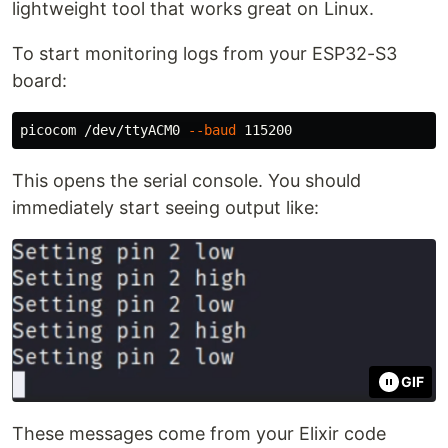
lightweight tool that works great on Linux.
To start monitoring logs from your ESP32-S3
board:
picocom /dev/ttyACM0 
--baud
This opens the serial console. You should
immediately start seeing output like:
GIF
These messages come from your Elixir code