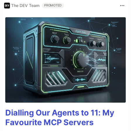
The DEV Team
PROMOTED
Dialling Our Agents to 11: My
Favourite MCP Servers