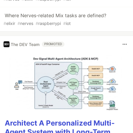
Where Nerves-related Mix tasks are defined?
#
elixir
#
nerves
#
raspberrypi
#
iot
The DEV Team
PROMOTED
Architect A Personalized Multi-
Agent System with Long-Term