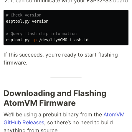
It can communicate with your ESP32-S3 board
# Check version
esptool.py version

# Query flash chip information
esptool.py 
-p
If this succeeds, you're ready to start flashing
firmware.
Downloading and Flashing
AtomVM Firmware
We’ll be using a prebuilt binary from the
AtomVM
GitHub Releases
, so there’s no need to build
anything from source.