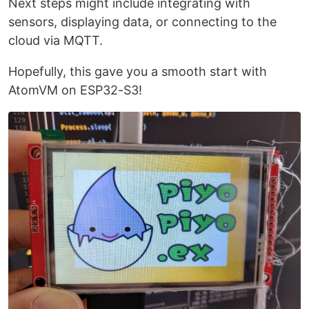
Next steps might include integrating with
sensors, displaying data, or connecting to the
cloud via MQTT.
Hopefully, this gave you a smooth start with
AtomVM on ESP32-S3!