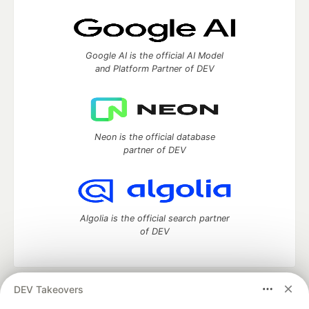
Google AI is the official AI Model
and Platform Partner of DEV
Neon is the official database
partner of DEV
Algolia is the official search partner
of DEV
DEV Takeovers
DEV Community
— A space to discuss and keep up software