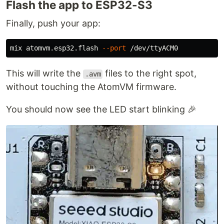
Flash the app to ESP32-S3
Finally, push your app:
mix atomvm.esp32.flash 
--port
This will write the
files to the right spot,
.avm
without touching the AtomVM firmware.
You should now see the LED start blinking 🎉