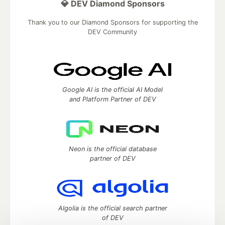
💎 DEV Diamond Sponsors
Thank you to our Diamond Sponsors for supporting the
DEV Community
Google AI is the official AI Model
and Platform Partner of DEV
Neon is the official database
partner of DEV
Algolia is the official search partner
of DEV