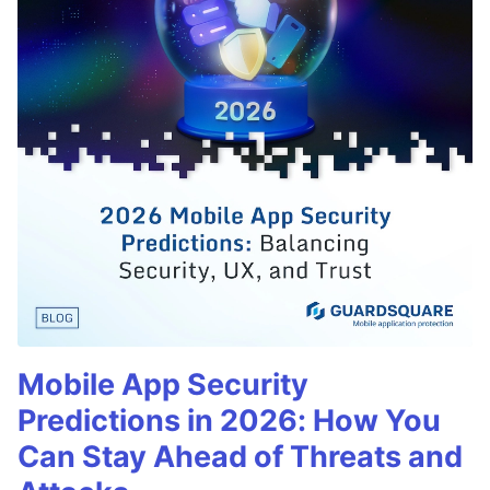
Mobile App Security
Predictions in 2026: How You
Can Stay Ahead of Threats and