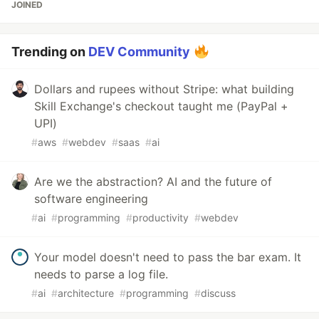
JOINED
Trending on
DEV Community
Dollars and rupees without Stripe: what building
Skill Exchange's checkout taught me (PayPal +
UPI)
#
aws
#
webdev
#
saas
#
ai
Are we the abstraction? AI and the future of
software engineering
#
ai
#
programming
#
productivity
#
webdev
Your model doesn't need to pass the bar exam. It
needs to parse a log file.
#
ai
#
architecture
#
programming
#
discuss