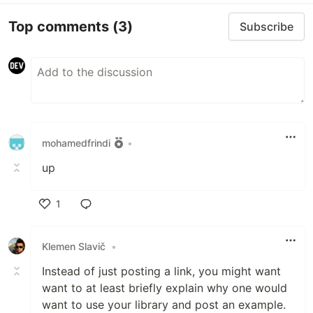
Top comments
(3)
Subscribe
mohamedfrindi
•
up
1
Like
Klemen Slavič
•
Instead of just posting a link, you might want
want to at least briefly explain why one would
want to use your library and post an example.