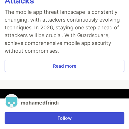
Attacks
The mobile app threat landscape is constantly
changing, with attackers continuously evolving
techniques. In 2026, staying one step ahead of
attackers will be crucial. With Guardsquare,
achieve comprehensive mobile app security
without compromises.
Read more
mohamedfrindi
Follow