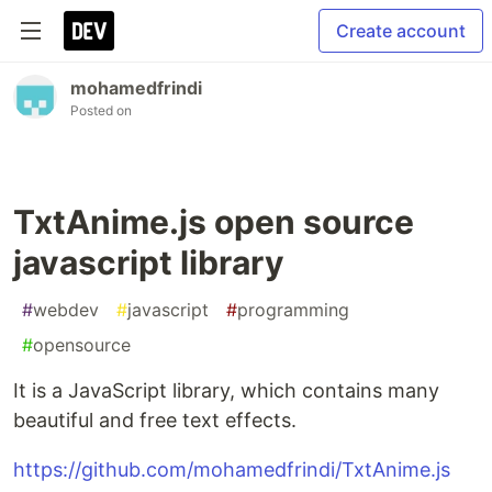
Create account
mohamedfrindi
Posted on
TxtAnime.js open source
javascript library
#
webdev
#
javascript
#
programming
#
opensource
It is a JavaScript library, which contains many
beautiful and free text effects.
https://github.com/mohamedfrindi/TxtAnime.js