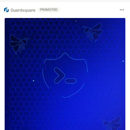
Guardsquare
PROMOTED