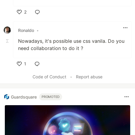
2
Like
Ronaldo
•
Nowadays, it's possible use css vanila. Do you
need collaboration to do it ?
1
Like
Code of Conduct
•
Report abuse
Guardsquare
PROMOTED