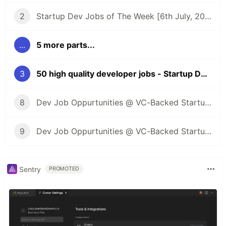
2
Startup Dev Jobs of The Week [6th July, 2023] - Post 2
...
5 more parts...
3
50 high quality developer jobs - Startup Dev Jobs of The Week [13th July, 2023] - Post 3
8
Dev Job Oppurtunities @ VC-Backed Startups
9
Dev Job Oppurtunities @ VC-Backed Startups + Public Launch of Kombai
Sentry
PROMOTED