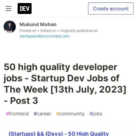
Create account
Mukund Mohan
Posted on
• Edited on
• Originally published at
startupsanddevs.kombai.com
50 high quality developer
jobs - Startup Dev Jobs of
The Week [13th July, 2023]
- Post 3
#
frontend
#
career
#
community
#
jobs
{Startups} && {Devs} - 50 High Quality