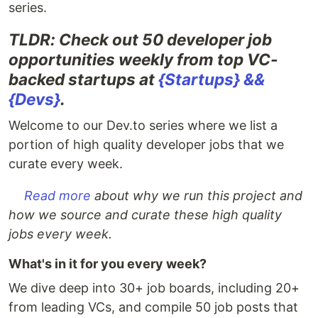
series.
TLDR: Check out 50 developer job
opportunities weekly from top VC-
backed startups at
{Startups} &&
{Devs}
.
Welcome to our Dev.to series where we list a
portion of high quality developer jobs that we
curate every week.
Read more
about why we run this project and
how we source and curate these high quality
jobs every week.
What's in it for you every week?
We dive deep into 30+ job boards, including 20+
from leading VCs, and compile 50 job posts that