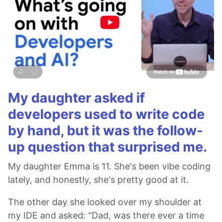
My daughter asked if
developers used to write code
by hand, but it was the follow-
up question that surprised me.
My daughter Emma is 11. She's been vibe coding
lately, and honestly, she's pretty good at it.
The other day she looked over my shoulder at
my IDE and asked: "Dad, was there ever a time