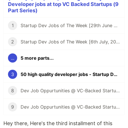
Developer jobs at top VC Backed Startups (9
Part Series)
1
Startup Dev Jobs of The Week [29th June 2023] - Post 1
2
Startup Dev Jobs of The Week [6th July, 2023] - Post 2
...
5 more parts...
3
50 high quality developer jobs - Startup Dev Jobs of The Week [13th July, 2023] - Post 3
8
Dev Job Oppurtunities @ VC-Backed Startups
9
Dev Job Oppurtunities @ VC-Backed Startups + Public Launch of Kombai
Hey there, Here's the third installment of this