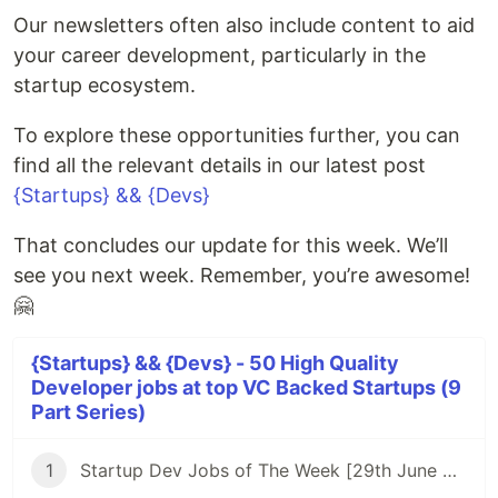
Our newsletters often also include content to aid
your career development, particularly in the
startup ecosystem.
To explore these opportunities further, you can
find all the relevant details in our latest post
{Startups} && {Devs}
That concludes our update for this week. We’ll
see you next week. Remember, you’re awesome!
🤗
{Startups} && {Devs} - 50 High Quality
Developer jobs at top VC Backed Startups (9
Part Series)
1
Startup Dev Jobs of The Week [29th June 2023] - Post 1