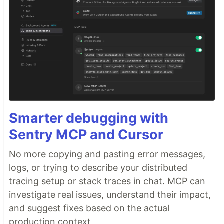
Smarter debugging with
Sentry MCP and Cursor
No more copying and pasting error messages,
logs, or trying to describe your distributed
tracing setup or stack traces in chat. MCP can
investigate real issues, understand their impact,
and suggest fixes based on the actual
production context.