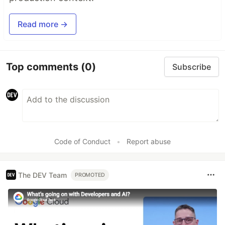
Read more →
Top comments
(0)
Subscribe
Code of Conduct
•
Report abuse
The DEV Team
PROMOTED