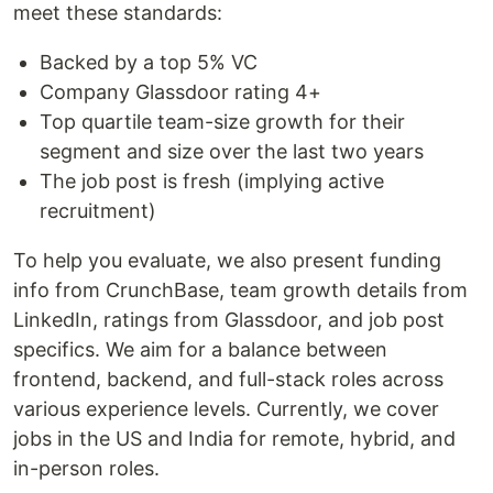
meet these standards:
Backed by a top 5% VC
Company Glassdoor rating 4+
Top quartile team-size growth for their
segment and size over the last two years
The job post is fresh (implying active
recruitment)
To help you evaluate, we also present funding
info from CrunchBase, team growth details from
LinkedIn, ratings from Glassdoor, and job post
specifics. We aim for a balance between
frontend, backend, and full-stack roles across
various experience levels. Currently, we cover
jobs in the US and India for remote, hybrid, and
in-person roles.