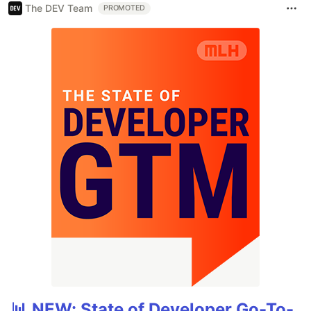
The DEV Team
PROMOTED
📊 NEW: State of Developer Go-To-