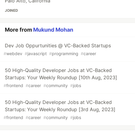
Palo Alto, California
JOINED
More from
Mukund Mohan
Dev Job Oppurtunities @ VC-Backed Startups
#
webdev
#
javascript
#
programming
#
career
50 High-Quality Developer Jobs at VC-Backed
Startups: Your Weekly Roundup [10th Aug, 2023]
#
frontend
#
career
#
community
#
jobs
50 High-Quality Developer Jobs at VC-Backed
Startups: Your Weekly Roundup [3rd Aug, 2023]
#
frontend
#
career
#
community
#
jobs