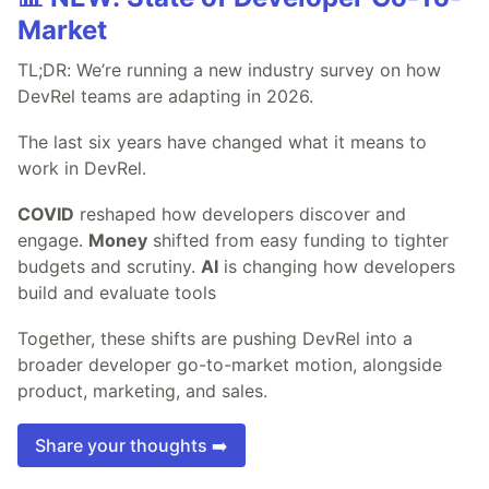
Market
TL;DR: We’re running a new industry survey on how
DevRel teams are adapting in 2026.
The last six years have changed what it means to
work in DevRel.
COVID
reshaped how developers discover and
engage.
Money
shifted from easy funding to tighter
budgets and scrutiny.
AI
is changing how developers
build and evaluate tools
Together, these shifts are pushing DevRel into a
broader developer go-to-market motion, alongside
product, marketing, and sales.
Share your thoughts ➡️