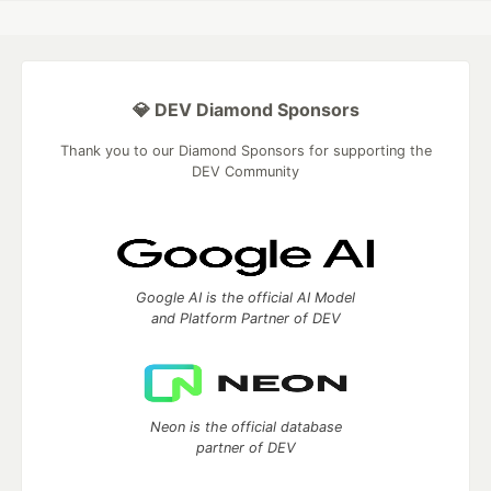
💎 DEV Diamond Sponsors
Thank you to our Diamond Sponsors for supporting the
DEV Community
Google AI is the official AI Model
and Platform Partner of DEV
Neon is the official database
partner of DEV