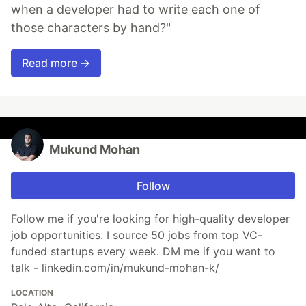
when a developer had to write each one of
those characters by hand?"
Read more →
Mukund Mohan
Follow
Follow me if you're looking for high-quality developer
job opportunities. I source 50 jobs from top VC-
funded startups every week. DM me if you want to
talk - linkedin.com/in/mukund-mohan-k/
LOCATION