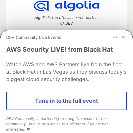
Algolia is the official search partner
of DEV
DEV Community Live Events
AWS Security LIVE! from Black Hat
DEV Community
— A space to discuss and keep up software
development and manage your software career
Home
DEV Challenges
DEV++
Videos
Watch AWS and AWS Partners live from the floor
DEV Education Tracks
DEV Help
Advertise on DEV
at Black Hat in Las Vegas as they discuss today's
Organization Accounts
DEV Showcase
About
Contact
biggest cloud security challenges.
Free Postgres Database
DEV Shop
MLH
Code of Conduct
Privacy Policy
Terms of Use
Built on
Forem
— the
open source
software that powers
DEV
Tune in to the full event
and other inclusive communities.
Made with love and
Ruby on Rails
. DEV Community
©
2016 -
2026.
DEV Community is partnering to bring live events to the
community. Join us or dismiss this billboard if you're not
interested. ❤️