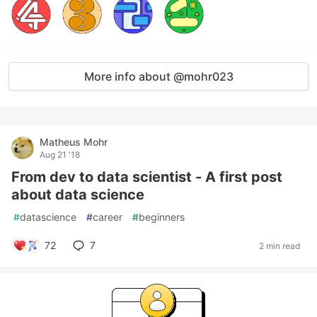
More info about @mohr023
Matheus Mohr
Aug 21 '18
From dev to data scientist - A first post
about data science
#
datascience
#
career
#
beginners
72
7
2 min read