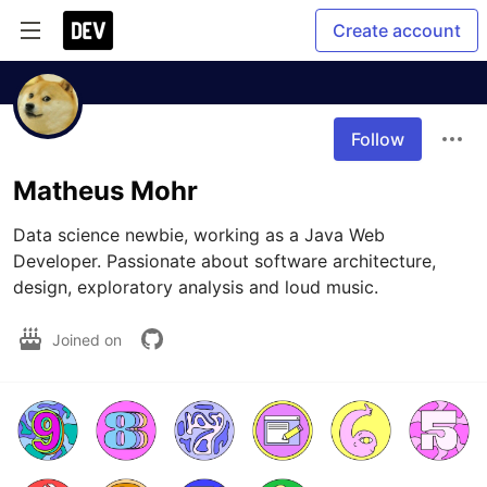
Create account
Follow
Matheus Mohr
Data science newbie, working as a Java Web 
Developer. Passionate about software architecture, 
design, exploratory analysis and loud music.
Joined on