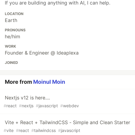
If you are building anything with AI, I can help.
LOCATION
Earth
PRONOUNS
he/him
WORK
Founder & Engineer @ Ideaplexa
JOINED
More from
Moinul Moin
Nextjs v12 is here....
#
react
#
nextjs
#
javascript
#
webdev
Vite + React + TailwindCSS - Simple and Clean Starter
#
vite
#
react
#
tailwindcss
#
javascript