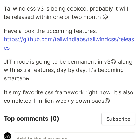
Tailwind css v3 is being cooked, probably it will
be released within one or two month 😁
Have a look the upcoming features,
https://github.com/tailwindlabs/tailwindcss/releas
es
JIT mode is going to be permanent in v3😍 along
with extra features, day by day, It's becoming
smarter🔥
It's my favorite css framework right now. It's also
completed 1 million weekly downloads😍
Top comments
(0)
Subscribe