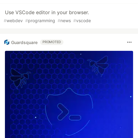
Use VSCode editor in your browser.
#
webdev
#
programming
#
news
#
vscode
Guardsquare
PROMOTED