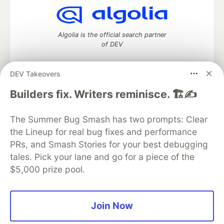
Algolia is the official search partner
of DEV
DEV Takeovers
DEV Community
— A space to discuss and keep up software
Builders fix. Writers reminisce. 🏗️✍️
development and manage your software career
Home
DEV Challenges
DEV++
Videos
The Summer Bug Smash has two prompts: Clear
DEV Education Tracks
DEV Help
Advertise on DEV
the Lineup for real bug fixes and performance
Organization Accounts
DEV Showcase
About
Contact
PRs, and Smash Stories for your best debugging
Free Postgres Database
DEV Shop
MLH
Code of Conduct
Privacy Policy
Terms of Use
tales. Pick your lane and go for a piece of the
Built on
Forem
— the
open source
software that powers
DEV
$5,000 prize pool.
and other inclusive communities.
Made with love and
Ruby on Rails
. DEV Community
©
2016 -
2026.
Join Now