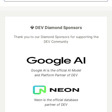
💎 DEV Diamond Sponsors
Thank you to our Diamond Sponsors for supporting the
DEV Community
Google AI is the official AI Model
and Platform Partner of DEV
Neon is the official database
partner of DEV