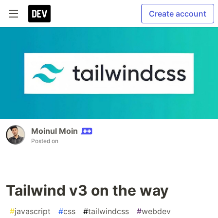
Create account
Moinul Moin
Posted on
Tailwind v3 on the way
#
javascript
#
css
#
tailwindcss
#
webdev