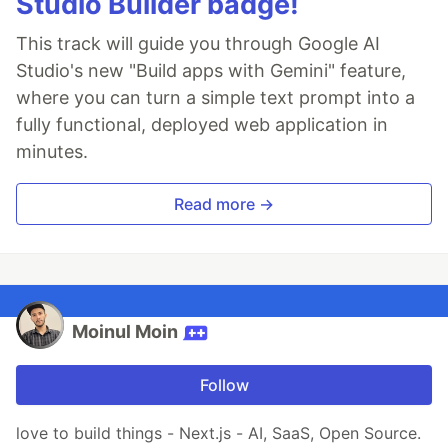
Studio Builder badge!
This track will guide you through Google AI
Studio's new "Build apps with Gemini" feature,
where you can turn a simple text prompt into a
fully functional, deployed web application in
minutes.
Read more →
Moinul Moin
Follow
love to build things - Next.js - AI, SaaS, Open Source.