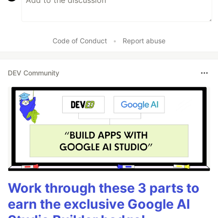
Code of Conduct
•
Report abuse
DEV Community
Work through these 3 parts to
earn the exclusive Google AI