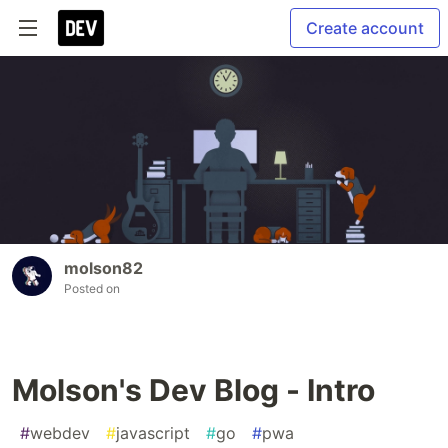
Create account
molson82
Posted on
Molson's Dev Blog - Intro
#
webdev
#
javascript
#
go
#
pwa