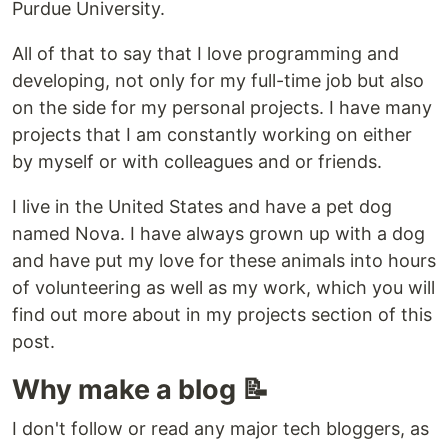
Purdue University.
All of that to say that I love programming and
developing, not only for my full-time job but also
on the side for my personal projects. I have many
projects that I am constantly working on either
by myself or with colleagues and or friends.
I live in the United States and have a pet dog
named Nova. I have always grown up with a dog
and have put my love for these animals into hours
of volunteering as well as my work, which you will
find out more about in my projects section of this
post.
Why make a blog 📝
I don't follow or read any major tech bloggers, as