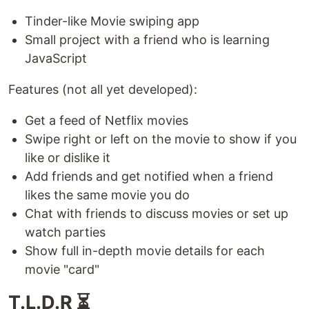
Tinder-like Movie swiping app
Small project with a friend who is learning
JavaScript
Features (not all yet developed):
Get a feed of Netflix movies
Swipe right or left on the movie to show if you
like or dislike it
Add friends and get notified when a friend
likes the same movie you do
Chat with friends to discuss movies or set up
watch parties
Show full in-depth movie details for each
movie "card"
T.L.D.R ⏳