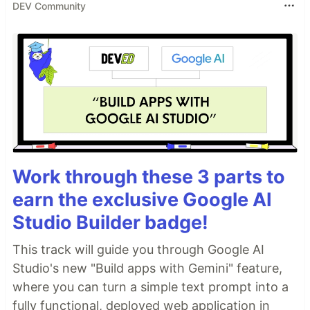
DEV Community
Work through these 3 parts to
earn the exclusive Google AI
Studio Builder badge!
This track will guide you through Google AI
Studio's new "Build apps with Gemini" feature,
where you can turn a simple text prompt into a
fully functional, deployed web application in