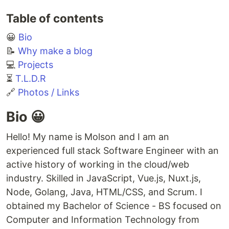
Table of contents
😀
Bio
📝
Why make a blog
💻
Projects
⏳
T.L.D.R
🔗
Photos / Links
Bio 😀
Hello! My name is Molson and I am an
experienced full stack Software Engineer with an
active history of working in the cloud/web
industry. Skilled in JavaScript, Vue.js, Nuxt.js,
Node, Golang, Java, HTML/CSS, and Scrum. I
obtained my Bachelor of Science - BS focused on
Computer and Information Technology from