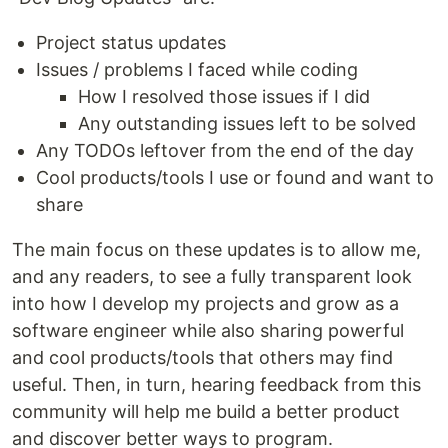
Project status updates
Issues / problems I faced while coding
How I resolved those issues if I did
Any outstanding issues left to be solved
Any TODOs leftover from the end of the day
Cool products/tools I use or found and want to
share
The main focus on these updates is to allow me,
and any readers, to see a fully transparent look
into how I develop my projects and grow as a
software engineer while also sharing powerful
and cool products/tools that others may find
useful. Then, in turn, hearing feedback from this
community will help me build a better product
and discover better ways to program.