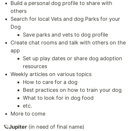
Build a personal dog profile to share with
others
Search for local Vets and dog Parks for your
Dog
Save parks and vets to dog profile
Create chat rooms and talk with others on the
app
Set up play dates or share dog adoption
resources
Weekly articles on various topics
How to care for a dog
Best practices on how to train your dog
What to look for in dog food
etc.
More to come
🪐
Jupiter
(in need of final name)