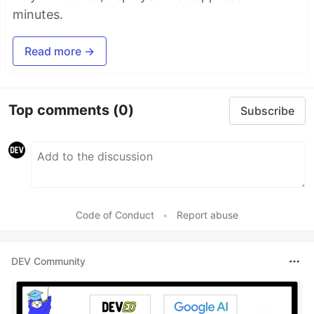
minutes.
Read more →
Top comments
(0)
Subscribe
Code of Conduct
•
Report abuse
DEV Community