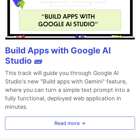
Build Apps with Google AI
Studio 🧱
This track will guide you through Google AI
Studio's new "Build apps with Gemini" feature,
where you can turn a simple text prompt into a
fully functional, deployed web application in
minutes.
Read more →