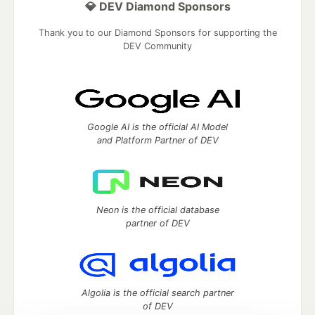
💎 DEV Diamond Sponsors
Thank you to our Diamond Sponsors for supporting the
DEV Community
Google AI is the official AI Model
and Platform Partner of DEV
Neon is the official database
partner of DEV
Algolia is the official search partner
of DEV