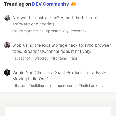
Trending on
DEV Community
Are we the abstraction? AI and the future of
software engineering
#
ai
#
programming
#
productivity
#
webdev
Stop using the localStorage hack to sync browser
tabs. BroadcastChannel does it natively.
#
javascript
#
webdev
#
frontend
#
api
Would You Choose a Giant Product… or a Fast-
Moving Indie One?
#
discuss
#
buildinpublic
#
opensource
#
indiehackers