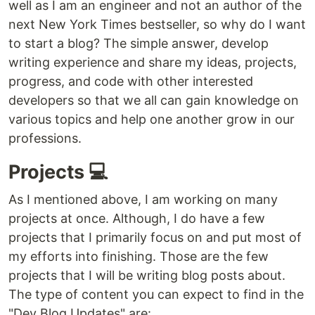
well as I am an engineer and not an author of the
next New York Times bestseller, so why do I want
to start a blog? The simple answer, develop
writing experience and share my ideas, projects,
progress, and code with other interested
developers so that we all can gain knowledge on
various topics and help one another grow in our
professions.
Projects 💻
As I mentioned above, I am working on many
projects at once. Although, I do have a few
projects that I primarily focus on and put most of
my efforts into finishing. Those are the few
projects that I will be writing blog posts about.
The type of content you can expect to find in the
"Dev Blog Updates" are: