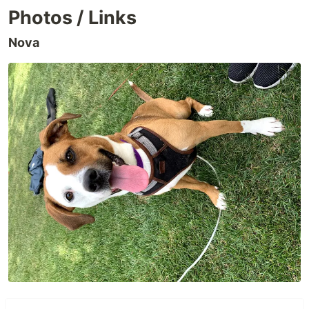
Photos / Links
Nova