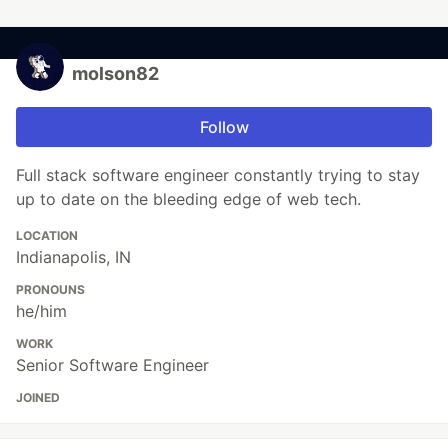
molson82
Follow
Full stack software engineer constantly trying to stay
up to date on the bleeding edge of web tech.
LOCATION
Indianapolis, IN
PRONOUNS
he/him
WORK
Senior Software Engineer
JOINED