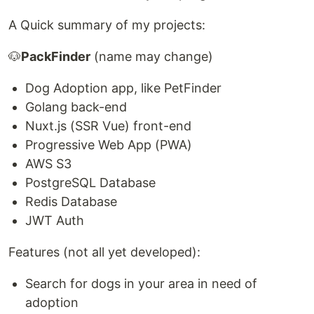
A Quick summary of my projects:
🐶
PackFinder
(name may change)
Dog Adoption app, like PetFinder
Golang back-end
Nuxt.js (SSR Vue) front-end
Progressive Web App (PWA)
AWS S3
PostgreSQL Database
Redis Database
JWT Auth
Features (not all yet developed):
Search for dogs in your area in need of
adoption