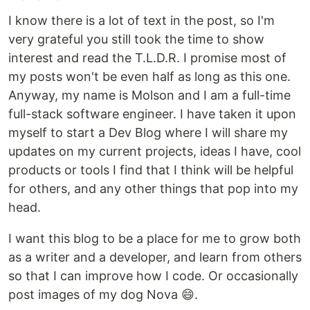
I know there is a lot of text in the post, so I'm
very grateful you still took the time to show
interest and read the T.L.D.R. I promise most of
my posts won't be even half as long as this one.
Anyway, my name is Molson and I am a full-time
full-stack software engineer. I have taken it upon
myself to start a Dev Blog where I will share my
updates on my current projects, ideas I have, cool
products or tools I find that I think will be helpful
for others, and any other things that pop into my
head.
I want this blog to be a place for me to grow both
as a writer and a developer, and learn from others
so that I can improve how I code. Or occasionally
post images of my dog Nova 😄.