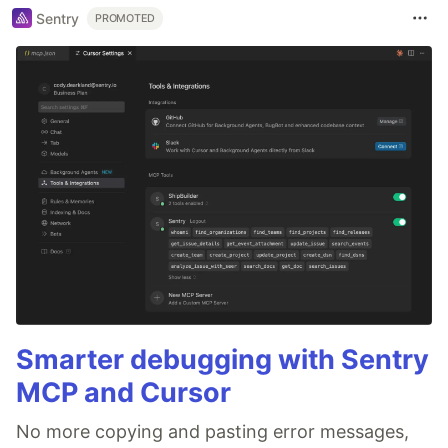
Sentry
PROMOTED
Smarter debugging with Sentry
MCP and Cursor
No more copying and pasting error messages,