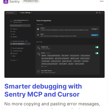
Sentry
PROMOTED
Smarter debugging with
Sentry MCP and Cursor
No more copying and pasting error messages,