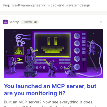
#
erp
#
softwareengineering
#
backend
#
systemdesign
Sentry
PROMOTED
You launched an MCP server, but
are you monitoring it?
Built an MCP server? Now see everything it does.