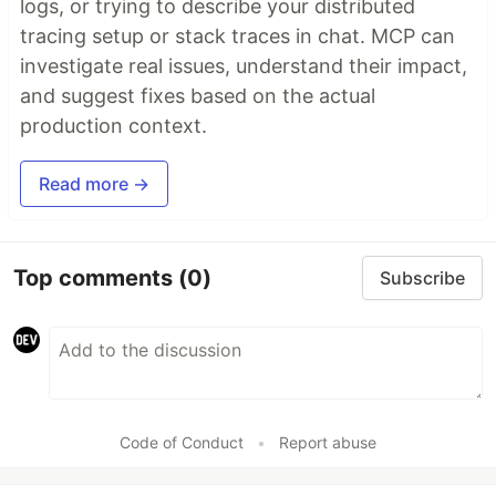
logs, or trying to describe your distributed
tracing setup or stack traces in chat. MCP can
investigate real issues, understand their impact,
and suggest fixes based on the actual
production context.
Read more →
Top comments
(0)
Subscribe
Code of Conduct
•
Report abuse