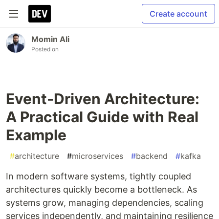
Create account
Momin Ali
Posted on
Event-Driven Architecture:
A Practical Guide with Real
Example
#
architecture
#
microservices
#
backend
#
kafka
In modern software systems, tightly coupled
architectures quickly become a bottleneck. As
systems grow, managing dependencies, scaling
services independently, and maintaining resilience