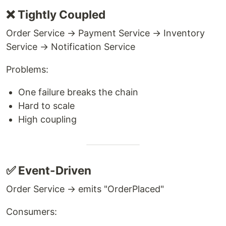
❌ Tightly Coupled
Order Service → Payment Service → Inventory
Service → Notification Service
Problems:
One failure breaks the chain
Hard to scale
High coupling
✅ Event-Driven
Order Service → emits "OrderPlaced"
Consumers: