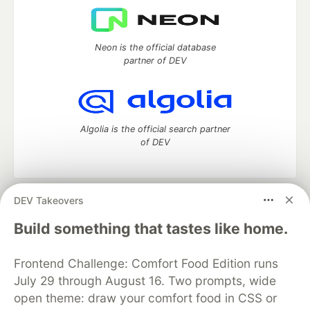
Neon is the official database
partner of DEV
Algolia is the official search partner
of DEV
DEV Takeovers
DEV Community
— A space to discuss and keep up software
development and manage your software career
Build something that tastes like home.
Home
DEV Challenges
DEV++
Videos
DEV Education Tracks
DEV Help
Advertise on DEV
Frontend Challenge: Comfort Food Edition runs
Organization Accounts
DEV Showcase
About
Contact
July 29 through August 16. Two prompts, wide
Free Postgres Database
DEV Shop
MLH
Code of Conduct
Privacy Policy
Terms of Use
open theme: draw your comfort food in CSS or
Built on
Forem
— the
open source
software that powers
DEV