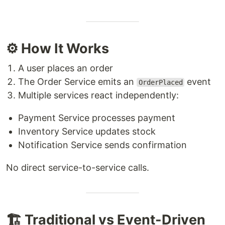
⚙️ How It Works
A user places an order
The Order Service emits an
event
OrderPlaced
Multiple services react independently:
Payment Service processes payment
Inventory Service updates stock
Notification Service sends confirmation
No direct service-to-service calls.
🏗️ Traditional vs Event-Driven