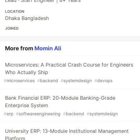
LOCATION
Dhaka Bangladesh
JOINED
More from
Momin Ali
Microservices: A Practical Crash Course for Engineers
Who Actually Ship
#
microservices
#
backend
#
systemdesign
#
devops
Bank Financial ERP: 20-Module Banking-Grade
Enterprise System
#
erp
#
softwareengineering
#
backend
#
systemdesign
University ERP: 13-Module Institutional Management
Platform