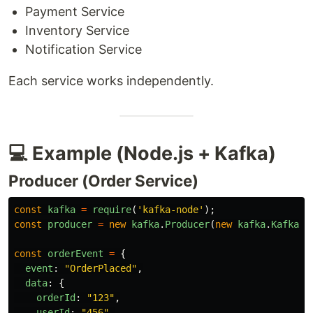
Payment Service
Inventory Service
Notification Service
Each service works independently.
💻 Example (Node.js + Kafka)
Producer (Order Service)
const
kafka
=
require
(
'
kafka-node
'
);
const
producer
=
new
kafka
.
Producer
(
new
kafka
.
KafkaCl
const
orderEvent
=
{
event
:
"
OrderPlaced
"
,
data
:
{
orderId
:
"
123
"
,
userId
:
"
456
"
,