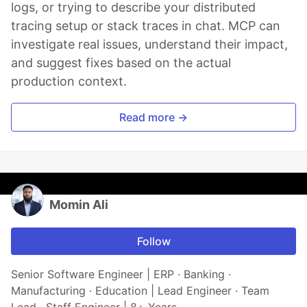
logs, or trying to describe your distributed
tracing setup or stack traces in chat. MCP can
investigate real issues, understand their impact,
and suggest fixes based on the actual
production context.
Read more →
Momin Ali
Follow
Senior Software Engineer | ERP · Banking ·
Manufacturing · Education | Lead Engineer · Team
Lead · Staff Engineer | 8+ Years