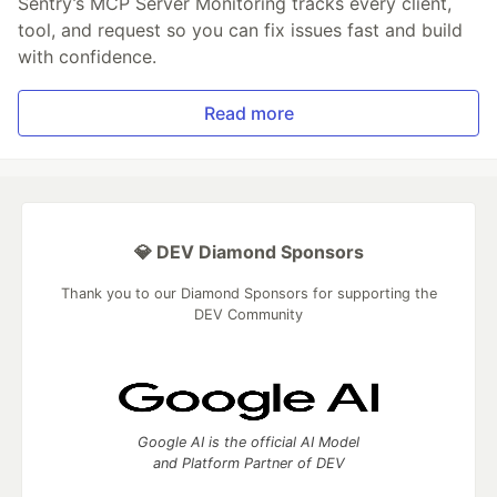
Sentry’s MCP Server Monitoring tracks every client,
tool, and request so you can fix issues fast and build
with confidence.
Read more
💎 DEV Diamond Sponsors
Thank you to our Diamond Sponsors for supporting the
DEV Community
Google AI is the official AI Model
and Platform Partner of DEV