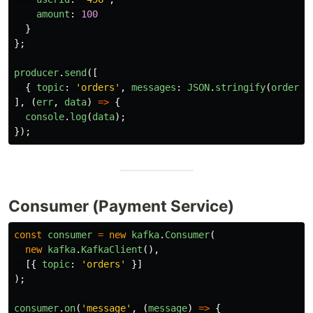
amount
:
100
}
};
producer
.
send
([
{
topic
:
'
orders
'
,
messages
:
JSON
.
stringify
(
orderEv
],
(
err
,
data
)
=>
{
console
.
log
(
data
);
});
Consumer (Payment Service)
const
consumer
=
new
kafka
.
Consumer
(
new
kafka
.
KafkaClient
(),
[{
topic
:
'
orders
'
}]
);
consumer
.
on
(
'
message
'
,
(
message
)
=>
{