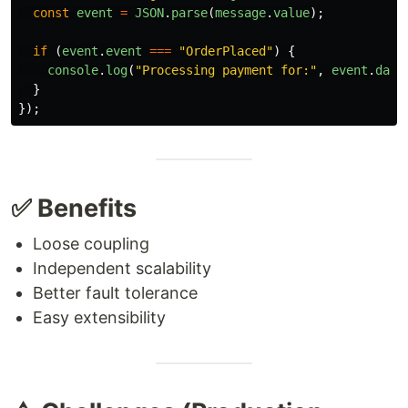
const
event
=
JSON
.
parse
(
message
.
value
);
if 
(
event
.
event
===
"
OrderPlaced
"
)
{
console
.
log
(
"
Processing payment for:
"
,
event
.
data
}
});
✅ Benefits
Loose coupling
Independent scalability
Better fault tolerance
Easy extensibility