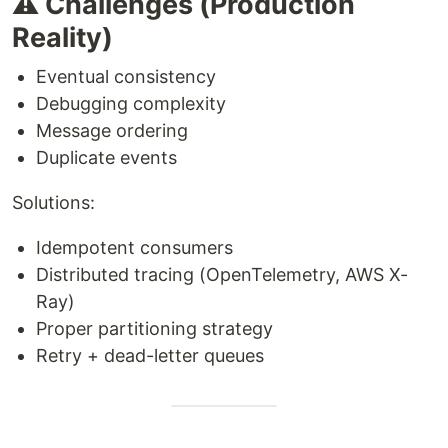
⚠️ Challenges (Production
Reality)
Eventual consistency
Debugging complexity
Message ordering
Duplicate events
Solutions:
Idempotent consumers
Distributed tracing (OpenTelemetry, AWS X-
Ray)
Proper partitioning strategy
Retry + dead-letter queues