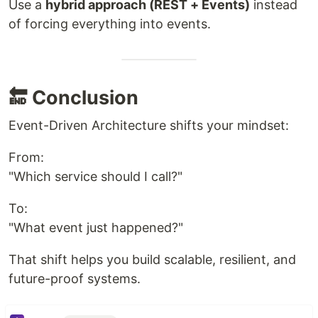
Use a
hybrid approach (REST + Events)
instead
of forcing everything into events.
🔚 Conclusion
Event-Driven Architecture shifts your mindset:
From:
"Which service should I call?"
To:
"What event just happened?"
That shift helps you build scalable, resilient, and
future-proof systems.