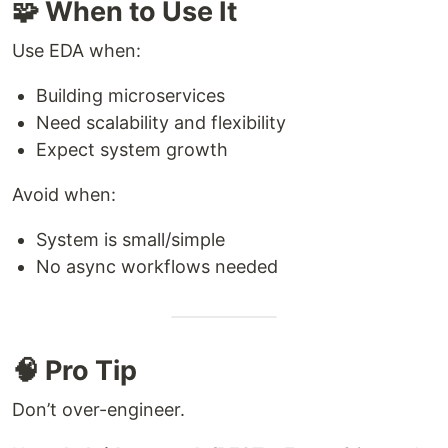
🧩 When to Use It
Use EDA when:
Building microservices
Need scalability and flexibility
Expect system growth
Avoid when:
System is small/simple
No async workflows needed
🧠 Pro Tip
Don’t over-engineer.