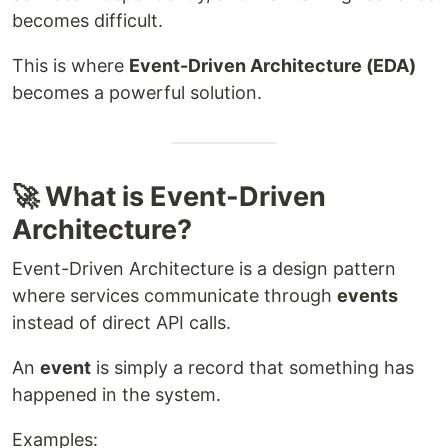
becomes difficult.
This is where
Event-Driven Architecture (EDA)
becomes a powerful solution.
🚀 What is Event-Driven
Architecture?
Event-Driven Architecture is a design pattern
where services communicate through
events
instead of direct API calls.
An
event
is simply a record that something has
happened in the system.
Examples: