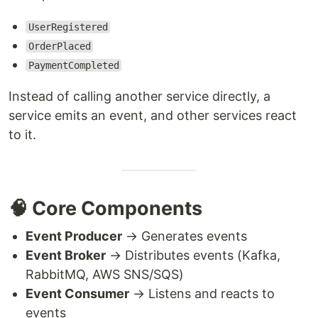
UserRegistered
OrderPlaced
PaymentCompleted
Instead of calling another service directly, a
service emits an event, and other services react
to it.
🧠 Core Components
Event Producer
→ Generates events
Event Broker
→ Distributes events (Kafka,
RabbitMQ, AWS SNS/SQS)
Event Consumer
→ Listens and reacts to
events