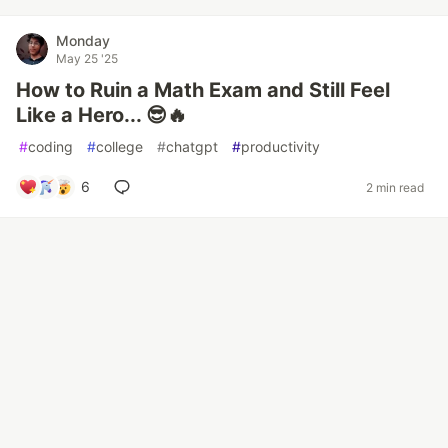
Monday
May 25 '25
How to Ruin a Math Exam and Still Feel
Like a Hero... 😎🔥
#
coding
#
college
#
chatgpt
#
productivity
6
2 min read