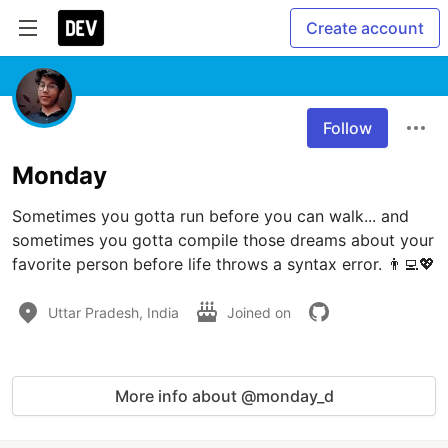
Create account
Follow
Monday
Sometimes you gotta run before you can walk... and 
sometimes you gotta compile those dreams about your 
favorite person before life throws a syntax error. 👨‍💻💖
Uttar Pradesh, India
Joined on
More info about @monday_d