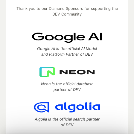
Thank you to our Diamond Sponsors for supporting the
DEV Community
Google AI is the official AI Model
and Platform Partner of DEV
Neon is the official database
partner of DEV
Algolia is the official search partner
of DEV