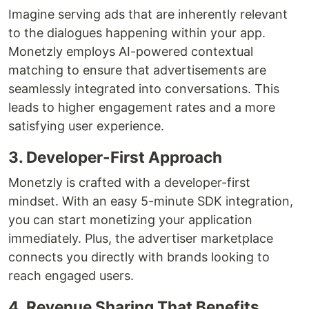
Imagine serving ads that are inherently relevant
to the dialogues happening within your app.
Monetzly employs AI-powered contextual
matching to ensure that advertisements are
seamlessly integrated into conversations. This
leads to higher engagement rates and a more
satisfying user experience.
3. Developer-First Approach
Monetzly is crafted with a developer-first
mindset. With an easy 5-minute SDK integration,
you can start monetizing your application
immediately. Plus, the advertiser marketplace
connects you directly with brands looking to
reach engaged users.
4. Revenue Sharing That Benefits