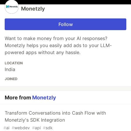
Monetzly
Follow
Want to make money from your AI responses?
Monetzly helps you easily add ads to your LLM-
powered apps without any hassle.
LOCATION
India
JOINED
More from
Monetzly
Transform Conversations into Cash Flow with
Monetzly's SDK Integration
#
ai
#
webdev
#
api
#
sdk