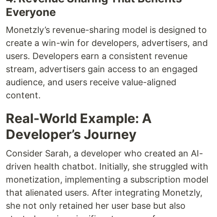
Everyone
Monetzly’s revenue-sharing model is designed to
create a win-win for developers, advertisers, and
users. Developers earn a consistent revenue
stream, advertisers gain access to an engaged
audience, and users receive value-aligned
content.
Real-World Example: A
Developer’s Journey
Consider Sarah, a developer who created an AI-
driven health chatbot. Initially, she struggled with
monetization, implementing a subscription model
that alienated users. After integrating Monetzly,
she not only retained her user base but also