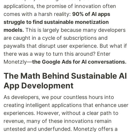
applications, the promise of innovation often
comes with a harsh reality:
90% of AI apps
struggle to find sustainable monetization
models.
This is largely because many developers
are caught in a cycle of subscriptions and
paywalls that disrupt user experience. But what if
there was a way to turn this around? Enter
Monetzly—
the Google Ads for AI conversations.
The Math Behind Sustainable AI
App Development
As developers, we pour countless hours into
creating intelligent applications that enhance user
experiences. However, without a clear path to
revenue, many of these innovations remain
untested and underfunded. Monetzly offers a