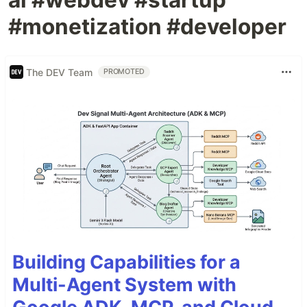
#monetization #developer
The DEV Team
PROMOTED
Building Capabilities for a
Multi-Agent System with