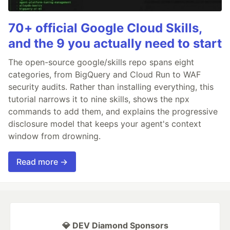
70+ official Google Cloud Skills,
and the 9 you actually need to start
The open-source google/skills repo spans eight
categories, from BigQuery and Cloud Run to WAF
security audits. Rather than installing everything, this
tutorial narrows it to nine skills, shows the npx
commands to add them, and explains the progressive
disclosure model that keeps your agent's context
window from drowning.
Read more →
💎 DEV Diamond Sponsors