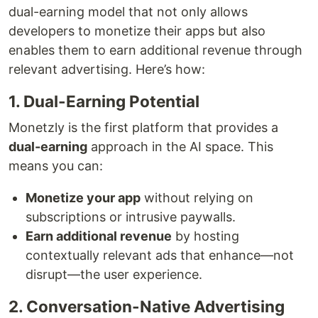
dual-earning model that not only allows
developers to monetize their apps but also
enables them to earn additional revenue through
relevant advertising. Here’s how:
1. Dual-Earning Potential
Monetzly is the first platform that provides a
dual-earning
approach in the AI space. This
means you can:
Monetize your app
without relying on
subscriptions or intrusive paywalls.
Earn additional revenue
by hosting
contextually relevant ads that enhance—not
disrupt—the user experience.
2. Conversation-Native Advertising