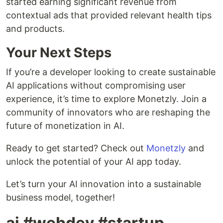
started earning significant revenue from
contextual ads that provided relevant health tips
and products.
Your Next Steps
If you’re a developer looking to create sustainable
AI applications without compromising user
experience, it’s time to explore Monetzly. Join a
community of innovators who are reshaping the
future of monetization in AI.
Ready to get started? Check out
Monetzly
and
unlock the potential of your AI app today.
Let’s turn your AI innovation into a sustainable
business model, together!
ai #webdev #startup