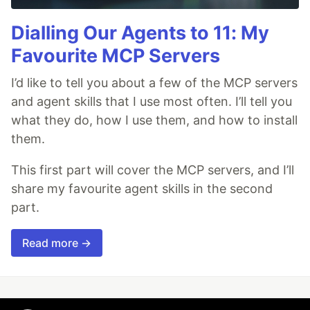
Dialling Our Agents to 11: My
Favourite MCP Servers
I’d like to tell you about a few of the MCP servers
and agent skills that I use most often. I’ll tell you
what they do, how I use them, and how to install
them.
This first part will cover the MCP servers, and I’ll
share my favourite agent skills in the second
part.
Read more →