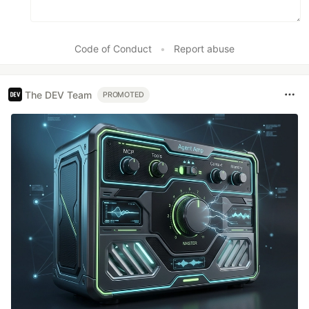
Code of Conduct
•
Report abuse
The DEV Team
PROMOTED