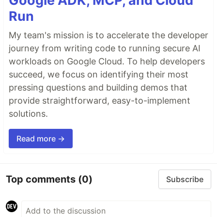
Google ADK, MCP, and Cloud
Run
My team's mission is to accelerate the developer
journey from writing code to running secure AI
workloads on Google Cloud. To help developers
succeed, we focus on identifying their most
pressing questions and building demos that
provide straightforward, easy-to-implement
solutions.
Read more →
Top comments
(0)
Subscribe