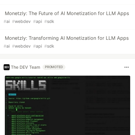
Monetzly: The Future of AI Monetization for LLM Apps
#
ai
#
webdev
#
api
#
sdk
Monetzly: Transforming AI Monetization for LLM Apps
#
ai
#
webdev
#
api
#
sdk
The DEV Team
PROMOTED