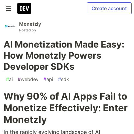
Create account
Monetzly
Posted on
AI Monetization Made Easy:
How Monetzly Powers
Developer SDKs
#
ai
#
webdev
#
api
#
sdk
Why 90% of AI Apps Fail to
Monetize Effectively: Enter
Monetzly
In the rapidly evolving landscape of AI