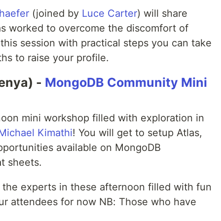
haefer
(joined by
Luce Carter
) will share
as worked to overcome the discomfort of
e this session with practical steps you can take
s to raise your profile.
enya) -
MongoDB Community Mini
noon mini workshop filled with exploration in
Michael Kimathi
! You will get to setup Atlas,
portunities available on MongoDB
t sheets.
 the experts in these afternoon filled with fun
t our attendees for now NB: Those who have