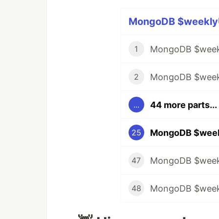
MongoDB $weeklyU
MongoDB $weekl
1
MongoDB $weekl
2
44 more parts...
...
25
47
48