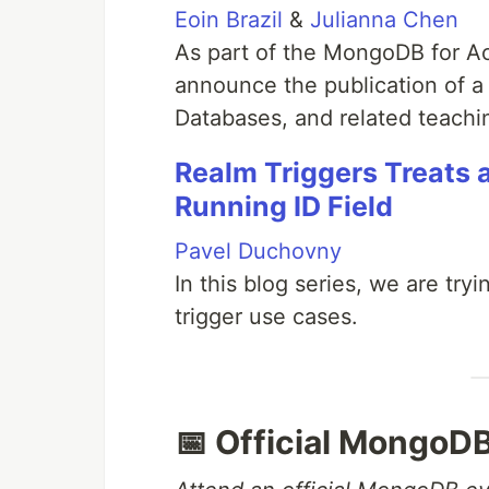
Eoin Brazil
&
Julianna Chen
As part of the MongoDB for A
announce the publication of a
Databases, and related teachin
Realm Triggers Treats 
Running ID Field
Pavel Duchovny
In this blog series, we are try
trigger use cases.
📅 Official MongoD