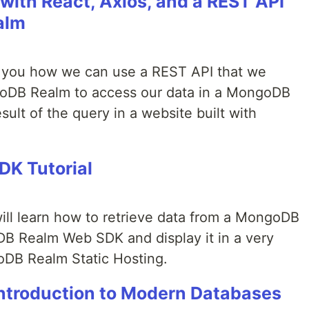
with React, Axios, and a REST API
alm
ow you how we can use a REST API that we
goDB Realm to access our data in a MongoDB
esult of the query in a website built with
K Tutorial
 will learn how to retrieve data from a MongoDB
DB Realm Web SDK and display it in a very
oDB Realm Static Hosting.
troduction to Modern Databases