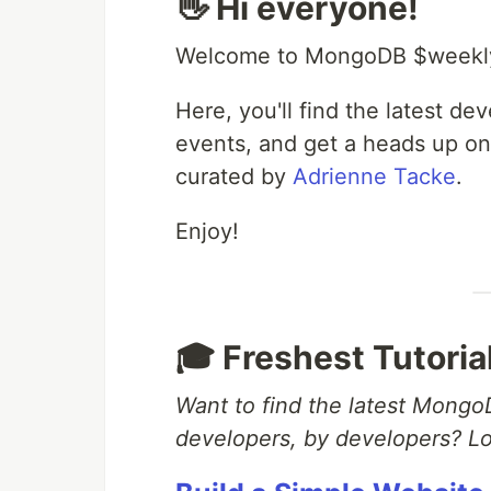
👋 Hi everyone!
Welcome to MongoDB $weekl
Here, you'll find the latest d
events, and get a heads up on
curated by
Adrienne Tacke
.
Enjoy!
🎓 Freshest Tutoria
Want to find the latest MongoD
developers, by developers? Lo