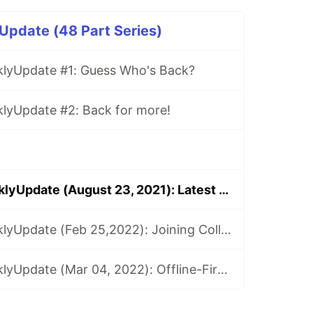
pdate (48 Part Series)
yUpdate #1: Guess Who's Back?
yUpdate #2: Back for more!
MongoDB $weeklyUpdate (August 23, 2021): Latest MongoDB Tutorials, Events, Podcasts, & Streams!
MongoDB $weeklyUpdate (Feb 25,2022): Joining Collections in .NET, Introducing Flexible Sync, Custom Data Enabled API, & more!
MongoDB $weeklyUpdate (Mar 04, 2022): Offline-First Apps, Migrating Synced Realm Schemas, Using Map Data in SwiftUI App, & more!