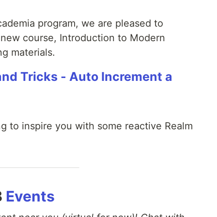
cademia program, we are pleased to
 new course, Introduction to Modern
g materials.
and Tricks - Auto Increment a
ing to inspire you with some reactive Realm
B
Events