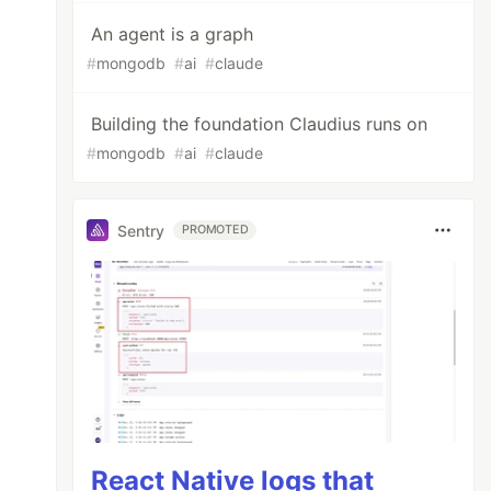
An agent is a graph
#
mongodb
#
ai
#
claude
Building the foundation Claudius runs on
#
mongodb
#
ai
#
claude
Sentry
PROMOTED
React Native logs that