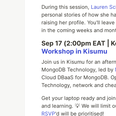
During this session,
Lauren Sc
personal stories of how she h
raising her profile. You'll leav
in the coming weeks and month
Sep 17 (2:00pm EAT | K
Workshop in Kisumu
Join us in Kisumu for an after
MongoDB Technology, led by
Cloud DBaaS for MongoDB. Op
Technology, network and chea
Get your laptop ready and join
and learning. 💡 We will limi
RSVP
'd will be prioritised!