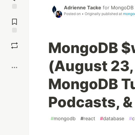
Adrienne Tacke
for
MongoDB
Posted on
• Originally published at
mongo
Jump to
Comments
Save
MongoDB $
Boost
(August 23,
MongoDB Tut
Podcasts, &
#
mongodb
#
react
#
database
#
c