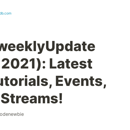
db.com
weeklyUpdate
 2021): Latest
orials, Events,
 Streams!
odenewbie