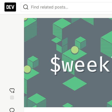
Add
reaction