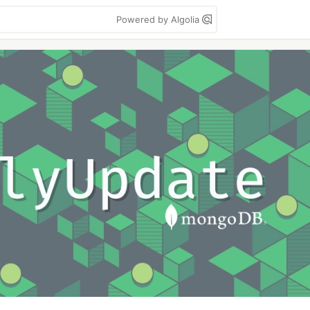
Powered by Algolia