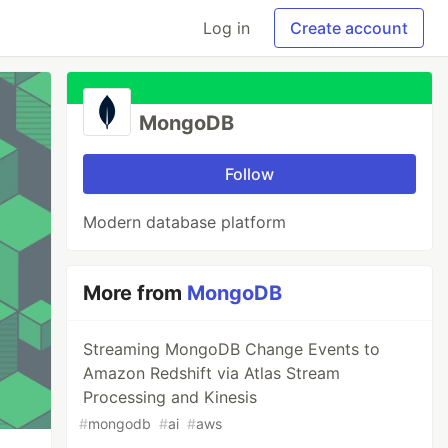
Log in
Create account
MongoDB
Follow
Modern database platform
More from
MongoDB
Streaming MongoDB Change Events to
Amazon Redshift via Atlas Stream
Processing and Kinesis
#
mongodb
#
ai
#
aws