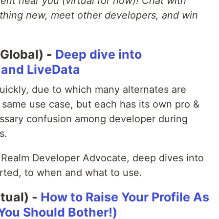
nt near you (virtual for now)! Chat with
hing new, meet other developers, and win
Global) -
Deep dive into
w and LiveData
uickly, due to which many alternates are
e same use case, but each has its own pro &
ssary confusion among developer during
s.
 Realm Developer Advocate, deep dives into
arted, to when and what to use.
tual) -
How to Raise Your Profile As
You Should Bother!)