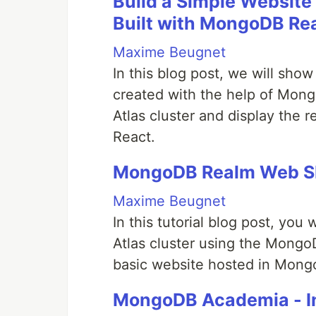
Build a Simple Website 
Built with MongoDB Re
Maxime Beugnet
In this blog post, we will sh
created with the help of Mon
Atlas cluster and display the r
React.
MongoDB Realm Web SD
Maxime Beugnet
In this tutorial blog post, you
Atlas cluster using the Mongo
basic website hosted in Mong
MongoDB Academia - In