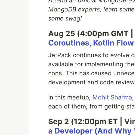
Attend an official MongoDB eve
MongoDB experts, learn somet
some swag!
Aug 25 (4:00pm GMT | 
Coroutines, Kotlin Flo
JetPack continues to evolve q
available for implementing th
cons. This has caused unnece
development and code review
In this meetup,
Mohit Sharma
,
each of them, from getting st
Sep 2 (12:00pm ET | Vir
a Developer (And Why 