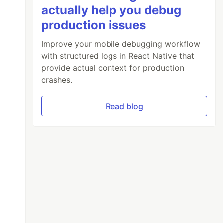
actually help you debug
production issues
Improve your mobile debugging workflow
with structured logs in React Native that
provide actual context for production
crashes.
Read blog