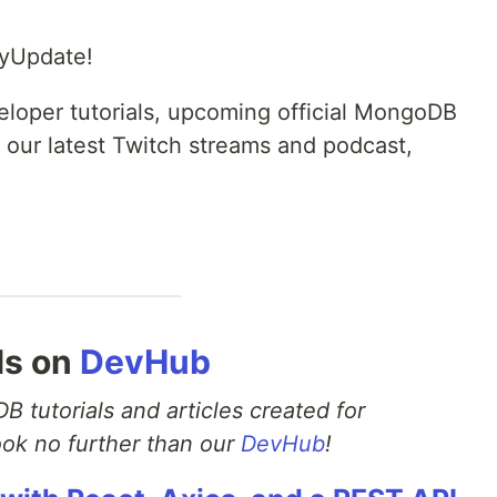
yUpdate!
eveloper tutorials, upcoming official MongoDB
 our latest Twitch streams and podcast,
ls on
DevHub
B tutorials and articles created for
ok no further than our
DevHub
!