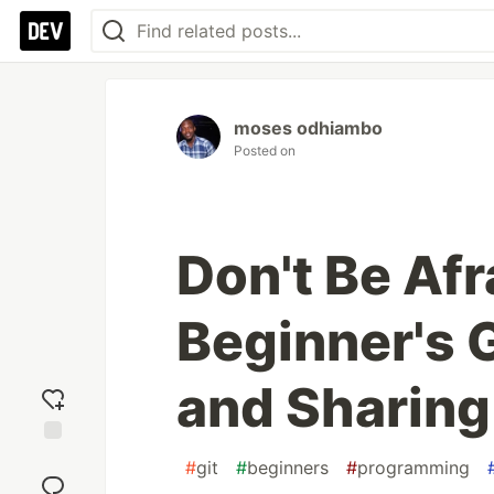
moses odhiambo
Posted on
Don't Be Afr
Beginner's 
and Sharing
Add
#
git
#
beginners
#
programming
reaction