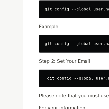
Example:
Step 2: Set Your Email
Please note that you must use
For your information: