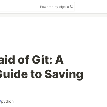
Powered by Algolia
aid of Git: A
Guide to Saving
#
python