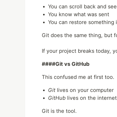
You can scroll back and se
You know what was sent
You can restore something 
Git does the same thing, but f
If your project breaks today, 
####Git vs GitHub
This confused me at first too.
Git
lives on your computer
GitHub
lives on the internet
Git is the tool.