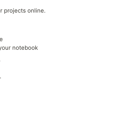
 projects online.
e
 your notebook
*
.