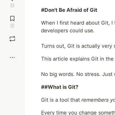
#Don't Be Afraid of Git
Jump to
Comments
When I first heard about Git, 
developers could use.
Save
Turns out, Git is actually ver
Boost
This article explains Git in th
No big words. No stress. Just
##What is Git?
Git is a tool that
remembers yo
Every time you change someth