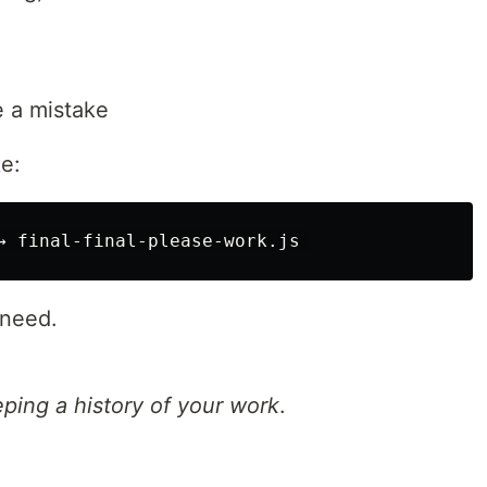
e a mistake
ke:
 need.
ping a history of your work
.