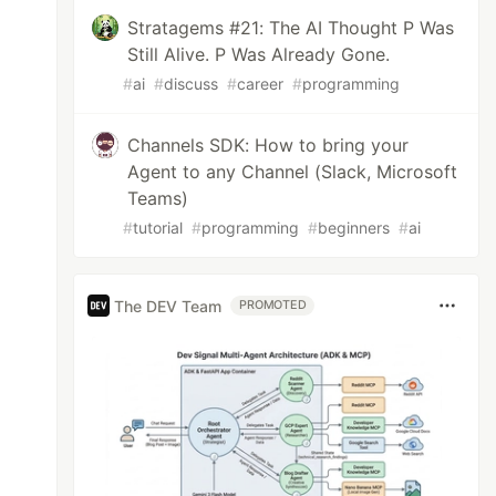
Stratagems #21: The AI Thought P Was
Still Alive. P Was Already Gone.
#
ai
#
discuss
#
career
#
programming
Channels SDK: How to bring your
Agent to any Channel (Slack, Microsoft
Teams)
#
tutorial
#
programming
#
beginners
#
ai
The DEV Team
PROMOTED