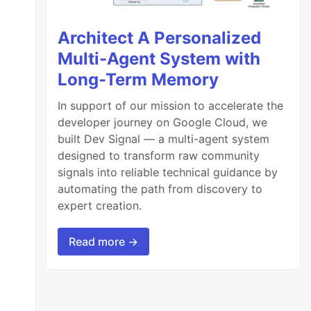
Architect A Personalized
Multi-Agent System with
Long-Term Memory
In support of our mission to accelerate the
developer journey on Google Cloud, we
built Dev Signal — a multi-agent system
designed to transform raw community
signals into reliable technical guidance by
automating the path from discovery to
expert creation.
Read more →