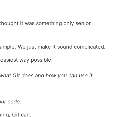
I thought it was something only senior
y simple. We just make it sound complicated.
e easiest way possible.
what Git does and how you can use it
.
ur code
.
ing, Git can: