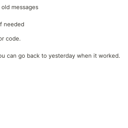
e old messages
if needed
or code.
you can go back to yesterday when it worked.