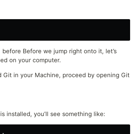
 before Before we jump right onto it, let’s
lled on your computer.
ed Git in your Machine, proceed by opening Git
 is installed, you’ll see something like: