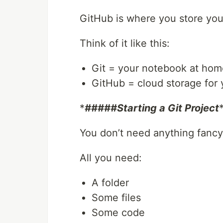
GitHub is where you store your
Think of it like this:
Git = your notebook at hom
GitHub = cloud storage for
*
#####Starting a Git Project
You don’t need anything fancy
All you need:
A folder
Some files
Some code