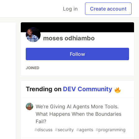
Log in
Create account
moses odhiambo
Follow
JOINED
Trending on
DEV Community
We’re Giving AI Agents More Tools.
What Happens When the Boundaries
Fail?
#
discuss
#
security
#
agents
#
programming