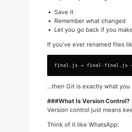
Save it
Remember what changed
Let you go back if you mak
If you’ve ever renamed files li
…then Git is exactly what you
###What Is Version Control?
Version control just means
kee
Think of it like WhatsApp: