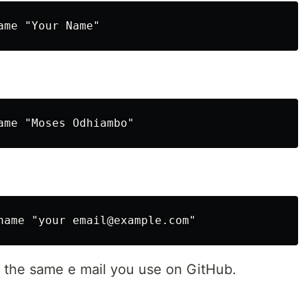
 the same e mail you use on GitHub.