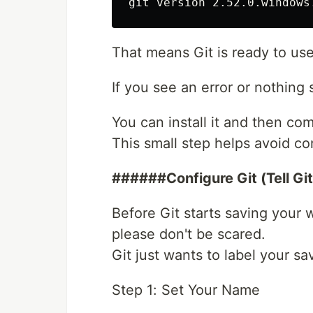
That means Git is ready to use
If you see an error or nothing 
You can install it and then com
This small step helps avoid con
######Configure Git (Tell Gi
Before Git starts saving your 
please don't be scared.
Git just wants to label your 
Step 1: Set Your Name