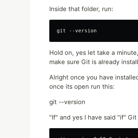
Inside that folder, run:
Hold on, yes let take a minute,
make sure Git is already insta
Alright once you have install
once its open run this:
git --version
"If" and yes I have said "if" Git