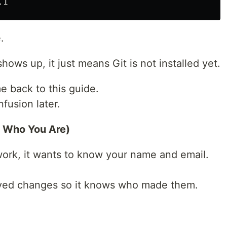
.
shows up, it just means Git is not installed yet.
e back to this guide.
fusion later.
t Who You Are)
work, it wants to know your name and email.
saved changes so it knows who made them.