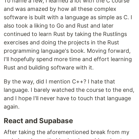
To name a few, I learned a lot with the C course
and was amazed by how all these complex
software is built with a language as simple as C. I
also took a liking to Go and Rust and later
continued to learn Rust by taking the Rustlings
exercises and doing the projects in the Rust
programming language's book. Moving forward,
I'll hopefully spend more time and effort learning
Rust and building software with it.
By the way, did I mention C++? I hate that
language. I barely watched the course to the end,
and I hope I'll never have to touch that language
again.
React and Supabase
After taking the aforementioned break from my