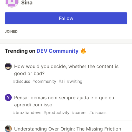
Sina
Follow
JOINED
Trending on
DEV Community
How would you decide, whether the content is
good or bad?
#
discuss
#
community
#
ai
#
writing
Pensar demais nem sempre ajuda e o que eu
aprendi com isso
#
braziliandevs
#
productivity
#
career
#
discuss
Understanding Over Origin: The Missing Friction