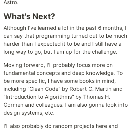
Astro.
What's Next?
Although I've learned a lot in the past 6 months, I
can say that programming turned out to be much
harder than I expected it to be and I still have a
long way to go, but I am up for the challenge.
Moving forward, I'll probably focus more on
fundamental concepts and deep knowledge. To
be more specific, I have some books in mind,
including "Clean Code" by Robert C. Martin and
"Introduction to Algorithms" by Thomas H.
Cormen and colleagues. I am also gonna look into
design systems, etc.
I'll also probably do random projects here and