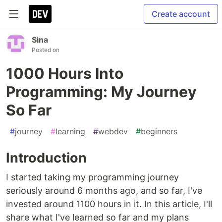
Create account
Sina
Posted on
1000 Hours Into
Programming: My Journey
So Far
#
journey
#
learning
#
webdev
#
beginners
Introduction
I started taking my programming journey
seriously around 6 months ago, and so far, I've
invested around 1100 hours in it. In this article, I'll
share what I've learned so far and my plans