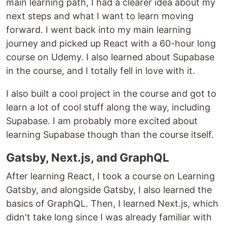
main learning path, I had a clearer idea about my
next steps and what I want to learn moving
forward. I went back into my main learning
journey and picked up React with a 60-hour long
course on Udemy. I also learned about Supabase
in the course, and I totally fell in love with it.
I also built a cool project in the course and got to
learn a lot of cool stuff along the way, including
Supabase. I am probably more excited about
learning Supabase though than the course itself.
Gatsby, Next.js, and GraphQL
After learning React, I took a course on Learning
Gatsby, and alongside Gatsby, I also learned the
basics of GraphQL. Then, I learned Next.js, which
didn't take long since I was already familiar with