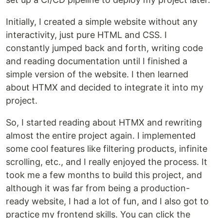
Initially, I created a simple website without any
interactivity, just pure HTML and CSS. I
constantly jumped back and forth, writing code
and reading documentation until I finished a
simple version of the website. I then learned
about HTMX and decided to integrate it into my
project.
So, I started reading about HTMX and rewriting
almost the entire project again. I implemented
some cool features like filtering products, infinite
scrolling, etc., and I really enjoyed the process. It
took me a few months to build this project, and
although it was far from being a production-
ready website, I had a lot of fun, and I also got to
practice my frontend skills. You can click the