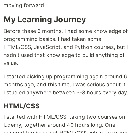
moving forward.
My Learning Journey
Before these 6 months, I had some knowledge of
programming basics. I had taken some
HTML/CSS, JavaScript, and Python courses, but I
hadn't used that knowledge to build anything of
value.
I started picking up programming again around 6
months ago, and this time, I was serious about it.
I studied anywhere between 6-8 hours every day.
HTML/CSS
I started with HTML/CSS, taking two courses on
Udemy, together around 40 hours long. One
covered the basics of HTML/CSS, while the other