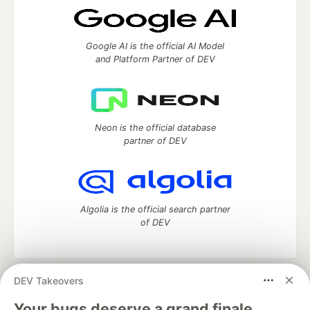
Google AI is the official AI Model
and Platform Partner of DEV
Neon is the official database
partner of DEV
Algolia is the official search partner
of DEV
DEV Takeovers
DEV Community
— A space to discuss and keep up software
development and manage your software career
Your bugs deserve a grand finale.