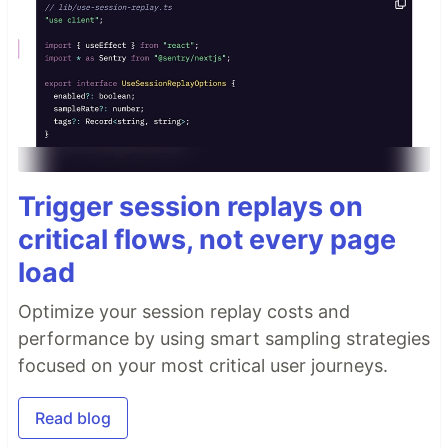
Trigger session replays on
critical flows, not every page
load
Optimize your session replay costs and
performance by using smart sampling strategies
focused on your most critical user journeys.
Read blog