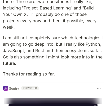
there. There are two repositories I really like,
including "Project-Based Learning" and "Build
Your Own X." I'll probably do one of those
projects every now and then, if possible, every
week.
I am still not completely sure which technologies I
am going to go deep into, but I really like Python,
JavaScript, and Rust and their ecosystems so far.
Go is also something I might look more into in the
future.
Thanks for reading so far.
Sentry
PROMOTED