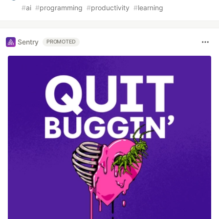
#
ai
#
programming
#
productivity
#
learning
Sentry
PROMOTED