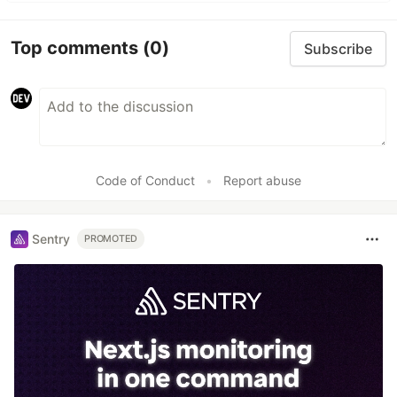
Top comments
(0)
Subscribe
Code of Conduct
•
Report abuse
Sentry
PROMOTED