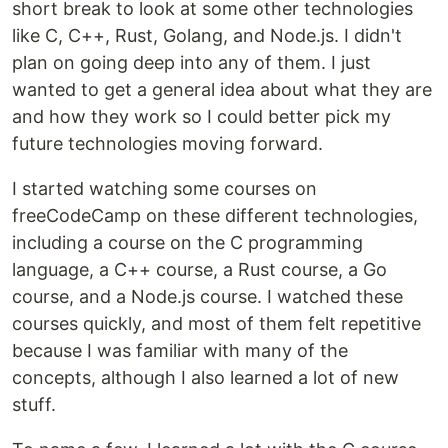
short break to look at some other technologies
like C, C++, Rust, Golang, and Node.js. I didn't
plan on going deep into any of them. I just
wanted to get a general idea about what they are
and how they work so I could better pick my
future technologies moving forward.
I started watching some courses on
freeCodeCamp on these different technologies,
including a course on the C programming
language, a C++ course, a Rust course, a Go
course, and a Node.js course. I watched these
courses quickly, and most of them felt repetitive
because I was familiar with many of the
concepts, although I also learned a lot of new
stuff.