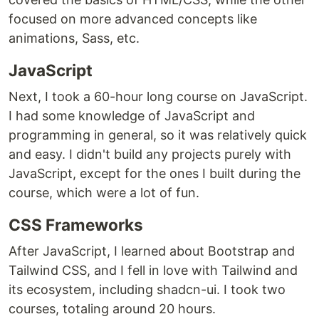
focused on more advanced concepts like
animations, Sass, etc.
JavaScript
Next, I took a 60-hour long course on JavaScript.
I had some knowledge of JavaScript and
programming in general, so it was relatively quick
and easy. I didn't build any projects purely with
JavaScript, except for the ones I built during the
course, which were a lot of fun.
CSS Frameworks
After JavaScript, I learned about Bootstrap and
Tailwind CSS, and I fell in love with Tailwind and
its ecosystem, including shadcn-ui. I took two
courses, totaling around 20 hours.