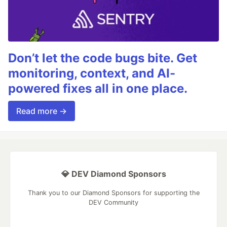
Don’t let the code bugs bite. Get
monitoring, context, and AI-
powered fixes all in one place.
Read more →
💎 DEV Diamond Sponsors
Thank you to our Diamond Sponsors for supporting the
DEV Community