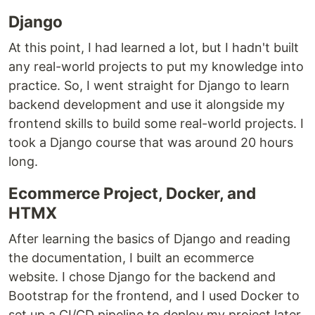
Django
At this point, I had learned a lot, but I hadn't built
any real-world projects to put my knowledge into
practice. So, I went straight for Django to learn
backend development and use it alongside my
frontend skills to build some real-world projects. I
took a Django course that was around 20 hours
long.
Ecommerce Project, Docker, and
HTMX
After learning the basics of Django and reading
the documentation, I built an ecommerce
website. I chose Django for the backend and
Bootstrap for the frontend, and I used Docker to
set up a CI/CD pipeline to deploy my project later.