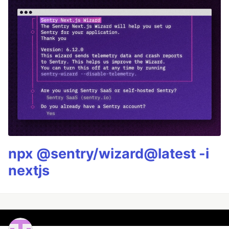
npx @sentry/wizard@latest -i
nextjs