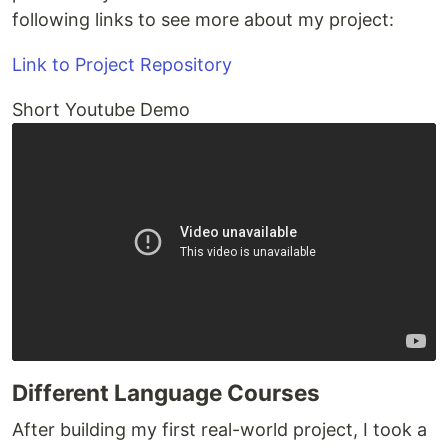
following links to see more about my project:
Link to Project Repository
Short Youtube Demo
Different Language Courses
After building my first real-world project, I took a