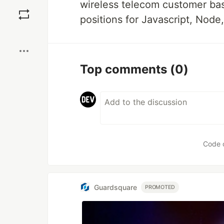
Save
wireless telecom customer bas
positions for Javascript, Node
Boost
Top comments
(0)
Code 
Guardsquare
PROMOTED