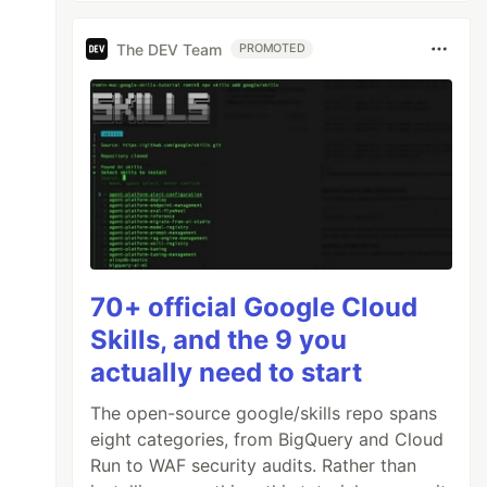
The DEV Team
PROMOTED
70+ official Google Cloud
Skills, and the 9 you
actually need to start
The open-source google/skills repo spans
eight categories, from BigQuery and Cloud
Run to WAF security audits. Rather than