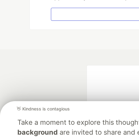
👋 Kindness is contagious
Take a moment to explore this though
Google AI is the of
background
are invited to share and 
and Platform Pa