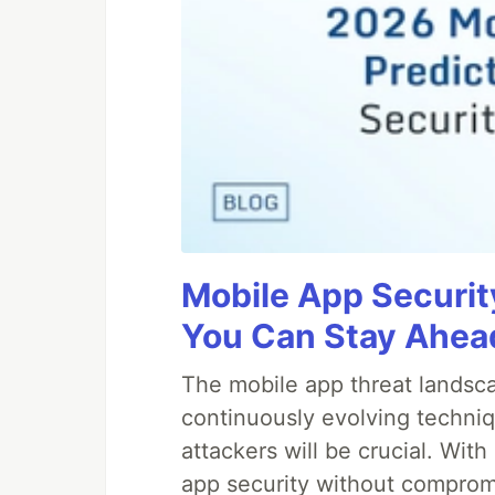
Mobile App Securit
You Can Stay Ahead
The mobile app threat landsca
continuously evolving techniq
attackers will be crucial. Wi
app security without comprom