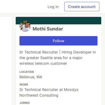
Log in
Create account
Mothi Sundar
Follow
Sr Technical Recruiter | Hiring Developer in
the greater Seattle area for a major
wireless telecom customer
LOCATION
Bellevue, WA
WORK
Sr Technical Recruiter at Moodys
Northwest Consulting
JOINED