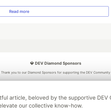
Read more
💎 DEV Diamond Sponsors
Thank you to our Diamond Sponsors for supporting the DEV Community
tful article, beloved by the supportive DE
ficial AI Model
Neon is the official database
Algolia is the o
elevate our collective know-how.
rtner of DEV
partner of DEV