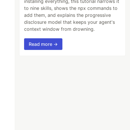
installing everything, this tutorial narrows it
to nine skills, shows the npx commands to
add them, and explains the progressive
disclosure model that keeps your agent's
context window from drowning.
Read more →