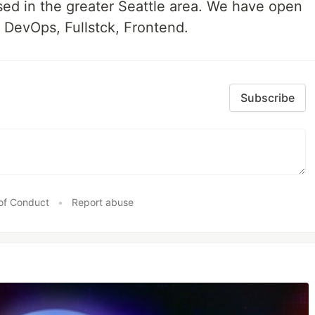
ed in the greater Seattle area. We have open
, DevOps, Fullstck, Frontend.
Subscribe
of Conduct
•
Report abuse