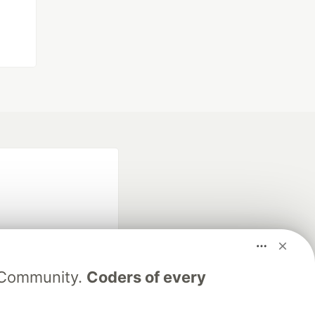
V Community.
Coders of every
fficial search partner
of DEV