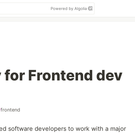
Powered by Algolia
 for Frontend dev
#
frontend
sed software developers to work with a major