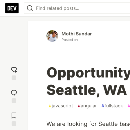
Mothi Sundar
Posted on
Opportunity
Seattle, WA
Add
reaction
#
javascript
#
angular
#
fullstack
Jump to
Comments
We are looking for Seattle ba