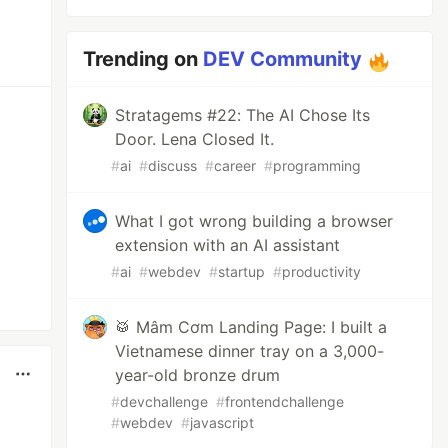
Trending on
DEV Community
Stratagems #22: The AI Chose Its
Door. Lena Closed It.
#
ai
#
discuss
#
career
#
programming
What I got wrong building a browser
extension with an AI assistant
#
ai
#
webdev
#
startup
#
productivity
🥁 Mâm Cơm Landing Page: I built a
Vietnamese dinner tray on a 3,000-
year-old bronze drum
#
devchallenge
#
frontendchallenge
#
webdev
#
javascript