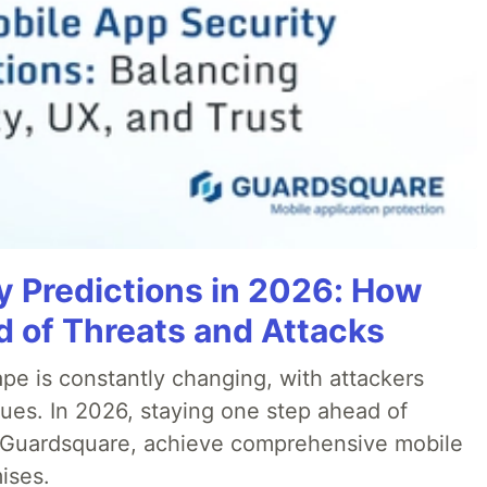
y Predictions in 2026: How
 of Threats and Attacks
pe is constantly changing, with attackers
ues. In 2026, staying one step ahead of
th Guardsquare, achieve comprehensive mobile
ises.