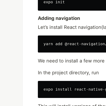
Adding navigation
Let’s install React navigation(l
We need to install a few more l
In the project directory, run