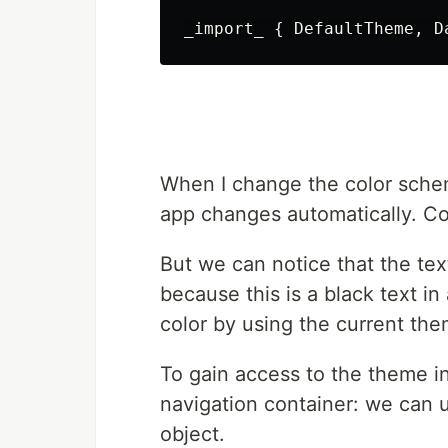
When I change the color sche
app changes automatically. Co
But we can notice that the tex
because this is a black text i
color by using the current the
To gain access to the theme i
navigation container: we can 
object.