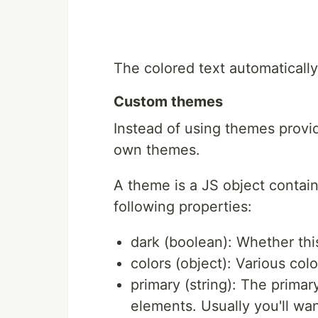
The colored text automaticall
Custom themes
Instead of using themes provi
own themes.
A theme is a JS object containi
following properties:
dark (boolean): Whether thi
colors (object): Various co
primary (string): The primar
elements. Usually you'll wan