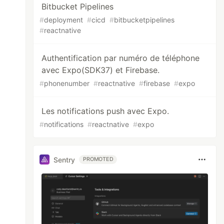
Bitbucket Pipelines
#
deployment
#
cicd
#
bitbucketpipelines
#
reactnative
Authentification par numéro de téléphone
avec Expo(SDK37) et Firebase.
#
phonenumber
#
reactnative
#
firebase
#
expo
Les notifications push avec Expo.
#
notifications
#
reactnative
#
expo
Sentry
PROMOTED