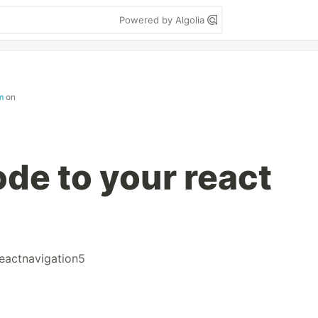
Powered by Algolia
m
on
de to your react
eactnavigation5