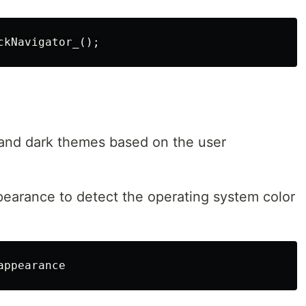
 and dark themes based on the user
ppearance to detect the operating system color