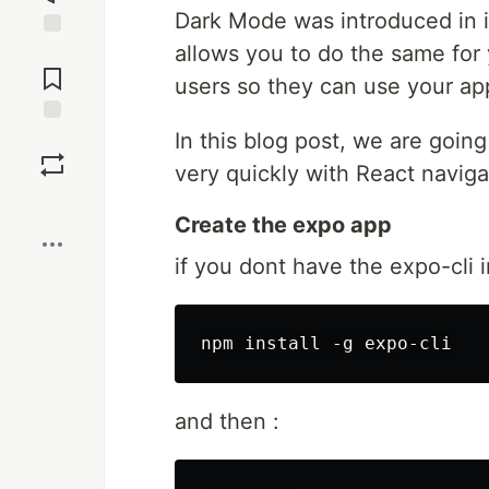
Dark Mode was introduced in i
allows you to do the same for y
Jump to
Comments
users so they can use your app
In this blog post, we are going
Save
very quickly with React navig
Boost
Create the expo app
if you dont have the expo-cli i
and then :