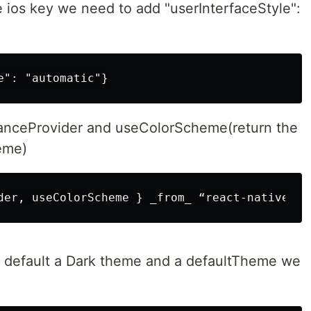
e ios key we need to add "userInterfaceStyle":
nceProvider and useColorScheme(return the
eme)
y default a Dark theme and a defaultTheme we