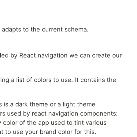
y adapts to the current schema.
ded by React navigation we can create our
ng a list of colors to use. It contains the
s is a dark theme or a light theme
lors used by react navigation components:
y color of the app used to tint various
t to use your brand color for this.