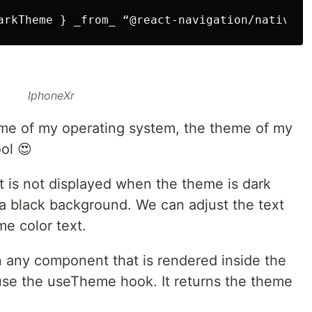
IphoneXr
me of my operating system, the theme of my
ol 😍
t is not displayed when the theme is dark
n a black background. We can adjust the text
me color text.
n any component that is rendered inside the
use the useTheme hook. It returns the theme