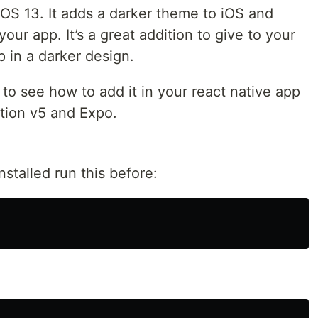
OS 13. It adds a darker theme to iOS and
our app. It’s a great addition to give to your
 in a darker design.
 to see how to add it in your react native app
ation v5 and Expo.
nstalled run this before: