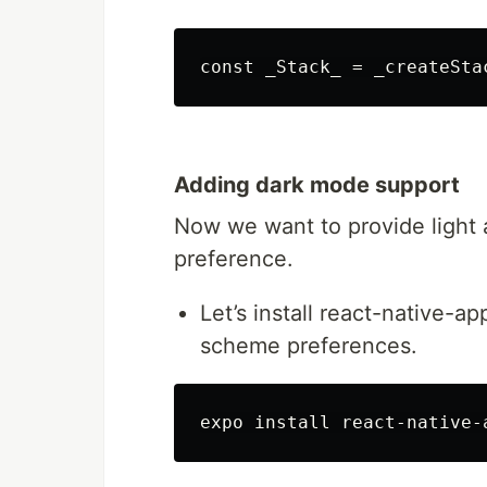
Adding dark mode support
Now we want to provide light
preference.
Let’s install react-native-a
scheme preferences.