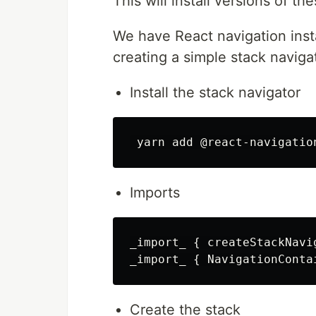
This will install versions of th
We have React navigation insta
creating a simple stack naviga
Install the stack navigator
Imports
_import_ { createStackNavi
Create the stack