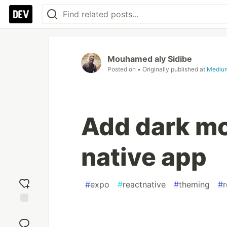
Mouhamed aly Sidibe
Posted on
• Originally published at
Mediu
Add dark mo
native app
#
expo
#
reactnative
#
theming
#
r
Add
reaction