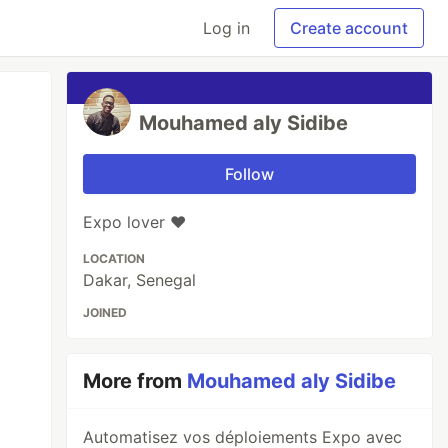
Log in
Create account
Mouhamed aly Sidibe
Follow
Expo lover ❤️
LOCATION
Dakar, Senegal
JOINED
More from
Mouhamed aly Sidibe
Automatisez vos déploiements Expo avec