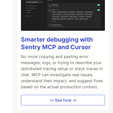
Smarter debugging with
Sentry MCP and Cursor
No more copying and pasting error
messages, logs, or trying to describe your
distributed tracing setup or stack traces in
chat. MCP can investigate real issues,
understand their impact, and suggest fixes
based on the actual production context.
👀 See how →