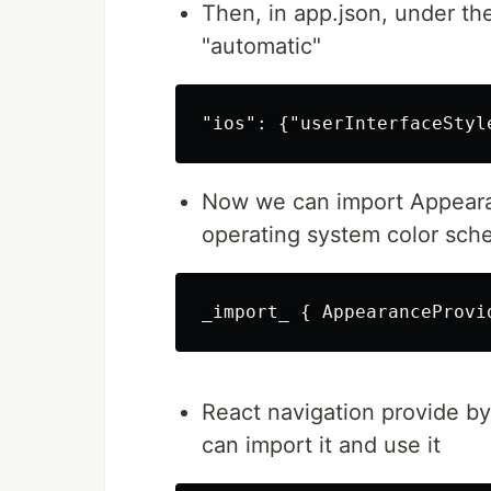
Then, in app.json, under th
"automatic"
Now we can import Appeara
operating system color sch
React navigation provide b
can import it and use it