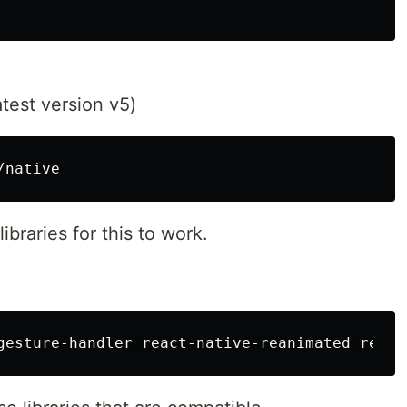
atest version v5)
ibraries for this to work.