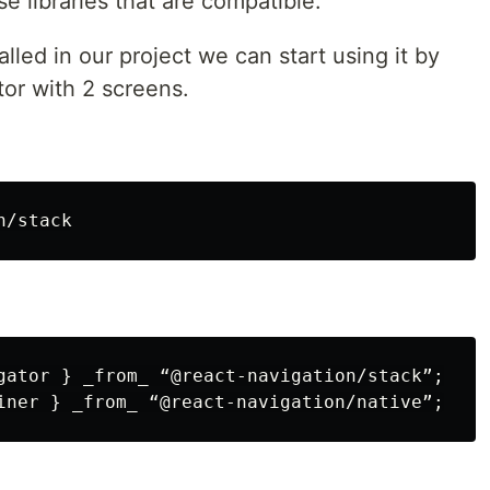
ese libraries that are compatible.
lled in our project we can start using it by
tor with 2 screens.
gator } _from_ “@react-navigation/stack”;
