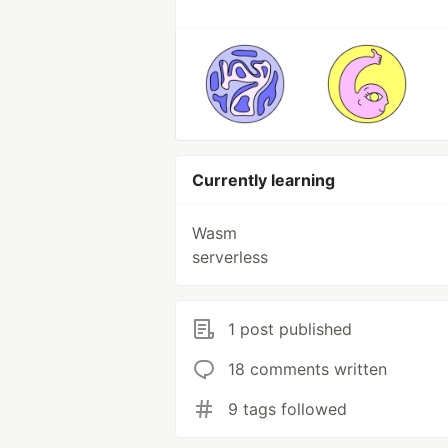
Currently learning
Wasm
serverless
1 post published
18 comments written
9 tags followed