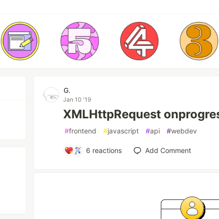
G.
Jan 10 '19
XMLHttpRequest onprogres
#
frontend
#
javascript
#
api
#
webdev
6
reactions
Add Comment