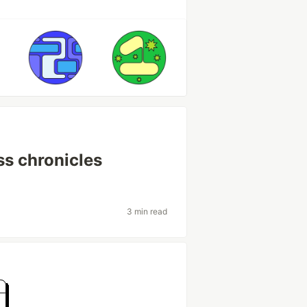
s chronicles
3 min read