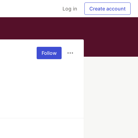
Log in
Create account
Follow