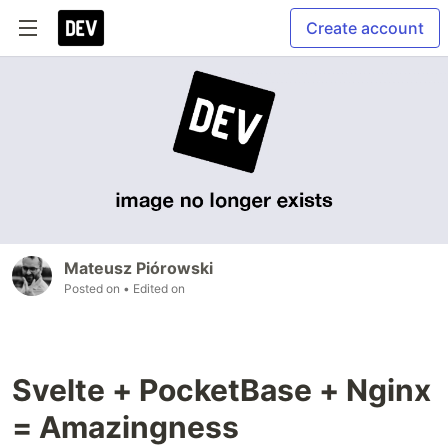
Create account
Mateusz Piórowski
Posted on
• Edited on
Svelte + PocketBase + Nginx
= Amazingness