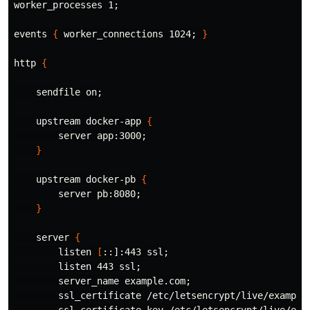
worker_processes 1
;
events 
{
 worker_connections 1024
;
}
http 
{
    sendfile on
;
    upstream docker-app 
{
        server app:3000
;
}
    upstream docker-pb 
{
        server pb:8080
;
}
    server 
{
        listen 
[
::]:443 ssl
;
        listen 443 ssl
;
        server_name example.com
;
        ssl_certificate /etc/letsencrypt/live/example