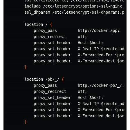
        ssl_certificate_key /etc/letsencrypt/live/exa
        include /etc/letsencrypt/options-ssl-nginx.co
        ssl_dhparam /etc/letsencrypt/ssl-dhparams.pem
        location / 
{
            proxy_pass         http://docker-app
;
            proxy_redirect     off
;
            proxy_set_header   Host 
$host
;
            proxy_set_header   X-Real-IP 
$remote_addr
            proxy_set_header   X-Forwarded-For 
$proxy
            proxy_set_header   X-Forwarded-Host 
$serv
}
        location /pb/_/ 
{
            proxy_pass         http://docker-pb/_/
;
            proxy_redirect     off
;
            proxy_set_header   Host 
$host
;
            proxy_set_header   X-Real-IP 
$remote_addr
            proxy_set_header   X-Forwarded-For 
$proxy
            proxy_set_header   X-Forwarded-Host 
$serv
}