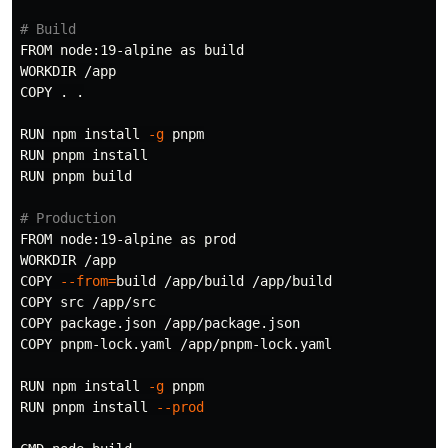
# Build
FROM node:19-alpine as build

WORKDIR /app

COPY 
.
.
RUN npm 
install
-g
 pnpm

RUN pnpm 
RUN pnpm build

# Production
FROM node:19-alpine as prod

WORKDIR /app

COPY 
--from
=
build /app/build /app/build

COPY src /app/src

COPY package.json /app/package.json

COPY pnpm-lock.yaml /app/pnpm-lock.yaml

RUN npm 
install
-g
 pnpm

RUN pnpm 
install
--prod