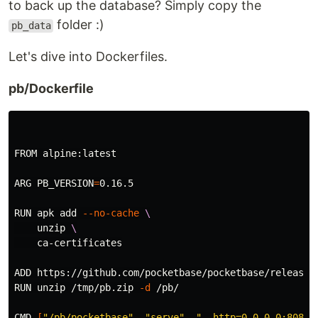
to back up the database? Simply copy the
folder :)
pb_data
Let's dive into Dockerfiles.
pb/Dockerfile
FROM alpine:latest

ARG 
PB_VERSION
=
0.16.5

RUN apk add 
--no-cache
\
    unzip 
\
    ca-certificates

ADD https://github.com/pocketbase/pocketbase/releases
RUN unzip /tmp/pb.zip 
-d
 /pb/

CMD 
[
"/pb/pocketbase"
, 
"serve"
, 
"--http=0.0.0.0:8080"