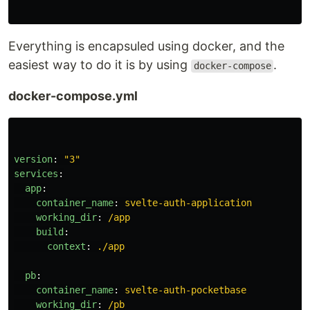
Everything is encapsuled using docker, and the
easiest way to do it is by using
.
docker-compose
docker-compose.yml
version
:
"
3"
services
:
app
:
container_name
:
svelte-auth-application
working_dir
:
/app
build
:
context
:
./app
pb
:
container_name
:
svelte-auth-pocketbase
working_dir
:
/pb