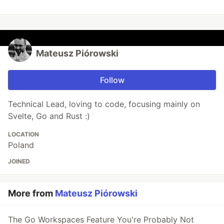
Mateusz Piórowski
Follow
Technical Lead, loving to code, focusing mainly on
Svelte, Go and Rust :)
LOCATION
Poland
JOINED
More from
Mateusz Piórowski
The Go Workspaces Feature You're Probably Not