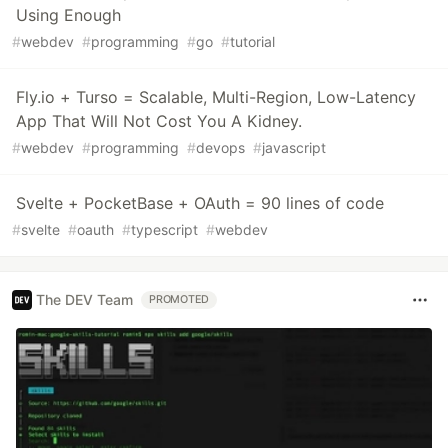
Using Enough
#
webdev
#
programming
#
go
#
tutorial
Fly.io + Turso = Scalable, Multi-Region, Low-Latency
App That Will Not Cost You A Kidney.
#
webdev
#
programming
#
devops
#
javascript
Svelte + PocketBase + OAuth = 90 lines of code
#
svelte
#
oauth
#
typescript
#
webdev
The DEV Team
PROMOTED