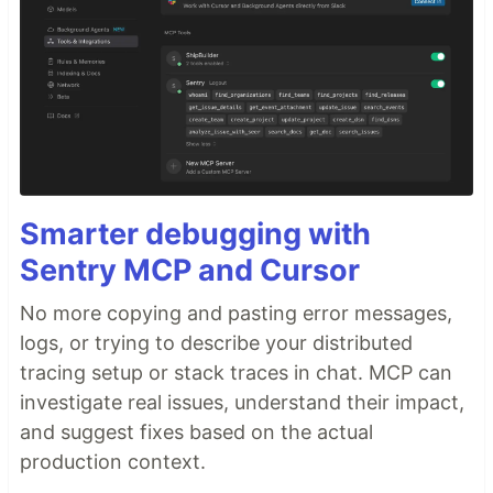
Smarter debugging with
Sentry MCP and Cursor
No more copying and pasting error messages,
logs, or trying to describe your distributed
tracing setup or stack traces in chat. MCP can
investigate real issues, understand their impact,
and suggest fixes based on the actual
production context.