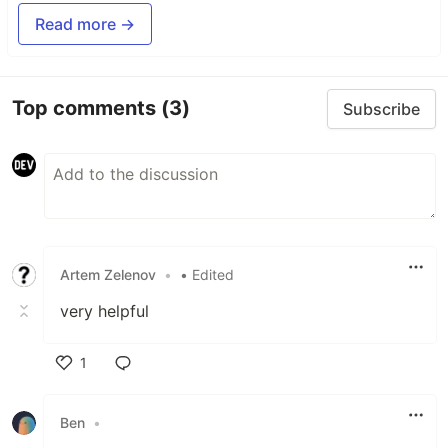
Read more →
Top comments
(3)
Subscribe
Artem Zelenov
•
• Edited
very helpful
1
Like
Ben
•