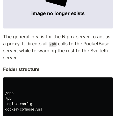
The general idea is for the Nginx server to act as
a proxy. It directs all
calls to the PocketBase
/pb
server, while forwarding the rest to the SvelteKit
server.
Folder structure
/app

/pb

.nginx.config

docker-compose.yml
