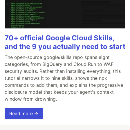
70+ official Google Cloud Skills,
and the 9 you actually need to start
The open-source google/skills repo spans eight
categories, from BigQuery and Cloud Run to WAF
security audits. Rather than installing everything, this
tutorial narrows it to nine skills, shows the npx
commands to add them, and explains the progressive
disclosure model that keeps your agent's context
window from drowning.
Read more →