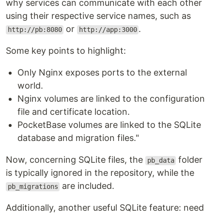
why services can communicate with each other
using their respective service names, such as
or
.
http://pb:8080
http://app:3000
Some key points to highlight:
Only Nginx exposes ports to the external
world.
Nginx volumes are linked to the configuration
file and certificate location.
PocketBase volumes are linked to the SQLite
database and migration files."
Now, concerning SQLite files, the
folder
pb_data
is typically ignored in the repository, while the
are included.
pb_migrations
Additionally, another useful SQLite feature: need