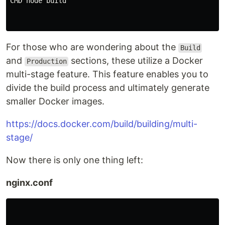
CMD node build

For those who are wondering about the
Build
and
sections, these utilize a Docker
Production
multi-stage feature. This feature enables you to
divide the build process and ultimately generate
smaller Docker images.
https://docs.docker.com/build/building/multi-
stage/
Now there is only one thing left:
nginx.conf