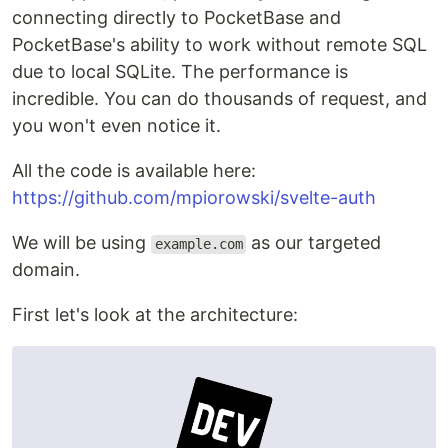
connecting directly to PocketBase and
PocketBase's ability to work without remote SQL
due to local SQLite. The performance is
incredible. You can do thousands of request, and
you won't even notice it.
All the code is available here:
https://github.com/mpiorowski/svelte-auth
We will be using
as our targeted
example.com
domain.
First let's look at the architecture: