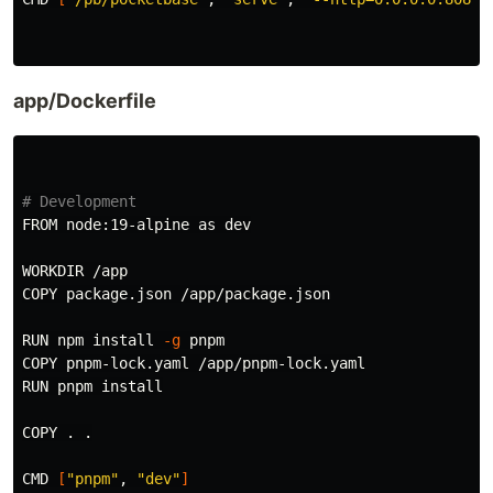
app/Dockerfile
# Development
FROM node:19-alpine as dev

WORKDIR /app

COPY package.json /app/package.json

RUN npm 
install
-g
 pnpm

COPY pnpm-lock.yaml /app/pnpm-lock.yaml

RUN pnpm 
install

COPY 
.
.
CMD 
[
"pnpm"
, 
"dev"
]