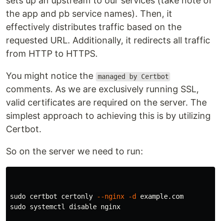
sets up an upstream to our services (take note of
the app and pb service names). Then, it
effectively distributes traffic based on the
requested URL. Additionally, it redirects all traffic
from HTTP to HTTPS.
You might notice the
managed by Certbot
comments. As we are exclusively running SSL,
valid certificates are required on the server. The
simplest approach to achieving this is by utilizing
Certbot.
So on the server we need to run:
sudo 
certbot certonly 
--nginx
-d
sudo 
systemctl disable nginx
