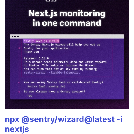
npx @sentry/wizard@latest -i
nextjs