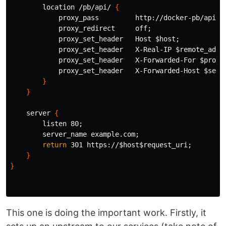
        location /pb/api/ 
{
            proxy_pass         http://docker-pb/api/
;
            proxy_redirect     off
;
            proxy_set_header   Host 
$host
;
            proxy_set_header   X-Real-IP 
$remote_addr
            proxy_set_header   X-Forwarded-For 
$proxy
            proxy_set_header   X-Forwarded-Host 
$serv
}
}
    server 
{
        listen 80
;
        server_name example.com
;
return 
301 https://
$host$request_uri
;
}
}
This one is doing the important work. Firstly, it