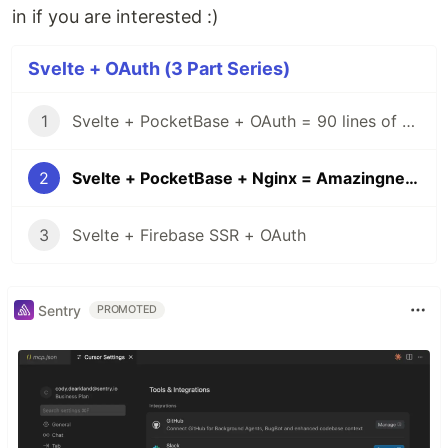
in if you are interested :)
Svelte + OAuth (3 Part Series)
1
Svelte + PocketBase + OAuth = 90 lines of code
2
Svelte + PocketBase + Nginx = Amazingness
3
Svelte + Firebase SSR + OAuth
Sentry
PROMOTED