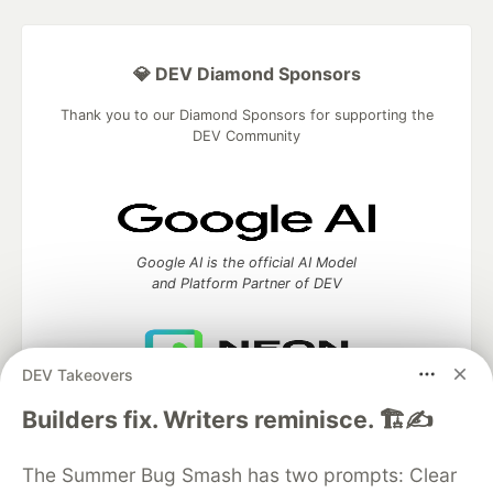
💎 DEV Diamond Sponsors
Thank you to our Diamond Sponsors for supporting the
DEV Community
Google AI is the official AI Model
and Platform Partner of DEV
DEV Takeovers
Neon is the official database
Builders fix. Writers reminisce. 🏗️✍️
partner of DEV
The Summer Bug Smash has two prompts: Clear