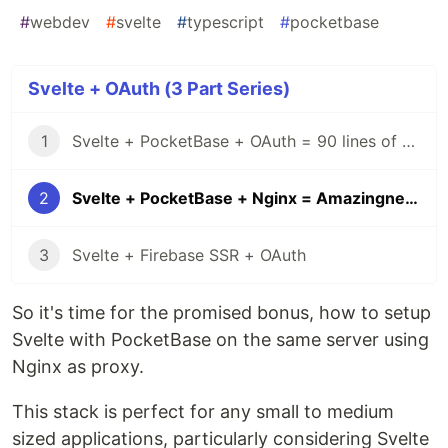
#
webdev
#
svelte
#
typescript
#
pocketbase
Svelte + OAuth (3 Part Series)
1
Svelte + PocketBase + OAuth = 90 lines of code
2
Svelte + PocketBase + Nginx = Amazingness
3
Svelte + Firebase SSR + OAuth
So it's time for the promised bonus, how to setup
Svelte with PocketBase on the same server using
Nginx as proxy.
This stack is perfect for any small to medium
sized applications, particularly considering Svelte