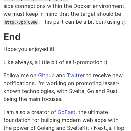
side connections within the Docker environment,
we must keep in mind that the target should be
. This part can be a bit confusing :).
http://pb:8080
End
Hope you enjoyed it!
Like always, a little bit of self-promotion :)
Follow me on
Github
and
Twitter
to receive new
notifications. I'm working on promoting lesser-
known technologies, with Svelte, Go and Rust
being the main focuses.
I am also a creator of
GoFast
, the ultimate
foundation for building modern web apps with
the power of Golang and SvelteKit / Next.js. Hop