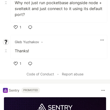
Why not just run pocketbase alongside node +
sveltekit and just connect to it using its default
port?
1
Like
Gleb Yuzhakov
•
Thanks!
1
Like
Code of Conduct
•
Report abuse
Sentry
PROMOTED