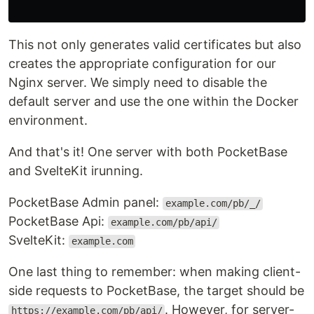
This not only generates valid certificates but also
creates the appropriate configuration for our
Nginx server. We simply need to disable the
default server and use the one within the Docker
environment.
And that's it! One server with both PocketBase
and SvelteKit irunning.
PocketBase Admin panel:
example.com/pb/_/
PocketBase Api:
example.com/pb/api/
SvelteKit:
example.com
One last thing to remember: when making client-
side requests to PocketBase, the target should be
. However, for server-
https://example.com/pb/api/