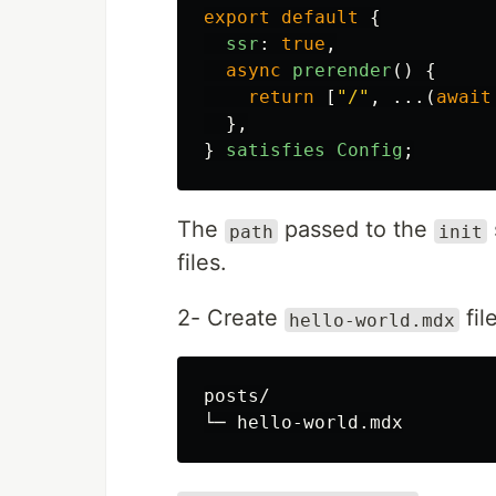
export
default
{
ssr
:
true
,
async
prerender
()
{
return
[
"
/
"
,
...(
await
},
}
satisfies
Config
;
The
passed to the
path
init
files.
2- Create
fil
hello-world.mdx
posts/
