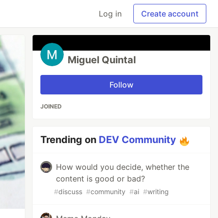
Log in
Create account
Miguel Quintal
Follow
JOINED
Trending on
DEV Community
How would you decide, whether the
content is good or bad?
#
discuss
#
community
#
ai
#
writing