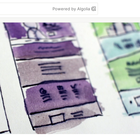
Powered by Algolia