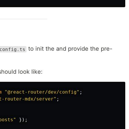
to init the and provide the pre-
config.ts
hould look like:
m
"
@react-router/dev/config
"
;
t-router-mdx/server
"
;
posts
"
});