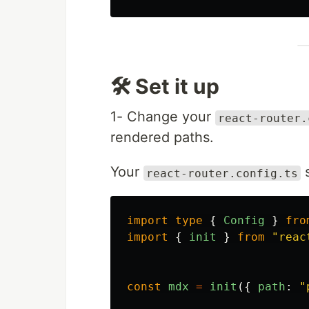
🛠️ Set it up
1- Change your
react-router.
rendered paths.
Your
s
react-router.config.ts
import
type
{
Config
}
fro
import
{
init
}
from
"
reac
const
mdx
=
init
({
path
:
"