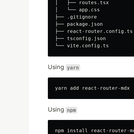
│   ├── routes.tsx

│   └── app.css

├── .gitignore

├── package.json

├── react-router.config.ts

├── tsconfig.json

Using
yarn
Using
npm
npm 
install 