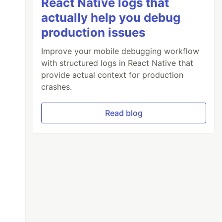
React Native logs that
actually help you debug
production issues
Improve your mobile debugging workflow
with structured logs in React Native that
provide actual context for production
crashes.
Read blog