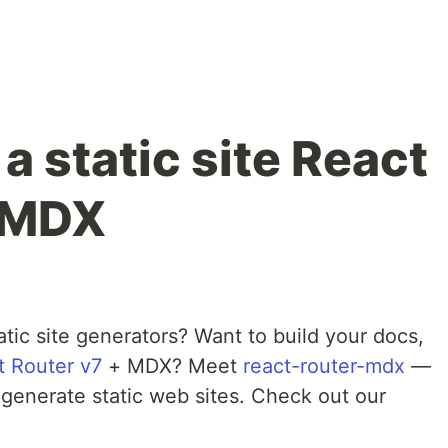
 a static site React
+ MDX
tic site generators? Want to build your docs,
t Router v7
+ MDX? Meet
react-router-mdx
—
 generate static web sites. Check out our