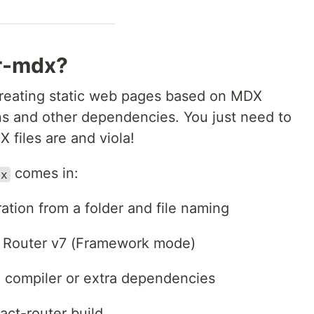
er-mdx?
 creating static web pages based on MDX
s and other dependencies. You just need to
X files are and viola!
comes in:
dx
tion from a folder and file naming
ct Router v7 (Framework mode)
 compiler or extra dependencies
act-router build