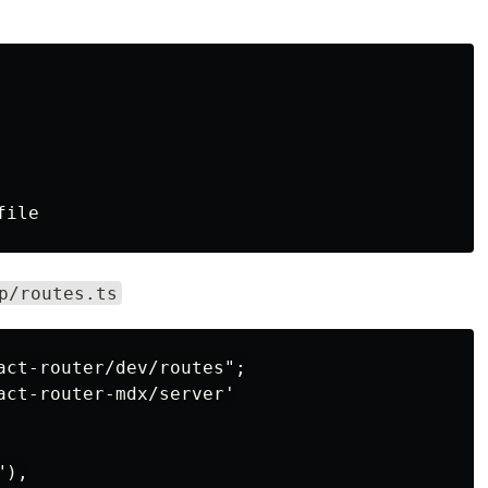
p/routes.ts
act-router/dev/routes";

act-router-mdx/server'

),
