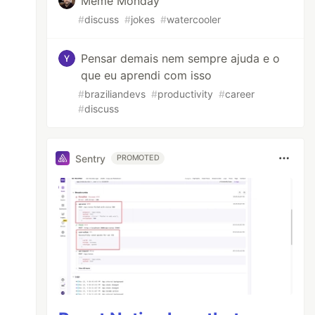
Meme Monday
#
discuss
#
jokes
#
watercooler
Pensar demais nem sempre ajuda e o
que eu aprendi com isso
#
braziliandevs
#
productivity
#
career
#
discuss
Sentry
PROMOTED