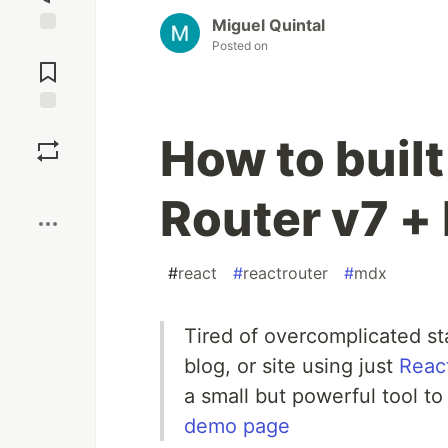
Miguel Quintal
Posted on
Jump to
Comments
Save
How to built
Boost
Router v7 
#
react
#
reactrouter
#
mdx
Tired of overcomplicated sta
blog, or site using just
Reac
a small but powerful tool to
demo page