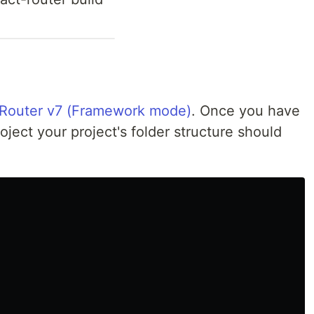
 Router v7 (Framework mode)
. Once you have
ject your project's folder structure should