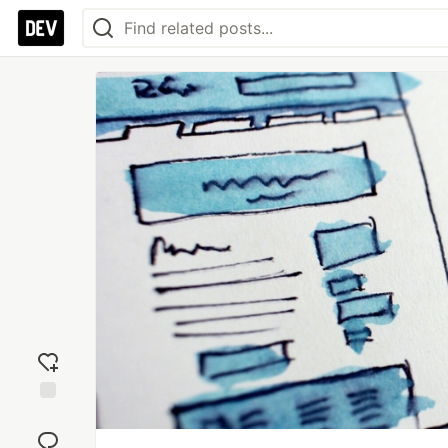
Add
reaction