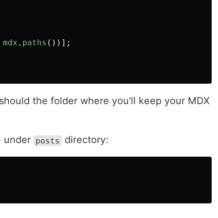
mdx
.
paths
())];
should the folder where you'll keep your MDX
e under
directory:
posts