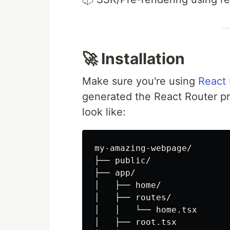
🚀 Installation
Make sure you're using
React
generated the React Router pro
look like:
my-amazing-webpage/

├── public/

├── app/

│   ├── home/

│   ├── routes/

│   │   └── home.tsx

│   ├── root.tsx
