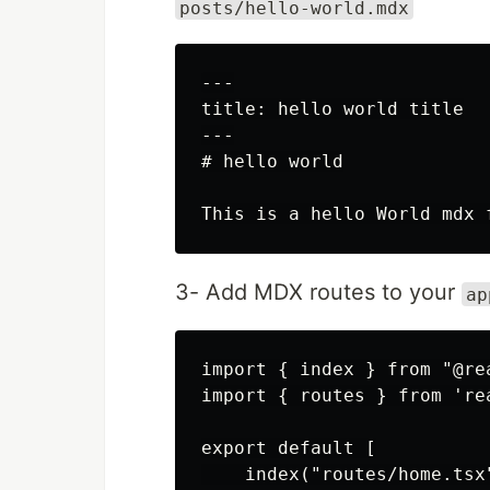
posts/hello-world.mdx
---

title: hello world title

---

# hello world

3- Add MDX routes to your
ap
import { index } from "@re
import { routes } from 're
export default [

    index("routes/home.tsx"