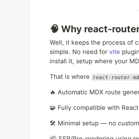
🧠 Why react-rout
Well, it keeps the process of
simple. No need for
vite
plugin
install it, setup where your MD
That is where
react-router-m
🔥 Automatic MDX route genera
🧩 Fully compatible with Rea
🛠️ Minimal setup — no custom
📦 SSR/Pre-rendering using re