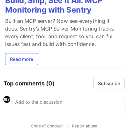
Build, Ship, See It All: MCP
Monitoring with Sentry
Built an MCP server? Now see everything it
does. Sentry’s MCP Server Monitoring tracks
every client, tool, and request so you can fix
issues fast and build with confidence.
Read more
Top comments
(0)
Subscribe
Code of Conduct
•
Report abuse