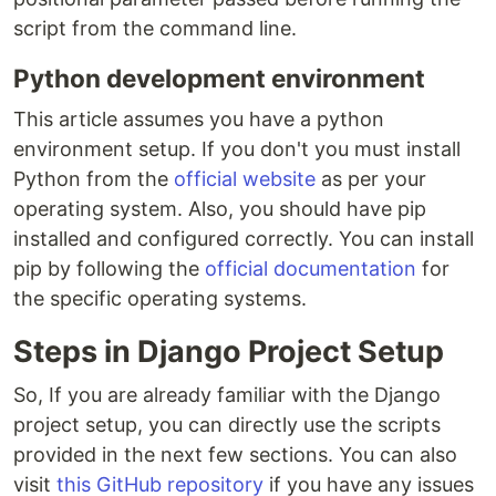
script from the command line.
Python development environment
This article assumes you have a python
environment setup. If you don't you must install
Python from the
official website
as per your
operating system. Also, you should have pip
installed and configured correctly. You can install
pip by following the
official documentation
for
the specific operating systems.
Steps in Django Project Setup
So, If you are already familiar with the Django
project setup, you can directly use the scripts
provided in the next few sections. You can also
visit
this GitHub repository
if you have any issues