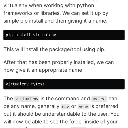
virtualenv when working with python
frameworks or libraries. We can set it up by
simple pip install and then giving it a name.
This will install the package/tool using pip.
After that has been properly installed, we can
now give it an appropriate name
The
is the command and
can
virtualenv
mytest
be any name, generally
or
is preferred
env
venv
but it should be understandable to the user. You
will now be able to see the folder inside of your