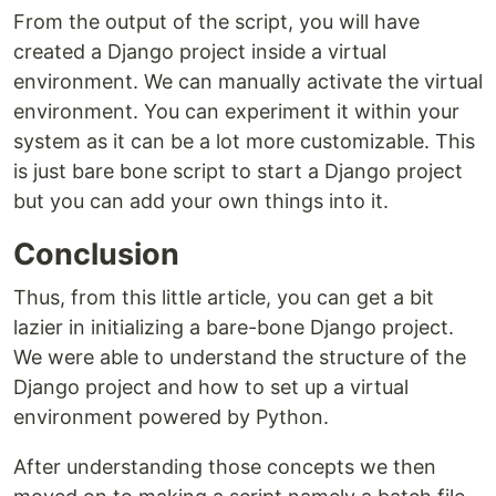
From the output of the script, you will have
created a Django project inside a virtual
environment. We can manually activate the virtual
environment. You can experiment it within your
system as it can be a lot more customizable. This
is just bare bone script to start a Django project
but you can add your own things into it.
Conclusion
Thus, from this little article, you can get a bit
lazier in initializing a bare-bone Django project.
We were able to understand the structure of the
Django project and how to set up a virtual
environment powered by Python.
After understanding those concepts we then