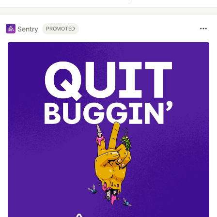
Sentry
PROMOTED