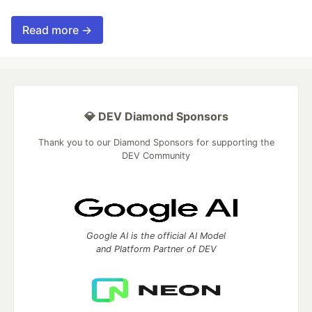
Read more →
💎 DEV Diamond Sponsors
Thank you to our Diamond Sponsors for supporting the
DEV Community
Google AI is the official AI Model
and Platform Partner of DEV