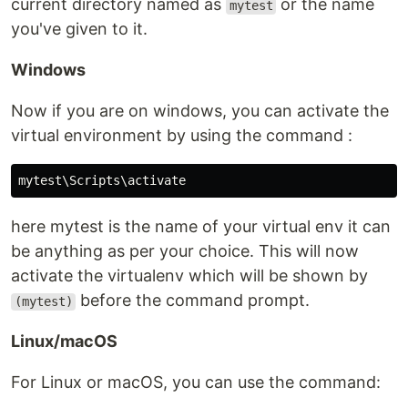
current directory named as
or the name
mytest
you've given to it.
Windows
Now if you are on windows, you can activate the
virtual environment by using the command :
here mytest is the name of your virtual env it can
be anything as per your choice. This will now
activate the virtualenv which will be shown by
before the command prompt.
(mytest)
Linux/macOS
For Linux or macOS, you can use the command: