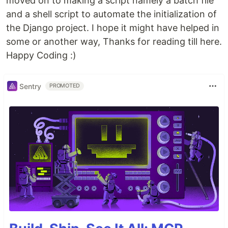
moved on to making a script namely a batch file
and a shell script to automate the initialization of
the Django project. I hope it might have helped in
some or another way, Thanks for reading till here.
Happy Coding :)
Sentry
PROMOTED