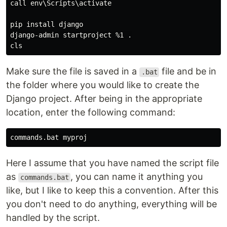
call env\Scripts\activate

pip install django

django-admin startproject %1 .

Make sure the file is saved in a
file and be in
.bat
the folder where you would like to create the
Django project. After being in the appropriate
location, enter the following command:
Here I assume that you have named the script file
as
, you can name it anything you
commands.bat
like, but I like to keep this a convention. After this
you don't need to do anything, everything will be
handled by the script.