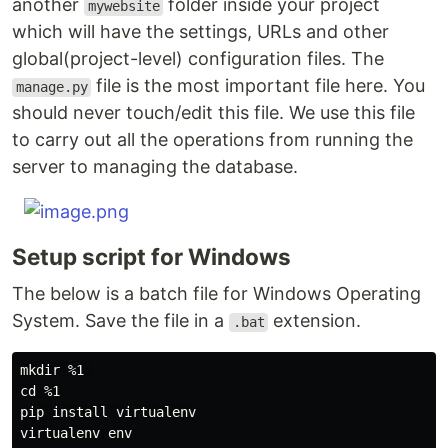
another
folder inside your project
mywebsite
which will have the settings, URLs and other
global(project-level) configuration files. The
file is the most important file here. You
manage.py
should never touch/edit this file. We use this file
to carry out all the operations from running the
server to managing the database.
Setup script for Windows
The below is a batch file for Windows Operating
System. Save the file in a
extension.
.bat
mkdir %1 

cd %1

pip install virtualenv

virtualenv env
