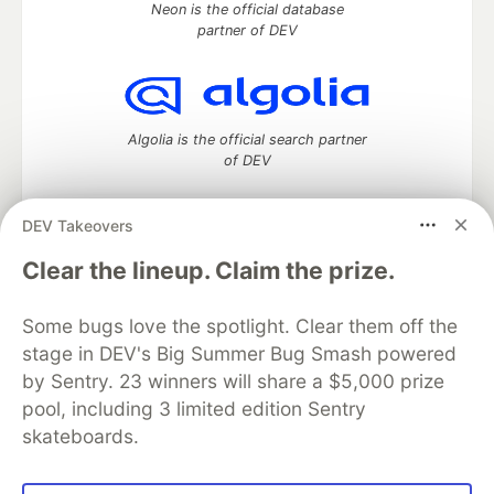
Neon is the official database
partner of DEV
Algolia is the official search partner
of DEV
DEV Takeovers
DEV Community
— A space to discuss and keep up software
Clear the lineup. Claim the prize.
development and manage your software career
Home
DEV Challenges
DEV++
Videos
Some bugs love the spotlight. Clear them off the
DEV Education Tracks
DEV Help
Advertise on DEV
stage in DEV's Big Summer Bug Smash powered
Organization Accounts
DEV Showcase
About
Contact
by Sentry. 23 winners will share a $5,000 prize
Free Postgres Database
DEV Shop
MLH
Code of Conduct
Privacy Policy
Terms of Use
pool, including 3 limited edition Sentry
Built on
Forem
— the
open source
software that powers
DEV
skateboards.
and other inclusive communities.
Made with love and
Ruby on Rails
. DEV Community
©
2016 -