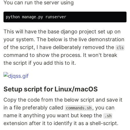
You can run the server using
This will have the base django project set up on
your system. The below is the live demonstration
of the script, I have deliberately removed the
cls
command to show the process. It won't break
the script if you add this to it.
Setup script for Linux/macOS
Copy the code from the below script and save it
in a file preferably called
, you can
commands.sh
name it anything you want but keep the
.sh
extension after it to identify it as a shell-script.