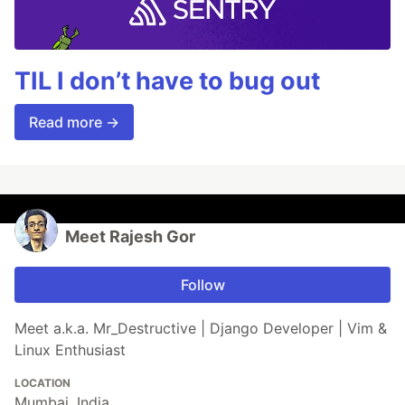
TIL I don’t have to bug out
Read more →
Meet Rajesh Gor
Follow
Meet a.k.a. Mr_Destructive | Django Developer | Vim &
Linux Enthusiast
LOCATION
Mumbai, India