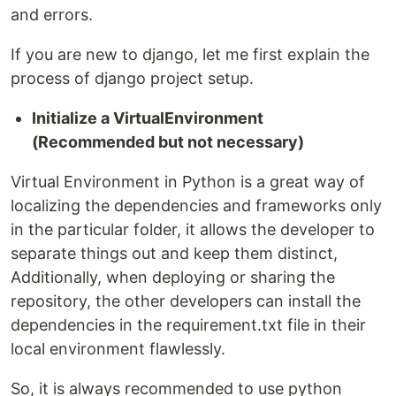
and errors.
If you are new to django, let me first explain the
process of django project setup.
Initialize a VirtualEnvironment
(Recommended but not necessary)
Virtual Environment in Python is a great way of
localizing the dependencies and frameworks only
in the particular folder, it allows the developer to
separate things out and keep them distinct,
Additionally, when deploying or sharing the
repository, the other developers can install the
dependencies in the requirement.txt file in their
local environment flawlessly.
So, it is always recommended to use python