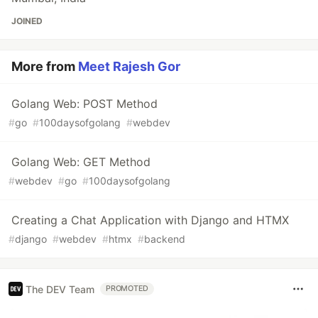
JOINED
More from
Meet Rajesh Gor
Golang Web: POST Method
#
go
#
100daysofgolang
#
webdev
Golang Web: GET Method
#
webdev
#
go
#
100daysofgolang
Creating a Chat Application with Django and HTMX
#
django
#
webdev
#
htmx
#
backend
The DEV Team
PROMOTED