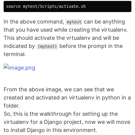
In the above command,
can be anything
mytest
that you have used while creating the virtualenv.
This should activate the vrtualenv and will be
indicated by
before the prompt in the
(mytest)
terminal.
From the above image, we can see that we
created and activated an virtualenv in python in a
folder.
So, this is the walkthrough for setting up the
virtualenv for a Django project, now we will move
to install Django in this environment.