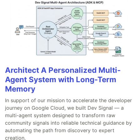
Architect A Personalized Multi-
Agent System with Long-Term
Memory
In support of our mission to accelerate the developer
journey on Google Cloud, we built Dev Signal — a
multi-agent system designed to transform raw
community signals into reliable technical guidance by
automating the path from discovery to expert
creation.