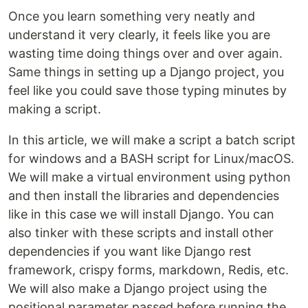
Once you learn something very neatly and
understand it very clearly, it feels like you are
wasting time doing things over and over again.
Same things in setting up a Django project, you
feel like you could save those typing minutes by
making a script.
In this article, we will make a script a batch script
for windows and a BASH script for Linux/macOS.
We will make a virtual environment using python
and then install the libraries and dependencies
like in this case we will install Django. You can
also tinker with these scripts and install other
dependencies if you want like Django rest
framework, crispy forms, markdown, Redis, etc.
We will also make a Django project using the
positional parameter passed before running the