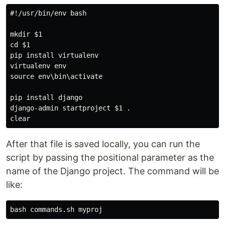
#!/usr/bin/env bash

mkdir $1

cd $1

pip install virtualenv

virtualenv env

source env\bin\activate

pip install django

django-admin startproject $1 .

After that file is saved locally, you can run the
script by passing the positional parameter as the
name of the Django project. The command will be
like: