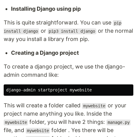
Installing Django using pip
This is quite straightforward. You can use
pip
or
or the normal
install django
pip3 install django
way you install a library from pip.
Creating a Django project
To create a django project, we use the django-
admin command like:
This will create a folder called
or your
mywebsite
project name anything you like. Inside the
folder, you will have 2 things:
mywebsite
manage.py
file, and
folder . Yes there will be
mywebsite