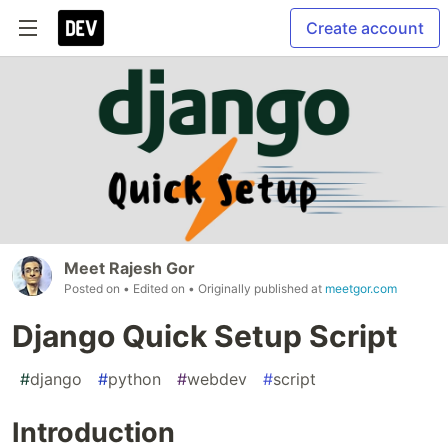
Create account
Meet Rajesh Gor
Posted on
• Edited on
• Originally published at
meetgor.com
Django Quick Setup Script
#
django
#
python
#
webdev
#
script
Introduction