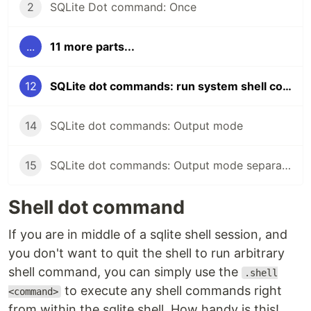
2
SQLite Dot command: Once
...
11 more parts...
12
SQLite dot commands: run system shell commands
14
SQLite dot commands: Output mode
15
SQLite dot commands: Output mode separator command
Shell dot command
If you are in middle of a sqlite shell session, and
you don't want to quit the shell to run arbitrary
shell command, you can simply use the
.shell
to execute any shell commands right
<command>
from within the sqlite shell. How handy is this!