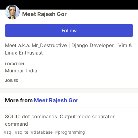
Meet Rajesh Gor
Follow
Meet a.k.a. Mr_Destructive | Django Developer | Vim &
Linux Enthusiast
LOCATION
Mumbai, India
JOINED
More from
Meet Rajesh Gor
SQLite dot commands: Output mode separator
command
#
sql
#
sqlite
#
database
#
programming