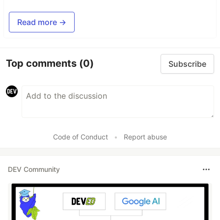
Read more →
Top comments
(0)
Subscribe
Code of Conduct
•
Report abuse
DEV Community