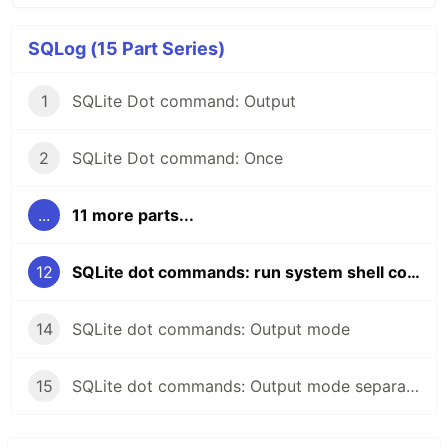
SQLog (15 Part Series)
1
SQLite Dot command: Output
2
SQLite Dot command: Once
...
11 more parts...
12
SQLite dot commands: run system shell commands
14
SQLite dot commands: Output mode
15
SQLite dot commands: Output mode separator command