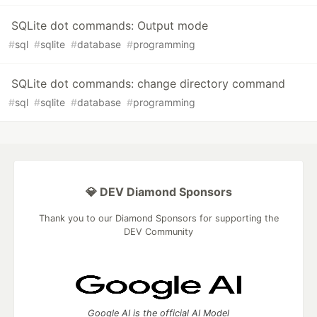
SQLite dot commands: Output mode
#
sql
#
sqlite
#
database
#
programming
SQLite dot commands: change directory command
#
sql
#
sqlite
#
database
#
programming
💎 DEV Diamond Sponsors
Thank you to our Diamond Sponsors for supporting the
DEV Community
Google AI is the official AI Model