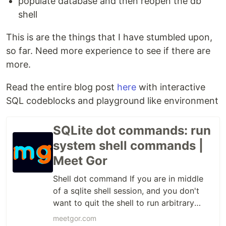
populate database and then reopen the db
shell
This is are the things that I have stumbled upon,
so far. Need more experience to see if there are
more.
Read the entire blog post
here
with interactive
SQL codeblocks and playground like environment
SQLite dot commands: run
system shell commands |
Meet Gor
Shell dot command If you are in middle
of a sqlite shell session, and you don't
want to quit the shell to run arbitrary
shell command, you can simply use the to
meetgor.com