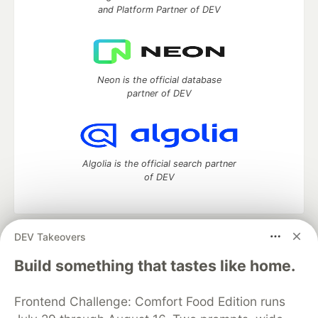
and Platform Partner of DEV
Neon is the official database
partner of DEV
Algolia is the official search partner
of DEV
DEV Takeovers
DEV Community
— A space to discuss and keep up software
development and manage your software career
Build something that tastes like home.
Home
DEV Challenges
DEV++
Videos
DEV Education Tracks
DEV Help
Advertise on DEV
Frontend Challenge: Comfort Food Edition runs
Organization Accounts
DEV Showcase
About
Contact