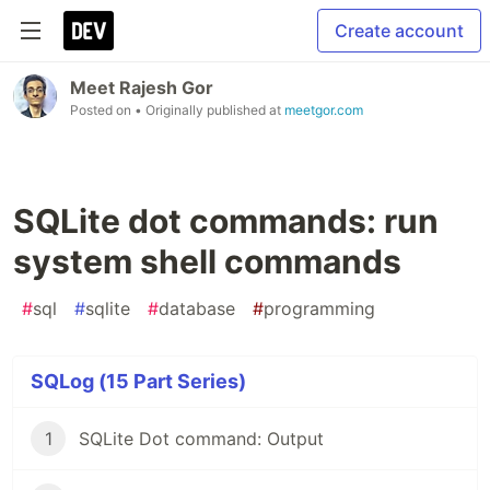
Create account
Meet Rajesh Gor
Posted on
• Originally published at
meetgor.com
SQLite dot commands: run
system shell commands
#
sql
#
sqlite
#
database
#
programming
SQLog (15 Part Series)
1
SQLite Dot command: Output