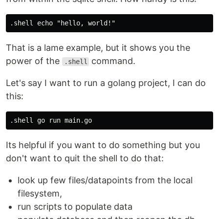
That is a lame example, but it shows you the
power of the
command.
.shell
Let's say I want to run a golang project, I can do
this:
Its helpful if you want to do something but you
don't want to quit the shell to do that:
look up few files/datapoints from the local
filesystem,
run scripts to populate data