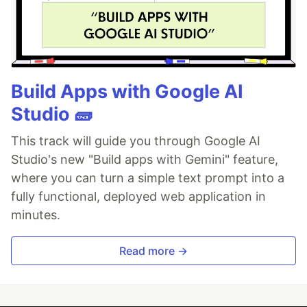
Build Apps with Google AI
Studio 🧱
This track will guide you through Google AI
Studio's new "Build apps with Gemini" feature,
where you can turn a simple text prompt into a
fully functional, deployed web application in
minutes.
Read more →