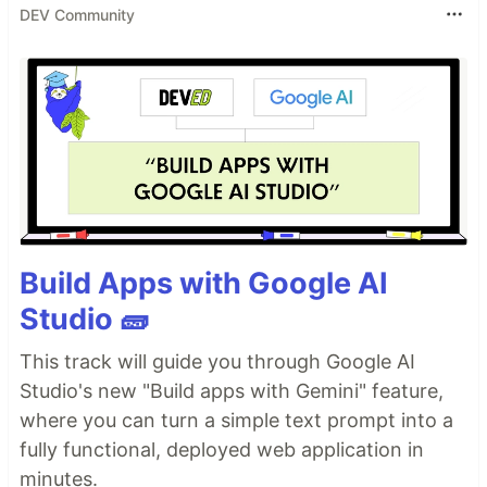
DEV Community
Build Apps with Google AI
Studio 🧱
This track will guide you through Google AI
Studio's new "Build apps with Gemini" feature,
where you can turn a simple text prompt into a
fully functional, deployed web application in
minutes.