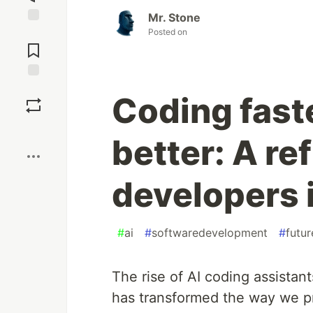
Mr. Stone
Posted on
Jump to
Comments
Save
Coding faste
Boost
better: A ref
developers i
#
ai
#
softwaredevelopment
#
futu
The rise of AI coding assista
has transformed the way we p