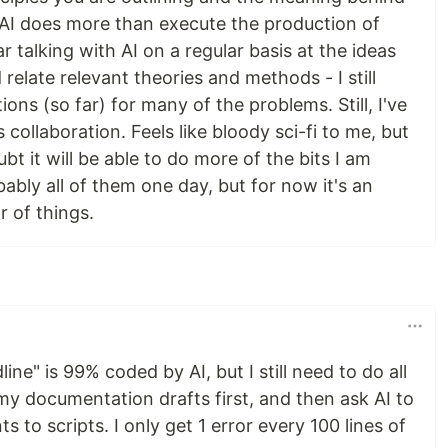
 AI does more than execute the production of
ar talking with AI on a regular basis at the ideas
 relate relevant theories and methods - I still
ions (so far) for many of the problems. Still, I've
collaboration. Feels like bloody sci-fi to me, but
ubt it will be able to do more of the bits I am
bably all of them one day, but for now it's an
r of things.
ine" is 99% coded by AI, but I still need to do all
 my documentation drafts first, and then ask AI to
 to scripts. I only get 1 error every 100 lines of