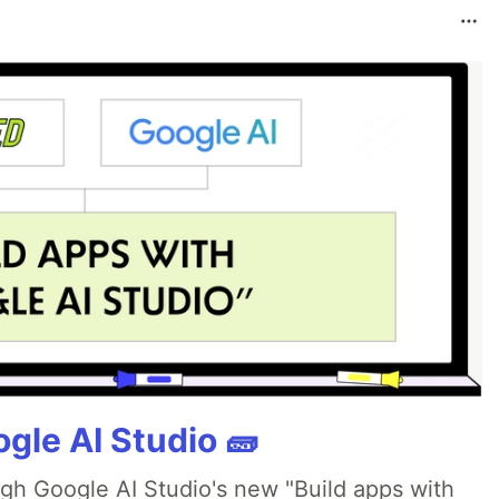
gle AI Studio 🧱
ugh Google AI Studio's new "Build apps with