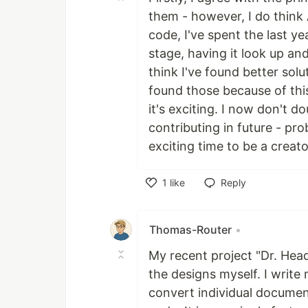
them - however, I do think
code, I've spent the last ye
stage, having it look up and
think I've found better solut
found those because of this 
it's exciting. I now don't do
contributing in future - pro
exciting time to be a creato
1
like
Reply
Like
Thomas-Router
•
My recent project "Dr. Headl
the designs myself. I write
convert individual documents