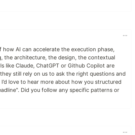
f how AI can accelerate the execution phase,
g, the architecture, the design, the contextual
ls like Claude, ChatGPT or Github Copilot are
 they still rely on us to ask the right questions and
. I’d love to hear more about how you structured
eadline". Did you follow any specific patterns or