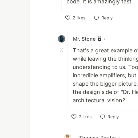
code. It is amazingly fast.
2
likes
Reply
Like
Mr. Stone
•
That's a great example o
while leaving the thinkin
understanding to us. Too
incredible amplifiers, but
shape the bigger picture
the design side of "Dr. H
architectural vision?
2
likes
Reply
Like
Thomas-Router
•