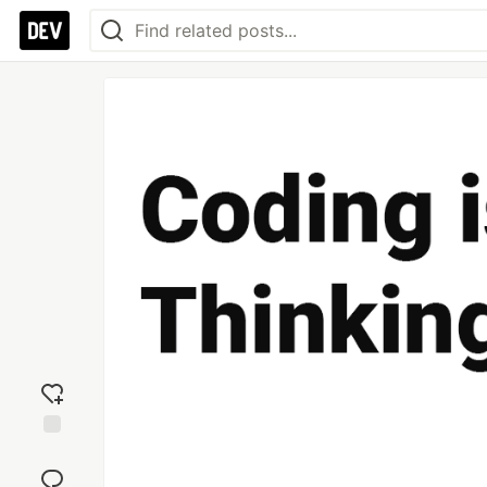
Add
reaction