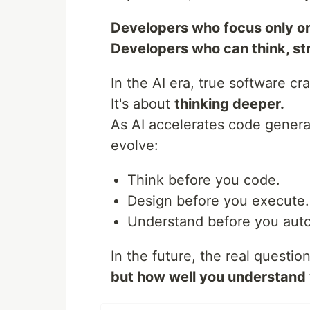
Developers who focus only on
Developers who can think, str
In the AI era, true software cr
It's about
thinking deeper.
As AI accelerates code genera
evolve:
Think before you code.
Design before you execute.
Understand before you aut
In the future, the real questi
but how well you understand 