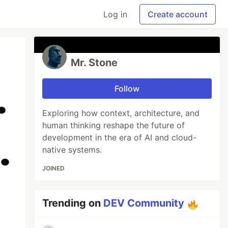
Log in
Create account
Mr. Stone
Follow
Exploring how context, architecture, and
human thinking reshape the future of
development in the era of AI and cloud-
native systems.
JOINED
Trending on
DEV Community