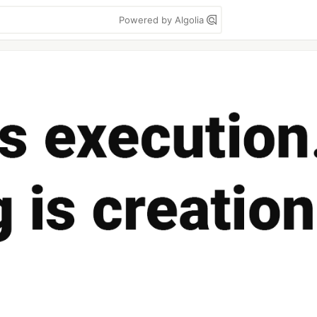
Powered by Algolia