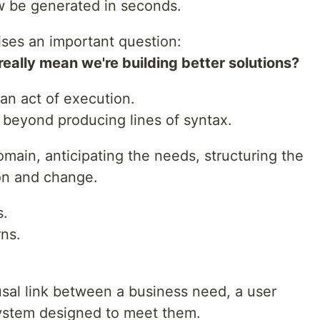
 be generated in seconds.
aises an important question:
eally mean we're building better solutions?
an act of execution.
 beyond producing lines of syntax.
omain, anticipating the needs, structuring the
ion and change.
s.
rns.
usal link between a business need, a user
system designed to meet them.