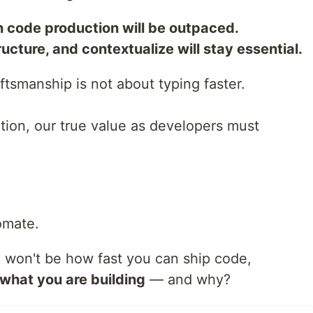
 code production will be outpaced.
ucture, and contextualize will stay essential.
aftsmanship is not about typing faster.
tion, our true value as developers must
omate.
on won't be how fast you can ship code,
what you are building
— and why?