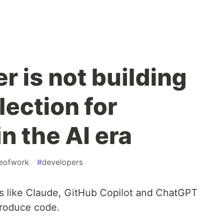
r is not building
lection for
n the AI era
reofwork
#
developers
nts like Claude, GitHub Copilot and ChatGPT
roduce code.