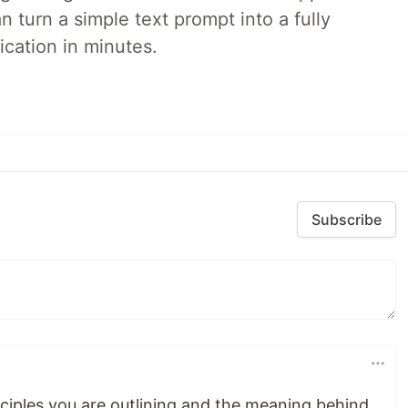
 turn a simple text prompt into a fully
ication in minutes.
Subscribe
inciples you are outlining and the meaning behind