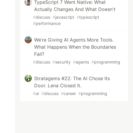
TypeScript 7 Went Native: What
Actually Changes And What Doesn't
#
discuss
#
javascript
#
typescript
#
performance
We’re Giving AI Agents More Tools.
What Happens When the Boundaries
Fail?
#
discuss
#
security
#
agents
#
programming
Stratagems #22: The AI Chose Its
Door. Lena Closed It.
#
ai
#
discuss
#
career
#
programming