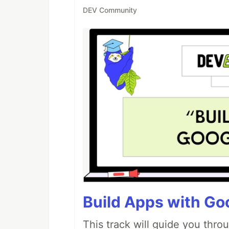
DEV Community
Build Apps with Goo
This track will guide you thro