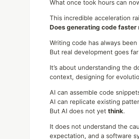
What once took hours can now
This incredible acceleration r
Does generating code faster r
Writing code has always been 
But real development goes far
It’s about understanding the d
context, designing for evolut
AI can assemble code snippet
AI can replicate existing patte
But AI does not yet
think
.
It does not understand the ca
expectation, and a software 