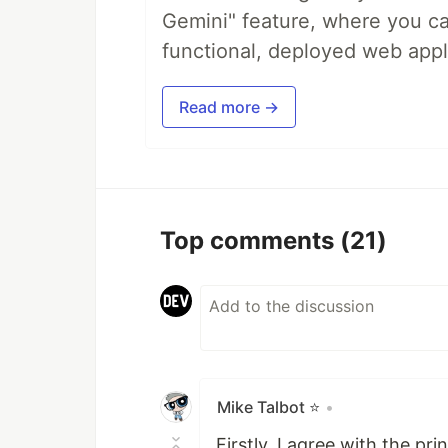
Gemini" feature, where you can
functional, deployed web appl
Read more →
Top comments
(21)
Mike Talbot ⭐
•
Firstly, I agree with the pr