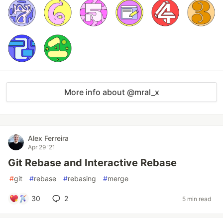
More info about @mral_x
Alex Ferreira
Apr 29 '21
Git Rebase and Interactive Rebase
#
git
#
rebase
#
rebasing
#
merge
30
2
5 min read