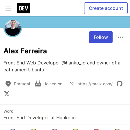
Create account
Follow
Alex Ferreira
Front End Web Developer @hanko_io and owner of a 
cat named Ubuntu
Portugal
Joined on
https://mralx.com/
Work
Front End Developer at Hanko.io