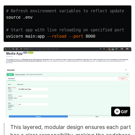
# Refresh environment variables to reflect update
source
 .env

# Start app with live reloading on specified port
uvicorn main:app 
--reload
--port
GIF
This layered, modular design ensures each part