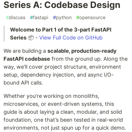
Series A: Codebase Design
#
discuss
#
fastapi
#
python
#
opensource
Welcome to Part 1 of the 3-part FastAPI
Series
📦 -
View Full Code on GitHub
We are building a
scalable, production-ready
FastAPI codebase
from the ground up. Along the
way, we'll cover project structure, environment
setup, dependency injection, and async I/O-
bound API calls.
Whether you're working on monoliths,
microservices, or event-driven systems, this
guide is about laying a clean, modular, and solid
foundation, one that’s been tested in real-world
environments, not just spun up for a quick demo.