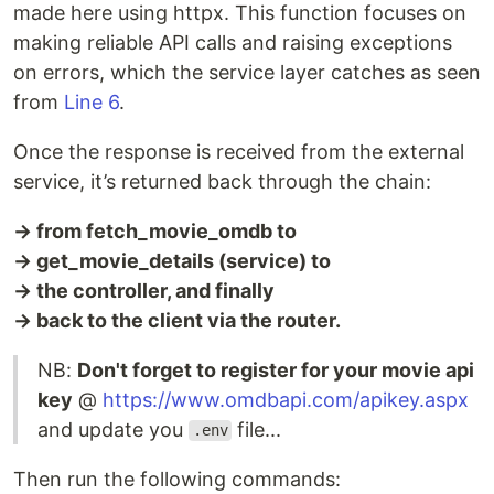
made here using httpx. This function focuses on
making reliable API calls and raising exceptions
on errors, which the service layer catches as seen
from
Line 6
.
Once the response is received from the external
service, it’s returned back through the chain:
→ from fetch_movie_omdb to
→ get_movie_details (service) to
→ the controller, and finally
→ back to the client via the router.
NB:
Don't forget to register for your movie api
key
@
https://www.omdbapi.com/apikey.aspx
and update you
file...
.env
Then run the following commands: