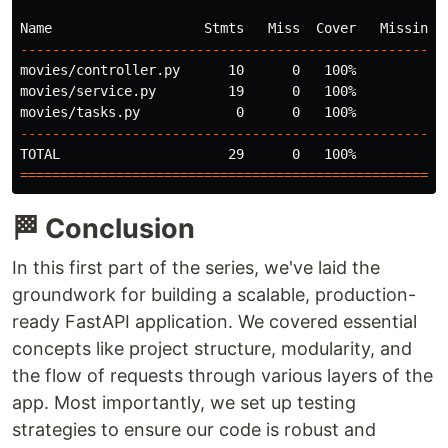
----------------------------------------------------
movies/controller.py      10      0   100%

movies/service.py         19      0   100%   

----------------------------------------------------
=====================================================
🏁 Conclusion
In this first part of the series, we've laid the
groundwork for building a scalable, production-
ready FastAPI application. We covered essential
concepts like project structure, modularity, and
the flow of requests through various layers of the
app. Most importantly, we set up testing
strategies to ensure our code is robust and