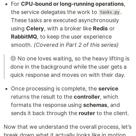
For
CPU-bound or long-running operations
,
the service delegates the work to
.
tasks.py
These tasks are executed asynchronously
using
Celery
, with a broker like
Redis
or
RabbitMQ
, to keep the user experience
smooth.
(Covered in Part 2 of this series)
😒 No one loves waiting, so the heavy lifting is
done in the background while the user gets a
quick response and moves on with their day.
Once processing is complete, the
service
returns the result to the
controller
, which
formats the response using
schemas
, and
sends it back through the
router
to the client.
Now that we understand the overall process, let’s
break down what it actually looks like in motion.