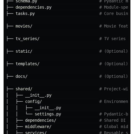
├── schema.py                          
# Pydantic mod
├── dependencies.py                    
# Module-speci
├── tasks.py                           
# Core busines
├── movies/                            
# Movie featur
├── tv_series/                         
# TV series fe
├── static/                            
# (Optional) S
├── templates/                         
# (Optional) J
├── docs/                              
# (Optional) A
├── shared/                            
# Project-wide
│   ├── __init__.py

│   ├── config/                        
# Environment 
│   │   ├── __init__.py

│   │   └── settings.py                
# Pydantic-bas
│   ├── dependencies/                  
# Shared DI fu
│   ├── middleware/                    
# Global middl
│   ├── services/                      
# Reusable ser