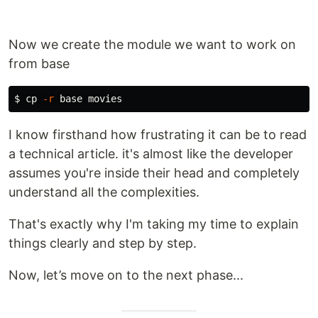
Now we create the module we want to work on
from base
$ 
cp
-r
I know firsthand how frustrating it can be to read
a technical article. it's almost like the developer
assumes you're inside their head and completely
understand all the complexities.
That's exactly why I'm taking my time to explain
things clearly and step by step.
Now, let’s move on to the next phase...