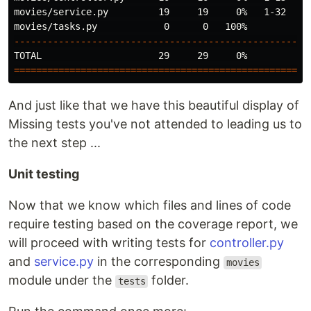
movies/service.py         19     19     0%   1-32

----------------------------------------------------
===================================================
 n
And just like that we have this beautiful display of
Missing tests you've not attended to leading us to
the next step ...
Unit testing
Now that we know which files and lines of code
require testing based on the coverage report, we
will proceed with writing tests for
controller.py
and
service.py
in the corresponding
movies
module under the
folder.
tests