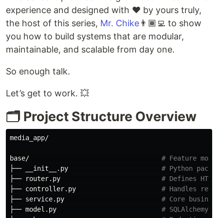
experience and designed with ❤️ by yours truly,
the host of this series,
Mr. Chike
👨🏾‍💻 to show
you how to build systems that are modular,
maintainable, and scalable from day one.
So enough talk.
Let’s get to work. 💥
🗂️ Project Structure Overview
media_app/

base/                                  
# Feature modu
├── __init__.py                        
# Python packa
├── router.py                          
# Defines HTTP
├── controller.py                      
# Handles requ
├── service.py                         
# Core busines
├── model.py                           
# SQLAlchemy O