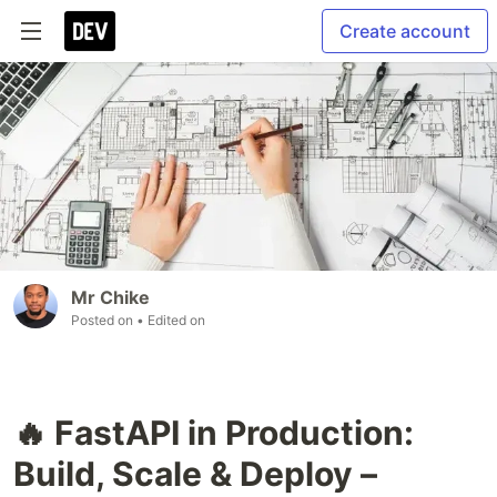
Create account
Mr Chike
Posted on
• Edited on
🔥 FastAPI in Production:
Build, Scale & Deploy –