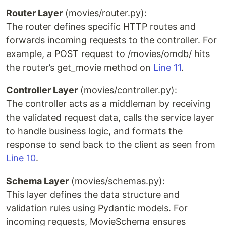
Router Layer
(movies/router.py):
The router defines specific HTTP routes and
forwards incoming requests to the controller. For
example, a POST request to /movies/omdb/ hits
the router’s get_movie method on
Line 11
.
Controller Layer
(movies/controller.py):
The controller acts as a middleman by receiving
the validated request data, calls the service layer
to handle business logic, and formats the
response to send back to the client as seen from
Line 10
.
Schema Layer
(movies/schemas.py):
This layer defines the data structure and
validation rules using Pydantic models. For
incoming requests, MovieSchema ensures