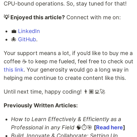
CPU-bound operations. So, stay tuned for that!
💡 Enjoyed this article?
Connect with me on:
💼
LinkedIn
🐙
GitHub
.
Your support means a lot, if you’d like to buy me a
coffee ☕️ to keep me fueled, feel free to check out
this link
. Your generosity would go a long way in
helping me continue to create content like this.
Until next time, happy coding! 👨🏾‍💻🚀
Previously Written Articles:
How to Learn Effectively & Efficiently as a
Professional in any Field
🧠⏱️🎯
[
Read here
]
Build, Innovate & Collaborate: Setting Up