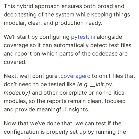
This hybrid approach ensures both broad and
deep testing of the system while keeping things
modular, clear, and production-ready.
We'll start by configuring
pytest.ini
alongside
coverage so it can automatically detect test files
and report on which parts of the codebase are
covered.
Next, we’ll configure
.coveragerc
to omit files that
don’t need to be tested like
(e.g, __init
.py,
model.py)
and other boilerplate or non-critical
modules, so the reports remain clean, focused
and provide meaningful insights.
Now that we’ve done that, we can test if the
configuration is properly set up by running the