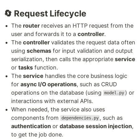
🔄 Request Lifecycle
The
router
receives an HTTP request from the
user and forwards it to a
controller
.
The
controller
validates the request data often
using
schemas
for input validation and output
serialization, then calls the appropriate
service
or
tasks
function.
The
service
handles the core business logic
for
async I/O operations
, such as CRUD
operations on the database (using
) or
model.py
interactions with external APIs.
When needed, the service also uses
components from
, such as
dependencies.py
authentication
or
database session injection
,
to get the job done.