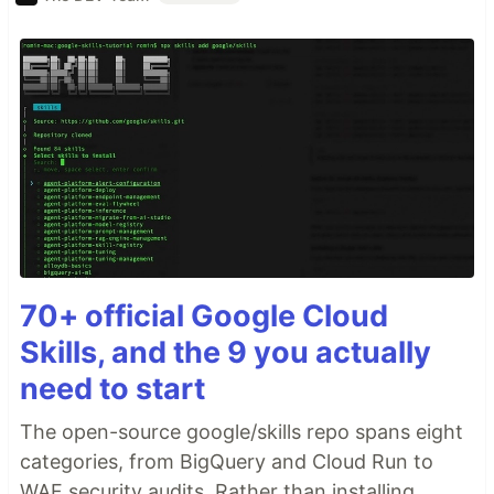
70+ official Google Cloud
Skills, and the 9 you actually
need to start
The open-source google/skills repo spans eight
categories, from BigQuery and Cloud Run to
WAF security audits. Rather than installing