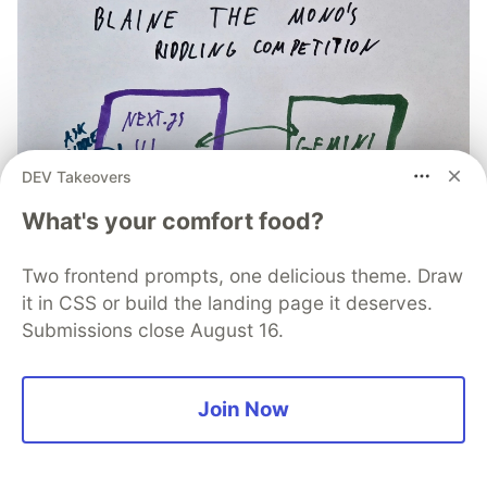
DEV Takeovers
What's your comfort food?
Two frontend prompts, one delicious theme. Draw
it in CSS or build the landing page it deserves.
Submissions close August 16.
How I built a supersonic AI
Join Now
riddling duel in under 20
Minutes (with zero manual