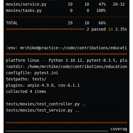
movies/service.py         19     10    47%   20-32

----------------------------------------------------
=================================
 2 passed 
in 
2.35s 
=
(
env
)
 mrchike@practice:~/code/contributions/education
=====================================================
platform linux 
--
 Python 3.10.12, pytest-8.3.5, pluggy
rootdir: /home/mrchike/code/contributions/education/me
configfile: pytest.ini

testpaths: tests/

plugins: anyio-4.9.0, cov-6.1.1

collected 4 items                                    
tests/movies/test_controller.py ..                   
tests/movies/test_service.py ..                      
=====================================================
___________________________________________ coverage: