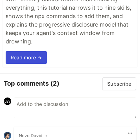
everything, this tutorial narrows it to nine skills,
shows the npx commands to add them, and
explains the progressive disclosure model that
keeps your agent's context window from
drowning.
Read more →
Top comments
(2)
Subscribe
Nevo David
•