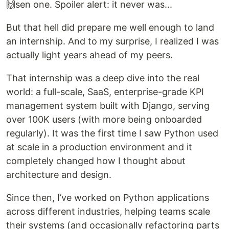
🙌sen one. Spoiler alert: it never was...
But that hell did prepare me well enough to land
an internship. And to my surprise, I realized I was
actually light years ahead of my peers.
That internship was a deep dive into the real
world: a full-scale, SaaS, enterprise-grade KPI
management system built with Django, serving
over 100K users (with more being onboarded
regularly). It was the first time I saw Python used
at scale in a production environment and it
completely changed how I thought about
architecture and design.
Since then, I’ve worked on Python applications
across different industries, helping teams scale
their systems (and occasionally refactoring parts