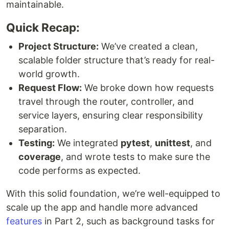
maintainable.
Quick Recap:
Project Structure:
We’ve created a clean,
scalable folder structure that’s ready for real-
world growth.
Request Flow:
We broke down how requests
travel through the router, controller, and
service layers, ensuring clear responsibility
separation.
Testing:
We integrated
pytest
,
unittest
, and
coverage
, and wrote tests to make sure the
code performs as expected.
With this solid foundation, we’re well-equipped to
scale up the app and handle more advanced
features
in Part 2, such as background tasks for