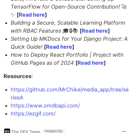
TensorFlow for Open-Source Contribution!
🚀
✨
[
Read here
]
Building a Secure, Scalable Learning Platform
with RBAC Features
🎓🔒📚
[
Read here
]
Setting Up MKDocs for Your Django Project: A
Quick Guide!
[
Read here
]
How to Deploy React Portfolio | Project with
GitHub Pages as of 2024
[
Read here
]
Resources
:
https://github.com/MrChike/media_app/tree/se
riesA
https://www.omdbapi.com/
https://ezgif.com/
The DEV Team
PROMOTED