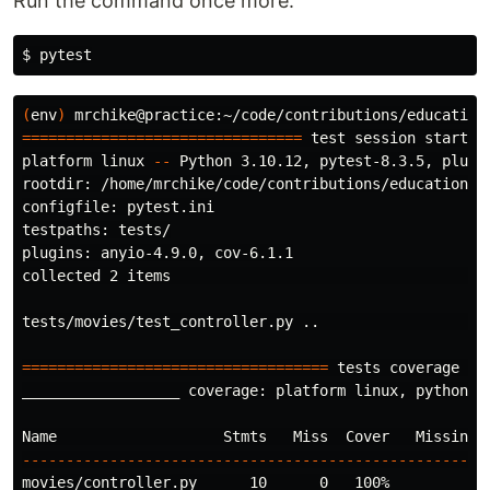
Run the command once more:
$ 
(
env
)
 mrchike@practice:~/code/contributions/education
================================
test 
session starts 
platform linux 
--
 Python 3.10.12, pytest-8.3.5, pluggy
rootdir: /home/mrchike/code/contributions/education/me
configfile: pytest.ini

testpaths: tests/

plugins: anyio-4.9.0, cov-6.1.1

collected 2 items                                     
tests/movies/test_controller.py ..                   
===================================
 tests coverage 
==
__________________ coverage: platform linux, python 3.
----------------------------------------------------
movies/controller.py      10      0   100%
