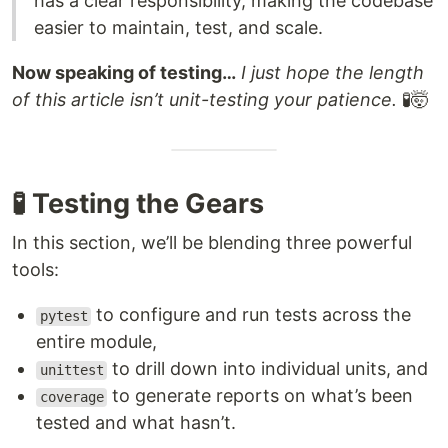
has a clear responsibility, making the codebase
easier to maintain, test, and scale.
Now speaking of testing…
I just hope the length
of this article isn’t unit-testing your patience.
🧪🤯
🧪 Testing the Gears
In this section, we’ll be blending three powerful
tools:
to configure and run tests across the
pytest
entire module,
to drill down into individual units, and
unittest
to generate reports on what’s been
coverage
tested and what hasn’t.