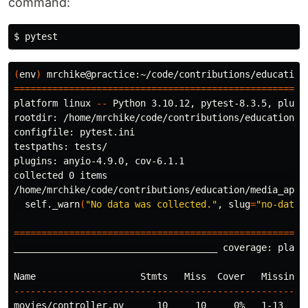
command:
$ 
(
env
)
 mrchike@practice:~/code/contributions/education
====================================================
platform linux 
--
 Python 3.10.12, pytest-8.3.5, pluggy
rootdir: /home/mrchike/code/contributions/education/me
configfile: pytest.ini

testpaths: tests/

plugins: anyio-4.9.0, cov-6.1.1

collected 0 items                                    
/home/mrchike/code/contributions/education/media_app/
  self._warn
(
"No data was collected."
, 
slug
=
"no-data-
=====================================================
_____________________________________ coverage: platf
----------------------------------------------------
movies/controller.py      10     10     0%   1-13
