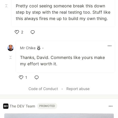
Pretty cool seeing someone break this down
step by step with the real testing too. Stuff like
this always fires me up to build my own thing.
2
Like
Mr Chike
•
Thanks, David. Comments like yours make
my effort worth it.
1
Like
Code of Conduct
•
Report abuse
The DEV Team
PROMOTED