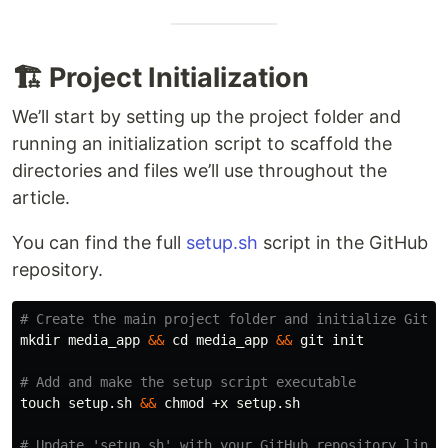
🏗️ Project Initialization
We’ll start by setting up the project folder and
running an initialization script to scaffold the
directories and files we’ll use throughout the
article.
You can find the full
setup.sh
script in the GitHub
repository.
# Create the main project folder and initialize Git
mkdir 
media_app 
&&
cd 
media_app 
&&
 git init

# Add and make the setup script executable
touch 
setup.sh 
&&
chmod
 +x setup.sh

# Update 'setup.sh' with your GitHub repository link,