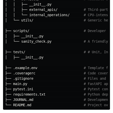
│   │   ├── __init__.py

│   │   ├── external_apis/             
# Third-party 
│   │   └── internal_operations/       
# CPU-intensiv
│   └── utils/                         
# Generic help
├── scripts/                           
# Developer or
│   ├── __init__.py

│   └── sanity_check.py                
# A friendly r
├── tests/                             
# # Unit, Inte
│   ├── __init__.py

├── .example.env                       
# Template for
├── .coveragerc                        
# Code coverag
├── .gitignore                         
# Files and fo
├── main.py                            
# FastAPI appl
├── pytest.ini                         
# Pytest confi
├── requirements.txt                   
# Python depen
├── JOURNAL.md                         
# Development 
└── README.md                          
# Project over