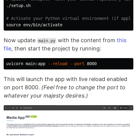
./setup.sh

# Activate your Python virtual environment (if applic
source env
Now update
with the content from
this
main.py
file
, then start the project by running:
uvicorn main:app 
--reload
--port
This will launch the app with live reload enabled
on port 8000.
(Feel free to change the port to
whatever your majesty desires.)