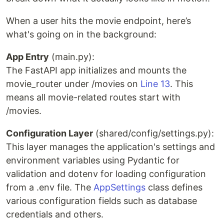
When a user hits the movie endpoint, here’s
what's going on in the background:
App Entry
(main.py):
The FastAPI app initializes and mounts the
movie_router under /movies on
Line 13
. This
means all movie-related routes start with
/movies.
Configuration Layer
(shared/config/settings.py):
This layer manages the application's settings and
environment variables using Pydantic for
validation and dotenv for loading configuration
from a .env file. The
AppSettings
class defines
various configuration fields such as database
credentials and others.