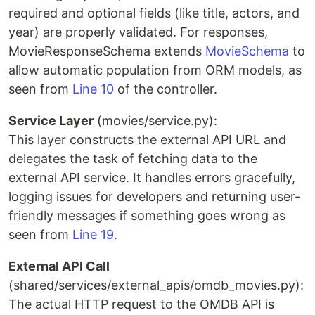
required and optional fields (like title, actors, and
year) are properly validated. For responses,
MovieResponseSchema extends
MovieSchema
to
allow automatic population from ORM models, as
seen from
Line 10
of the controller.
Service Layer
(movies/service.py):
This layer constructs the external API URL and
delegates the task of fetching data to the
external API service. It handles errors gracefully,
logging issues for developers and returning user-
friendly messages if something goes wrong as
seen from
Line 19
.
External API Call
(shared/services/external_apis/omdb_movies.py):
The actual HTTP request to the OMDB API is