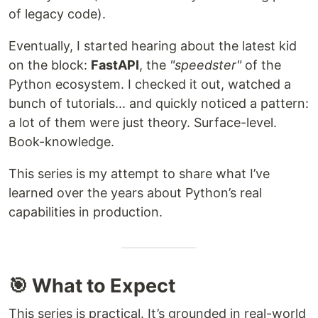
of legacy code).
Eventually, I started hearing about the latest kid
on the block:
FastAPI
, the
"speedster"
of the
Python ecosystem. I checked it out, watched a
bunch of tutorials... and quickly noticed a pattern:
a lot of them were just theory. Surface-level.
Book-knowledge.
This series is my attempt to share what I’ve
learned over the years about Python’s real
capabilities in production.
🎯 What to Expect
This series is practical. It’s grounded in real-world