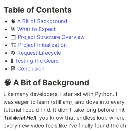
Table of Contents
🧠
A Bit of Background
🎯
What to Expect
🗂️
Project Structure Overview
🏗️
Project Initialization
🔄
Request Lifecycle
🧪
Testing the Gears
🏁
Conclusion
🧠 A Bit of Background
Like many developers, I started with Python. I
was eager to learn (still am), and dove into every
tutorial I could find. It didn’t take long before I hit
Tut🔥rial Hell
, you know that endless loop where
every new video feels like I've finally found the ch