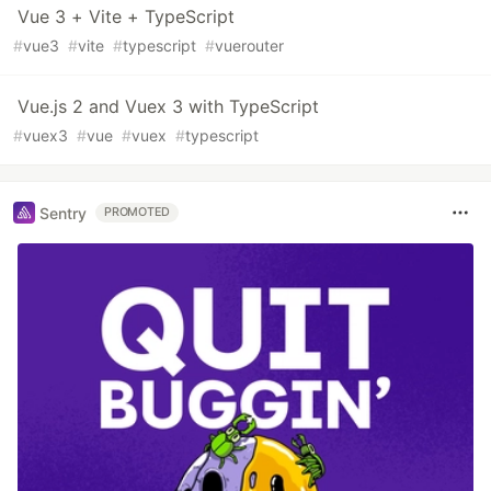
Vue 3 + Vite + TypeScript
#
vue3
#
vite
#
typescript
#
vuerouter
Vue.js 2 and Vuex 3 with TypeScript
#
vuex3
#
vue
#
vuex
#
typescript
Sentry
PROMOTED