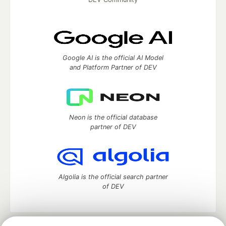
Google AI is the official AI Model
and Platform Partner of DEV
Neon is the official database
partner of DEV
Algolia is the official search partner
of DEV