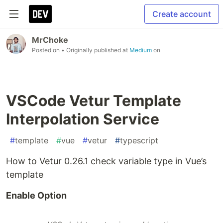
Create account
MrChoke
Posted on
• Originally published at
Medium
on
VSCode Vetur Template
Interpolation Service
#
template
#
vue
#
vetur
#
typescript
How to Vetur 0.26.1 check variable type in Vue’s
template
Enable Option