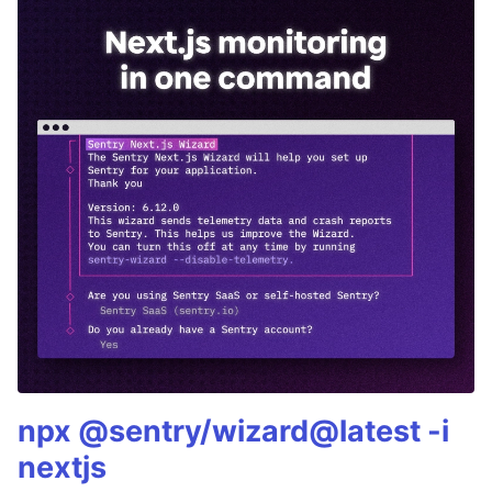
npx @sentry/wizard@latest -i
nextjs