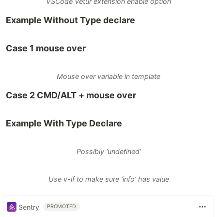
VSCode Vetur extension enable option
Example Without Type declare
Case 1 mouse over
Mouse over variable in template
Case 2 CMD/ALT + mouse over
Example With Type Declare
Possibly ‘undefined’
Use v-if to make sure ‘info’ has value
Sentry
PROMOTED