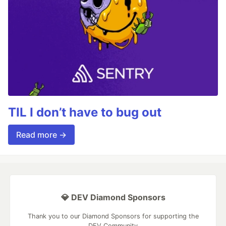
TIL I don’t have to bug out
Read more →
💎 DEV Diamond Sponsors
Thank you to our Diamond Sponsors for supporting the
DEV Community