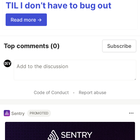
TIL I don’t have to bug out
Read more →
Top comments
(0)
Subscribe
Code of Conduct
•
Report abuse
Sentry
PROMOTED