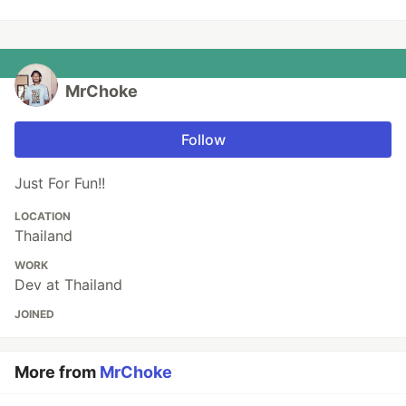
MrChoke
Follow
Just For Fun!!
LOCATION
Thailand
WORK
Dev at Thailand
JOINED
More from
MrChoke