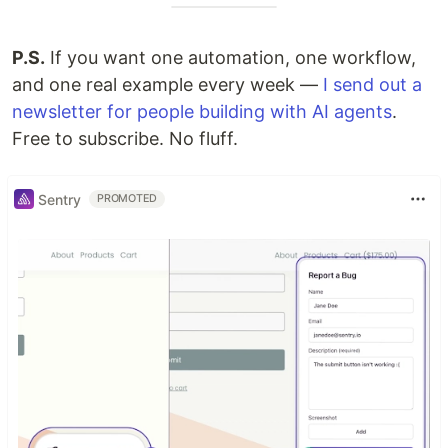
P.S.
If you want one automation, one workflow,
and one real example every week —
I send out a
newsletter for people building with AI agents
.
Free to subscribe. No fluff.
Sentry
PROMOTED