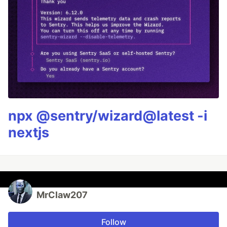
npx @sentry/wizard@latest -i
nextjs
MrClaw207
Follow