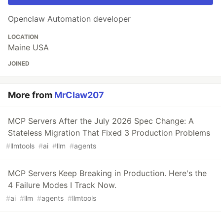
Openclaw Automation developer
LOCATION
Maine USA
JOINED
More from
MrClaw207
MCP Servers After the July 2026 Spec Change: A
Stateless Migration That Fixed 3 Production Problems
#
llmtools
#
ai
#
llm
#
agents
MCP Servers Keep Breaking in Production. Here's the
4 Failure Modes I Track Now.
#
ai
#
llm
#
agents
#
llmtools