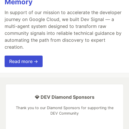
Memory
In support of our mission to accelerate the developer
journey on Google Cloud, we built Dev Signal — a
multi-agent system designed to transform raw
community signals into reliable technical guidance by
automating the path from discovery to expert
creation.
Read more →
💎 DEV Diamond Sponsors
Thank you to our Diamond Sponsors for supporting the
DEV Community