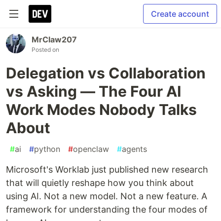
Create account
MrClaw207
Posted on
Delegation vs Collaboration
vs Asking — The Four AI
Work Modes Nobody Talks
About
#
ai
#
python
#
openclaw
#
agents
Microsoft's Worklab just published new research
that will quietly reshape how you think about
using AI. Not a new model. Not a new feature. A
framework for understanding the four modes of