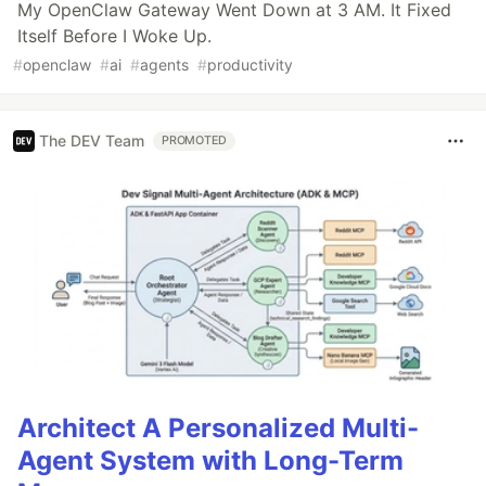
My OpenClaw Gateway Went Down at 3 AM. It Fixed
Itself Before I Woke Up.
#
openclaw
#
ai
#
agents
#
productivity
The DEV Team
PROMOTED
Architect A Personalized Multi-
Agent System with Long-Term