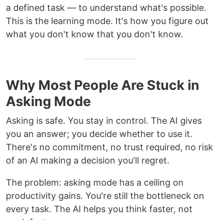
a defined task — to understand what's possible.
This is the learning mode. It's how you figure out
what you don't know that you don't know.
Why Most People Are Stuck in
Asking Mode
Asking is safe. You stay in control. The AI gives
you an answer; you decide whether to use it.
There's no commitment, no trust required, no risk
of an AI making a decision you'll regret.
The problem: asking mode has a ceiling on
productivity gains. You're still the bottleneck on
every task. The AI helps you think faster, not