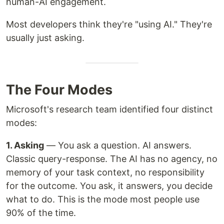
human-AI engagement.
Most developers think they're "using AI." They're
usually just asking.
The Four Modes
Microsoft's research team identified four distinct
modes:
1. Asking
— You ask a question. AI answers.
Classic query-response. The AI has no agency, no
memory of your task context, no responsibility
for the outcome. You ask, it answers, you decide
what to do. This is the mode most people use
90% of the time.