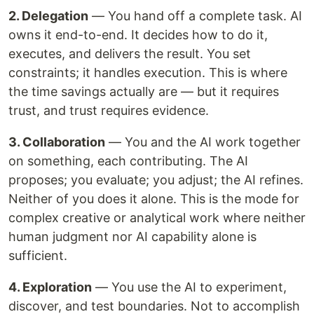
2. Delegation
— You hand off a complete task. AI
owns it end-to-end. It decides how to do it,
executes, and delivers the result. You set
constraints; it handles execution. This is where
the time savings actually are — but it requires
trust, and trust requires evidence.
3. Collaboration
— You and the AI work together
on something, each contributing. The AI
proposes; you evaluate; you adjust; the AI refines.
Neither of you does it alone. This is the mode for
complex creative or analytical work where neither
human judgment nor AI capability alone is
sufficient.
4. Exploration
— You use the AI to experiment,
discover, and test boundaries. Not to accomplish