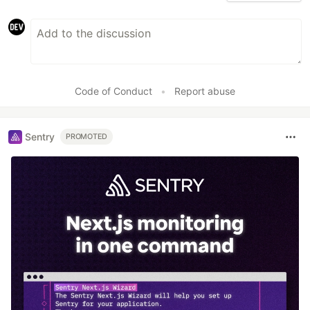
Code of Conduct
•
Report abuse
Sentry
PROMOTED