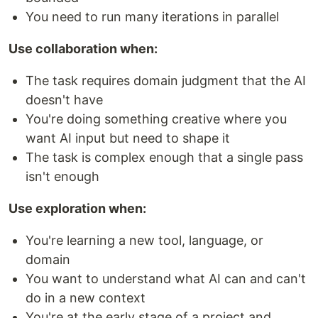
You need to run many iterations in parallel
Use collaboration when:
The task requires domain judgment that the AI
doesn't have
You're doing something creative where you
want AI input but need to shape it
The task is complex enough that a single pass
isn't enough
Use exploration when:
You're learning a new tool, language, or
domain
You want to understand what AI can and can't
do in a new context
You're at the early stage of a project and