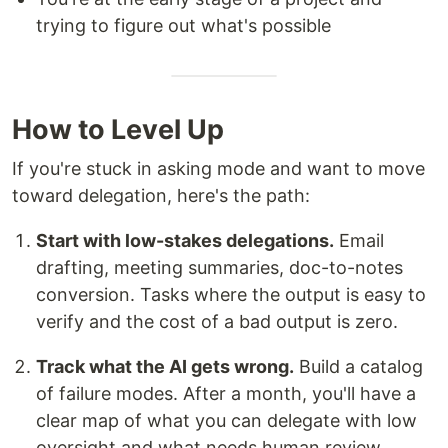
trying to figure out what's possible
How to Level Up
If you're stuck in asking mode and want to move
toward delegation, here's the path:
Start with low-stakes delegations.
Email
drafting, meeting summaries, doc-to-notes
conversion. Tasks where the output is easy to
verify and the cost of a bad output is zero.
Track what the AI gets wrong.
Build a catalog
of failure modes. After a month, you'll have a
clear map of what you can delegate with low
oversight and what needs human review.