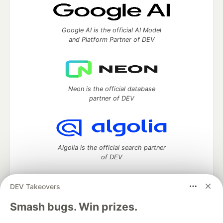
Google AI is the official AI Model
and Platform Partner of DEV
Neon is the official database
partner of DEV
Algolia is the official search partner
of DEV
DEV Takeovers
DEV Community
— A space to discuss and keep up software
Smash bugs. Win prizes.
development and manage your software career