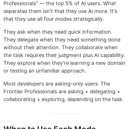
Professionals" — the top 5% of AI users. What
separates them isn't that they use AI more. It's
that they use all four modes strategically.
They ask when they need quick information.
They delegate when they need something done
without their attention. They collaborate when
the task requires their judgment plus AI capability.
They explore when they're learning a new domain
or testing an unfamiliar approach.
Most developers are asking-only users. The
Frontier Professionals are asking + delegating +
collaborating + exploring, depending on the task.