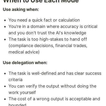
When to Use Each Mode
Use asking when:
You need a quick fact or calculation
You're in a domain where accuracy is critical
and you don't trust the AI's knowledge
The task is too high-stakes to hand off
(compliance decisions, financial trades,
medical advice)
Use delegation when:
The task is well-defined and has clear success
criteria
You can verify the output without doing the
work yourself
The cost of a wrong output is acceptable and
bounded