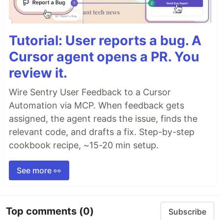
Tutorial: User reports a bug. A
Cursor agent opens a PR. You
review it.
Wire Sentry User Feedback to a Cursor
Automation via MCP. When feedback gets
assigned, the agent reads the issue, finds the
relevant code, and drafts a fix. Step-by-step
cookbook recipe, ~15-20 min setup.
See more 👀
Top comments
(0)
Subscribe