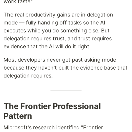
work faster.
The real productivity gains are in delegation
mode — fully handing off tasks so the AI
executes while you do something else. But
delegation requires trust, and trust requires
evidence that the AI will do it right.
Most developers never get past asking mode
because they haven't built the evidence base that
delegation requires.
The Frontier Professional
Pattern
Microsoft's research identified "Frontier