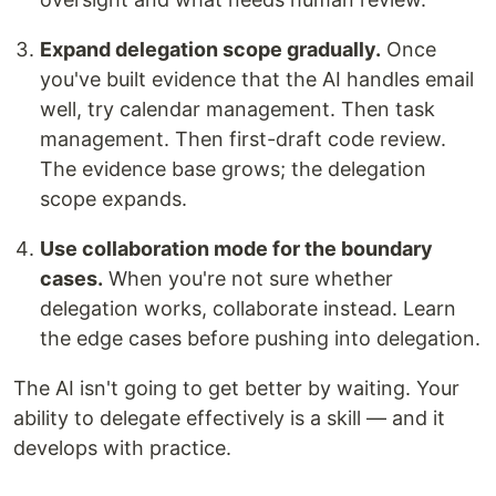
Expand delegation scope gradually.
Once
you've built evidence that the AI handles email
well, try calendar management. Then task
management. Then first-draft code review.
The evidence base grows; the delegation
scope expands.
Use collaboration mode for the boundary
cases.
When you're not sure whether
delegation works, collaborate instead. Learn
the edge cases before pushing into delegation.
The AI isn't going to get better by waiting. Your
ability to delegate effectively is a skill — and it
develops with practice.