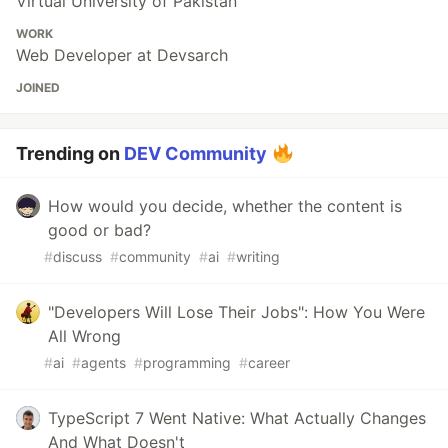
Virtual University of Pakistan
WORK
Web Developer at Devsarch
JOINED
Trending on
DEV Community
How would you decide, whether the content is
good or bad?
#
discuss
#
community
#
ai
#
writing
"Developers Will Lose Their Jobs": How You Were
All Wrong
#
ai
#
agents
#
programming
#
career
TypeScript 7 Went Native: What Actually Changes
And What Doesn't