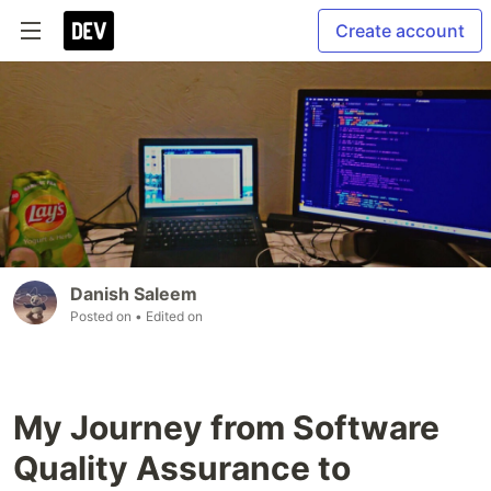
Create account
Danish Saleem
Posted on
• Edited on
My Journey from Software
Quality Assurance to