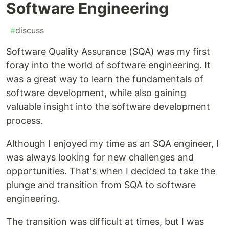
Software Engineering
#
discuss
Software Quality Assurance (SQA) was my first
foray into the world of software engineering. It
was a great way to learn the fundamentals of
software development, while also gaining
valuable insight into the software development
process.
Although I enjoyed my time as an SQA engineer, I
was always looking for new challenges and
opportunities. That's when I decided to take the
plunge and transition from SQA to software
engineering.
The transition was difficult at times, but I was