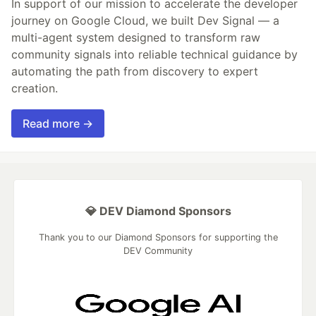
In support of our mission to accelerate the developer
journey on Google Cloud, we built Dev Signal — a
multi-agent system designed to transform raw
community signals into reliable technical guidance by
automating the path from discovery to expert
creation.
Read more →
💎 DEV Diamond Sponsors
Thank you to our Diamond Sponsors for supporting the
DEV Community