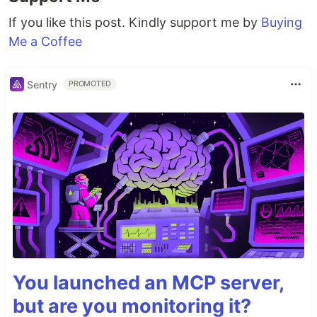
If you like this post. Kindly support me by
Buying
Me a Coffee
Sentry
PROMOTED
You launched an MCP server,
but are you monitoring it?