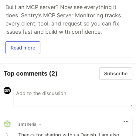
Built an MCP server? Now see everything it
does. Sentry’s MCP Server Monitoring tracks
every client, tool, and request so you can fix
issues fast and build with confidence.
Read more
Top comments
(2)
Subscribe
smsheria
•
Thanks for sharing with us Danish, I am also