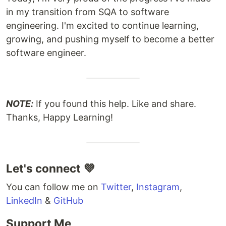
in my transition from SQA to software
engineering. I'm excited to continue learning,
growing, and pushing myself to become a better
software engineer.
NOTE:
If you found this help. Like and share.
Thanks, Happy Learning!
Let's connect 💜
You can follow me on
Twitter
,
Instagram
,
LinkedIn
&
GitHub
Support Me