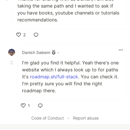
taking the same path and I wanted to ask if
you have books, youtube channels or tutorials
recommendations.
2
Like
Danish Saleem
•
I'm glad you find it helpful. Yeah there's one
website which I always look up to for paths
it's
roadmap.sh/full-stack
. You can check it.
I'm pretty sure you will find the right
roadmap there.
1
Like
Code of Conduct
•
Report abuse