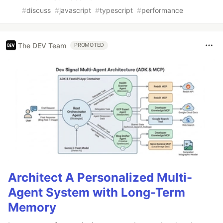
#
discuss
#
javascript
#
typescript
#
performance
The DEV Team
PROMOTED
Architect A Personalized Multi-
Agent System with Long-Term
Memory