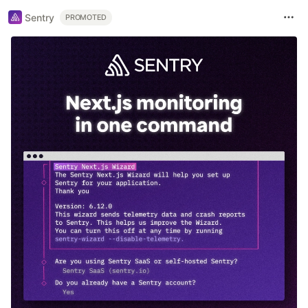
Sentry
PROMOTED