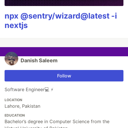
npx @sentry/wizard@latest -i
nextjs
Danish Saleem
Follow
Software Engineer💻 ⚡️
LOCATION
Lahore, Pakistan
EDUCATION
Bachelor’s degree in Computer Science from the