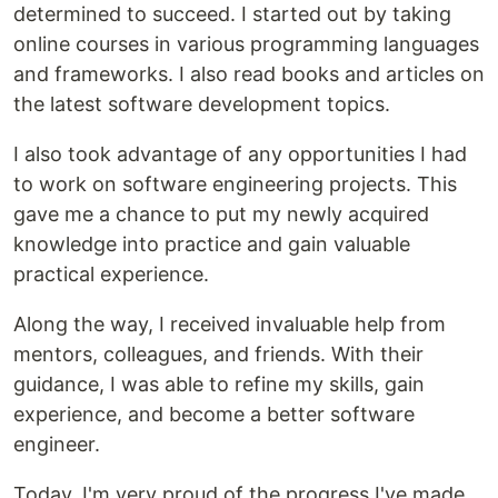
determined to succeed. I started out by taking
online courses in various programming languages
and frameworks. I also read books and articles on
the latest software development topics.
I also took advantage of any opportunities I had
to work on software engineering projects. This
gave me a chance to put my newly acquired
knowledge into practice and gain valuable
practical experience.
Along the way, I received invaluable help from
mentors, colleagues, and friends. With their
guidance, I was able to refine my skills, gain
experience, and become a better software
engineer.
Today, I'm very proud of the progress I've made