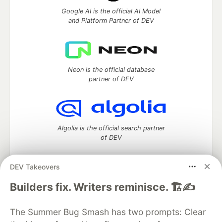
Google AI is the official AI Model
and Platform Partner of DEV
Neon is the official database
partner of DEV
Algolia is the official search partner
of DEV
DEV Takeovers
DEV Community
— A space to discuss and keep up software
Builders fix. Writers reminisce. 🏗️✍️
development and manage your software career
Home
DEV Challenges
DEV++
Videos
The Summer Bug Smash has two prompts: Clear
DEV Education Tracks
DEV Help
Advertise on DEV