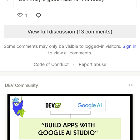
1
Like
View full discussion (13 comments)
Some comments may only be visible to logged-in visitors.
Sign in
to view all comments.
Code of Conduct
•
Report abuse
DEV Community