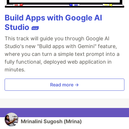
Build Apps with Google AI
Studio 🧱
This track will guide you through Google AI
Studio's new "Build apps with Gemini" feature,
where you can turn a simple text prompt into a
fully functional, deployed web application in
minutes.
Read more →
Mrinalini Sugosh (Mrina)