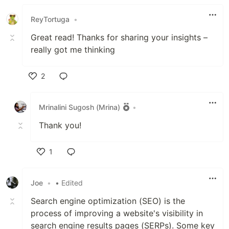
ReyTortuga
•
Great read! Thanks for sharing your insights –
really got me thinking
2
Like
Mrinalini Sugosh (Mrina)
•
Thank you!
1
Like
Joe
•
• Edited
Search engine optimization (SEO) is the
process of improving a website's visibility in
search engine results pages (SERPs). Some key