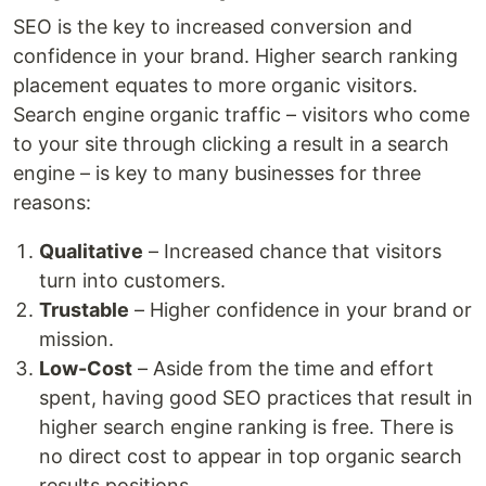
SEO is the key to increased conversion and
confidence in your brand. Higher search ranking
placement equates to more organic visitors.
Search engine organic traffic – visitors who come
to your site through clicking a result in a search
engine – is key to many businesses for three
reasons:
Qualitative
– Increased chance that visitors
turn into customers.
Trustable
– Higher confidence in your brand or
mission.
Low-Cost
– Aside from the time and effort
spent, having good SEO practices that result in
higher search engine ranking is free. There is
no direct cost to appear in top organic search
results positions.