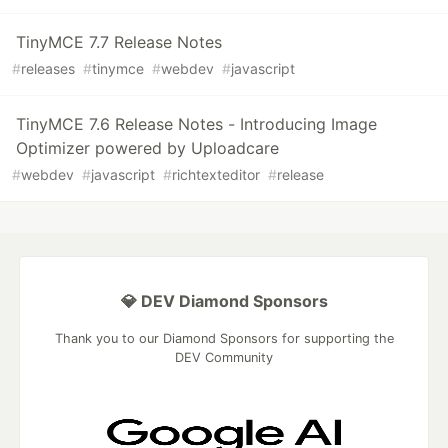
TinyMCE 7.7 Release Notes
#
releases
#
tinymce
#
webdev
#
javascript
TinyMCE 7.6 Release Notes - Introducing Image
Optimizer powered by Uploadcare
#
webdev
#
javascript
#
richtexteditor
#
release
💎 DEV Diamond Sponsors
Thank you to our Diamond Sponsors for supporting the
DEV Community