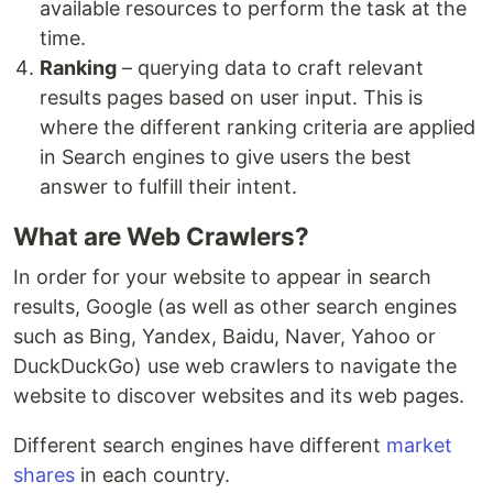
available resources to perform the task at the
time.
Ranking
– querying data to craft relevant
results pages based on user input. This is
where the different ranking criteria are applied
in Search engines to give users the best
answer to fulfill their intent.
What are Web Crawlers?
In order for your website to appear in search
results, Google (as well as other search engines
such as Bing, Yandex, Baidu, Naver, Yahoo or
DuckDuckGo) use web crawlers to navigate the
website to discover websites and its web pages.
Different search engines have different
market
shares
in each country.