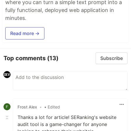
where you can turn a simple text prompt into a
fully functional, deployed web application in
minutes.
Read more →
Top comments
(13)
Subscribe
Frost Alex
•
• Edited
Thanks a lot for article! SERanking's website
audit tool is a game-changer for anyone