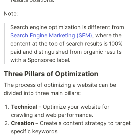
Note:
Search engine optimization is different from
Search Engine Marketing (SEM)
, where the
content at the top of search results is 100%
paid and distinguished from organic results
with a Sponsored label.
Three Pillars of Optimization
The process of optimizing a website can be
divided into three main pillars:
Technical
– Optimize your website for
crawling and web performance.
Creation
– Create a content strategy to target
specific keywords.