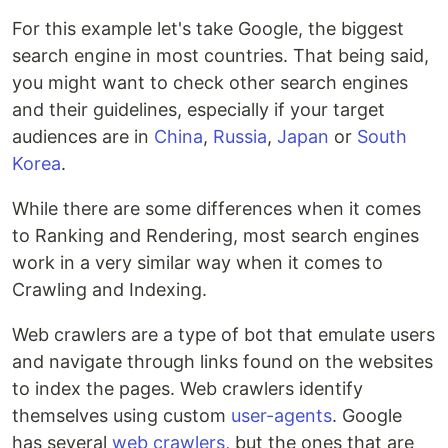
For this example let's take Google, the biggest
search engine in most countries. That being said,
you might want to check other search engines
and their guidelines, especially if your target
audiences are in
China
,
Russia
,
Japan
or
South
Korea
.
While there are some differences when it comes
to Ranking and Rendering, most search engines
work in a very similar way when it comes to
Crawling and Indexing.
Web crawlers are a type of bot that emulate users
and navigate through links found on the websites
to index the pages. Web crawlers identify
themselves using custom
user-agents
. Google
has several
web crawlers
, but the ones that are