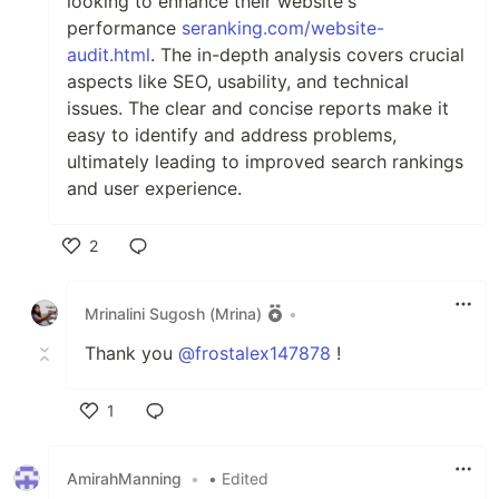
looking to enhance their website's
performance
seranking.com/website-
audit.html
. The in-depth analysis covers crucial
aspects like SEO, usability, and technical
issues. The clear and concise reports make it
easy to identify and address problems,
ultimately leading to improved search rankings
and user experience.
2
Like
Mrinalini Sugosh (Mrina)
•
Thank you
@frostalex147878
!
1
Like
AmirahManning
•
• Edited