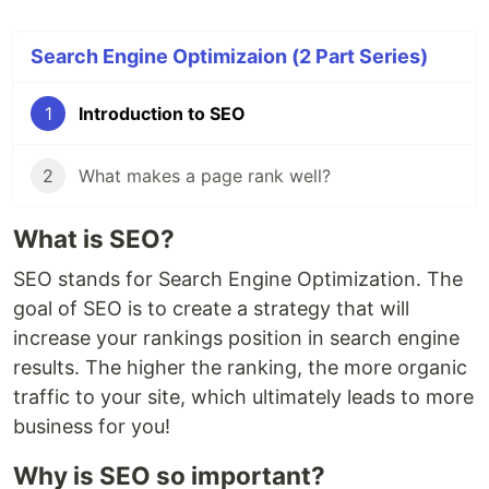
Search Engine Optimizaion (2 Part Series)
1
Introduction to SEO
2
What makes a page rank well?
What is SEO?
SEO stands for Search Engine Optimization. The
goal of SEO is to create a strategy that will
increase your rankings position in search engine
results. The higher the ranking, the more organic
traffic to your site, which ultimately leads to more
business for you!
Why is SEO so important?