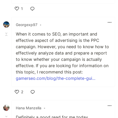
1
Like
Georgexp97
•
When it comes to SEO, an important and
effective aspect of advertising is the PPC
campaign. However, you need to know how to
effectively analyze data and prepare a report
to know whether your campaign is actually
effective. If you are looking for information on
this topic, I recommend this post:
gamerseo.com/blog/the-complete-gui...
2
Like
Hana Manzella
•
Definitely a good read for me today