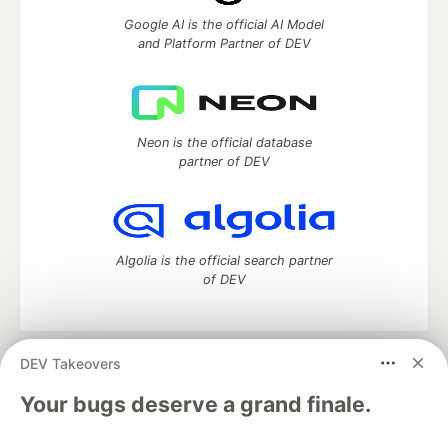
Google AI is the official AI Model
and Platform Partner of DEV
Neon is the official database
partner of DEV
Algolia is the official search partner
of DEV
DEV Takeovers
DEV Community
— A space to discuss and keep up software
development and manage your software career
Your bugs deserve a grand finale.
Home
DEV Challenges
DEV++
Videos
DEV Education Tracks
DEV Help
Advertise on DEV