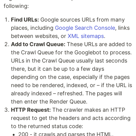
following:
Find URLs:
Google sources URLs from many
places, including
Google Search Console
, links
between websites, or
XML sitemaps
.
Add to Crawl Queue:
These URLs are added to
the Crawl Queue for the Googlebot to process.
URLs in the Crawl Queue usually last seconds
there, but it can be up to a few days
depending on the case, especially if the pages
need to be rendered, indexed, or – if the URL is
already indexed – refreshed. The pages will
then enter the Render Queue.
HTTP Request:
The crawler makes an HTTP
request to get the headers and acts according
to the returned status code:
200 - it crawls and parses the HTML.