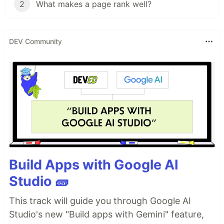
2
What makes a page rank well?
DEV Community
Build Apps with Google AI
Studio 🧱
This track will guide you through Google AI
Studio's new "Build apps with Gemini" feature,