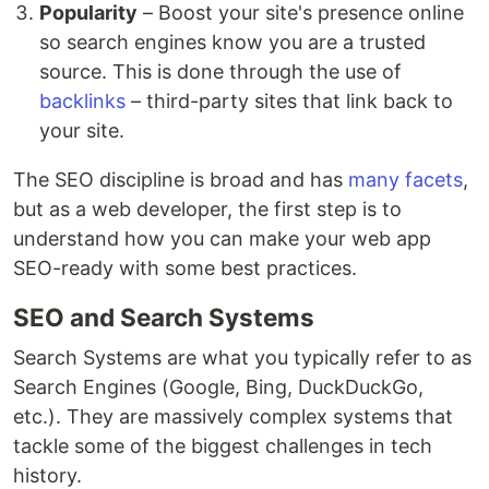
Popularity
– Boost your site's presence online
so search engines know you are a trusted
source. This is done through the use of
backlinks
– third-party sites that link back to
your site.
The SEO discipline is broad and has
many facets
,
but as a web developer, the first step is to
understand how you can make your web app
SEO-ready with some best practices.
SEO and Search Systems
Search Systems are what you typically refer to as
Search Engines (Google, Bing, DuckDuckGo,
etc.). They are massively complex systems that
tackle some of the biggest challenges in tech
history.