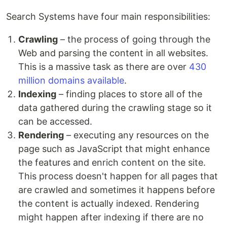
Search Systems have four main responsibilities:
Crawling
– the process of going through the
Web and parsing the content in all websites.
This is a massive task as there are over
430
million domains available
.
Indexing
– finding places to store all of the
data gathered during the crawling stage so it
can be accessed.
Rendering
– executing any resources on the
page such as JavaScript that might enhance
the features and enrich content on the site.
This process doesn't happen for all pages that
are crawled and sometimes it happens before
the content is actually indexed. Rendering
might happen after indexing if there are no