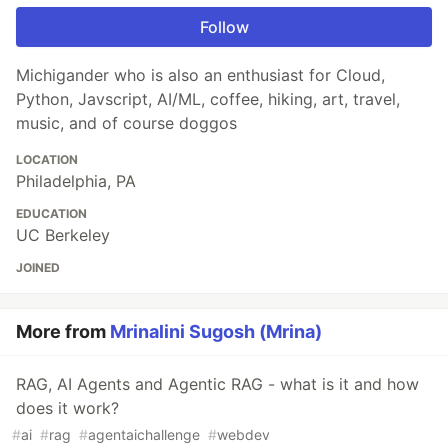
Follow
Michigander who is also an enthusiast for Cloud,
Python, Javscript, AI/ML, coffee, hiking, art, travel,
music, and of course doggos
LOCATION
Philadelphia, PA
EDUCATION
UC Berkeley
JOINED
More from
Mrinalini Sugosh (Mrina)
RAG, AI Agents and Agentic RAG - what is it and how
does it work?
#
ai
#
rag
#
agentaichallenge
#
webdev