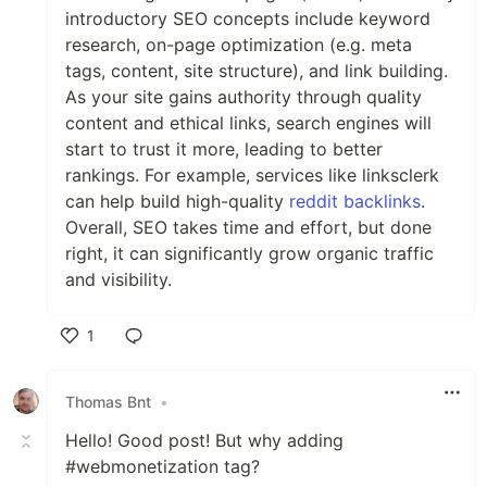
introductory SEO concepts include keyword
research, on-page optimization (e.g. meta
tags, content, site structure), and link building.
As your site gains authority through quality
content and ethical links, search engines will
start to trust it more, leading to better
rankings. For example, services like linksclerk
can help build high-quality
reddit backlinks
.
Overall, SEO takes time and effort, but done
right, it can significantly grow organic traffic
and visibility.
1
Like
Thomas Bnt
•
Hello! Good post! But why adding
#webmonetization tag?