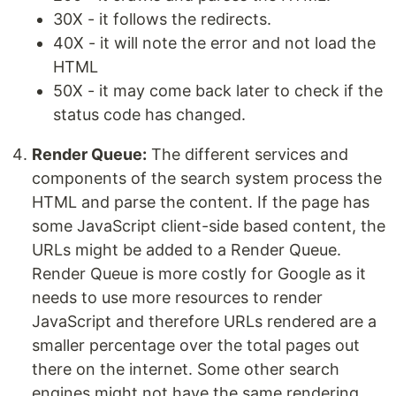
30X - it follows the redirects.
40X - it will note the error and not load the
HTML
50X - it may come back later to check if the
status code has changed.
Render Queue:
The different services and
components of the search system process the
HTML and parse the content. If the page has
some JavaScript client-side based content, the
URLs might be added to a Render Queue.
Render Queue is more costly for Google as it
needs to use more resources to render
JavaScript and therefore URLs rendered are a
smaller percentage over the total pages out
there on the internet. Some other search
engines might not have the same rendering