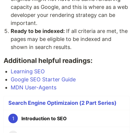
capacity as Google, and this is where as a web
developer your rendering strategy can be
important.
Ready to be indexed:
If all criteria are met, the
pages may be eligible to be indexed and
shown in search results.
Additional helpful readings:
Learning SEO
Google SEO Starter Guide
MDN User-Agents
Search Engine Optimizaion (2 Part Series)
1
Introduction to SEO