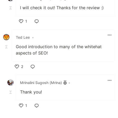
I will check it out! Thanks for the review :)
1
Like
Ted Lee
•
Good introduction to many of the whitehat
aspects of SEO!
2
Like
Mrinalini Sugosh (Mrina)
•
Thank you!
1
Like