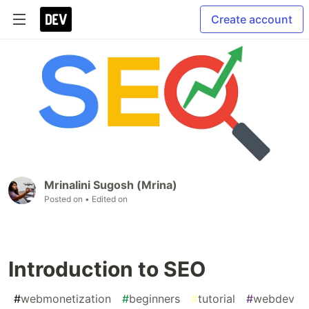
Create account
Mrinalini Sugosh (Mrina)
Posted on
• Edited on
Introduction to SEO
#
webmonetization
#
beginners
#
tutorial
#
webdev