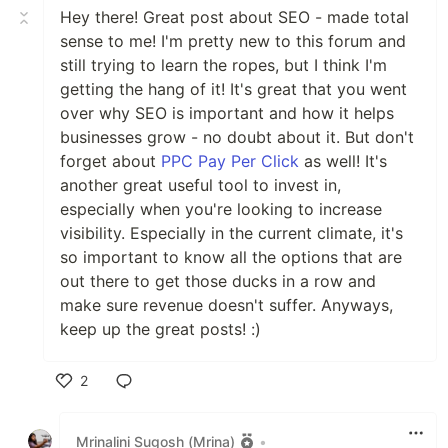
Hey there! Great post about SEO - made total
sense to me! I'm pretty new to this forum and
still trying to learn the ropes, but I think I'm
getting the hang of it! It's great that you went
over why SEO is important and how it helps
businesses grow - no doubt about it. But don't
forget about
PPC Pay Per Click
as well! It's
another great useful tool to invest in,
especially when you're looking to increase
visibility. Especially in the current climate, it's
so important to know all the options that are
out there to get those ducks in a row and
make sure revenue doesn't suffer. Anyways,
keep up the great posts! :)
2
Like
Mrinalini Sugosh (Mrina)
•