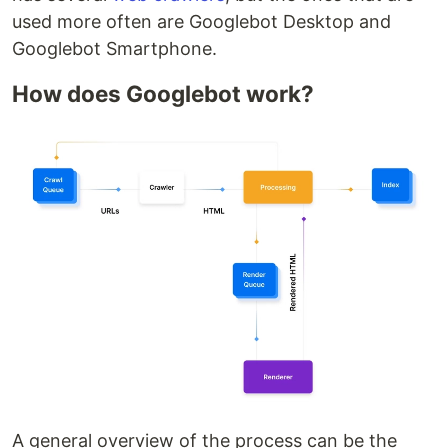
used more often are Googlebot Desktop and
Googlebot Smartphone.
How does Googlebot work?
A general overview of the process can be the