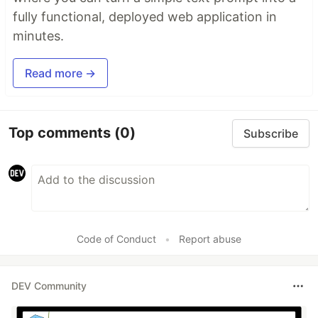
fully functional, deployed web application in
minutes.
Read more →
Top comments
(0)
Subscribe
Code of Conduct
•
Report abuse
DEV Community