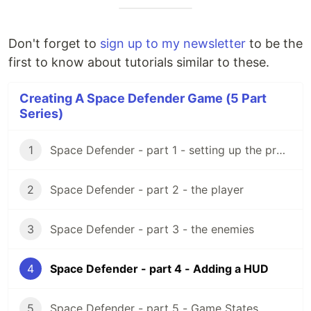
Don't forget to
sign up to my newsletter
to be the
first to know about tutorials similar to these.
Creating A Space Defender Game (5 Part
Series)
1
Space Defender - part 1 - setting up the project
2
Space Defender - part 2 - the player
3
Space Defender - part 3 - the enemies
4
Space Defender - part 4 - Adding a HUD
5
Space Defender - part 5 - Game States