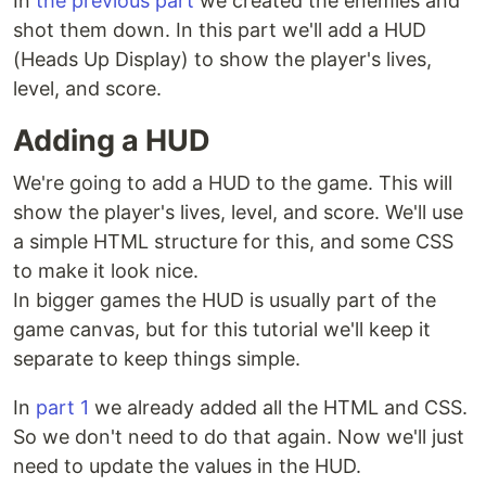
In
the previous part
we created the enemies and
shot them down. In this part we'll add a HUD
(Heads Up Display) to show the player's lives,
level, and score.
Adding a HUD
We're going to add a HUD to the game. This will
show the player's lives, level, and score. We'll use
a simple HTML structure for this, and some CSS
to make it look nice.
In bigger games the HUD is usually part of the
game canvas, but for this tutorial we'll keep it
separate to keep things simple.
In
part 1
we already added all the HTML and CSS.
So we don't need to do that again. Now we'll just
need to update the values in the HUD.