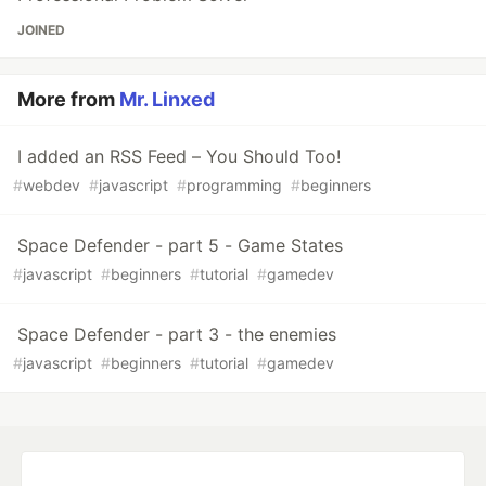
JOINED
More from
Mr. Linxed
I added an RSS Feed – You Should Too!
#
webdev
#
javascript
#
programming
#
beginners
Space Defender - part 5 - Game States
#
javascript
#
beginners
#
tutorial
#
gamedev
Space Defender - part 3 - the enemies
#
javascript
#
beginners
#
tutorial
#
gamedev