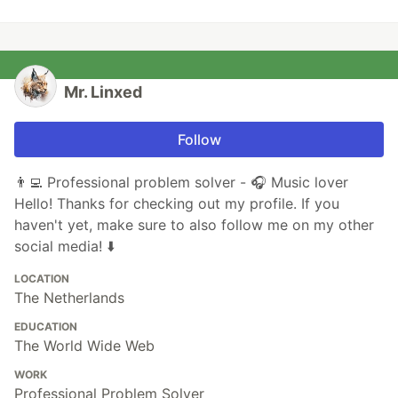
Mr. Linxed
Follow
👨‍💻 Professional problem solver - 🎧 Music lover
Hello! Thanks for checking out my profile. If you
haven't yet, make sure to also follow me on my other
social media! ⬇️
LOCATION
The Netherlands
EDUCATION
The World Wide Web
WORK
Professional Problem Solver