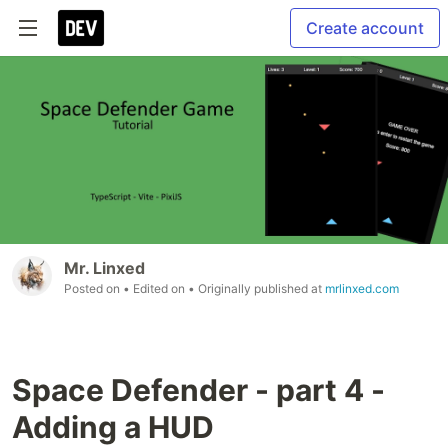
Create account
Mr. Linxed
Posted on
• Edited on
• Originally published at
mrlinxed.com
Space Defender - part 4 -
Adding a HUD