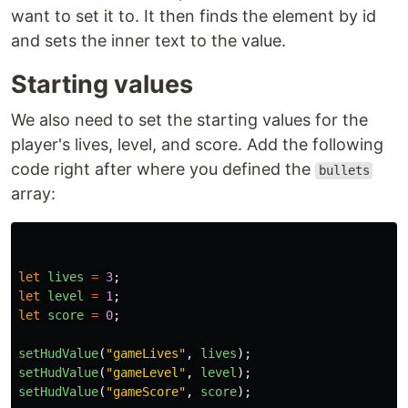
want to set it to. It then finds the element by id
and sets the inner text to the value.
Starting values
We also need to set the starting values for the
player's lives, level, and score. Add the following
code right after where you defined the
bullets
array:
let
lives
=
3
;
let
level
=
1
;
let
score
=
0
;
setHudValue
(
"
gameLives
"
,
lives
);
setHudValue
(
"
gameLevel
"
,
level
);
setHudValue
(
"
gameScore
"
,
score
);