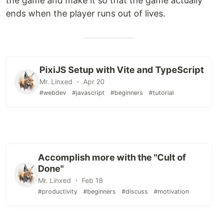
the game and make it so that the game actually
ends when the player runs out of lives.
PixiJS Setup with Vite and TypeScript
Mr. Linxed ・ Apr 20
#webdev
#javascript
#beginners
#tutorial
Accomplish more with the "Cult of
Done"
Mr. Linxed ・ Feb 18
#productivity
#beginners
#discuss
#motivation