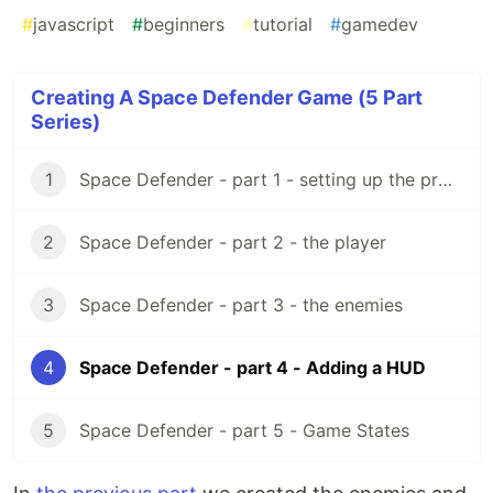
#
javascript
#
beginners
#
tutorial
#
gamedev
Creating A Space Defender Game (5 Part
Series)
1
Space Defender - part 1 - setting up the project
2
Space Defender - part 2 - the player
3
Space Defender - part 3 - the enemies
4
Space Defender - part 4 - Adding a HUD
5
Space Defender - part 5 - Game States