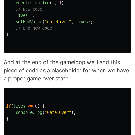
enemies
.
splice
(
i
,
1
);
// New code
lives
--
;
setHudValue
(
"
gameLives
"
,
lives
);
// End new code
}
And at the end of the gameloop we'll add this
piece of code as a placeholder for when we have
a proper game over state
if
(
lives
<=
0
)
{
console
.
log
(
"
Game Over
"
);
}