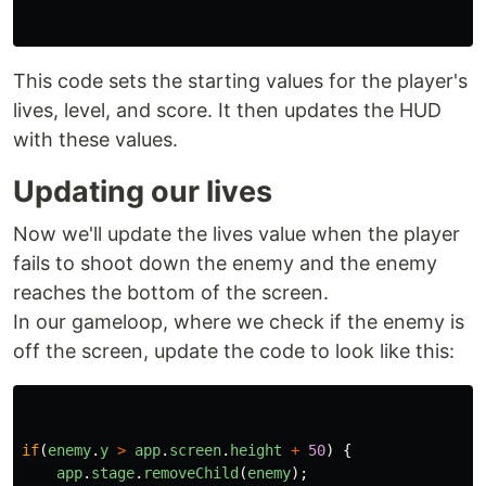
This code sets the starting values for the player's
lives, level, and score. It then updates the HUD
with these values.
Updating our lives
Now we'll update the lives value when the player
fails to shoot down the enemy and the enemy
reaches the bottom of the screen.
In our gameloop, where we check if the enemy is
off the screen, update the code to look like this:
if
(
enemy
.
y
>
app
.
screen
.
height
+
50
)
{
app
.
stage
.
removeChild
(
enemy
);