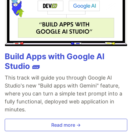
Build Apps with Google AI
Studio 🧱
This track will guide you through Google AI
Studio's new "Build apps with Gemini" feature,
where you can turn a simple text prompt into a
fully functional, deployed web application in
minutes.
Read more →