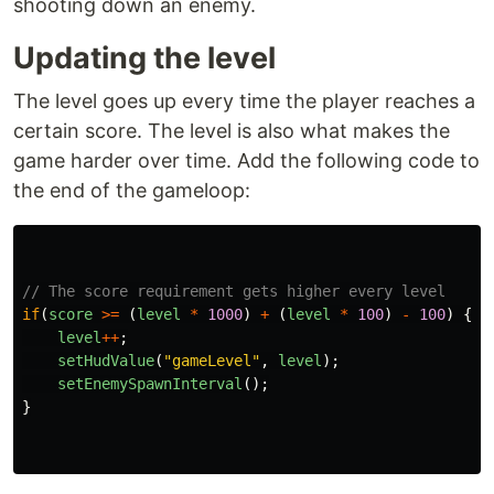
shooting down an enemy.
Updating the level
The level goes up every time the player reaches a
certain score. The level is also what makes the
game harder over time. Add the following code to
the end of the gameloop:
// The score requirement gets higher every level
if
(
score
>=
(
level
*
1000
)
+
(
level
*
100
)
-
100
)
{
level
++
;
setHudValue
(
"
gameLevel
"
,
level
);
setEnemySpawnInterval
();
}