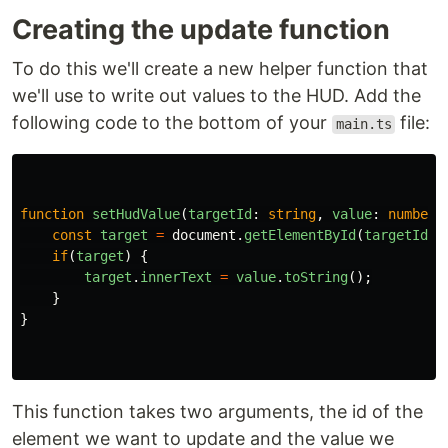
Creating the update function
To do this we'll create a new helper function that
we'll use to write out values to the HUD. Add the
following code to the bottom of your
file:
main.ts
function
setHudValue
(
targetId
:
string
,
value
:
number
)
const
target
=
document
.
getElementById
(
targetId
);
if
(
target
)
{
target
.
innerText
=
value
.
toString
();
}
}
This function takes two arguments, the id of the
element we want to update and the value we