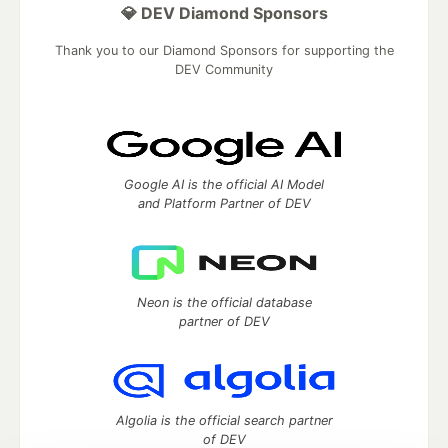
💎 DEV Diamond Sponsors
Thank you to our Diamond Sponsors for supporting the
DEV Community
Google AI is the official AI Model
and Platform Partner of DEV
Neon is the official database
partner of DEV
Algolia is the official search partner
of DEV