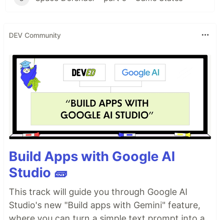
DEV Community
Build Apps with Google AI
Studio 🧱
This track will guide you through Google AI
Studio's new "Build apps with Gemini" feature,
where you can turn a simple text prompt into a