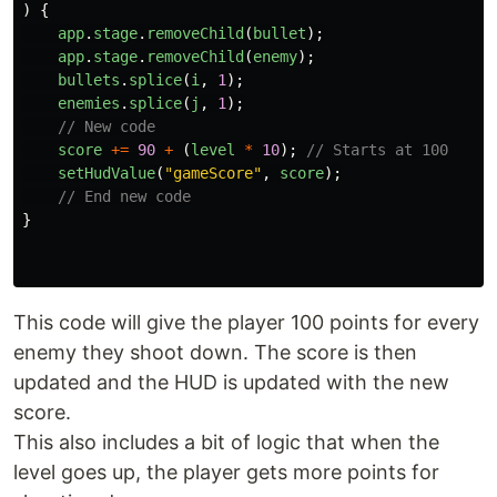
)
{
app
.
stage
.
removeChild
(
bullet
);
app
.
stage
.
removeChild
(
enemy
);
bullets
.
splice
(
i
,
1
);
enemies
.
splice
(
j
,
1
);
// New code
score
+=
90
+
(
level
*
10
);
// Starts at 100
setHudValue
(
"
gameScore
"
,
score
);
// End new code
}
This code will give the player 100 points for every
enemy they shoot down. The score is then
updated and the HUD is updated with the new
score.
This also includes a bit of logic that when the
level goes up, the player gets more points for