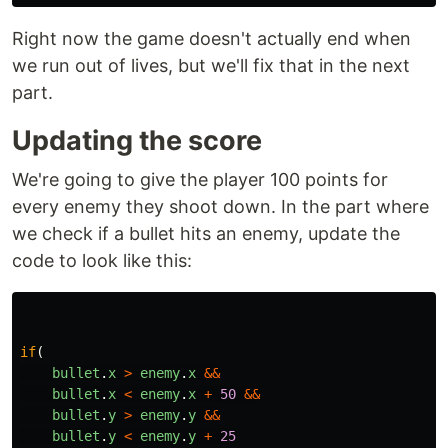
Right now the game doesn't actually end when
we run out of lives, but we'll fix that in the next
part.
Updating the score
We're going to give the player 100 points for
every enemy they shoot down. In the part where
we check if a bullet hits an enemy, update the
code to look like this:
if
(
bullet
.
x
>
enemy
.
x
&&
bullet
.
x
<
enemy
.
x
+
50
&&
bullet
.
y
>
enemy
.
y
&&
bullet
.
y
<
enemy
.
y
+
25