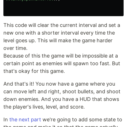
This code will clear the current interval and set a
new one with a shorter interval every time the
level goes up. This will make the game harder
over time.
Because of this the game will be impossible at a
certain point as enemies will spawn too fast. But
that's okay for this game.
And that's it! You now have a game where you
can move left and right, shoot bullets, and shoot
down enemies. And you have a HUD that shows
the player's lives, level, and score.
In
the next part
we're going to add some state to