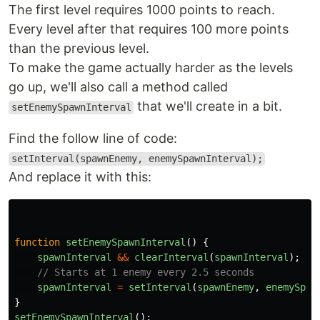
The first level requires 1000 points to reach.
Every level after that requires 100 more points
than the previous level.
To make the game actually harder as the levels
go up, we'll also call a method called
that we'll create in a bit.
setEnemySpawnInterval
Find the follow line of code:
setInterval(spawnEnemy, enemySpawnInterval);
And replace it with this:
function
setEnemySpawnInterval
()
{
spawnInterval
&&
clearInterval
(
spawnInterval
);
// Starts at 1 enemy every 2.5 seconds
spawnInterval
=
setInterval
(
spawnEnemy
,
enemySpaw
}
setEnemySpawnInterval
();