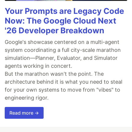
Your Prompts are Legacy Code
Now: The Google Cloud Next
'26 Developer Breakdown
Google's showcase centered on a multi-agent
system coordinating a full city-scale marathon
simulation—Planner, Evaluator, and Simulator
agents working in concert.
But the marathon wasn't the point. The
architecture behind it is what you need to steal
for your own systems to move from "vibes" to
engineering rigor.
Read more →