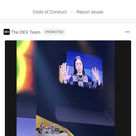
Code of Conduct
•
Report abuse
The DEV Team
PROMOTED