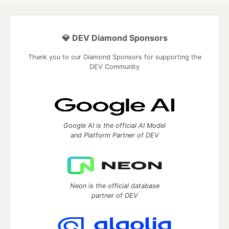
💎 DEV Diamond Sponsors
Thank you to our Diamond Sponsors for supporting the
DEV Community
Google AI is the official AI Model
and Platform Partner of DEV
Neon is the official database
partner of DEV