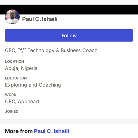
Paul C. Ishaili
Follow
CEO, ²⁴/⁷ Technology & Business Coach.
LOCATION
Abuja, Nigeria
EDUCATION
Exploring and Coaching
WORK
CEO, Appheart
JOINED
More from
Paul C. Ishaili