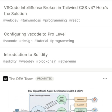
VSCode IntelliSense Broken in Tailwind CSS v4? Here’s
the Solution
#
webdev
#
tailwindcss
#
programming
#
react
Configuring vscode to Pro Level
#
vscode
#
design
#
tutorial
#
programming
Introduction to Solidity
#
solidity
#
webdev
#
blockchain
#
ethereum
The DEV Team
PROMOTED