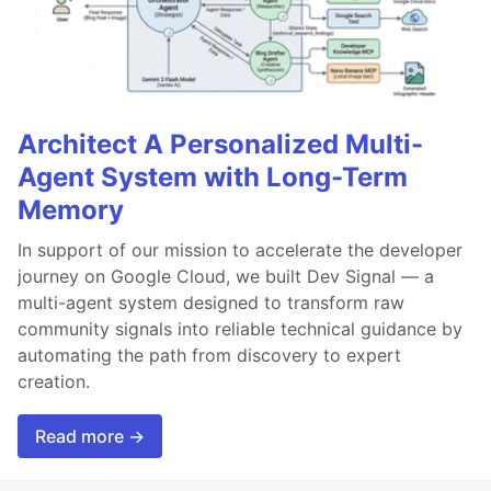
Architect A Personalized Multi-
Agent System with Long-Term
Memory
In support of our mission to accelerate the developer
journey on Google Cloud, we built Dev Signal — a
multi-agent system designed to transform raw
community signals into reliable technical guidance by
automating the path from discovery to expert
creation.
Read more →