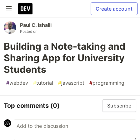
Create account
Paul C. Ishaili
Posted on
Building a Note-taking and
Sharing App for University
Students
#
webdev
#
tutorial
#
javascript
#
programming
Top comments
(0)
Subscribe