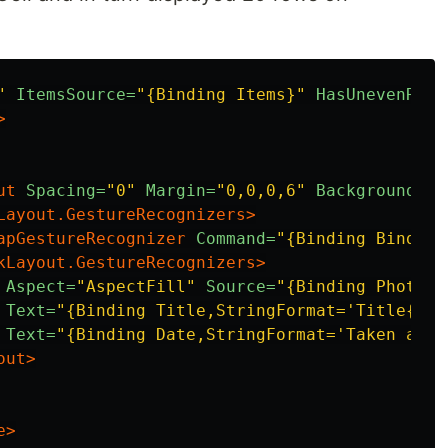
"
ItemsSource=
"{Binding Items}"
HasUnevenRows
>
ut
Spacing=
"0"
Margin=
"0,0,0,6"
BackgroundCol
Layout.GestureRecognizers>
apGestureRecognizer
Command=
"{Binding Binding
kLayout.GestureRecognizers>
Aspect=
"AspectFill"
Source=
"{Binding PhotoUr
Text=
"{Binding Title,StringFormat='Title{0:N
Text=
"{Binding Date,StringFormat='Taken at：
out>
e>