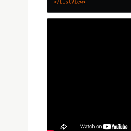
</ListView>