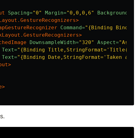
ut
Spacing=
"0"
Margin=
"0,0,0,6"
BackgroundCol
Layout.GestureRecognizers>
apGestureRecognizer
Command=
"{Binding Binding
kLayout.GestureRecognizers>
chedImage
DownsampleWidth=
"320"
Aspect=
"Aspec
Text=
"{Binding Title,StringFormat='Title{0:N
Text=
"{Binding Date,StringFormat='Taken at：
out>
e>
s.