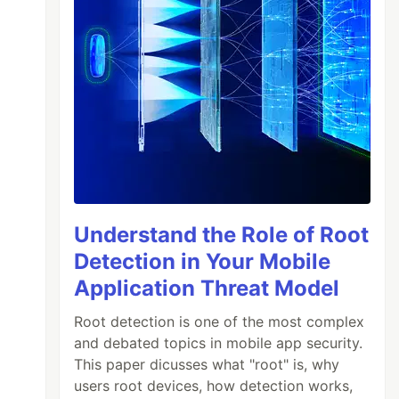
Understand the Role of Root
Detection in Your Mobile
Application Threat Model
Root detection is one of the most complex
and debated topics in mobile app security.
This paper dicusses what "root" is, why
users root devices, how detection works,