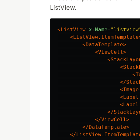
ListView.
<ListView
x:Name=
"listview
<ListView.ItemTemplate
<DataTemplate>
<ViewCell>
<StackLayo
<Stack
<T
</Stac
<Image
<Label
<Label
</StackLay
</ViewCell>
</DataTemplate>
</ListView.ItemTemplat