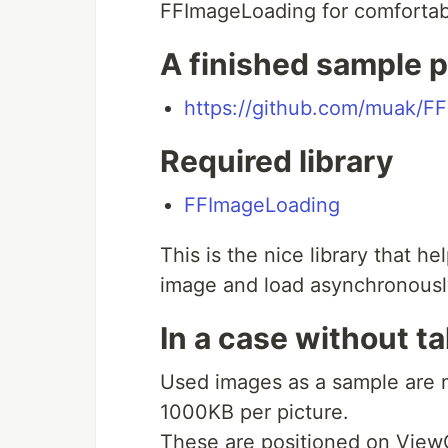
FFImageLoading for comfortabl
A finished sample p
https://github.com/muak/FF
Required library
FFImageLoading
This is the nice library that h
image and load asynchronousl
In a case without t
Used images as a sample are 
1000KB per picture.
These are positioned on ViewC