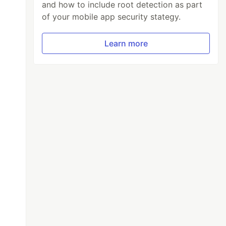
and how to include root detection as part
of your mobile app security stategy.
Learn more
=
"false"
RowHeight=
"400"
>
or=
"Silver"
>
Context.GoDetailCommand,Source={x:Reference l
l}"
HorizontalOptions=
"FillAndExpand"
HeightR
}'}"
/>
{0:N}'}"
/>