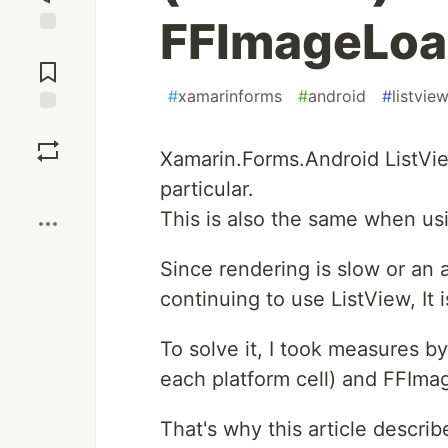
FFImageLoad
Jump to
Comments
#
xamarinforms
#
android
#
listvie
Save
Xamarin.Forms.Android ListVi
Boost
particular.
This is also the same when us
Since rendering is slow or an
continuing to use ListView, I
To solve it, I took measures b
each platform cell) and FFIma
That's why this article descri