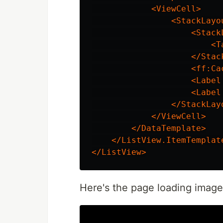
<ViewCell>
<StackLayo
<Stack
<T
</Stac
<ff:Ca
<Label
<Label
</StackLay
</ViewCell>
</DataTemplate>
</ListView.ItemTemplat
</ListView>
Here's the page loading image