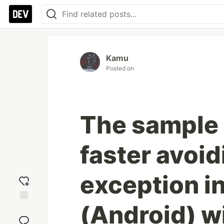
Kamu
Posted on
The sample 
faster avoi
exception i
(Android) w
Add
reaction