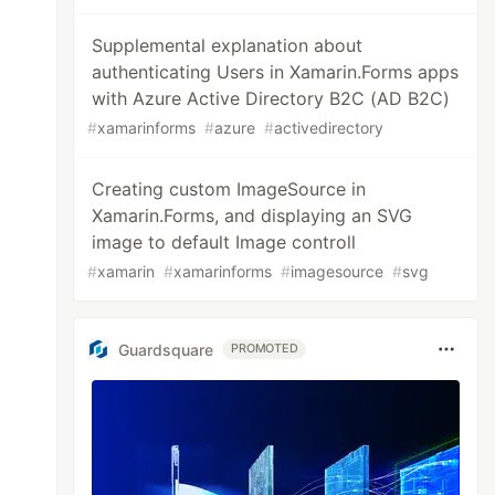
Supplemental explanation about
authenticating Users in Xamarin.Forms apps
with Azure Active Directory B2C (AD B2C)
#
xamarinforms
#
azure
#
activedirectory
Creating custom ImageSource in
Xamarin.Forms, and displaying an SVG
image to default Image controll
#
xamarin
#
xamarinforms
#
imagesource
#
svg
Guardsquare
PROMOTED