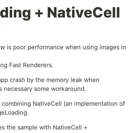
ing + NativeCell
w
ew is poor performance when using images in
ing Fast Renderers.
 app crash by the memory leak when
t is necessary some workaround.
y combining NativeCell (an implementation of
geLoading.
bes the sample with NativeCell +