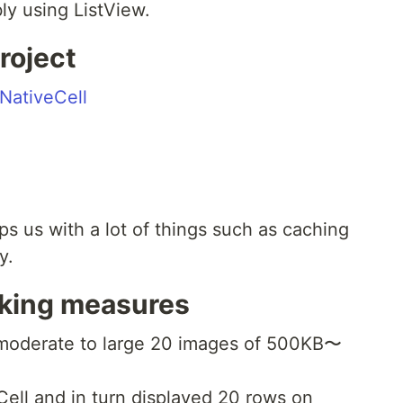
y using ListView.
roject
NativeCell
elps us with a lot of things such as caching
y.
aking measures
moderate to large 20 images of 500KB〜
ell and in turn displayed 20 rows on