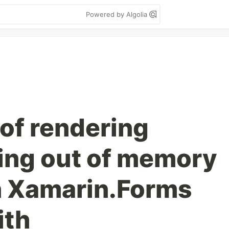
Powered by Algolia
of rendering
ding out of memory
n Xamarin.Forms
ith