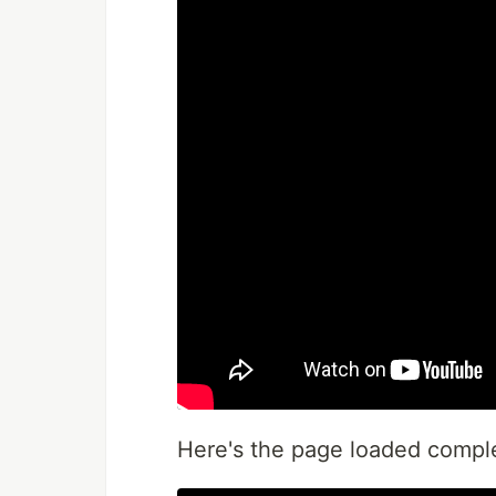
Here's the page loaded compl