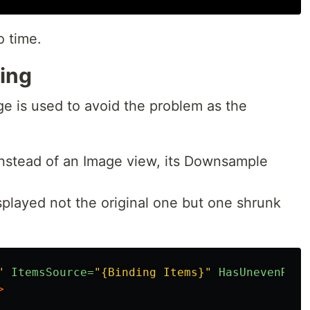
o time.
ing
 is used to avoid the problem as the
nstead of an Image view, its Downsample
splayed not the original one but one shrunk
"
ItemsSource=
"{Binding Items}"
HasUnevenRows
>