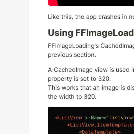
Like this, the app crashes in n
Using FFImageLoad
FFImageLoading's CachedImage
previous section.
A CachedImage view is used i
property is set to 320.
This works that an image is di
the width to 320.
<ListView
x:Name=
"listview
<ListView.ItemTemplate
<DataTemplate>