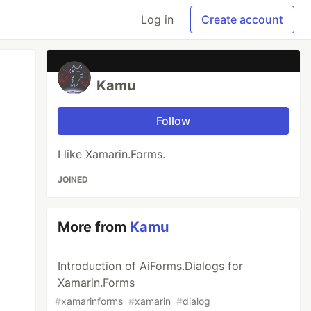
Log in
Create account
Kamu
Follow
I like Xamarin.Forms.
JOINED
More from
Kamu
Introduction of AiForms.Dialogs for
Xamarin.Forms
#
xamarinforms
#
xamarin
#
dialog