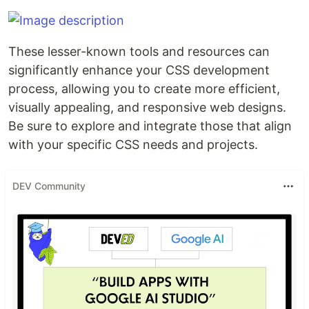
These lesser-known tools and resources can
significantly enhance your CSS development
process, allowing you to create more efficient,
visually appealing, and responsive web designs.
Be sure to explore and integrate those that align
with your specific CSS needs and projects.
DEV Community