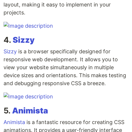
layout, making it easy to implement in your
projects.
4.
Sizzy
Sizzy
is a browser specifically designed for
responsive web development. It allows you to
view your website simultaneously in multiple
device sizes and orientations. This makes testing
and debugging responsive CSS a breeze.
5.
Animista
Animista
is a fantastic resource for creating CSS
animations. It provides a user-friendly interface