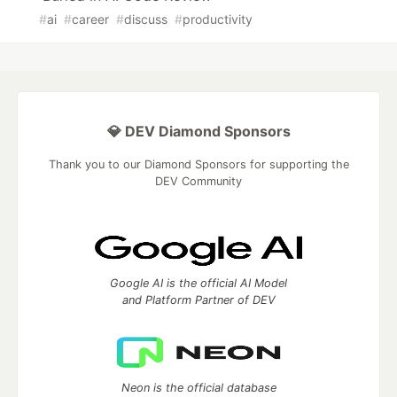
#
ai
#
career
#
discuss
#
productivity
💎 DEV Diamond Sponsors
Thank you to our Diamond Sponsors for supporting the
DEV Community
Google AI is the official AI Model
and Platform Partner of DEV
Neon is the official database