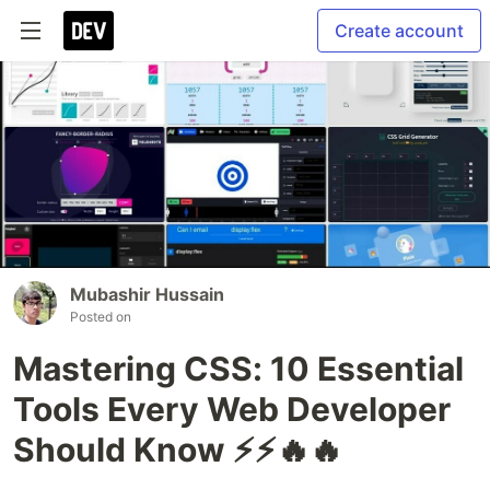
Create account
Mubashir Hussain
Posted on
Mastering CSS: 10 Essential
Tools Every Web Developer
Should Know ⚡⚡🔥🔥