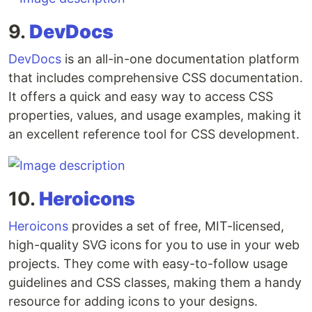
9.
DevDocs
DevDocs
is an all-in-one documentation platform
that includes comprehensive CSS documentation.
It offers a quick and easy way to access CSS
properties, values, and usage examples, making it
an excellent reference tool for CSS development.
10.
Heroicons
Heroicons
provides a set of free, MIT-licensed,
high-quality SVG icons for you to use in your web
projects. They come with easy-to-follow usage
guidelines and CSS classes, making them a handy
resource for adding icons to your designs.