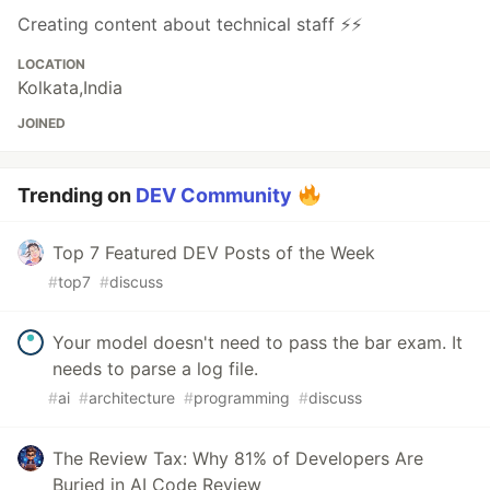
Creating content about technical staff ⚡⚡
LOCATION
Kolkata,India
JOINED
Trending on
DEV Community
Top 7 Featured DEV Posts of the Week
#
top7
#
discuss
Your model doesn't need to pass the bar exam. It
needs to parse a log file.
#
ai
#
architecture
#
programming
#
discuss
The Review Tax: Why 81% of Developers Are
Buried in AI Code Review