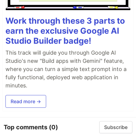
Work through these 3 parts to
earn the exclusive Google AI
Studio Builder badge!
This track will guide you through Google AI
Studio's new "Build apps with Gemini" feature,
where you can turn a simple text prompt into a
fully functional, deployed web application in
minutes.
Read more →
Top comments
(0)
Subscribe