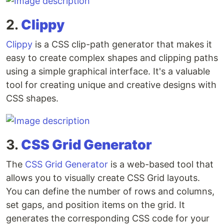
2.
Clippy
Clippy
is a CSS clip-path generator that makes it
easy to create complex shapes and clipping paths
using a simple graphical interface. It's a valuable
tool for creating unique and creative designs with
CSS shapes.
3.
CSS Grid Generator
The
CSS Grid Generator
is a web-based tool that
allows you to visually create CSS Grid layouts.
You can define the number of rows and columns,
set gaps, and position items on the grid. It
generates the corresponding CSS code for your