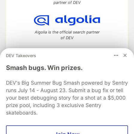
partner of DEV
Algolia is the official search partner
of DEV
DEV Takeovers
DEV Community
— A space to discuss and keep up software
Smash bugs. Win prizes.
development and manage your software career
Home
DEV Challenges
DEV++
Videos
DEV's Big Summer Bug Smash powered by Sentry
DEV Education Tracks
DEV Help
Advertise on DEV
runs July 14 - August 23. Submit a bug fix or tell
Organization Accounts
DEV Showcase
About
Contact
your best debugging story for a shot at a $5,000
Free Postgres Database
DEV Shop
MLH
Code of Conduct
Privacy Policy
Terms of Use
prize pool, including 3 exclusive Sentry
Built on
Forem
— the
open source
software that powers
DEV
skateboards.
and other inclusive communities.
Made with love and
Ruby on Rails
. DEV Community
©
2016 -
2026.