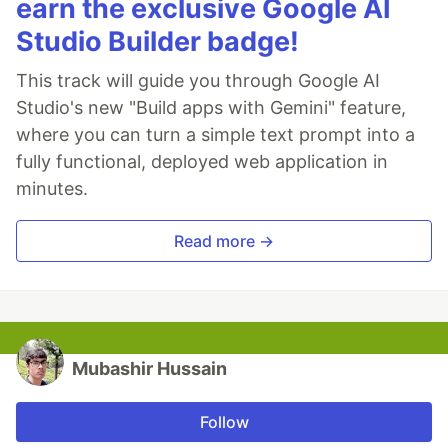
earn the exclusive Google AI
Studio Builder badge!
This track will guide you through Google AI
Studio's new "Build apps with Gemini" feature,
where you can turn a simple text prompt into a
fully functional, deployed web application in
minutes.
Read more →
Mubashir Hussain
Follow