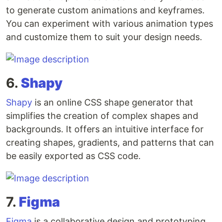
to generate custom animations and keyframes.
You can experiment with various animation types
and customize them to suit your design needs.
6.
Shapy
Shapy
is an online CSS shape generator that
simplifies the creation of complex shapes and
backgrounds. It offers an intuitive interface for
creating shapes, gradients, and patterns that can
be easily exported as CSS code.
7.
Figma
Figma
is a collaborative design and prototyping