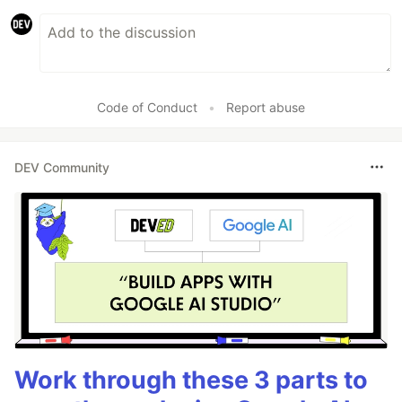
Code of Conduct
•
Report abuse
DEV Community
Work through these 3 parts to