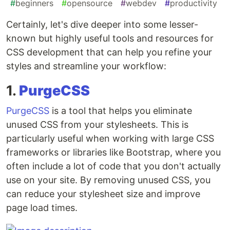
#
beginners
#
opensource
#
webdev
#
productivity
Certainly, let's dive deeper into some lesser-
known but highly useful tools and resources for
CSS development that can help you refine your
styles and streamline your workflow:
1.
PurgeCSS
PurgeCSS
is a tool that helps you eliminate
unused CSS from your stylesheets. This is
particularly useful when working with large CSS
frameworks or libraries like Bootstrap, where you
often include a lot of code that you don't actually
use on your site. By removing unused CSS, you
can reduce your stylesheet size and improve
page load times.