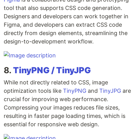
tool that also supports CSS code generation.
Designers and developers can work together in
Figma, and developers can extract CSS code
directly from design elements, streamlining the
design-to-development workflow.
8.
TinyPNG / TinyJPG
While not directly related to CSS, image
optimization tools like
TinyPNG
and
TinyJPG
are
crucial for improving web performance.
Compressing your images reduces file sizes,
resulting in faster page loading times, which is
essential for responsive web design.