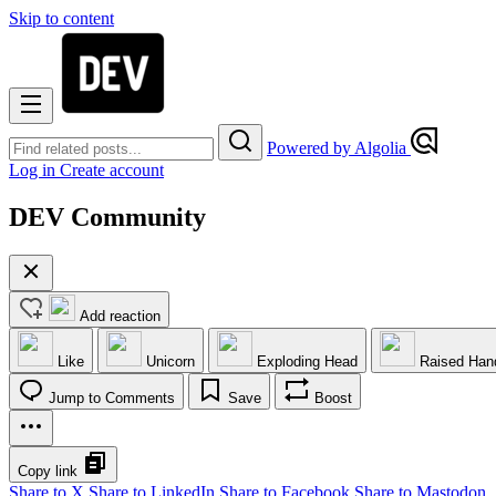
Skip to content
Powered by Algolia
Log in
Create account
DEV Community
Add reaction
Like
Unicorn
Exploding Head
Raised Han
Jump to Comments
Save
Boost
Copy link
Share to X
Share to LinkedIn
Share to Facebook
Share to Mastodon