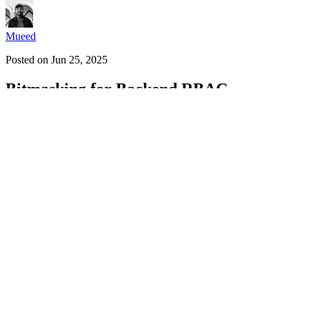
Mueed
Posted on
Jun 25, 2025
Bitmasking for Backend RBAC
#
rbac
#
bitmasking
#
backend
#
security
What is Bitmasking?
Bitmasking is a technique that uses
binary numbers
(bits) to store a
enabled. By using
bitwise operations
(like AND, OR, and XOR), we can
number, making it compact and fast.
Why is Bitmasking Important?
Bitmasking is highly efficient and offers several key benefits:
Saves Space
: A single number can represent multiple settings o