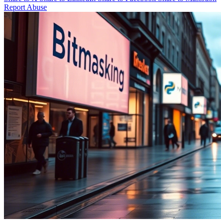
Report Abuse