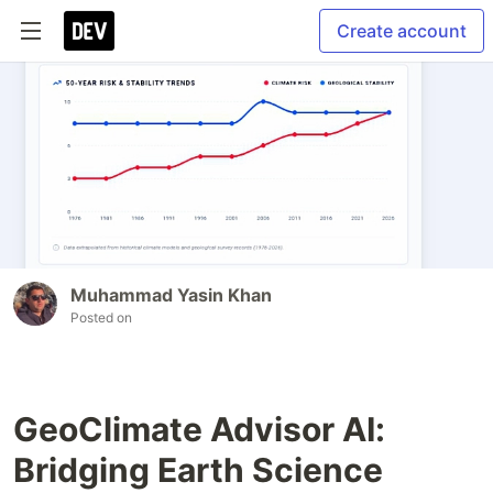
Create account
Muhammad Yasin Khan
Posted on
GeoClimate Advisor AI:
Bridging Earth Science