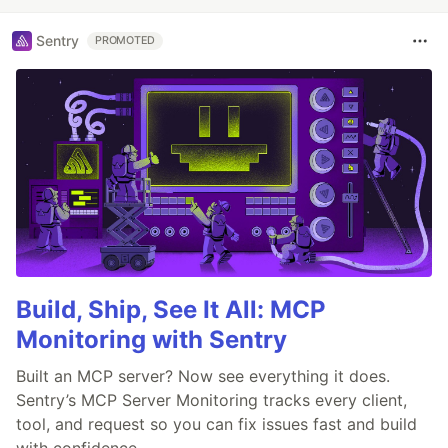
Sentry
PROMOTED
Build, Ship, See It All: MCP
Monitoring with Sentry
Built an MCP server? Now see everything it does.
Sentry’s MCP Server Monitoring tracks every client,
tool, and request so you can fix issues fast and build
with confidence.