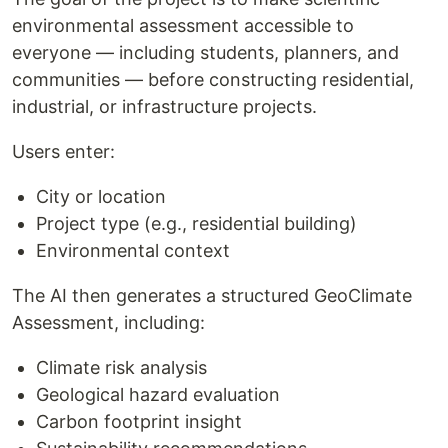
environmental assessment accessible to
everyone — including students, planners, and
communities — before constructing residential,
industrial, or infrastructure projects.
Users enter:
City or location
Project type (e.g., residential building)
Environmental context
The AI then generates a structured GeoClimate
Assessment, including:
Climate risk analysis
Geological hazard evaluation
Carbon footprint insight