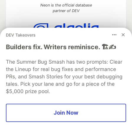
Neon is the official database
partner of DEV
DEV Takeovers
Algolia is the official search partner
Builders fix. Writers reminisce. 🏗️✍️
of DEV
The Summer Bug Smash has two prompts: Clear
the Lineup for real bug fixes and performance
DEV Community
— A space to discuss and keep up software
PRs, and Smash Stories for your best debugging
development and manage your software career
tales. Pick your lane and go for a piece of the
Home
DEV Challenges
DEV++
Videos
$5,000 prize pool.
DEV Education Tracks
DEV Help
Advertise on DEV
Organization Accounts
DEV Showcase
About
Contact
Free Postgres Database
DEV Shop
MLH
Code of Conduct
Privacy Policy
Terms of Use
Join Now
Built on
Forem
— the
open source
software that powers
DEV
and other inclusive communities.
Made with love and
Ruby on Rails
. DEV Community
©
2016 -