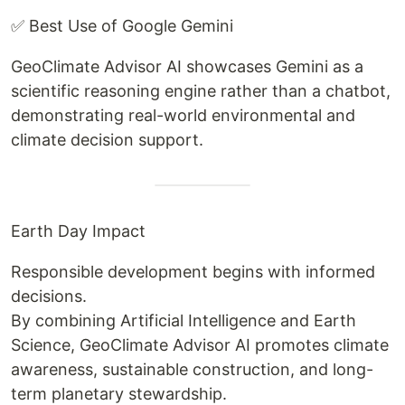
✅ Best Use of Google Gemini
GeoClimate Advisor AI showcases Gemini as a
scientific reasoning engine rather than a chatbot,
demonstrating real-world environmental and
climate decision support.
Earth Day Impact
Responsible development begins with informed
decisions.
By combining Artificial Intelligence and Earth
Science, GeoClimate Advisor AI promotes climate
awareness, sustainable construction, and long-
term planetary stewardship.