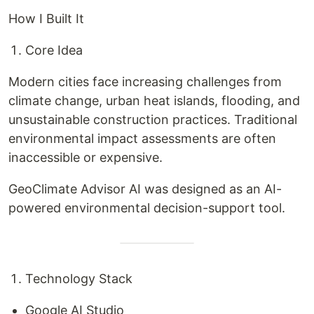
How I Built It
Core Idea
Modern cities face increasing challenges from
climate change, urban heat islands, flooding, and
unsustainable construction practices. Traditional
environmental impact assessments are often
inaccessible or expensive.
GeoClimate Advisor AI was designed as an AI-
powered environmental decision-support tool.
Technology Stack
Google AI Studio