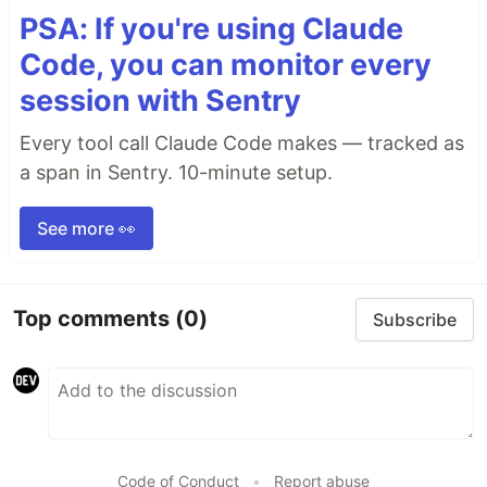
PSA: If you're using Claude
Code, you can monitor every
session with Sentry
Every tool call Claude Code makes — tracked as
a span in Sentry. 10-minute setup.
See more 👀
Top comments
(0)
Subscribe
Code of Conduct
•
Report abuse