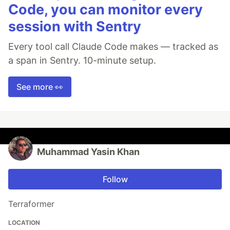
Code, you can monitor every
session with Sentry
Every tool call Claude Code makes — tracked as
a span in Sentry. 10-minute setup.
See more 👀
Muhammad Yasin Khan
Follow
Terraformer
LOCATION