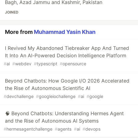
Bagh, Azad Jammu and Kashmir, Pakistan
JOINED
More from
Muhammad Yasin Khan
I Revived My Abandoned Tiebreaker App And Turned
It Into An AI-Powered Decision Intelligence Platform
#
ai
#
webdev
#
typescript
#
opensource
Beyond Chatbots: How Google I/O 2026 Accelerated
the Rise of Autonomous Scientific AI
#
devchallenge
#
googleiochallenge
#
ai
#
google
🧠 Beyond Chatbots: Understanding Hermes Agent
and the Rise of Autonomous AI Systems
#
hermesagentchallenge
#
agents
#
ai
#
devops