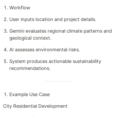
Workflow
User inputs location and project details.
Gemini evaluates regional climate patterns and
geological context.
AI assesses environmental risks.
System produces actionable sustainability
recommendations.
Example Use Case
City Residential Development