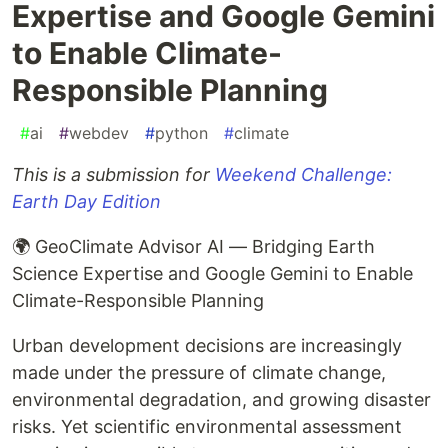
Expertise and Google Gemini
to Enable Climate-
Responsible Planning
#
ai
#
webdev
#
python
#
climate
This is a submission for
Weekend Challenge:
Earth Day Edition
🌍 GeoClimate Advisor AI — Bridging Earth
Science Expertise and Google Gemini to Enable
Climate-Responsible Planning
Urban development decisions are increasingly
made under the pressure of climate change,
environmental degradation, and growing disaster
risks. Yet scientific environmental assessment