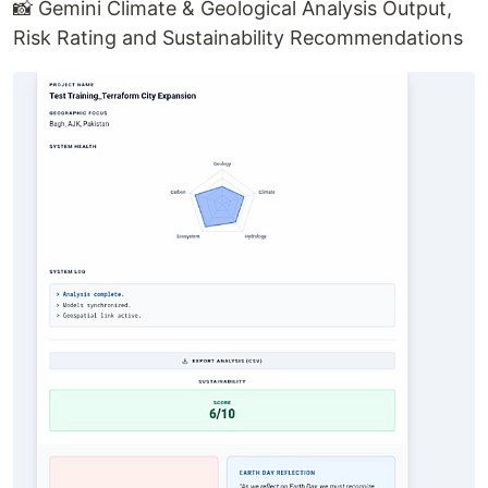
📸 Gemini Climate & Geological Analysis Output,
Risk Rating and Sustainability Recommendations