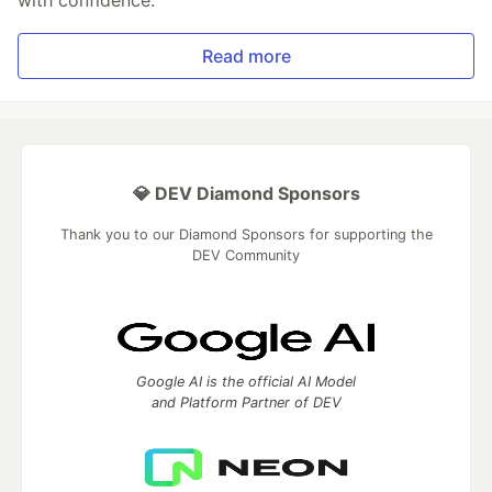
Read more
💎 DEV Diamond Sponsors
Thank you to our Diamond Sponsors for supporting the
DEV Community
Google AI is the official AI Model
and Platform Partner of DEV