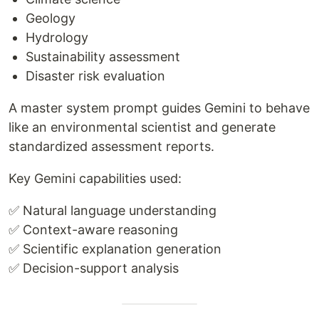
Geology
Hydrology
Sustainability assessment
Disaster risk evaluation
A master system prompt guides Gemini to behave
like an environmental scientist and generate
standardized assessment reports.
Key Gemini capabilities used:
✅ Natural language understanding
✅ Context-aware reasoning
✅ Scientific explanation generation
✅ Decision-support analysis