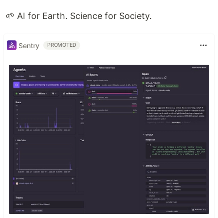
🌱 AI for Earth. Science for Society.
Sentry
PROMOTED