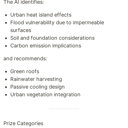
The AI identifies:
Urban heat island effects
Flood vulnerability due to impermeable
surfaces
Soil and foundation considerations
Carbon emission implications
and recommends:
Green roofs
Rainwater harvesting
Passive cooling design
Urban vegetation integration
Prize Categories