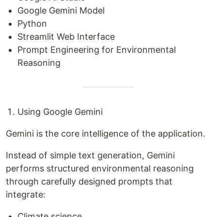
Google Gemini Model
Python
Streamlit Web Interface
Prompt Engineering for Environmental
Reasoning
Using Google Gemini
Gemini is the core intelligence of the application.
Instead of simple text generation, Gemini
performs structured environmental reasoning
through carefully designed prompts that
integrate:
Climate science