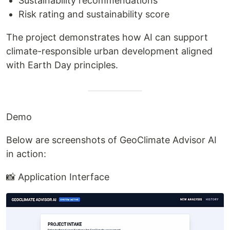
Sustainability recommendations
Risk rating and sustainability score
The project demonstrates how AI can support
climate-responsible urban development aligned
with Earth Day principles.
Demo
Below are screenshots of GeoClimate Advisor AI
in action:
📸 Application Interface