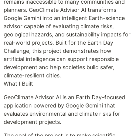
remains inaccessible to many communities and
planners. GeoClimate Advisor AI transforms
Google Gemini into an intelligent Earth-science
advisor capable of evaluating climate risks,
geological hazards, and sustainability impacts for
real-world projects. Built for the Earth Day
Challenge, this project demonstrates how
artificial intelligence can support responsible
development and help societies build safer,
climate-resilient cities.
What I Built
GeoClimate Advisor AI is an Earth Day–focused
application powered by Google Gemini that
evaluates environmental and climate risks for
development projects.
The goal of the project is to make scientific