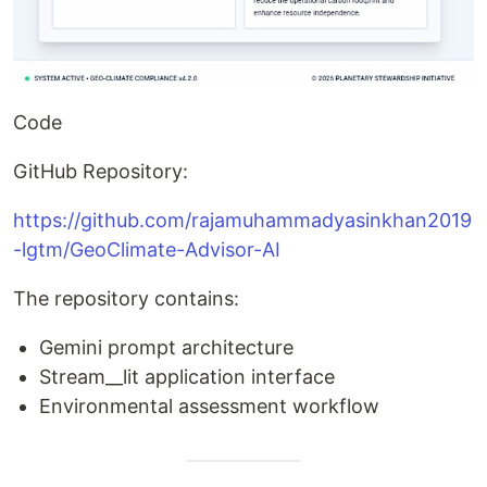
Code
GitHub Repository:
https://github.com/rajamuhammadyasinkhan2019
-lgtm/GeoClimate-Advisor-AI
The repository contains:
Gemini prompt architecture
Stream__lit application interface
Environmental assessment workflow