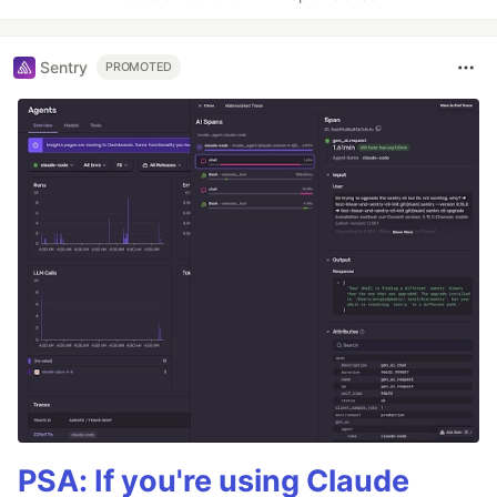
Sentry
PROMOTED
PSA: If you're using Claude