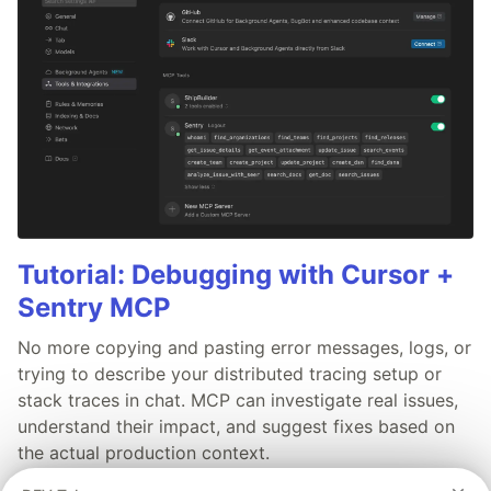
Tutorial: Debugging with Cursor +
Sentry MCP
No more copying and pasting error messages, logs, or
trying to describe your distributed tracing setup or
stack traces in chat. MCP can investigate real issues,
understand their impact, and suggest fixes based on
the actual production context.