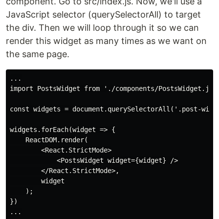
component. Go to src/index.js. Now, we'll use a
JavaScript selector (querySelectorAll) to target
the div. Then we will loop through it so we can
render this widget as many times as we want on
the same page.
...

import PostsWidget from './components/PostsWidget.jsx'
const widgets = document.querySelectorAll('.post-widge
widgets.forEach(widget => {

    ReactDOM.render(

        <React.StrictMode>

            <PostsWidget widget={widget} />

        </React.StrictMode>,

        widget

    );

})
