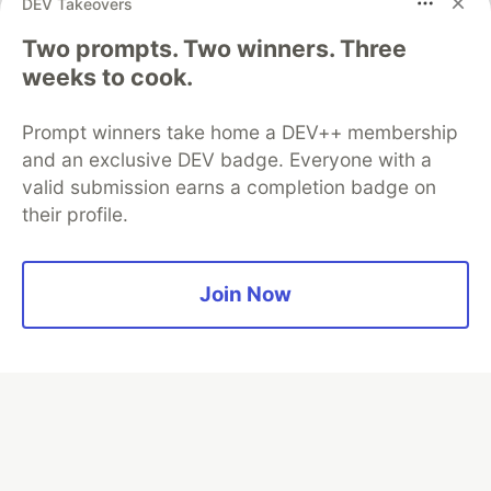
DEV Takeovers
👀 See how →
Two prompts. Two winners. Three
weeks to cook.
Prompt winners take home a DEV++ membership
💎 DEV Diamond Sponsors
and an exclusive DEV badge. Everyone with a
valid submission earns a completion badge on
Thank you to our Diamond Sponsors for supporting the
their profile.
DEV Community
Join Now
Google AI is the official AI Model
and Platform Partner of DEV
Neon is the official database