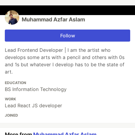
Muhammad Azfar Aslam
Follow
Lead Frontend Developer | I am the artist who
develops some arts with a pencil and others with 0s
and 1s but whatever I develop has to be the state of
art.
EDUCATION
BS Information Technology
WORK
Lead React JS developer
JOINED
More from
Muhammad Azfar Aslam