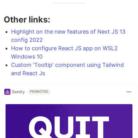
Other links:
Highlight on the new features of Next JS 13
config 2022
How to configure React JS app on WSL2
Windows 10
Custom 'Tooltip' component using Tailwind
and React Js
Sentry
PROMOTED