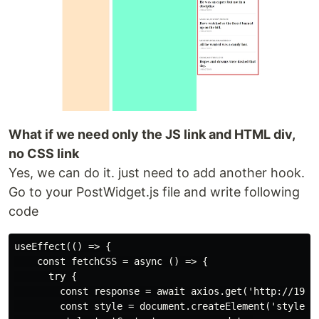
What if we need only the JS link and HTML div,
no CSS link
Yes, we can do it. just need to add another hook.
Go to your PostWidget.js file and write following
code
useEffect(() => {

    const fetchCSS = async () => {

      try {

        const response = await axios.get('http://192.1
        const style = document.createElement('style');