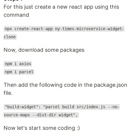
For this just create a new react app using this
command
npx create-react-app ny-times-microservice-widget-
clone
Now, download some packages
npm i axios
npm i parcel
Then add the following code in the package.json
file.
"build:widget": "parcel build src/index.js --no-
source-maps --dist-dir widget",
Now let's start some coding :)