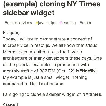
(example) cloning NY Times
sidebar widget
#
microservices
#
javascript
#
learning
#
react
Bonjour,
Today, I will try to demonstrate a concept of
microservice in react js. We all know that Cloud
Microservice Architecture is the favorite
architecture of many developers these days. One
of the popular examples in production with
monthly traffic of 387.17M (Oct, 22) is
"Netflix"
.
My example is just a small widget, nothing
compared to Netflix of course.
I am going to clone a sidebar widget of
NY times
.
Steps 1