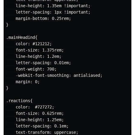
    line-height: 1.35em !important;

    letter-spacing: 1px !important;

    margin-bottom: 0.25rem;

}

.mainHeadind{

    color: #121212;

    font-size: 1.375rem;

    line-height: 1.2em;

    letter-spacing: 0.01em;

    font-weight: 700;

    -webkit-font-smoothing: antialiased;

    margin: 0;

}

.reactions{

    color:  #727272;

    font-size: 0.625rem;

    line-height: 1.25em;

    letter-spacing: 0.1em;

    text-transform: uppercase;
