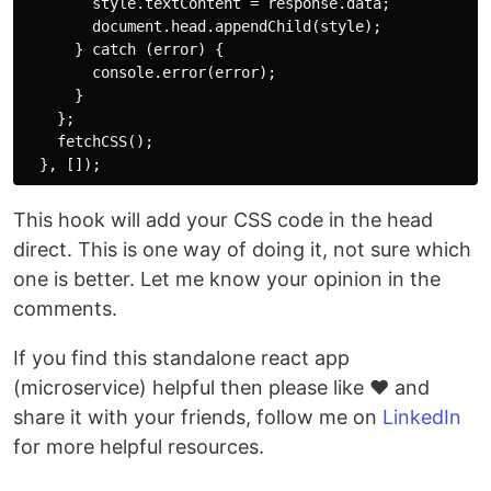
        style.textContent = response.data;

        document.head.appendChild(style);

      } catch (error) {

        console.error(error);

      }

    };

    fetchCSS();

This hook will add your CSS code in the head
direct. This is one way of doing it, not sure which
one is better. Let me know your opinion in the
comments.
If you find this standalone react app
(microservice) helpful then please like ❤ and
share it with your friends, follow me on
LinkedIn
for more helpful resources.