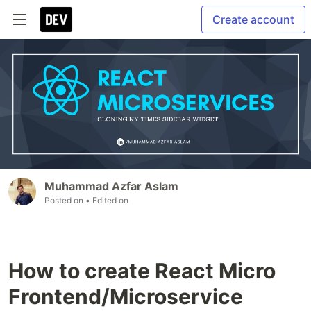
Create account
Muhammad Azfar Aslam
Posted on
• Edited on
How to create React Micro
Frontend/Microservice