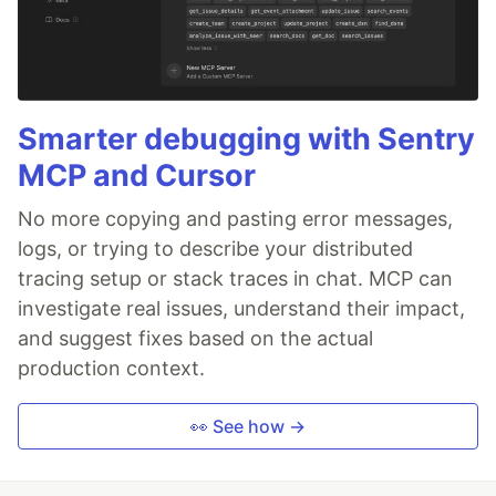
Smarter debugging with Sentry
MCP and Cursor
No more copying and pasting error messages,
logs, or trying to describe your distributed
tracing setup or stack traces in chat. MCP can
investigate real issues, understand their impact,
and suggest fixes based on the actual
production context.
👀 See how →