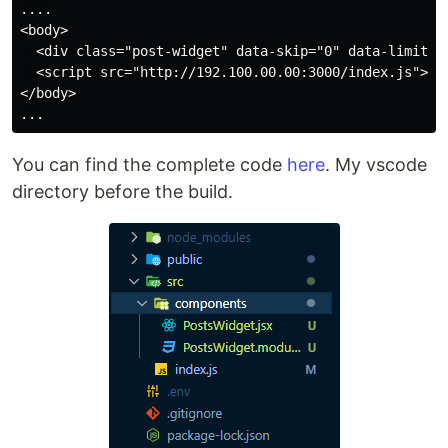
....

<body>

  <div class="post-widget" data-skip="0" data-limit="5
  <script src="http://192.100.00.00:3000/index.js"></s
</body>

You can find the complete code
here
. My vscode
directory before the build.