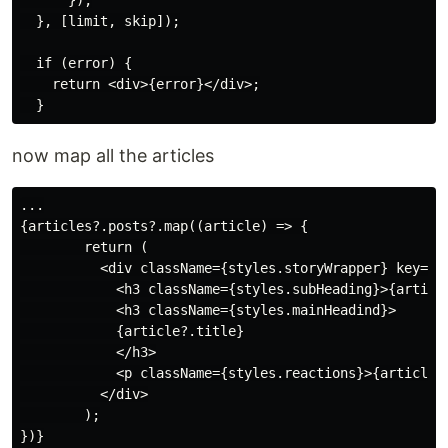
      });

  }, [limit, skip]);

  if (error) {

    return <div>{error}</div>;

now map all the articles
...

{articles?.posts?.map((article) => {

        return (

          <div className={styles.storyWrapper} key={ar
            <h3 className={styles.subHeading}>{article
            <h3 className={styles.mainHeadind}>

            {article?.title}

            </h3>

            <p className={styles.reactions}>{article?.
          </div>

        );

})}
