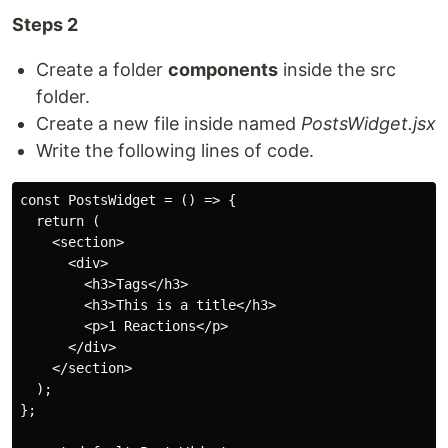
Steps 2
Create a folder
components
inside the src
folder.
Create a new file inside named
PostsWidget.jsx
Write the following lines of code.
const PostsWidget = () => {

  return (

    <section>

      <div>

        <h3>Tags</h3>

        <h3>This is a title</h3>

        <p>1 Reactions</p>

      </div>

    </section>

  );

};
