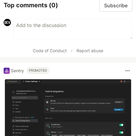
Top comments
(0)
Subscribe
Code of Conduct
•
Report abuse
Sentry
PROMOTED