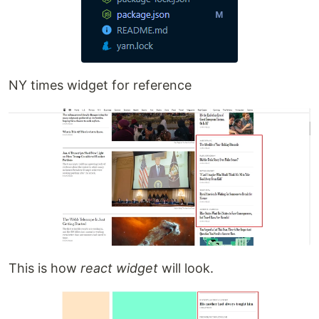
NY times widget for reference
This is how
react widget
will look.