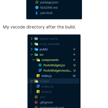
My vscode directory after the build.