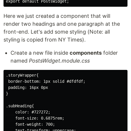
Here we just created a component that will
render two headings and one paragraph at the
front-end. Let's add some styling (Note: all
styling is copied from NY Times).
Create a new file inside
components
folder
named
PostsWidget.module.css
.storyWrapper{

 border-bottom: 1px solid #dfdfdf;

 padding: 16px 0px

}

.subHeading{

    color: #727272;

    font-size: 0.6875rem;

    font-weight: 700;

    text-transform: uppercase;
