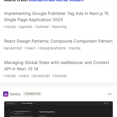
Implementing Google Publisher Tag Ads in Next.js 15
Single Page Application 2025
#
nextjs
#
gptads
#
tutorial
#
learning
React Design Patterns: Compound Component Pattern
#
javascript
#
react
#
designpatterns
#
nextjs
Managing Global State with useReducer and Context
API in Next JS 14
#
nextjs
#
react
#
javascript
#
tutorial
Sentry
PROMOTED