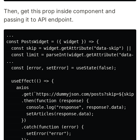
Then, get this prop inside component and
passing it to API endpoint.
...

const PostsWidget = ({ widget }) => {

  const skip = widget.getAttribute("data-skip") || 0;

  const limit = parseInt(widget.getAttribute("data-lim
...

  const [error, setError] = useState(false);

  useEffect(() => {

    axios

      .get(`https://dummyjson.com/posts?skip=${skip}&l
      .then(function (response) {

        console.log("response", response?.data);

        setArticles(response.data);

      })

      .catch(function (error) {

        setError("error");
