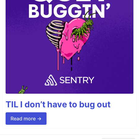
TIL I don’t have to bug out
Read more →