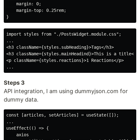
    margin: 0;

    margin-top: 0.25rem;

import styles from "./PostsWidget.module.css";

...

<h3 className={styles.subHeading}>Tags</h3>

<h3 className={styles.mainHeadind}>This is a title</h3
<p className={styles.reactions}>1 Reactions</p>

Steps 3
API integration, I am using dummyjson.com for
dummy data.
const [articles, setArticles] = useState([]);

...

useEffect(() => {

    axios
