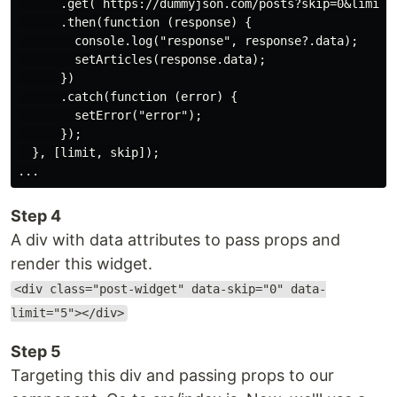
      .get(`https://dummyjson.com/posts?skip=0&limit=5
      .then(function (response) {

        console.log("response", response?.data);

        setArticles(response.data);

      })

      .catch(function (error) {

        setError("error");

      });

  }, [limit, skip]);

Step 4
A div with data attributes to pass props and
render this widget.
<div class="post-widget" data-skip="0" data-
limit="5"></div>
Step 5
Targeting this div and passing props to our