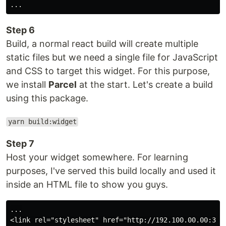
Step 6
Build, a normal react build will create multiple
static files but we need a single file for JavaScript
and CSS to target this widget. For this purpose,
we install
Parcel
at the start. Let's create a build
using this package.
yarn build:widget
Step 7
Host your widget somewhere. For learning
purposes, I've served this build locally and used it
inside an HTML file to show you guys.
...

<link rel="stylesheet" href="http://192.100.00.00:3000