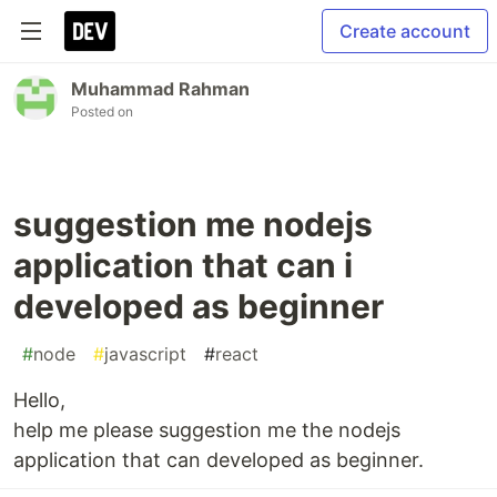
Create account
Muhammad Rahman
Posted on
suggestion me nodejs
application that can i
developed as beginner
#
node
#
javascript
#
react
Hello,
help me please suggestion me the nodejs
application that can developed as beginner.