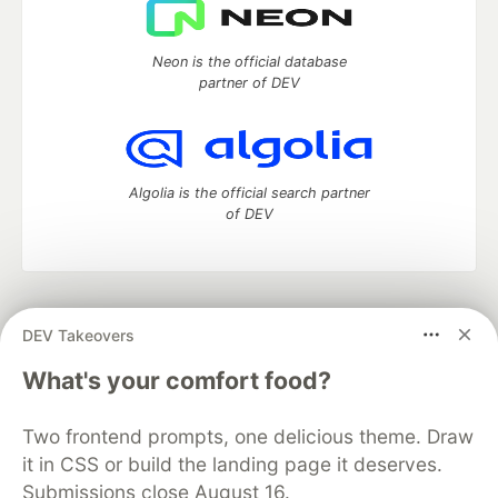
Neon is the official database
partner of DEV
Algolia is the official search partner
of DEV
DEV Community
— A space to discuss and keep up software
DEV Takeovers
development and manage your software career
Home
DEV Challenges
DEV++
Videos
What's your comfort food?
DEV Education Tracks
DEV Help
Advertise on DEV
Organization Accounts
DEV Showcase
About
Contact
Two frontend prompts, one delicious theme. Draw
Free Postgres Database
DEV Shop
MLH
Code of Conduct
Privacy Policy
Terms of Use
it in CSS or build the landing page it deserves.
Built on
Forem
— the
open source
software that powers
DEV
Submissions close August 16.