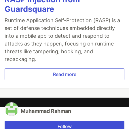
Guardsquare
Runtime Application Self-Protection (RASP) is a
set of defense techniques embedded directly
into a mobile app to detect and respond to
attacks as they happen, focusing on runtime
threats like tampering, hooking, and
repackaging.
Read more
Muhammad Rahman
Follow