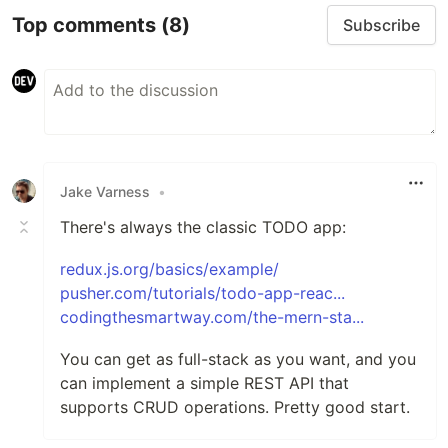
Top comments
(8)
Subscribe
Jake Varness
•
There's always the classic TODO app:
redux.js.org/basics/example/
pusher.com/tutorials/todo-app-reac...
codingthesmartway.com/the-mern-sta...
You can get as full-stack as you want, and you
can implement a simple REST API that
supports CRUD operations. Pretty good start.