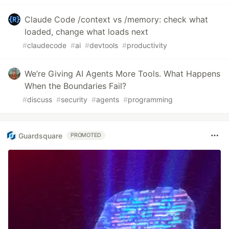
Claude Code /context vs /memory: check what
loaded, change what loads next
#
claudecode
#
ai
#
devtools
#
productivity
We’re Giving AI Agents More Tools. What Happens
When the Boundaries Fail?
#
discuss
#
security
#
agents
#
programming
Guardsquare
PROMOTED