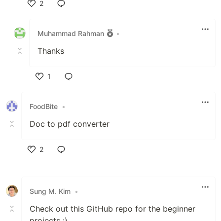
2
Like
Muhammad Rahman
•
Thanks
1
Like
FoodBite
•
Doc to pdf converter
2
Like
Sung M. Kim
•
Check out this GitHub repo for the beginner
projects :)