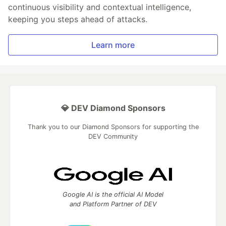
continuous visibility and contextual intelligence,
keeping you steps ahead of attacks.
Learn more
💎 DEV Diamond Sponsors
Thank you to our Diamond Sponsors for supporting the
DEV Community
Google AI is the official AI Model
and Platform Partner of DEV