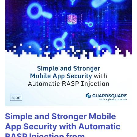
Simple and Stronger Mobile
App Security with Automatic
RASP Injection from