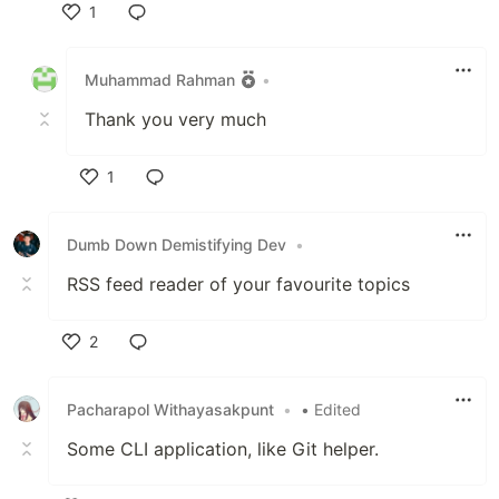
1
Like
Muhammad Rahman
•
Thank you very much
1
Like
Dumb Down Demistifying Dev
•
RSS feed reader of your favourite topics
2
Like
Pacharapol Withayasakpunt
•
• Edited
Some CLI application, like Git helper.