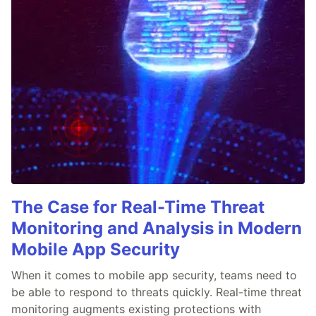
The Case for Real-Time Threat
Monitoring and Analysis in Modern
Mobile App Security
When it comes to mobile app security, teams need to
be able to respond to threats quickly. Real-time threat
monitoring augments existing protections with