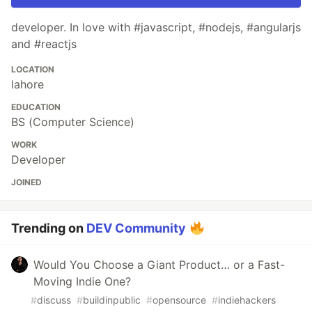
developer. In love with #javascript, #nodejs, #angularjs
and #reactjs
LOCATION
lahore
EDUCATION
BS (Computer Science)
WORK
Developer
JOINED
Trending on
DEV Community
Would You Choose a Giant Product… or a Fast-
Moving Indie One?
#
discuss
#
buildinpublic
#
opensource
#
indiehackers