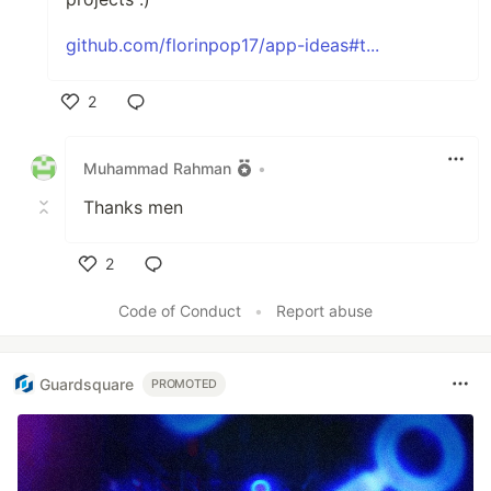
github.com/florinpop17/app-ideas#t...
2
Like
Muhammad Rahman
•
Thanks men
2
Like
Code of Conduct
•
Report abuse
Guardsquare
PROMOTED