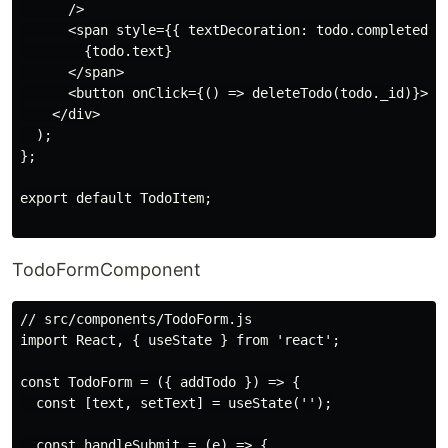
      />

      <span style={{ textDecoration: todo.completed ? 
        {todo.text}

      </span>

      <button onClick={() => deleteTodo(todo._id)}>Del
    </div>

  );

};

export default TodoItem;

TodoFormComponent
// src/components/TodoForm.js

import React, { useState } from 'react';

const TodoForm = ({ addTodo }) => {

  const [text, setText] = useState('');

  const handleSubmit = (e) => {
