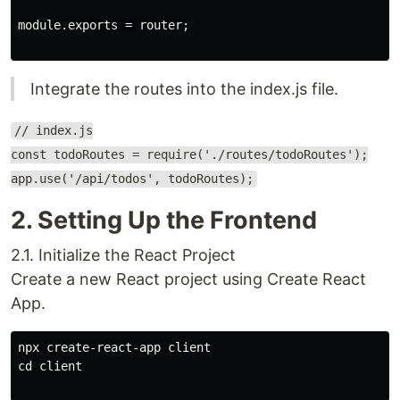
module.exports = router;

Integrate the routes into the index.js file.
// index.js
const todoRoutes = require('./routes/todoRoutes');
app.use('/api/todos', todoRoutes);
2. Setting Up the Frontend
2.1. Initialize the React Project
Create a new React project using Create React
App.
npx create-react-app client

cd client
