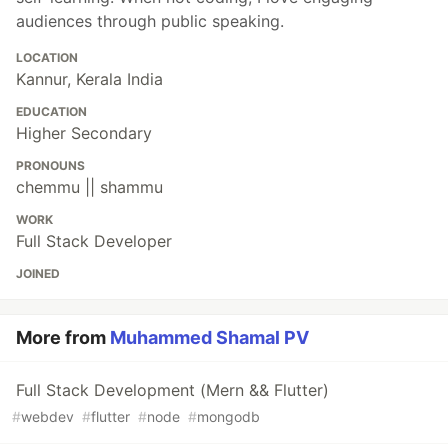
audiences through public speaking.
LOCATION
Kannur, Kerala India
EDUCATION
Higher Secondary
PRONOUNS
chemmu || shammu
WORK
Full Stack Developer
JOINED
More from
Muhammed Shamal PV
Full Stack Development (Mern && Flutter)
#
webdev
#
flutter
#
node
#
mongodb