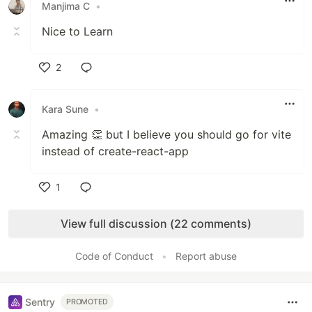
Manjima C
•
Nice to Learn
2
Like
Kara Sune
•
Amazing 👏 but I believe you should go for vite
instead of create-react-app
1
Like
View full discussion (22 comments)
Code of Conduct
•
Report abuse
Sentry
PROMOTED