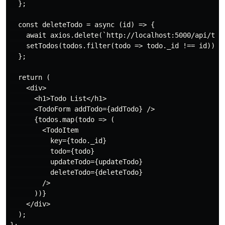
  };

  const deleteTodo = async (id) => {

    await axios.delete(`http://localhost:5000/api/todo
    setTodos(todos.filter(todo => todo._id !== id));

  };

  return (

    <div>

      <h1>Todo List</h1>

      <TodoForm addTodo={addTodo} />

      {todos.map(todo => (

        <TodoItem

          key={todo._id}

          todo={todo}

          updateTodo={updateTodo}

          deleteTodo={deleteTodo}

        />

      ))}

    </div>

  );
