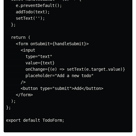
    e.preventDefault();

    addTodo(text);

    setText('');

  };

  return (

    <form onSubmit={handleSubmit}>

      <input

        type="text"

        value={text}

        onChange={(e) => setText(e.target.value)}

        placeholder="Add a new todo"

      />

      <button type="submit">Add</button>

    </form>

  );

};

export default TodoForm;
