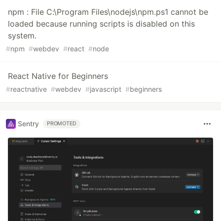
npm : File C:\Program Files\nodejs\npm.ps1 cannot be
loaded because running scripts is disabled on this
system.
#
npm
#
webdev
#
react
#
node
React Native for Beginners
#
reactnative
#
webdev
#
javascript
#
beginners
Sentry
PROMOTED