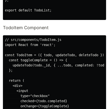
};

export default TodoList;

TodoItem Component
// src/components/TodoItem.js

import React from 'react';

const TodoItem = ({ todo, updateTodo, deleteTodo }) =>
  const toggleComplete = () => {

    updateTodo(todo._id, { ...todo, completed: !todo.c
  };

  return (

    <div>

      <input

        type="checkbox"

        checked={todo.completed}

        onChange={toggleComplete}
