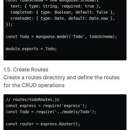
const todoSchema = new mongoose.Schema({

  text: { type: String, required: true },

  completed: { type: Boolean, default: false },

  createdAt: { type: Date, default: Date.now },

});

const Todo = mongoose.model('Todo', todoSchema);

module.exports = Todo;

1.5. Create Routes
Create a routes directory and define the routes
for the CRUD operations
// routes/todoRoutes.js

const express = require('express');

const Todo = require('../models/Todo');

const router = express.Router();
