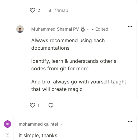
2
Thread
Like
Muhammed Shamal PV
•
• Edited
Always recommend using each
documentations,
Identify, learn & understands other's
codes from git for more.
And bro, always go with yourself taught
that will create magic
1
Like
mohammed quintel
•
it simple, thanks