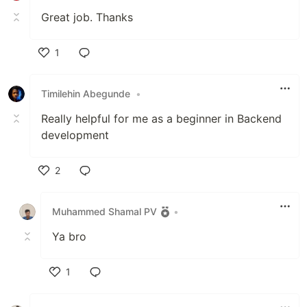
Great job. Thanks
1
Like
Timilehin Abegunde
•
Really helpful for me as a beginner in Backend
development
2
Like
Muhammed Shamal PV
•
Ya bro
1
Like