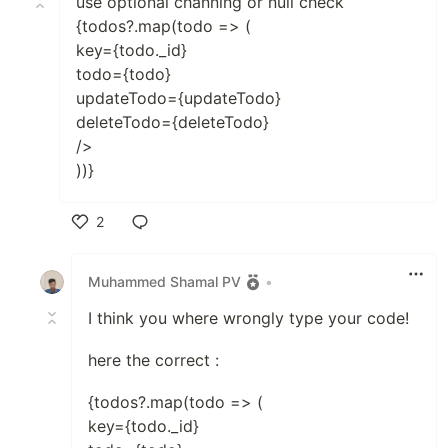
use optional channing or null check
{todos?.map(todo => (
key={todo._id}
todo={todo}
updateTodo={updateTodo}
deleteTodo={deleteTodo}
/>
))}
2
Like
Muhammed Shamal PV
•
I think you where wrongly type your code!
here the correct :
{todos?.map(todo => (
key={todo._id}