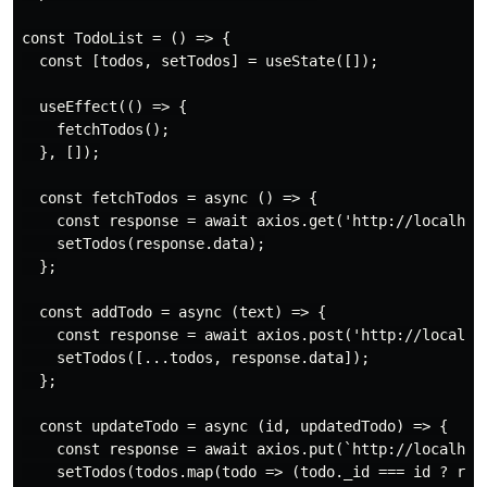
const TodoList = () => {

  const [todos, setTodos] = useState([]);

  useEffect(() => {

    fetchTodos();

  }, []);

  const fetchTodos = async () => {

    const response = await axios.get('http://localhost
    setTodos(response.data);

  };

  const addTodo = async (text) => {

    const response = await axios.post('http://localhos
    setTodos([...todos, response.data]);

  };

  const updateTodo = async (id, updatedTodo) => {

    const response = await axios.put(`http://localhost
    setTodos(todos.map(todo => (todo._id === id ? resp