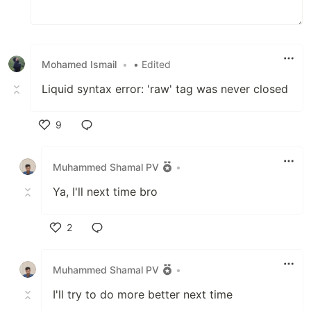
Mohamed Ismail
•
• Edited
Liquid syntax error: 'raw' tag was never closed
9
Like
Muhammed Shamal PV
•
Ya, I'll next time bro
2
Like
Muhammed Shamal PV
•
I'll try to do more better next time