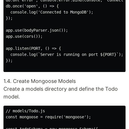
db.on('error', console.error.bind(console, 'connection
db.once('open', () => {

  console.log('Connected to MongoDB');

});

app.use(bodyParser.json());

app.use(cors());

app.listen(PORT, () => {

  console.log(`Server is running on port ${PORT}`);

});

1.4. Create Mongoose Models
Create a models directory and define the Todo
model.
// models/Todo.js

const mongoose = require('mongoose');
