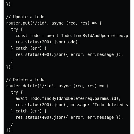
});

// Update a todo

router.put('/:id', async (req, res) => {

  try {

    const todo = await Todo.findByIdAndUpdate(req.para
    res.status(200).json(todo);

  } catch (err) {

    res.status(400).json({ error: err.message });

  }

});

// Delete a todo

router.delete('/:id', async (req, res) => {

  try {

    await Todo.findByIdAndDelete(req.params.id);

    res.status(200).json({ message: 'Todo deleted succ
  } catch (err) {

    res.status(400).json({ error: err.message });

  }

});
