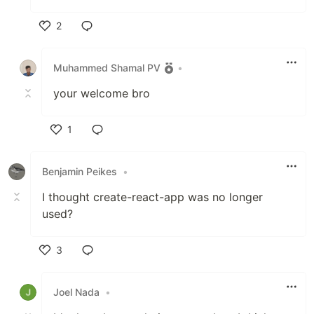
2
Like
Muhammed Shamal PV
•
your welcome bro
1
Like
Benjamin Peikes
•
I thought create-react-app was no longer
used?
3
Like
Joel Nada
•