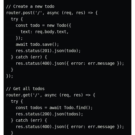
// Create a new todo

router.post('/', async (req, res) => {

  try {

    const todo = new Todo({

      text: req.body.text,

    });

    await todo.save();

    res.status(201).json(todo);

  } catch (err) {

    res.status(400).json({ error: err.message });

  }

});

// Get all todos

router.get('/', async (req, res) => {

  try {

    const todos = await Todo.find();

    res.status(200).json(todos);

  } catch (err) {

    res.status(400).json({ error: err.message });

  }
