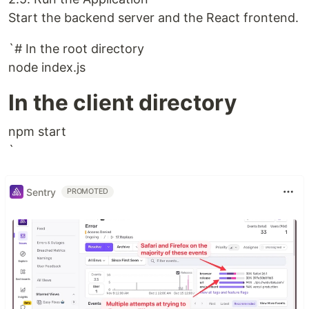
Start the backend server and the React frontend.
`# In the root directory
node index.js
In the client directory
npm start
`
Sentry
PROMOTED