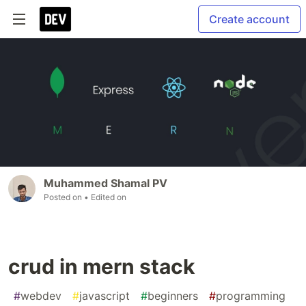
Create account
Muhammed Shamal PV
Posted on
• Edited on
crud in mern stack
#
webdev
#
javascript
#
beginners
#
programming