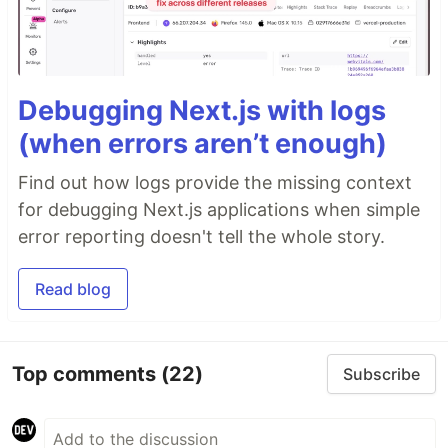
Debugging Next.js with logs
(when errors aren’t enough)
Find out how logs provide the missing context
for debugging Next.js applications when simple
error reporting doesn't tell the whole story.
Read blog
Top comments
(22)
Subscribe