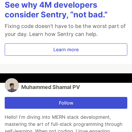
See why 4M developers
consider Sentry, “not bad.”
Fixing code doesn’t have to be the worst part of
your day. Learn how Sentry can help.
Learn more
Muhammed Shamal PV
Follow
Hello! I'm diving into MERN stack development,
mastering the art of full-stack programming through
self-learning. When not coding, I love engaging