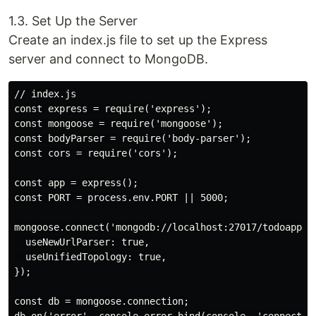
1.3. Set Up the Server
Create an index.js file to set up the Express
server and connect to MongoDB.
// index.js

const express = require('express');

const mongoose = require('mongoose');

const bodyParser = require('body-parser');

const cors = require('cors');

const app = express();

const PORT = process.env.PORT || 5000;

mongoose.connect('mongodb://localhost:27017/todoapp', 
  useNewUrlParser: true,

  useUnifiedTopology: true,

});

const db = mongoose.connection;
