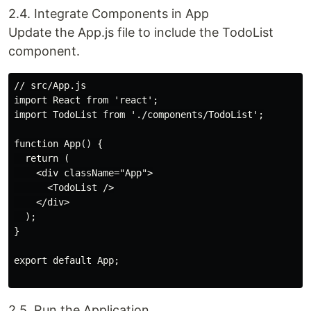
2.4. Integrate Components in App
Update the App.js file to include the TodoList
component.
// src/App.js

import React from 'react';

import TodoList from './components/TodoList';

function App() {

  return (

    <div className="App">

      <TodoList />

    </div>

  );

}

export default App;

2.5. Run the Application