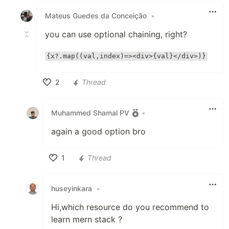
Mateus Guedes da Conceição
•
you can use optional chaining, right?
{x?.map((val,index)=><div>{val}</div>)}
2
Thread
Like
Muhammed Shamal PV
•
again a good option bro
1
Thread
Like
huseyinkara
•
Hi,which resource do you recommend to
learn mern stack ?