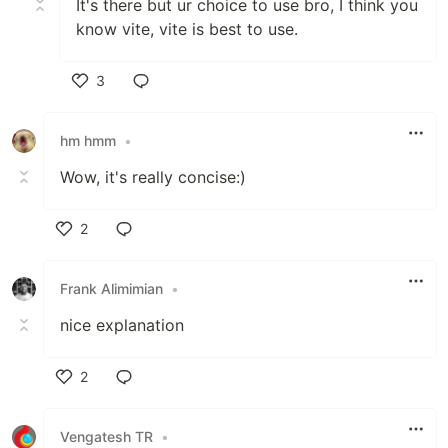
It's there but ur choice to use bro, I think you
know vite, vite is best to use.
3
Like
hm hmm
•
Wow, it's really concise:)
2
Like
Frank Alimimian
•
nice explanation
2
Like
Vengatesh TR
•