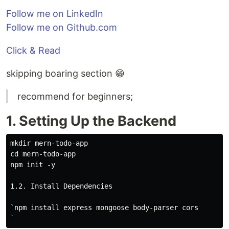
Follow me on LinkedIn
Follow me on Github.com
Click & Read
skipping boaring section 😁
recommend for beginners;
1. Setting Up the Backend
mkdir mern-todo-app

cd mern-todo-app

npm init -y

1.2. Install Dependencies

`npm install express mongoose body-parser cors
