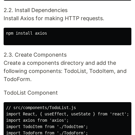
2.2. Install Dependencies
Install Axios for making HTTP requests.
npm install axios

2.3. Create Components
Create a components directory and add the
following components: TodoList, TodoItem, and
TodoForm.
TodoList Component
// src/components/TodoList.js

import React, { useEffect, useState } from 'react';

import axios from 'axios';

import TodoItem from './TodoItem';

import TodoForm from './TodoForm';
