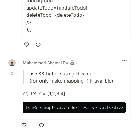
todo={todo}
updateTodo={updateTodo}
deleteTodo={deleteTodo}
/>
))}
Like
Muhammed Shamal PV
•
use && before using this map.
(for only make mapping if it availble)
eg: let x = [1,2,3,4];
1
Like