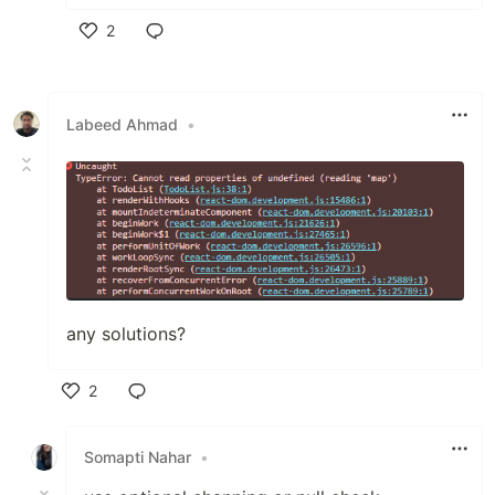
2
Like
Labeed Ahmad
•
any solutions?
2
Like
Somapti Nahar
•