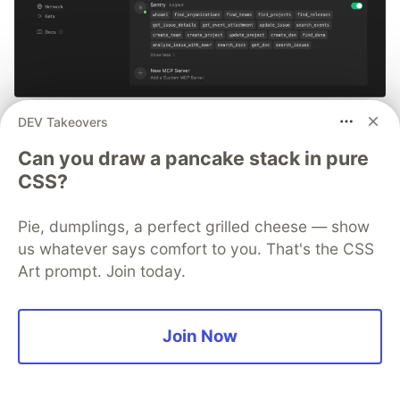
Smarter debugging with Sentry
DEV Takeovers
MCP and Cursor
Can you draw a pancake stack in pure
CSS?
No more copying and pasting error messages, logs, or
trying to describe your distributed tracing setup or
Pie, dumplings, a perfect grilled cheese — show
stack traces in chat. MCP can investigate real issues,
us whatever says comfort to you. That's the CSS
understand their impact, and suggest fixes based on
Art prompt. Join today.
the actual production context.
👀 See how →
Join Now