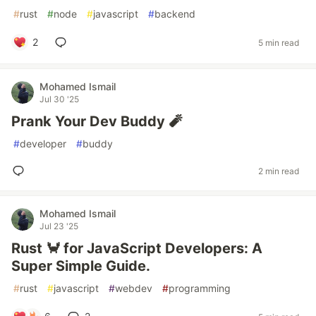
#
rust
#
node
#
javascript
#
backend
2
5 min read
Mohamed Ismail
Jul 30 '25
Prank Your Dev Buddy 🧨
#
developer
#
buddy
2 min read
Mohamed Ismail
Jul 23 '25
Rust 🦀 for JavaScript Developers: A
Super Simple Guide.
#
rust
#
javascript
#
webdev
#
programming