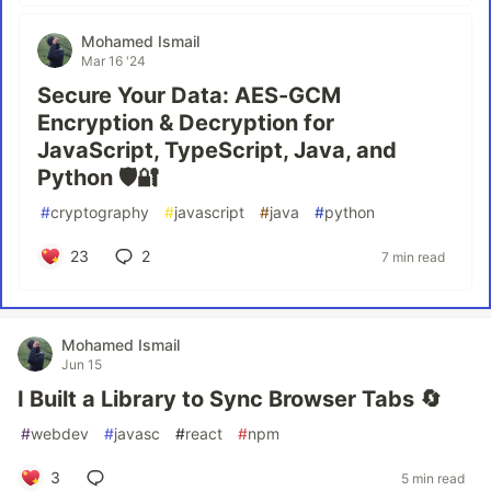
Mohamed Ismail
Mar 16 '24
Secure Your Data: AES-GCM
Encryption & Decryption for
JavaScript, TypeScript, Java, and
Python 🛡️🔐
#
cryptography
#
javascript
#
java
#
python
23
2
7 min read
Mohamed Ismail
Jun 15
I Built a Library to Sync Browser Tabs 🔄
#
webdev
#
javasc
#
react
#
npm
3
5 min read