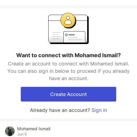
Want to connect with Mohamed Ismail?
Create an account to connect with Mohamed Ismail.
You can also sign in below to proceed if you already
have an account.
Create Account
Already have an account?
Sign in
Mohamed Ismail
Jun 9