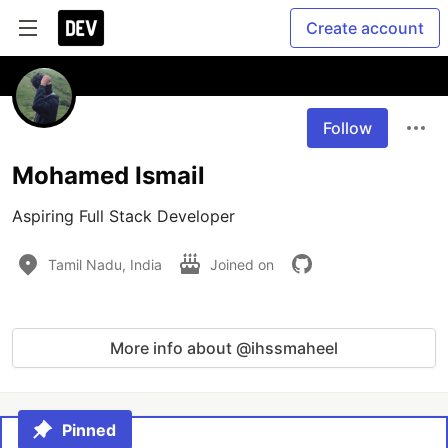
Create account
Follow
Mohamed Ismail
Aspiring Full Stack Developer
Tamil Nadu, India
Joined on
More info about @ihssmaheel
Pinned