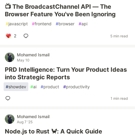
📺 The BroadcastChannel API — The
Browser Feature You've Been Ignoring
#
javascript
#
frontend
#
browser
#
api
2
5 min read
Mohamed Ismail
May 10
PRD Intelligence: Turn Your Product Ideas
into Strategic Reports
#
showdev
#
ai
#
product
#
productivity
1 min read
Mohamed Ismail
Aug 7 '25
Node.js to Rust 🦀: A Quick Guide