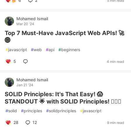
6
2
5 min read
Mohamed Ismail
Mar 20 '24
Top 7 Must-Have JavaScript Web APIs! 🚀
🌐
#
javascript
#
web
#
api
#
beginners
5
4 min read
Mohamed Ismail
Jan 21 '24
SOLID Principles: It's That Easy! 😱
STANDOUT 🌟 with SOLID Principles! 🧙‍♂️✨
#
solid
#
principles
#
solidprinciples
#
javascript
28
12
9 min read