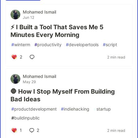
Mohamed Ismail
Jun 12
⚡ I Built a Tool That Saves Me 5
Minutes Every Morning
#
winterm
#
productivity
#
developertools
#
script
2
2 min read
Mohamed Ismail
May 29
🛑 How I Stop Myself From Building
Bad Ideas
#
productdevelopment
#
indiehacking
#
startup
#
buildinpublic
1
2
2 min read