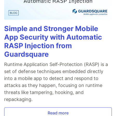
Simple and Stronger Mobile
App Security with Automatic
RASP Injection from
Guardsquare
Runtime Application Self-Protection (RASP) is a
set of defense techniques embedded directly
into a mobile app to detect and respond to
attacks as they happen, focusing on runtime
threats like tampering, hooking, and
repackaging.
Read more