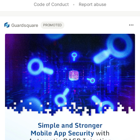
Code of Conduct
•
Report abuse
Guardsquare
PROMOTED