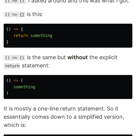
. I asked around and this was what I got.
() => ()
is this:
() => {}
()
=>
{
return
something
}
is the same but
without
the explicit
() => ()
statement:
return
()
=>
(
something
)
It is mostly a one-line return statement. So it
essentially comes down to a simplified version,
which is: