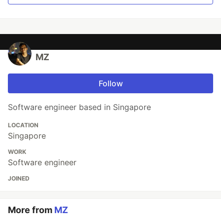
MZ
Follow
Software engineer based in Singapore
LOCATION
Singapore
WORK
Software engineer
JOINED
More from
MZ