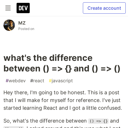
Create account
MZ
Posted on
what's the difference
between () => {} and () => ()
#
webdev
#
react
#
javascript
Hey there, I'm going to be honest. This is a post
that I will make for myself for reference. I've just
started learning React and I got a little confused.
So, what's the difference between
and
() => {}