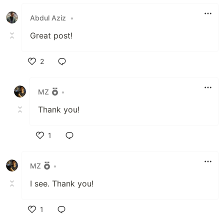
Like
Abdul Aziz
•
Great post!
2
Like
MZ
•
Thank you!
1
Like
MZ
•
I see. Thank you!
1
Like