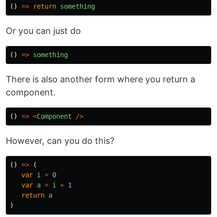
()
=>
return
something
Or you can just do
()
=>
something
There is also another form where you return a
component.
()
=>
<
Component
/>
However, can you do this?
()
=>
(
var
i
=
0
var
a
=
i
+
1
return
a
)