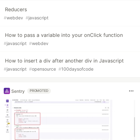
Reducers
#
webdev
#
javascript
How to pass a variable into your onClick function
#
javascript
#
webdev
How to insert a div after another div in Javascript
#
javascript
#
opensource
#
100daysofcode
Sentry
PROMOTED