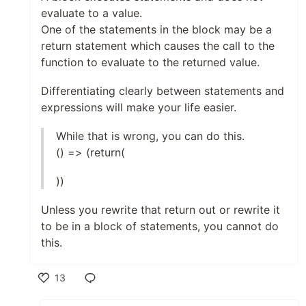
evaluate to a value.
One of the statements in the block may be a
return statement which causes the call to the
function to evaluate to the returned value.
Differentiating clearly between statements and
expressions will make your life easier.
While that is wrong, you can do this.
() => (return(
))
Unless you rewrite that return out or rewrite it
to be in a block of statements, you cannot do
this.
13
Like