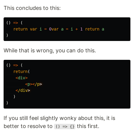
This concludes to this:
()
=>
(
return
var
i
=
0
var
a
=
i
+
1
return
a
)
While that is wrong, you can do this.
()
=>
(
return
(
<
div
>
<
p
><
/p
<
/div
)
)
If you still feel slightly wonky about this, it is
better to resolve to
this first.
() => {}