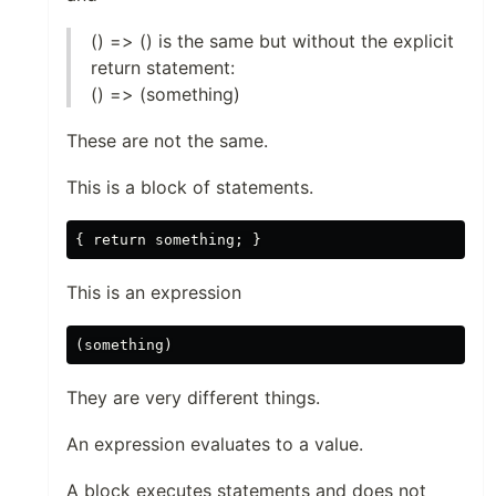
() => () is the same but without the explicit
return statement:
() => (something)
These are not the same.
This is a block of statements.
This is an expression
They are very different things.
An expression evaluates to a value.
A block executes statements and does not