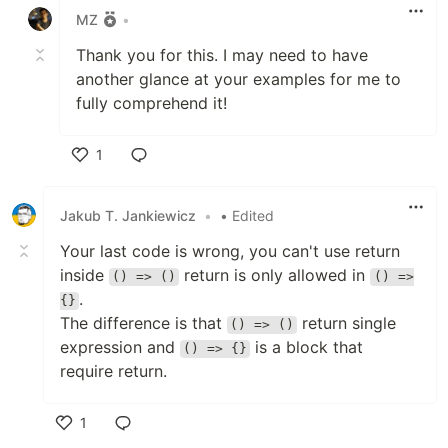
MZ
•
Thank you for this. I may need to have
another glance at your examples for me to
fully comprehend it!
1
Like
Jakub T. Jankiewicz
•
• Edited
Your last code is wrong, you can't use return
inside
return is only allowed in
() => ()
() =>
.
{}
The difference is that
return single
() => ()
expression and
is a block that
() => {}
require return.
1