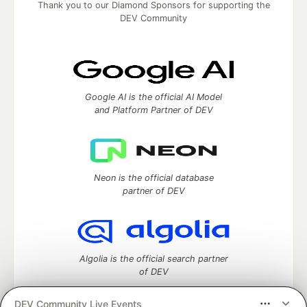
Thank you to our Diamond Sponsors for supporting the
DEV Community
Google AI is the official AI Model
and Platform Partner of DEV
Neon is the official database
partner of DEV
Algolia is the official search partner
of DEV
DEV Community Live Events