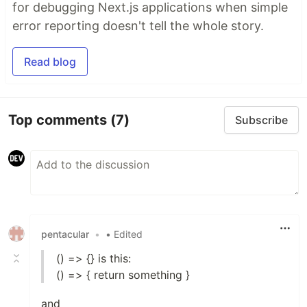
for debugging Next.js applications when simple
error reporting doesn't tell the whole story.
Read blog
Top comments
(7)
Subscribe
pentacular
•
• Edited
() => {} is this:
() => { return something }
and