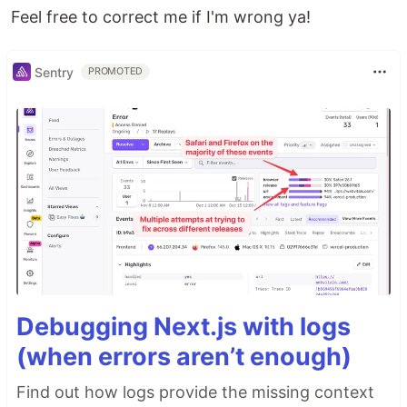
Feel free to correct me if I'm wrong ya!
Sentry
PROMOTED
Debugging Next.js with logs
(when errors aren’t enough)
Find out how logs provide the missing context