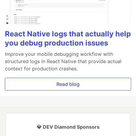
React Native logs that actually help
you debug production issues
Improve your mobile debugging workflow with
structured logs in React Native that provide actual
context for production crashes.
Read blog
💎 DEV Diamond Sponsors