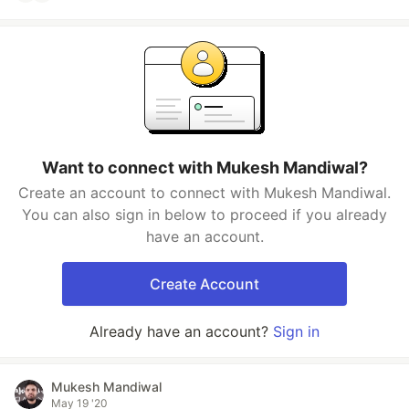
Want to connect with Mukesh Mandiwal?
Create an account to connect with Mukesh Mandiwal.
You can also sign in below to proceed if you already
have an account.
Create Account
Already have an account?
Sign in
Mukesh Mandiwal
May 19 '20