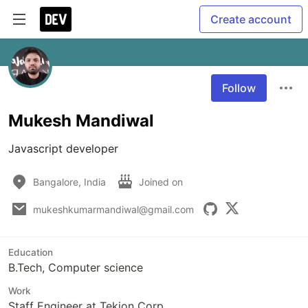
Create account
Follow
Mukesh Mandiwal
Javascript developer
Bangalore, India
Joined on
mukeshkumarmandiwal@gmail.com
Education
B.Tech, Computer science
Work
Staff Engineer at Tekion Corp