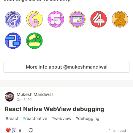
More info about @mukeshmandiwal
Mukesh Mandiwal
Oct 5 '20
React Native WebView debugging
#
react
#
reactnative
#
webview
#
debugging
9
1 min read