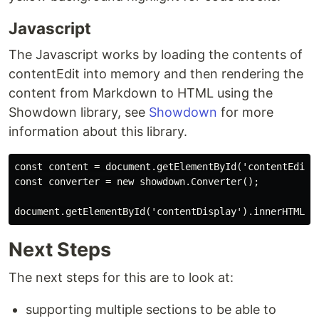
Javascript
The Javascript works by loading the contents of
contentEdit into memory and then rendering the
content from Markdown to HTML using the
Showdown library, see
Showdown
for more
information about this library.
const content = document.getElementById('contentEdit')
const converter = new showdown.Converter();

Next Steps
The next steps for this are to look at:
supporting multiple sections to be able to