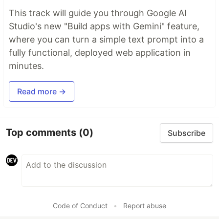
This track will guide you through Google AI
Studio's new "Build apps with Gemini" feature,
where you can turn a simple text prompt into a
fully functional, deployed web application in
minutes.
Read more →
Top comments
(0)
Subscribe
Code of Conduct
•
Report abuse