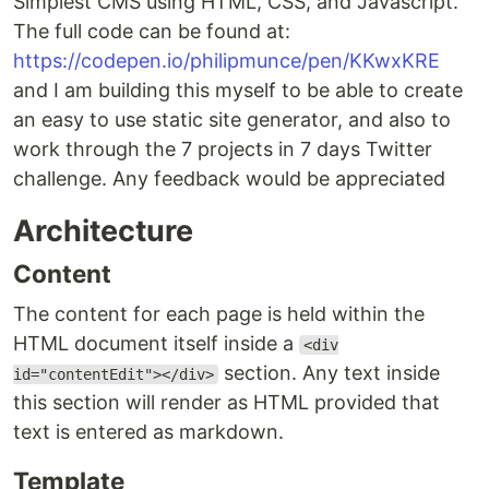
Simplest CMS using HTML, CSS, and Javascript.
The full code can be found at:
https://codepen.io/philipmunce/pen/KKwxKRE
and I am building this myself to be able to create
an easy to use static site generator, and also to
work through the 7 projects in 7 days Twitter
challenge. Any feedback would be appreciated
Architecture
Content
The content for each page is held within the
HTML document itself inside a
<div
section. Any text inside
id="contentEdit"></div>
this section will render as HTML provided that
text is entered as markdown.
Template