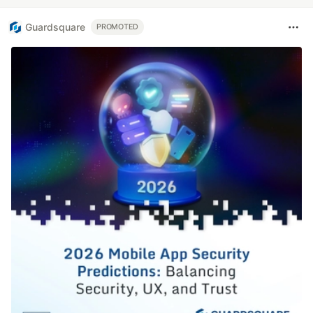
Guardsquare
PROMOTED