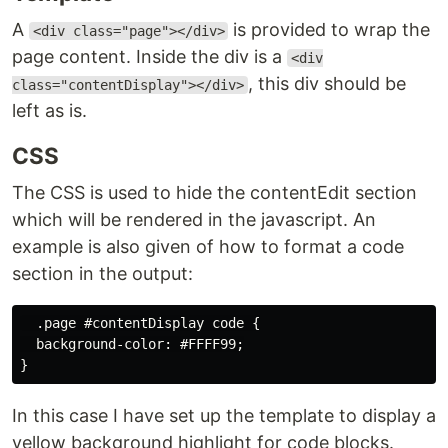
A
is provided to wrap the
<div class="page"></div>
page content. Inside the div is a
<div
, this div should be
class="contentDisplay"></div>
left as is.
CSS
The CSS is used to hide the contentEdit section
which will be rendered in the javascript. An
example is also given of how to format a code
section in the output:
  .page #contentDisplay code {

  background-color: #FFFF99;

In this case I have set up the template to display a
yellow background highlight for code blocks.