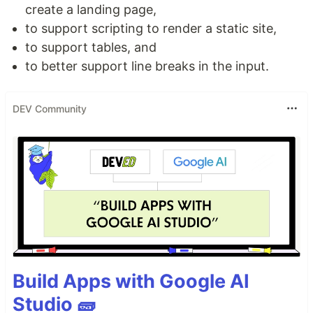
create a landing page,
to support scripting to render a static site,
to support tables, and
to better support line breaks in the input.
DEV Community
Build Apps with Google AI
Studio 🧱