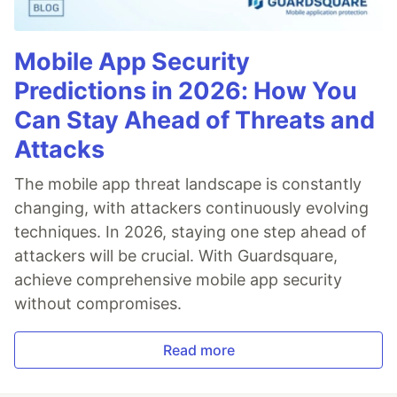
Mobile App Security
Predictions in 2026: How You
Can Stay Ahead of Threats and
Attacks
The mobile app threat landscape is constantly
changing, with attackers continuously evolving
techniques. In 2026, staying one step ahead of
attackers will be crucial. With Guardsquare,
achieve comprehensive mobile app security
without compromises.
Read more