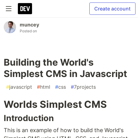
Create account
muncey
Posted on
Building the World's
Simplest CMS in Javascript
#
javascript
#
html
#
css
#
7projects
Worlds Simplest CMS
Introduction
This is an example of how to build the World's