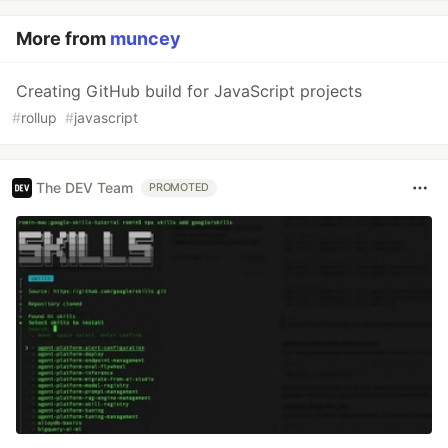
More from
muncey
Creating GitHub build for JavaScript projects
#
rollup
#
javascript
The DEV Team
PROMOTED