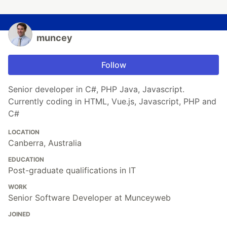
muncey
Follow
Senior developer in C#, PHP Java, Javascript.
Currently coding in HTML, Vue.js, Javascript, PHP and
C#
LOCATION
Canberra, Australia
EDUCATION
Post-graduate qualifications in IT
WORK
Senior Software Developer at Munceyweb
JOINED