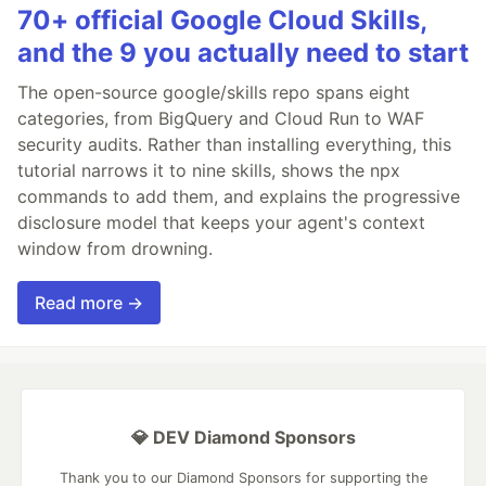
70+ official Google Cloud Skills,
and the 9 you actually need to start
The open-source google/skills repo spans eight
categories, from BigQuery and Cloud Run to WAF
security audits. Rather than installing everything, this
tutorial narrows it to nine skills, shows the npx
commands to add them, and explains the progressive
disclosure model that keeps your agent's context
window from drowning.
Read more →
💎 DEV Diamond Sponsors
Thank you to our Diamond Sponsors for supporting the