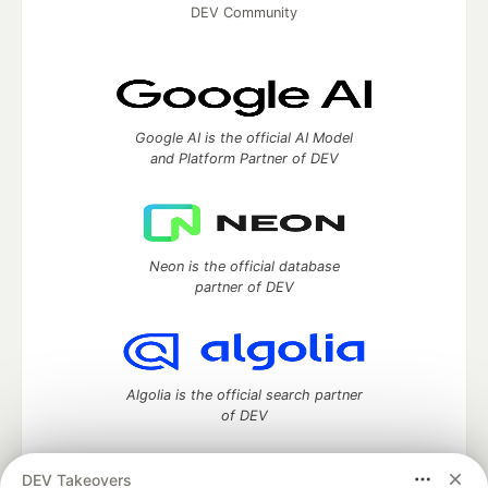
DEV Community
Google AI is the official AI Model
and Platform Partner of DEV
Neon is the official database
partner of DEV
Algolia is the official search partner
of DEV
DEV Takeovers