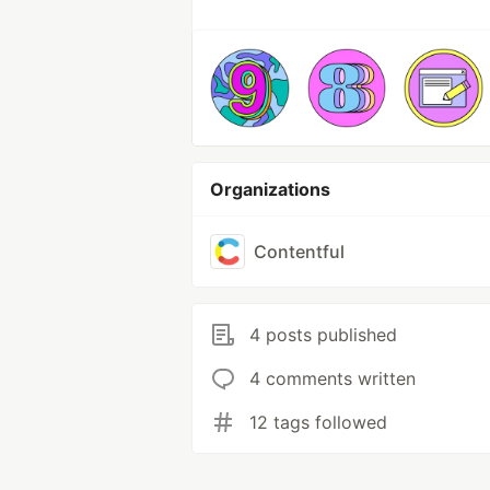
Organizations
Contentful
4 posts published
4 comments written
12 tags followed