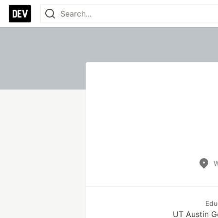
W
Edu
UT Austin 