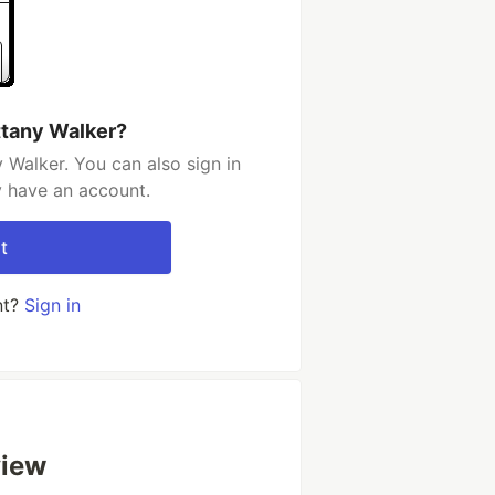
ttany Walker?
 Walker. You can also sign in
y have an account.
t
nt?
Sign in
view