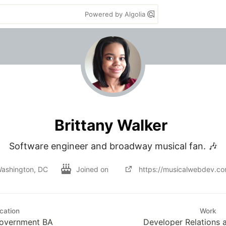
Powered by Algolia
Brittany Walker
Software engineer and broadway musical fan. 🎶
ashington, DC
Joined on
https://musicalwebdev.c
cation
Work
Government BA
Developer Relations a