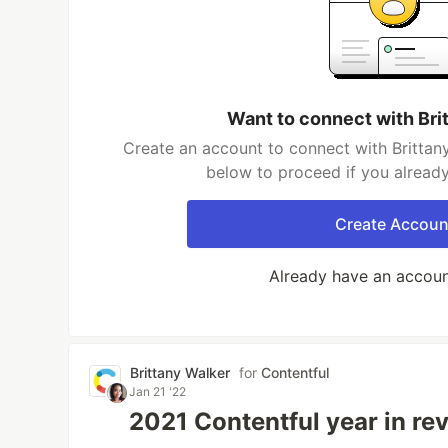
Want to connect with Bri
Create an account to connect with Brittany
below to proceed if you alread
Create Accoun
Already have an accou
Brittany Walker
for
Contentful
Jan 21 '22
2021 Contentful year in re