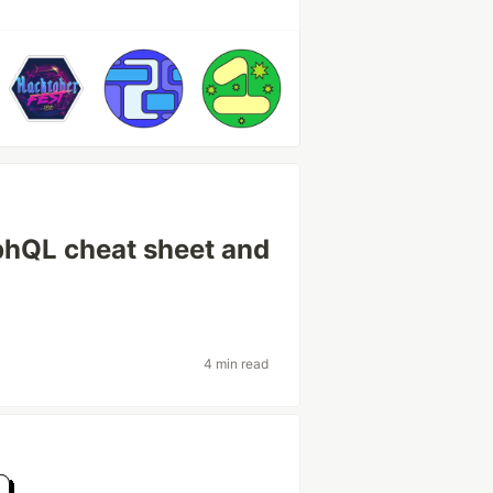
phQL cheat sheet and
4 min read