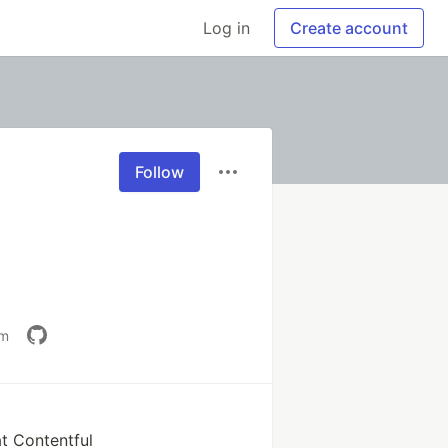
Log in
Create account
Follow
om
t Contentful