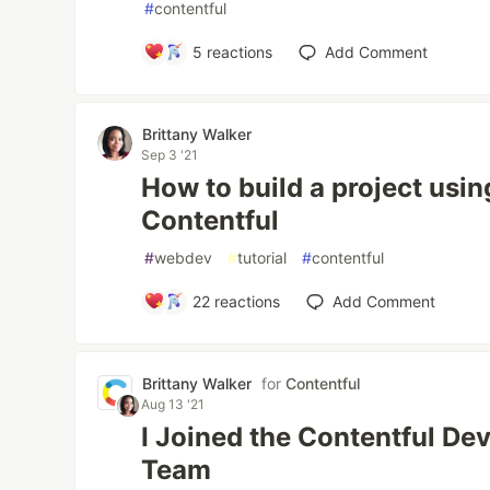
#
contentful
5
reactions
Add Comment
Brittany Walker
Sep 3 '21
How to build a project usin
Contentful
#
webdev
#
tutorial
#
contentful
22
reactions
Add Comment
Brittany Walker
for
Contentful
Aug 13 '21
I Joined the Contentful De
Team