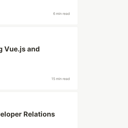
6 min read
g Vue.js and
15 min read
veloper Relations