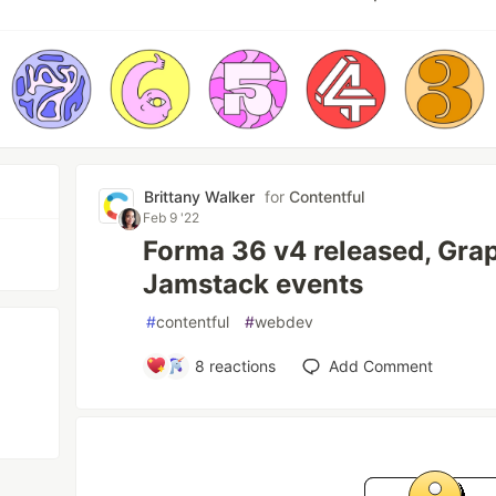
Brittany Walker
for
Contentful
Feb 9 '22
Forma 36 v4 released, Gra
Jamstack events
#
contentful
#
webdev
8
reactions
Add Comment