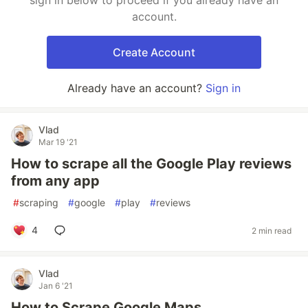
sign in below to proceed if you already have an
account.
Create Account
Already have an account?
Sign in
Vlad
Mar 19 '21
How to scrape all the Google Play reviews
from any app
#
scraping
#
google
#
play
#
reviews
4
2 min read
Vlad
Jan 6 '21
How to Scrape Google Maps