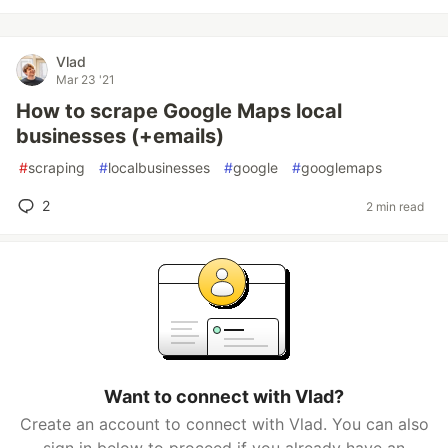
Vlad
Mar 23 '21
How to scrape Google Maps local
businesses (+emails)
#
scraping
#
localbusinesses
#
google
#
googlemaps
2
2 min read
Want to connect with Vlad?
Create an account to connect with Vlad. You can also