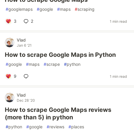
#
googlemaps
#
google
#
maps
#
scraping
3
2
1 min read
Vlad
Jan 6 '21
How to scrape Google Maps in Python
#
google
#
maps
#
scrape
#
python
9
1 min read
Vlad
Dec 28 '20
How to scrape Google Maps reviews
(more than 5) in python
#
python
#
google
#
reviews
#
places