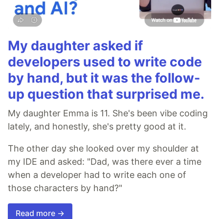
My daughter asked if
developers used to write code
by hand, but it was the follow-
up question that surprised me.
My daughter Emma is 11. She's been vibe coding
lately, and honestly, she's pretty good at it.
The other day she looked over my shoulder at
my IDE and asked: "Dad, was there ever a time
when a developer had to write each one of
those characters by hand?"
Read more →