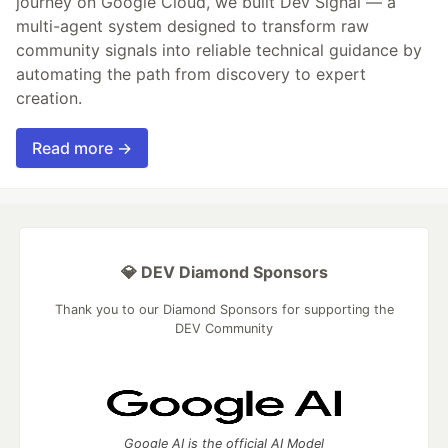
journey on Google Cloud, we built Dev Signal — a
multi-agent system designed to transform raw
community signals into reliable technical guidance by
automating the path from discovery to expert
creation.
Read more →
💎 DEV Diamond Sponsors
Thank you to our Diamond Sponsors for supporting the
DEV Community
Google AI is the official AI Model