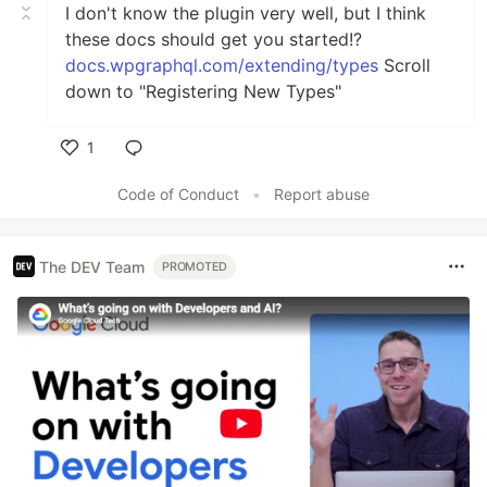
I don't know the plugin very well, but I think
these docs should get you started!?
docs.wpgraphql.com/extending/types
Scroll
down to "Registering New Types"
1
Like
Code of Conduct
•
Report abuse
The DEV Team
PROMOTED