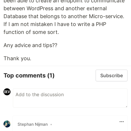
been able to create an endpoint to communicate
between WordPress and another external
Database that belongs to another Micro-service.
If I am not mistaken I have to write a PHP
function of some sort.
Any advice and tips??
Thank you.
Top comments
(1)
Subscribe
Stephan Nijman
•