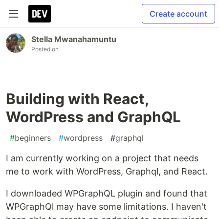
Create account
Stella Mwanahamuntu
Posted on
Building with React,
WordPress and GraphQL
#
beginners
#
wordpress
#
graphql
I am currently working on a project that needs
me to work with WordPress, Graphql, and React.
I downloaded WPGraphQL plugin and found that
WPGraphQl may have some limitations. I haven't