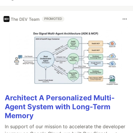
The DEV Team
PROMOTED
Architect A Personalized Multi-
Agent System with Long-Term
Memory
In support of our mission to accelerate the developer