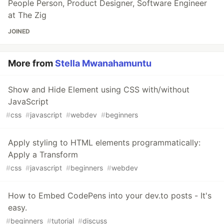
People Person, Product Designer, Software Engineer
at The Zig
JOINED
More from
Stella Mwanahamuntu
Show and Hide Element using CSS with/without
JavaScript
#
css
#
javascript
#
webdev
#
beginners
Apply styling to HTML elements programmatically:
Apply a Transform
#
css
#
javascript
#
beginners
#
webdev
How to Embed CodePens into your dev.to posts - It's
easy.
#
beginners
#
tutorial
#
discuss