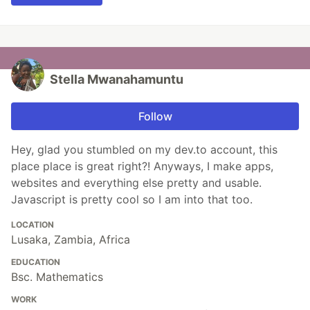
Stella Mwanahamuntu
Follow
Hey, glad you stumbled on my dev.to account, this
place place is great right?! Anyways, I make apps,
websites and everything else pretty and usable.
Javascript is pretty cool so I am into that too.
LOCATION
Lusaka, Zambia, Africa
EDUCATION
Bsc. Mathematics
WORK