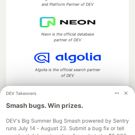
and Platform Partner of DEV
Neon is the official database
partner of DEV
Algolia is the official search partner
of DEV
DEV Takeovers
DEV Community
— A space to discuss and keep up software
Smash bugs. Win prizes.
development and manage your software career
Home
DEV Challenges
DEV++
Videos
DEV's Big Summer Bug Smash powered by Sentry
DEV Education Tracks
DEV Help
Advertise on DEV
runs July 14 - August 23. Submit a bug fix or tell
Organization Accounts
DEV Showcase
About
Contact