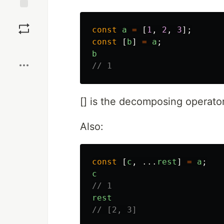
Save
const
a
=
[
1
,
2
,
3
];
const
[
b
]
=
a
;
Boost
b
// 1
[] is the decomposing operator
Also:
const
[
c
,
...
rest
]
=
a
;
c
// 1
rest
// [2, 3]