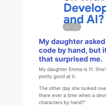
My daughter asked 
code by hand, but i
that surprised me.
My daughter Emma is 11. She's
pretty good at it.
The other day she looked ove
there ever a time when a deve
characters by hand?"