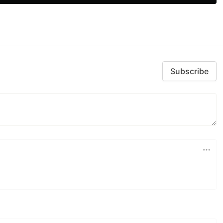
Subscribe