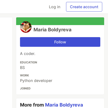
Log in
Create account
Maria Boldyreva
Follow
A coder.
EDUCATION
BS
WORK
Python developer
JOINED
More from
Maria Boldyreva