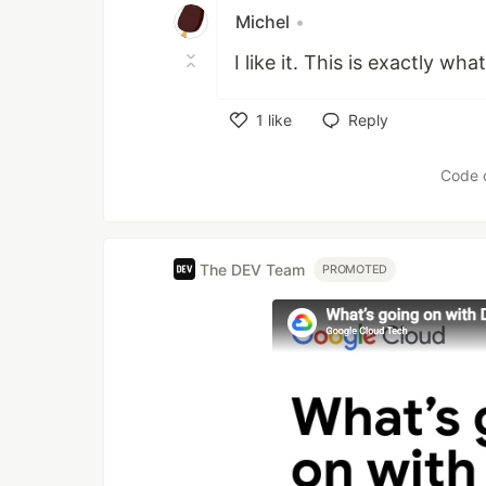
Michel
•
I like it. This is exactly wha
1
like
Reply
Like
Code 
The DEV Team
PROMOTED