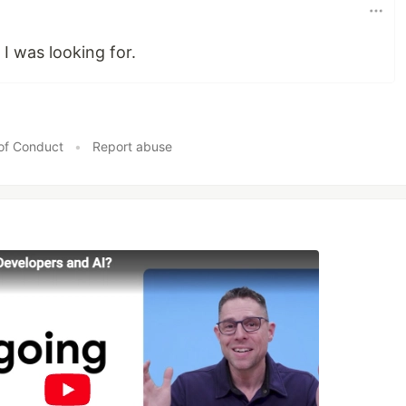
t I was looking for.
of Conduct
•
Report abuse