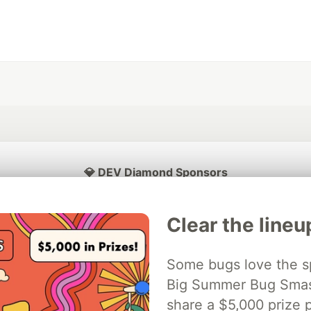
💎 DEV Diamond Sponsors
Thank you to our Diamond Sponsors for supporting the DEV Community
Clear the lineu
Some bugs love the sp
ficial AI Model
Big Summer Bug Smash
Neon is the official database
Algolia is the o
rtner of DEV
partner of DEV
share a $5,000 prize p