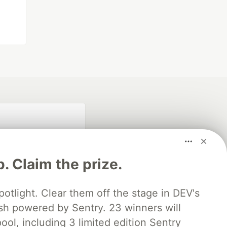
p. Claim the prize.
otlight. Clear them off the stage in DEV's
 powered by Sentry. 23 winners will
fficial search partner
of DEV
ool, including 3 limited edition Sentry