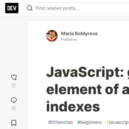
Maria Boldyreva
Posted on
JavaScript: 
element of 
Add
reaction
indexes
Jump to
Comments
#
littlenotes
#
beginners
#
javascrip