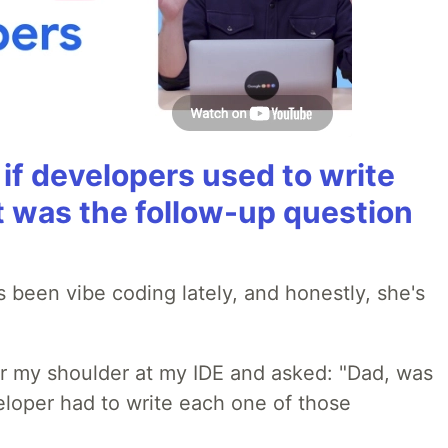
if developers used to write
t was the follow-up question
 been vibe coding lately, and honestly, she's
r my shoulder at my IDE and asked: "Dad, was
loper had to write each one of those