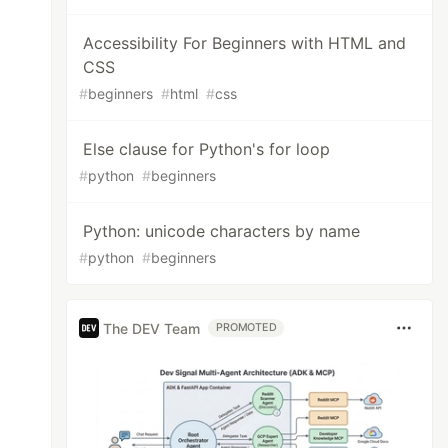
Accessibility For Beginners with HTML and
CSS
#
beginners
#
html
#
css
Else clause for Python's for loop
#
python
#
beginners
Python: unicode characters by name
#
python
#
beginners
The DEV Team
PROMOTED