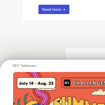
Read more →
DEV Takeovers
Google AI is the of
and Platform Pa