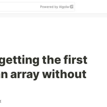
Powered by Algolia
getting the first
an array without
t