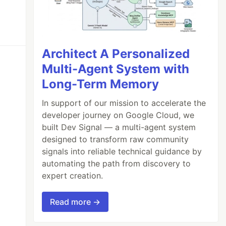
Architect A Personalized
Multi-Agent System with
Long-Term Memory
In support of our mission to accelerate the
developer journey on Google Cloud, we
built Dev Signal — a multi-agent system
designed to transform raw community
signals into reliable technical guidance by
automating the path from discovery to
expert creation.
Read more →