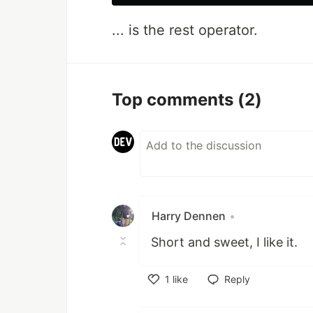
... is the rest operator.
Top comments
(2)
Harry Dennen
•
Short and sweet, I like it.
1
like
Reply
Like