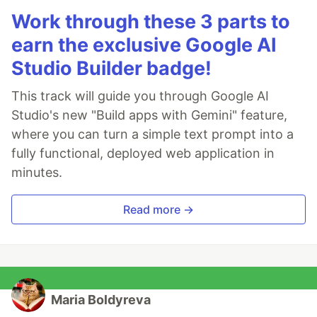
Work through these 3 parts to
earn the exclusive Google AI
Studio Builder badge!
This track will guide you through Google AI
Studio's new "Build apps with Gemini" feature,
where you can turn a simple text prompt into a
fully functional, deployed web application in
minutes.
Read more →
Maria Boldyreva