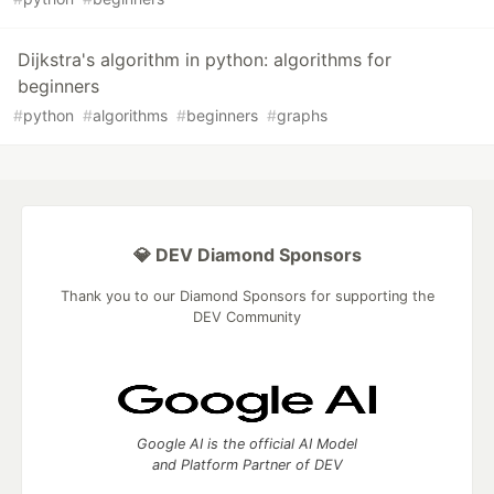
Dijkstra's algorithm in python: algorithms for
beginners
#
python
#
algorithms
#
beginners
#
graphs
💎 DEV Diamond Sponsors
Thank you to our Diamond Sponsors for supporting the
DEV Community
Google AI is the official AI Model
and Platform Partner of DEV