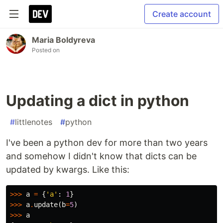
Create account
Maria Boldyreva
Posted on
Updating a dict in python
#
littlenotes
#
python
I've been a python dev for more than two years
and somehow I didn't know that dicts can be
updated by kwargs. Like this:
>>>
a
=
{
'a'
:
1
}
>>>
a
.
update
(
b
=
5
)
>>>
a