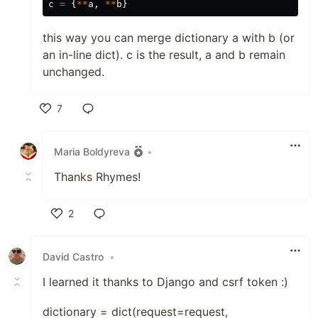
c
=
{
**
a
,
**
b
}
this way you can merge dictionary a with b (or
an in-line dict). c is the result, a and b remain
unchanged.
7
Like
Maria Boldyreva
•
Thanks Rhymes!
2
Like
David Castro
•
I learned it thanks to Django and csrf token :)
dictionary = dict(request=request,