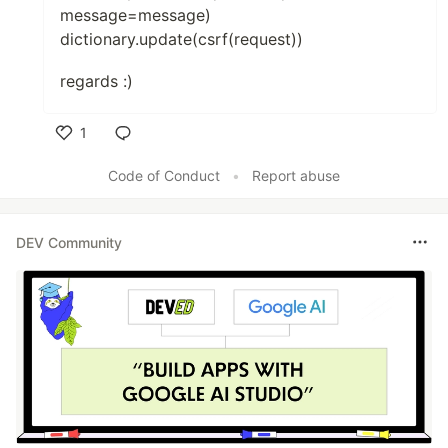
message=message)
dictionary.update(csrf(request))
regards :)
1
Like
Code of Conduct
•
Report abuse
DEV Community