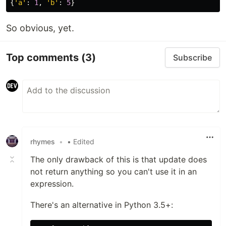
{
'a'
:
1
,
'b'
:
5
}
So obvious, yet.
Top comments
(3)
Subscribe
rhymes
•
• Edited
The only drawback of this is that update does
not return anything so you can't use it in an
expression.
There's an alternative in Python 3.5+: