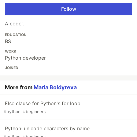
Follow
A coder.
EDUCATION
BS
WORK
Python developer
JOINED
More from
Maria Boldyreva
Else clause for Python's for loop
#
python
#
beginners
Python: unicode characters by name
#
python
#
beginners