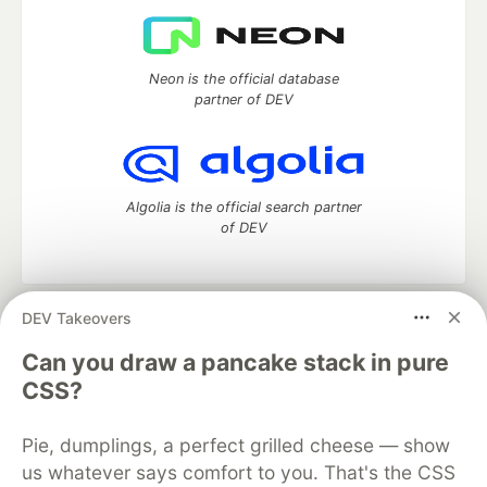
Neon is the official database
partner of DEV
Algolia is the official search partner
of DEV
DEV Takeovers
DEV Community
— A space to discuss and keep up software
development and manage your software career
Can you draw a pancake stack in pure
Home
DEV Challenges
DEV++
Videos
CSS?
DEV Education Tracks
DEV Help
Advertise on DEV
Organization Accounts
DEV Showcase
About
Contact
Pie, dumplings, a perfect grilled cheese — show
Free Postgres Database
DEV Shop
MLH
Code of Conduct
Privacy Policy
Terms of Use
us whatever says comfort to you. That's the CSS