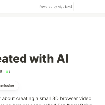
Powered by Algolia
ated with AI
lt
#
ai
ubmission
ry about creating a small 3D browser video