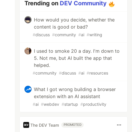
Trending on
DEV Community
How would you decide, whether the
content is good or bad?
#
discuss
#
community
#
ai
#
writing
I used to smoke 20 a day. I'm down to
5. Not me, but AI built the app that
helped.
#
community
#
discuss
#
ai
#
resources
What I got wrong building a browser
extension with an AI assistant
#
ai
#
webdev
#
startup
#
productivity
The DEV Team
PROMOTED