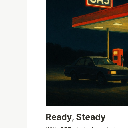
Ready, Steady