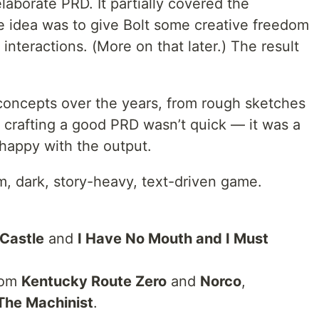
laborate PRD. It partially covered the
he idea was to give Bolt some creative freedom
 interactions. (More on that later.) The result
concepts over the years, from rough sketches
 crafting a good PRD wasn’t quick — it was a
 happy with the output.
m, dark, story-heavy, text-driven game.
 Castle
and
I Have No Mouth and I Must
from
Kentucky Route Zero
and
Norco
,
The Machinist
.