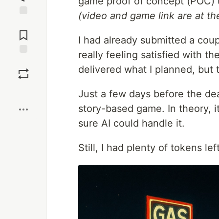
game proof of concept (POC) 
(video and game link are at the
Jump to
Comments
I had already submitted a coup
really feeling satisfied with t
Save
delivered what I planned, but t
Boost
Just a few days before the dea
story-based game. In theory, i
sure AI could handle it.
Still, I had plenty of tokens le