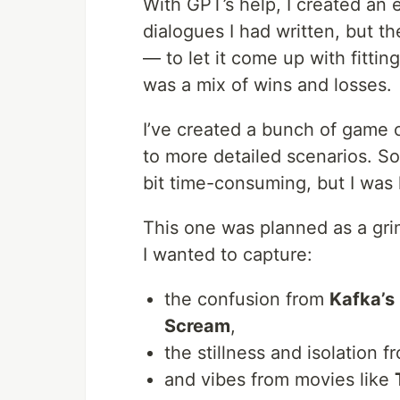
With GPT’s help, I created an e
dialogues I had written, but t
— to let it come up with fitting
was a mix of wins and losses.
I’ve created a bunch of game 
to more detailed scenarios. So
bit time-consuming, but I was
This one was planned as a gri
I wanted to capture:
the confusion from
Kafka’s
Scream
,
the stillness and isolation 
and vibes from movies like