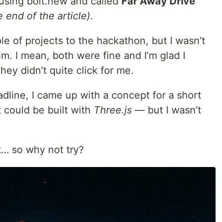
using bolt.new and called
Far Away Drive
 end of the article)
.
le of projects to the hackathon, but I wasn’t
hem. I mean, both were fine and I’m glad I
hey didn’t quite click for me.
dline, I came up with a concept for a short
t could be built with
Three.js
— but I wasn’t
ft… so why not try?