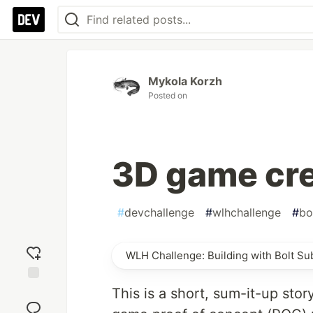
Mykola Korzh
Posted on
3D game cre
#
devchallenge
#
wlhchallenge
#
bo
WLH Challenge: Building with Bolt S
Add
This is a short, sum-it-up sto
reaction