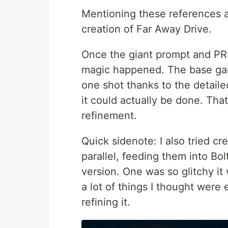
Mentioning these references a
creation of Far Away Drive.
Once the giant prompt and PR
magic happened. The base gam
one shot thanks to the detailed
it could actually be done. Tha
refinement.
Quick sidenote: I also tried c
parallel, feeding them into Bo
version. One was so glitchy it
a lot of things I thought were 
refining it.