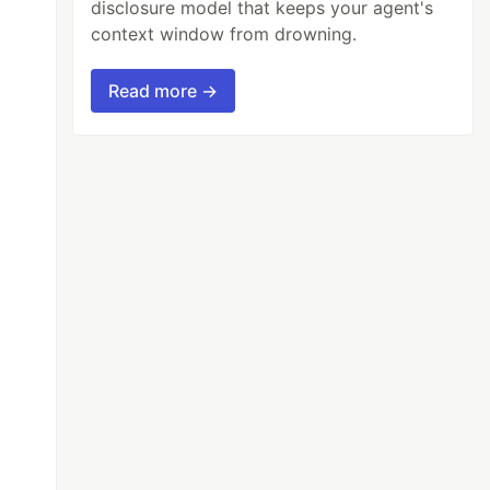
disclosure model that keeps your agent's
context window from drowning.
Read more →