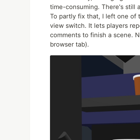
time-consuming. There's still a
To partly fix that, I left one
view switch. It lets players r
comments to finish a scene. No
browser tab).