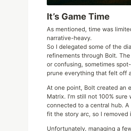
It’s Game Time
As mentioned, time was limited
narrative-heavy.
So I delegated some of the di
refinements through Bolt. The 
or confusing, sometimes spot-o
prune everything that felt off 
At one point, Bolt created an 
Matrix. I’m still not 100% sur
connected to a central hub. A 
fit the story arc, so I removed i
Unfortunately, managing a few