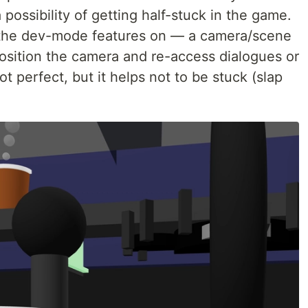
 possibility of getting half-stuck in the game.
 of the dev-mode features on — a camera/scene
eposition the camera and re-access dialogues or
t perfect, but it helps not to be stuck (slap