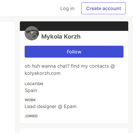
Log in
Create account
Mykola Korzh
Follow
oh huh wanna chat? find my contacts @
kolyakorzh.com
LOCATION
Spain
WORK
Lead designer @ Epam
JOINED