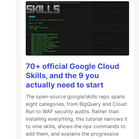
70+ official Google Cloud
Skills, and the 9 you
actually need to start
The open-source google/skills repo spans
eight categories, from BigQuery and Cloud
Run to WAF security audits. Rather than
installing everything, this tutorial narrows it
to nine skills, shows the npx commands to
add them, and explains the progressive