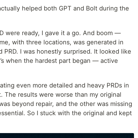
ctually helped both GPT and Bolt during the
D were ready, I gave it a go. And boom —
e, with three locations, was generated in
 PRD. I was honestly surprised. It looked like
t’s when the hardest part began — active
reating even more detailed and heavy PRDs in
lt. The results were worse than my original
 was beyond repair, and the other was missing
essential. So I stuck with the original and kept