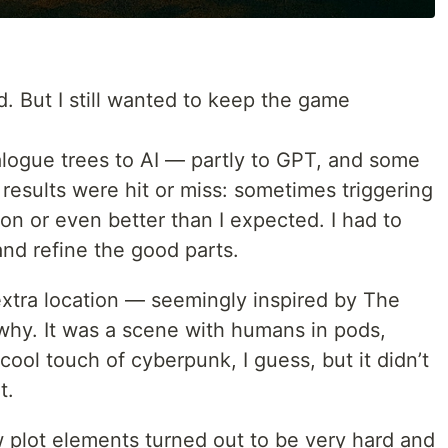
. But I still wanted to keep the game
alogue trees to AI — partly to GPT, and some
results were hit or miss: sometimes triggering
n or even better than I expected. I had to
and refine the good parts.
extra location — seemingly inspired by The
e why. It was a scene with humans in pods,
cool touch of cyberpunk, I guess, but it didn’t
t.
 plot elements turned out to be very hard and