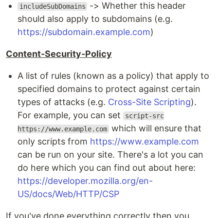
-> Whether this header
includeSubDomains
should also apply to subdomains (e.g.
https://subdomain.example.com
)
Content-Security-Policy
A list of rules (known as a policy) that apply to
specified domains to protect against certain
types of attacks (e.g.
Cross-Site Scripting
).
For example, you can set
script-src
which will ensure that
https://www.example.com
only scripts from
https://www.example.com
can be run on your site. There's a lot you can
do here which you can find out about here:
https://developer.mozilla.org/en-
US/docs/Web/HTTP/CSP
If you've done everything correctly then you