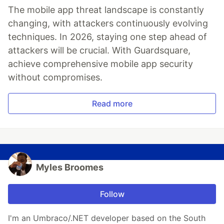
The mobile app threat landscape is constantly
changing, with attackers continuously evolving
techniques. In 2026, staying one step ahead of
attackers will be crucial. With Guardsquare,
achieve comprehensive mobile app security
without compromises.
Read more
Myles Broomes
Follow
I'm an Umbraco/.NET developer based on the South