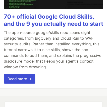
70+ official Google Cloud Skills,
and the 9 you actually need to start
The open-source google/skills repo spans eight
categories, from BigQuery and Cloud Run to WAF
security audits. Rather than installing everything, this
tutorial narrows it to nine skills, shows the npx
commands to add them, and explains the progressive
disclosure model that keeps your agent's context
window from drowning.
Read more →