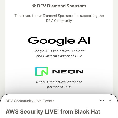
💎 DEV Diamond Sponsors
Thank you to our Diamond Sponsors for supporting the
DEV Community
Google AI is the official AI Model
and Platform Partner of DEV
Neon is the official database
partner of DEV
DEV Community Live Events
AWS Security LIVE! from Black Hat
Algolia is the official search partner