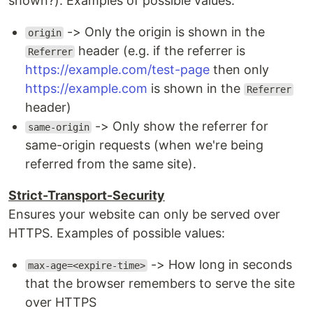
shown?). Examples of possible values:
-> Only the origin is shown in the
origin
header (e.g. if the referrer is
Referrer
https://example.com/test-page
then only
https://example.com
is shown in the
Referrer
header)
-> Only show the referrer for
same-origin
same-origin requests (when we're being
referred from the same site).
Strict-Transport-Security
Ensures your website can only be served over
HTTPS. Examples of possible values:
-> How long in seconds
max-age=<expire-time>
that the browser remembers to serve the site
over HTTPS