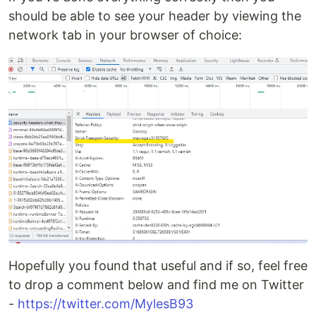
should be able to see your header by viewing the
network tab in your browser of choice:
Hopefully you found that useful and if so, feel free
to drop a comment below and find me on Twitter
-
https://twitter.com/MylesB93