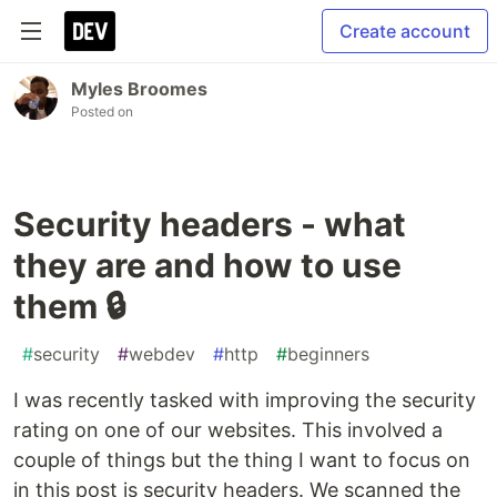
Create account
Myles Broomes
Posted on
Security headers - what
they are and how to use
them 🔒
#
security
#
webdev
#
http
#
beginners
I was recently tasked with improving the security
rating on one of our websites. This involved a
couple of things but the thing I want to focus on
in this post is security headers. We scanned the