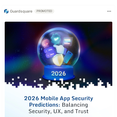
Guardsquare
PROMOTED