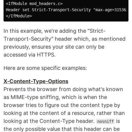
<IfModule mod_headers.c>

Header set Strict-Transport-Security "max-age=31536000
In this example, we're adding the "Strict-
Transport-Security" header which, as mentioned
previously, ensures your site can only be
accessed via HTTPS.
Here are some specific examples:
X-Content-Type-Options
Prevents the browser from doing what's known
as MIME-type sniffing, which is when the
browser tries to figure out the content type by
looking at the content of a resource, rather than
looking at the Content-Type header.
is
nosniff
the only possible value that this header can be