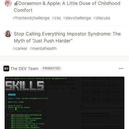
🍎Doraemon & Apple: A Little Dose of Childhood
Comfort
#
frontendchallenge
#
css
#
devchallenge
#
discuss
Stop Calling Everything Impostor Syndrome: The
Myth of "Just Push Harder"
#
career
#
mentalhealth
The DEV Team
PROMOTED