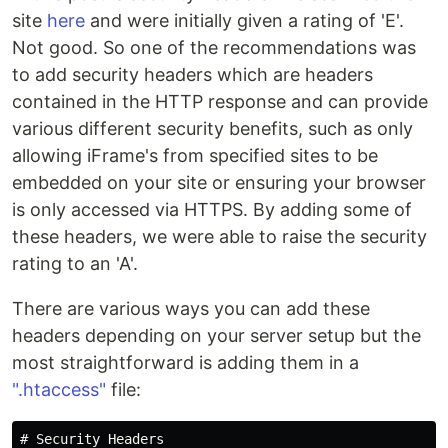
site
here
and were initially given a rating of 'E'.
Not good. So one of the recommendations was
to add security headers which are headers
contained in the HTTP response and can provide
various different security benefits, such as only
allowing iFrame's from specified sites to be
embedded on your site or ensuring your browser
is only accessed via HTTPS. By adding some of
these headers, we were able to raise the security
rating to an 'A'.
There are various ways you can add these
headers depending on your server setup but the
most straightforward is adding them in a
".htaccess"
file:
# Security Headers
