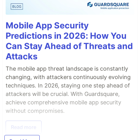
Mobile App Security
Predictions in 2026: How You
Can Stay Ahead of Threats and
Attacks
The mobile app threat landscape is constantly
changing, with attackers continuously evolving
techniques. In 2026, staying one step ahead of
attackers will be crucial. With Guardsquare,
achieve comprehensive mobile app security
without compromises.
Read more