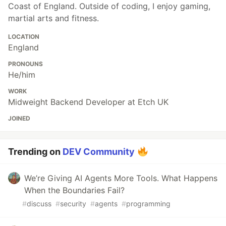
Coast of England. Outside of coding, I enjoy gaming,
martial arts and fitness.
LOCATION
England
PRONOUNS
He/him
WORK
Midweight Backend Developer at Etch UK
JOINED
Trending on
DEV Community
We’re Giving AI Agents More Tools. What Happens
When the Boundaries Fail?
#
discuss
#
security
#
agents
#
programming