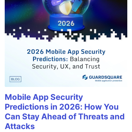
Mobile App Security
Predictions in 2026: How You
Can Stay Ahead of Threats and
Attacks