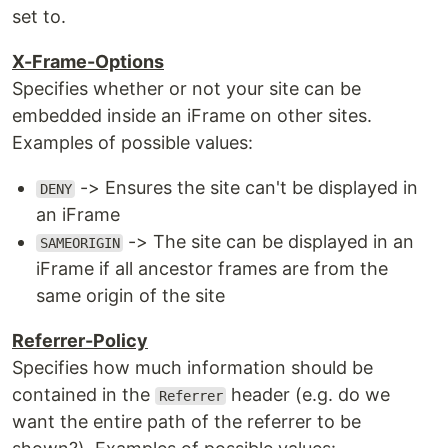
set to.
X-Frame-Options
Specifies whether or not your site can be
embedded inside an iFrame on other sites.
Examples of possible values:
-> Ensures the site can't be displayed in
DENY
an iFrame
-> The site can be displayed in an
SAMEORIGIN
iFrame if all ancestor frames are from the
same origin of the site
Referrer-Policy
Specifies how much information should be
contained in the
header (e.g. do we
Referrer
want the entire path of the referrer to be