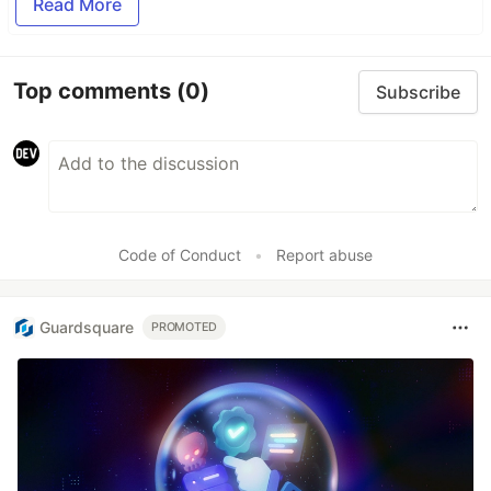
Read More
Top comments
(0)
Subscribe
Code of Conduct
•
Report abuse
Guardsquare
PROMOTED