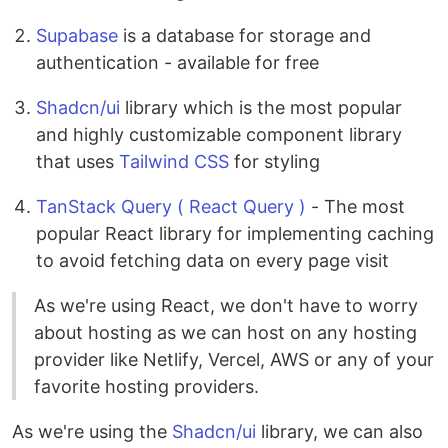
Supabase
is a database for storage and
authentication - available for free
Shadcn/ui
library which is the most popular
and highly customizable component library
that uses
Tailwind CSS
for styling
TanStack Query ( React Query )
- The most
popular React library for implementing caching
to avoid fetching data on every page visit
As we're using React, we don't have to worry
about hosting as we can host on any hosting
provider like Netlify, Vercel, AWS or any of your
favorite hosting providers.
As we're using the
Shadcn/ui
library, we can also