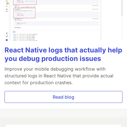
React Native logs that actually help
you debug production issues
Improve your mobile debugging workflow with
structured logs in React Native that provide actual
context for production crashes.
Read blog