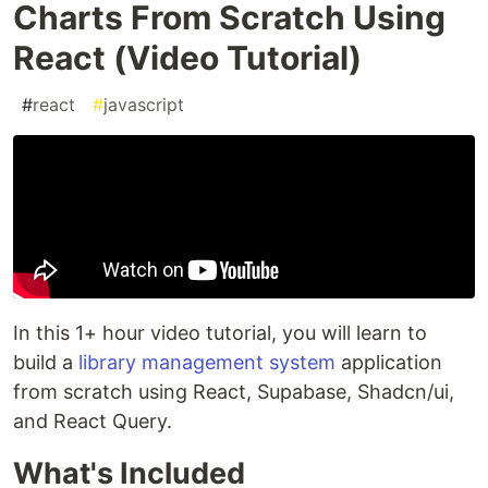
Charts From Scratch Using
React (Video Tutorial)
#
react
#
javascript
In this 1+ hour video tutorial, you will learn to
build a
library management system
application
from scratch using React, Supabase, Shadcn/ui,
and React Query.
What's Included