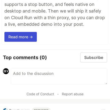
supports a stop button, and feels native on
desktop and mobile. Then we will ship it safely
on Cloud Run with a thin proxy, so you can drop
a live, embedded demo into your post.
Read more →
Top comments
(0)
Subscribe
Code of Conduct
•
Report abuse