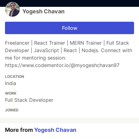
Yogesh Chavan
Follow
Freelancer | React Trainer | MERN Trainer | Full Stack
Developer | JavaScript | React | Nodejs. Connect with
me for mentoring session:
https://www.codementor.io/@myogeshchavan97
LOCATION
India
WORK
Full Stack Developer
JOINED
More from
Yogesh Chavan