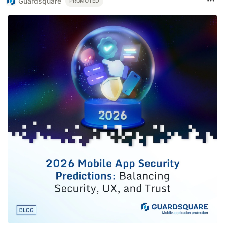
Guardsquare
PROMOTED