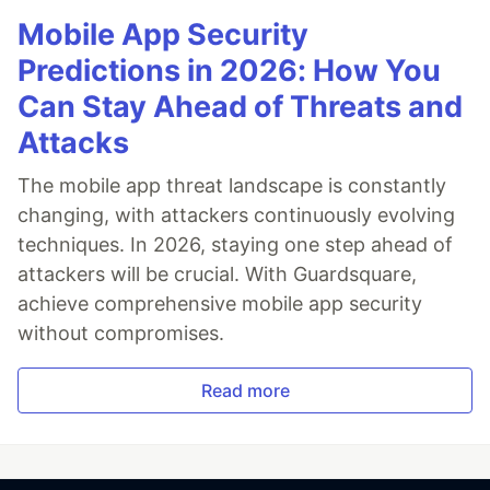
Mobile App Security
Predictions in 2026: How You
Can Stay Ahead of Threats and
Attacks
The mobile app threat landscape is constantly
changing, with attackers continuously evolving
techniques. In 2026, staying one step ahead of
attackers will be crucial. With Guardsquare,
achieve comprehensive mobile app security
without compromises.
Read more