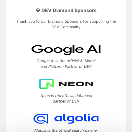
💎 DEV Diamond Sponsors
Thank you to our Diamond Sponsors for supporting the
DEV Community
Google AI is the official AI Model
and Platform Partner of DEV
Neon is the official database
partner of DEV
Algolia is the official search partner