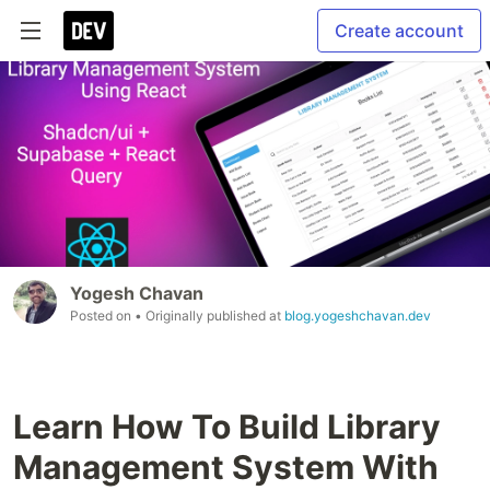
Create account
Yogesh Chavan
Posted on
• Originally published at
blog.yogeshchavan.dev
Learn How To Build Library
Management System With