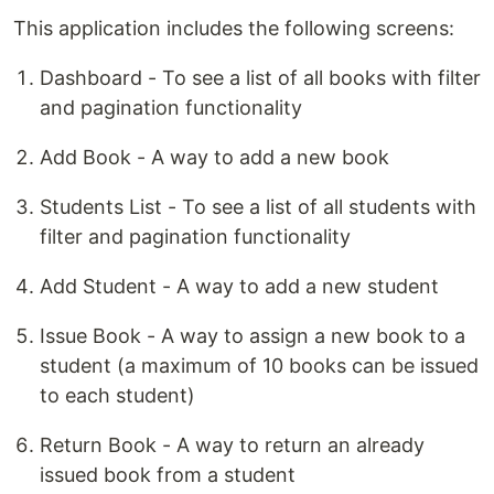
This application includes the following screens:
Dashboard - To see a list of all books with filter
and pagination functionality
Add Book - A way to add a new book
Students List - To see a list of all students with
filter and pagination functionality
Add Student - A way to add a new student
Issue Book - A way to assign a new book to a
student (a maximum of 10 books can be issued
to each student)
Return Book - A way to return an already
issued book from a student