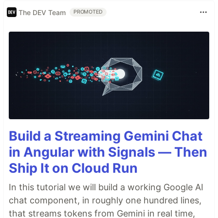
The DEV Team
PROMOTED
Build a Streaming Gemini Chat
in Angular with Signals — Then
Ship It on Cloud Run
In this tutorial we will build a working Google AI
chat component, in roughly one hundred lines,
that streams tokens from Gemini in real time,