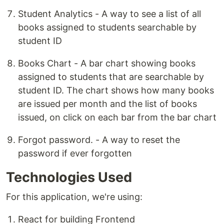
Student Analytics - A way to see a list of all
books assigned to students searchable by
student ID
Books Chart - A bar chart showing books
assigned to students that are searchable by
student ID. The chart shows how many books
are issued per month and the list of books
issued, on click on each bar from the bar chart
Forgot password. - A way to reset the
password if ever forgotten
Technologies Used
For this application, we're using:
React for building Frontend