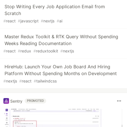
Stop Writing Every Job Application Email from
Scratch
#
react
#
javascript
#
nextjs
#
ai
Master Redux Toolkit & RTK Query Without Spending
Weeks Reading Documentation
#
react
#
redux
#
reduxtoolkit
#
nextjs
HireHub: Launch Your Own Job Board And Hiring
Platform Without Spending Months on Development
#
nextjs
#
react
#
tailwindcss
Sentry
PROMOTED