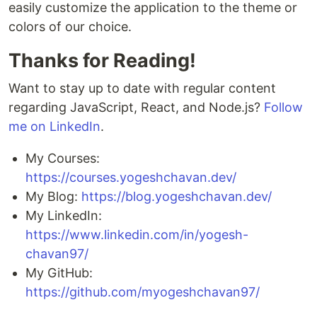
easily customize the application to the theme or
colors of our choice.
Thanks for Reading!
Want to stay up to date with regular content
regarding JavaScript, React, and Node.js?
Follow
me on LinkedIn
.
My Courses:
https://courses.yogeshchavan.dev/
My Blog:
https://blog.yogeshchavan.dev/
My LinkedIn:
https://www.linkedin.com/in/yogesh-
chavan97/
My GitHub:
https://github.com/myogeshchavan97/