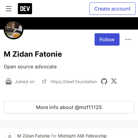
Create account
Follow
M Zidan Fatonie
Open source advocate
Joined on
https://tawf.foundation
More info about @mzf11125
M Zidan Fatonie
for
Midnight Aliit Fellowship