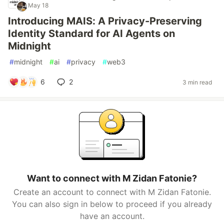
May 18
Introducing MAIS: A Privacy-Preserving
Identity Standard for AI Agents on
Midnight
#
midnight
#
ai
#
privacy
#
web3
6
2
3 min read
Want to connect with M Zidan Fatonie?
Create an account to connect with M Zidan Fatonie.
You can also sign in below to proceed if you already
have an account.