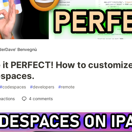
derDave' Benvegnù
 it PERFECT! How to customiz
spaces.
#
codespaces
#
developers
#
remote
eactions
4
comments