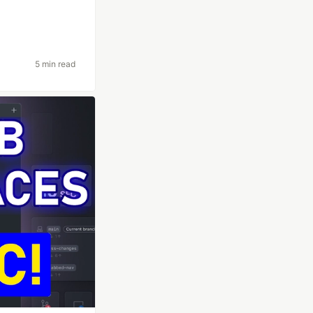
5 min read