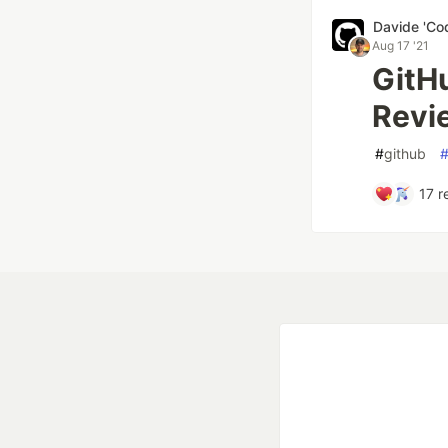
Davide 'Co
Aug 17 '21
GitH
Revi
#
github
17
r