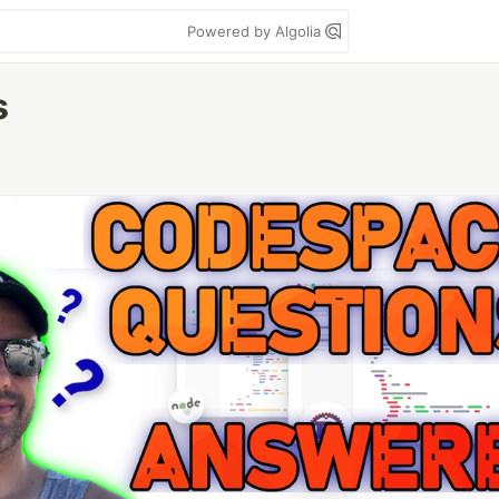
Powered by Algolia
s