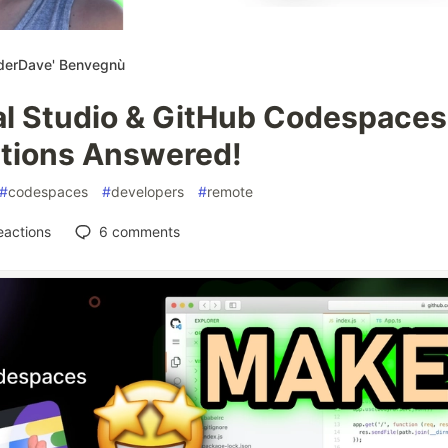
derDave' Benvegnù
al Studio & GitHub Codespaces
tions Answered!
#
codespaces
#
developers
#
remote
eactions
6
comments