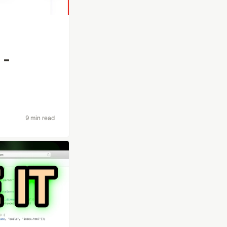
 -
9 min read