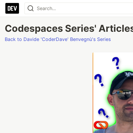
Codespaces Series' Article
Back to Davide 'CoderDave' Benvegnù's Series