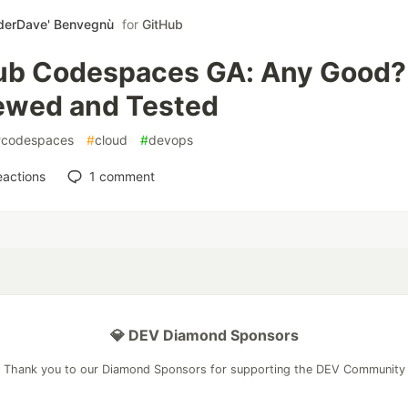
derDave' Benvegnù
for
GitHub
ub Codespaces GA: Any Good?
ewed and Tested
#
codespaces
#
cloud
#
devops
eactions
1
comment
💎 DEV Diamond Sponsors
Thank you to our Diamond Sponsors for supporting the DEV Community