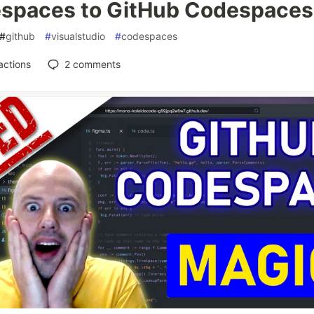
spaces to GitHub Codespaces
#
github
#
visualstudio
#
codespaces
actions
2
comments