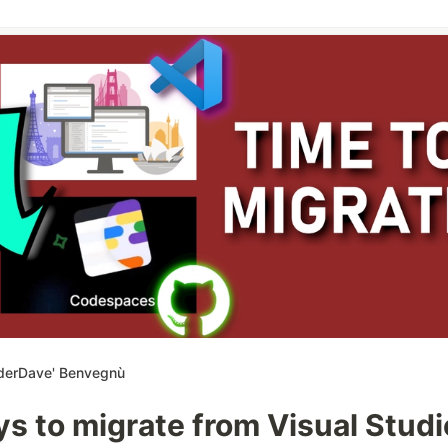
derDave' Benvegnù
s to migrate from Visual Studi