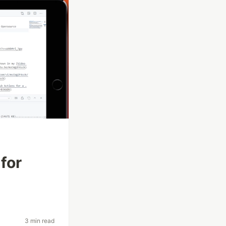
for
3 min read