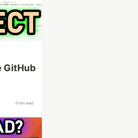
e GitHub
6 min read