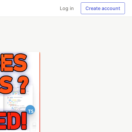
Log in
Create account