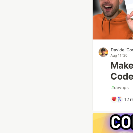
Davide 'Co
Aug 11 '20
Make
Code
#
devops
12
r