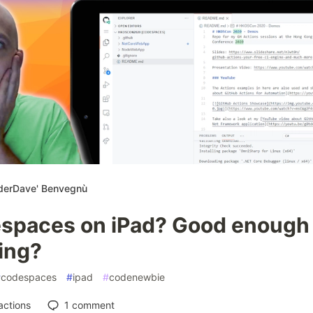
derDave' Benvegnù
spaces on iPad? Good enough 
ing?
#
codespaces
#
ipad
#
codenewbie
actions
1
comment