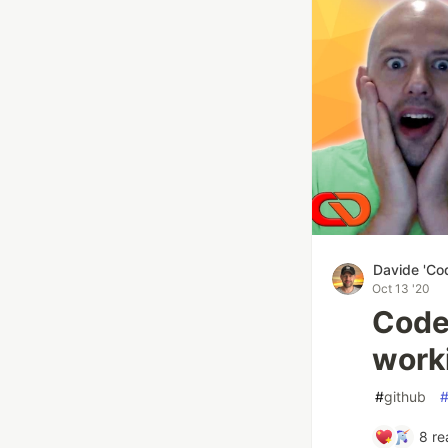
Davide 'Co
Oct 13 '20
Code
work
#
github
8
re