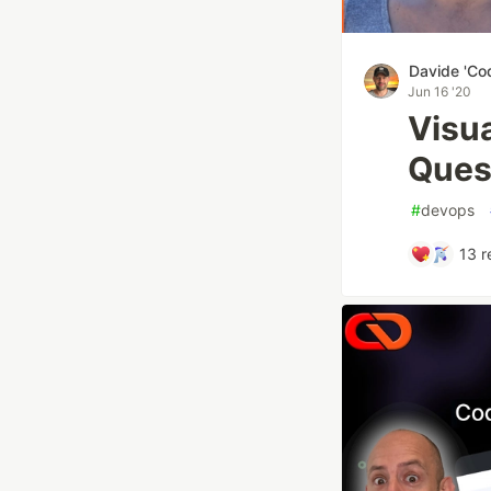
Davide 'Co
Jun 16 '20
Visu
Ques
#
devops
13
r