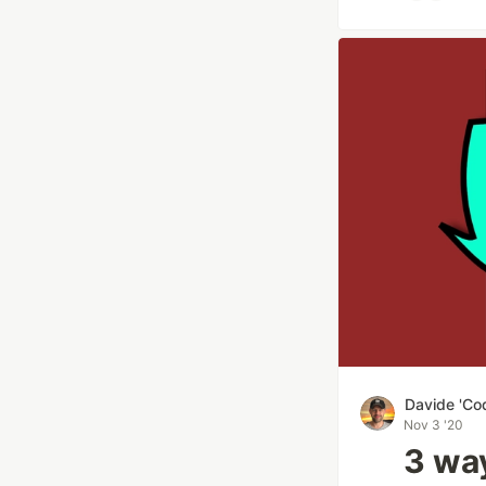
Davide 'Co
Nov 3 '20
3 way