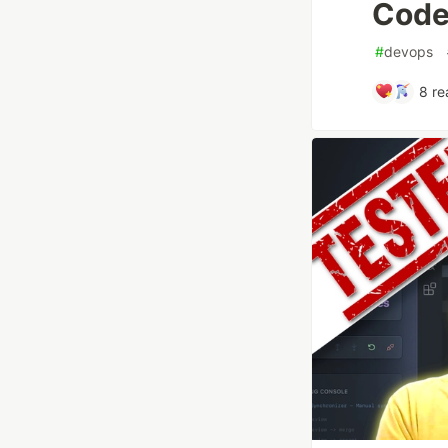
Code
#
devops
8
re